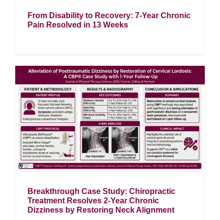
From Disability to Recovery: 7-Year Chronic
Pain Resolved in 13 Weeks
t
Breakthrough Case Study: Chiropractic
Treatment Resolves 2-Year Chronic
Dizziness by Restoring Neck Alignment