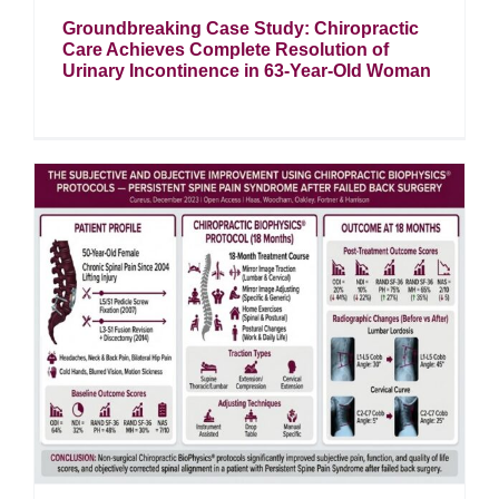
Groundbreaking Case Study: Chiropractic
Care Achieves Complete Resolution of
Urinary Incontinence in 63-Year-Old Woman