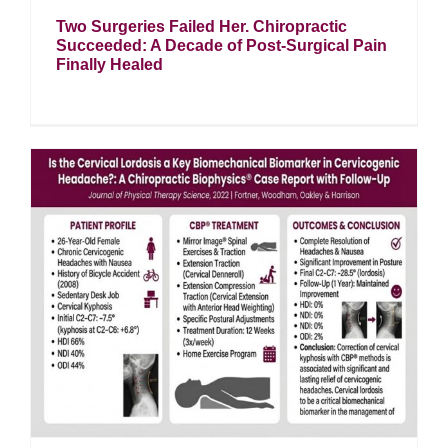
Two Surgeries Failed Her. Chiropractic
Succeeded: A Decade of Post-Surgical Pain
Finally Healed