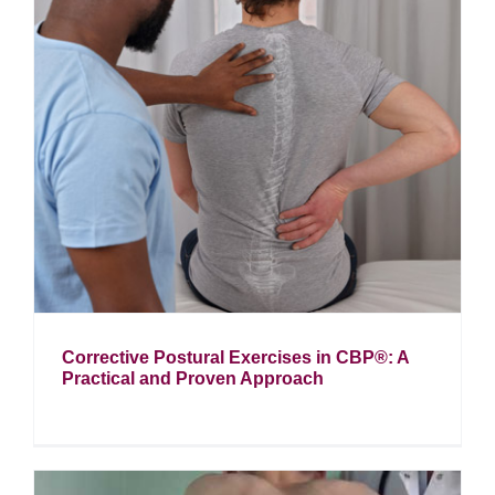
Corrective Postural Exercises in CBP®: A
Practical and Proven Approach