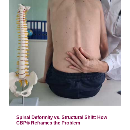
Spinal Deformity vs. Structural Shift: How
CBP® Reframes the Problem