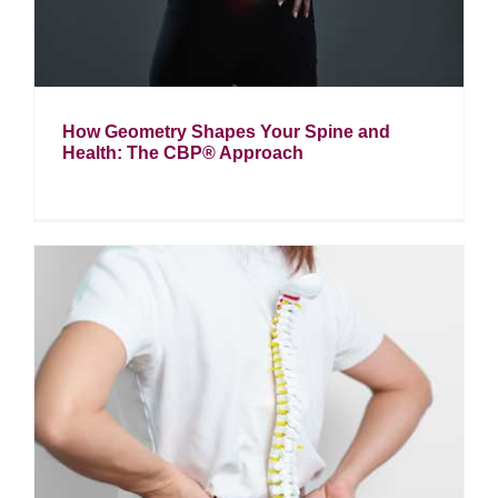
How Geometry Shapes Your Spine and
Health: The CBP® Approach