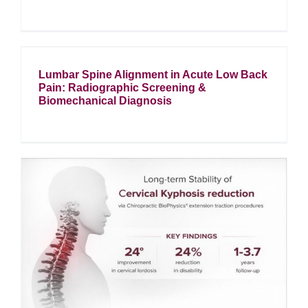
Lumbar Spine Alignment in Acute Low Back
Pain: Radiographic Screening &
Biomechanical Diagnosis