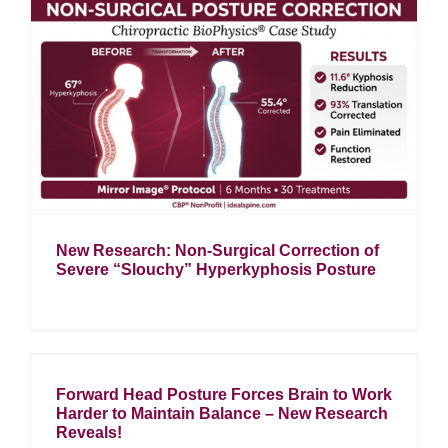
n
New Research: Non-Surgical Correction of
Severe “Slouchy” Hyperkyphosis Posture
Forward Head Posture Forces Brain to Work
Harder to Maintain Balance – New Research
Reveals!