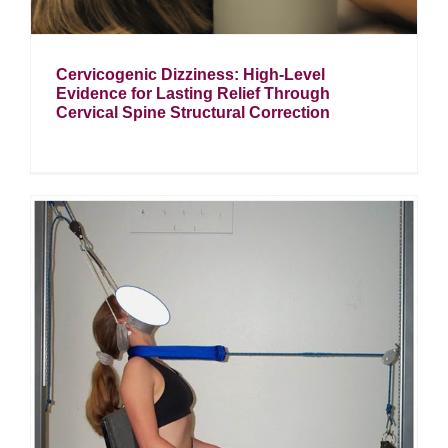
Cervicogenic Dizziness: High-Level
Evidence for Lasting Relief Through
Cervical Spine Structural Correction