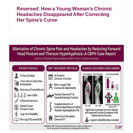
Reversed: How a Young Woman’s Chronic
Headaches Disappeared After Correcting
Her Spine’s Curve