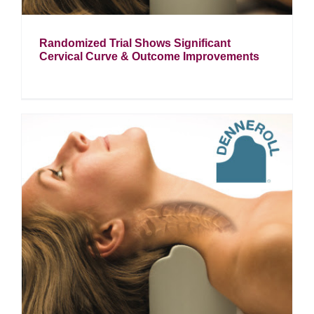
Randomized Trial Shows Significant
Cervical Curve & Outcome Improvements