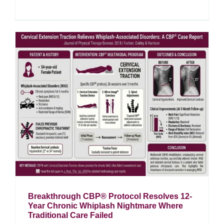
Breakthrough CBP® Protocol Resolves 12-
Year Chronic Whiplash Nightmare Where
Traditional Care Failed