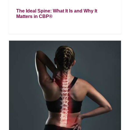
The Ideal Spine: What It Is and Why It
Matters in CBP®