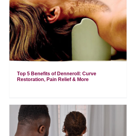
Top 5 Benefits of Denneroll: Curve
Restoration, Pain Relief & More