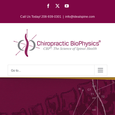
Skip
Facebook
X
YouTube
to
content
Call Us Today! 208-939-0301
|
info@idealspine.com
Go to...