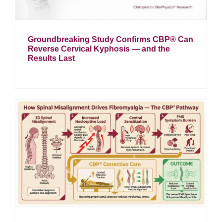
Groundbreaking Study Confirms CBP® Can
Reverse Cervical Kyphosis — and the
Results Last