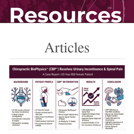
Resources
Articles