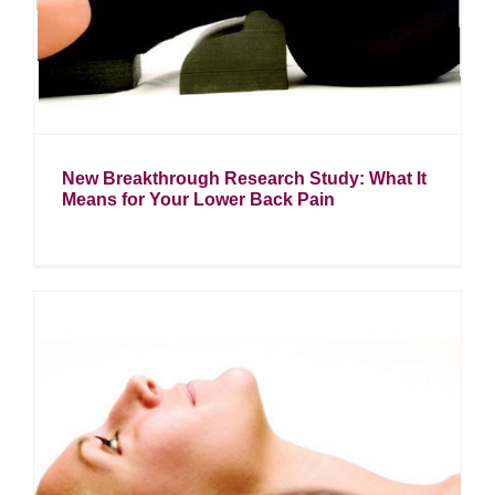
New Breakthrough Research Study: What It
Means for Your Lower Back Pain