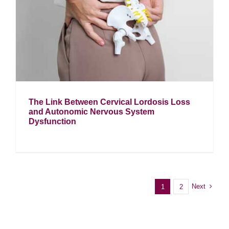
The Link Between Cervical Lordosis Loss
and Autonomic Nervous System
Dysfunction
Next
1
2