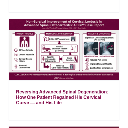
Reversing Advanced Spinal Degeneration:
How One Patient Regained His Cervical
Curve — and His Life