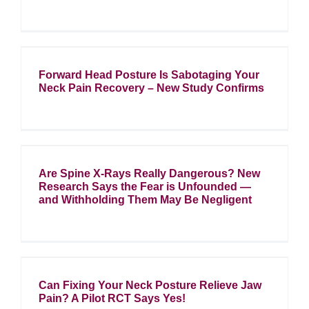
Forward Head Posture Is Sabotaging Your
Neck Pain Recovery – New Study Confirms
Are Spine X-Rays Really Dangerous? New
Research Says the Fear is Unfounded —
and Withholding Them May Be Negligent
Can Fixing Your Neck Posture Relieve Jaw
Pain? A Pilot RCT Says Yes!