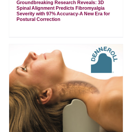
Groundbreaking Research Reveals: 3D
Spinal Alignment Predicts Fibromyalgia
Severity with 97% Accuracy-A New Era for
Postural Correction