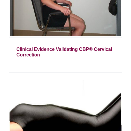
Clinical Evidence Validating CBP® Cervical
Correction