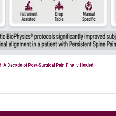
: A Decade of Post-Surgical Pain Finally Healed