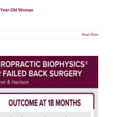
3-Year-Old Woman
Read More