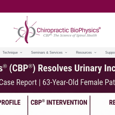
Technique
Seminars & Services
Resources
Suppo