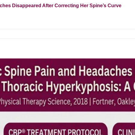
es Disappeared After Correcting Her Spine’s Curve