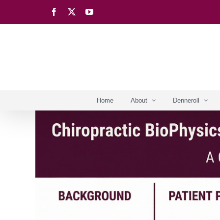
Skip
Facebook
X
YouTube
to
content
Home
About
Denneroll