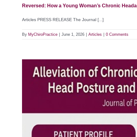
Reversed: How a Young Woman’s Chronic Headach
Articles PRESS RELEASE The Journal [...]
By
MyChiroPractice
|
June 1, 2026
|
Articles
|
0 Comments