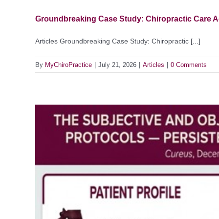
Groundbreaking Case Study: Chiropractic Care A
Articles Groundbreaking Case Study: Chiropractic [...]
By
MyChiroPractice
|
July 21, 2026
|
Articles
|
0 Comments