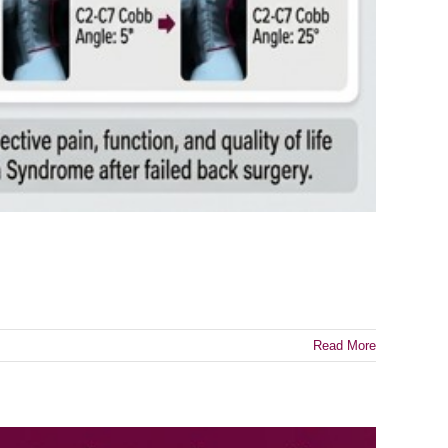
Read More