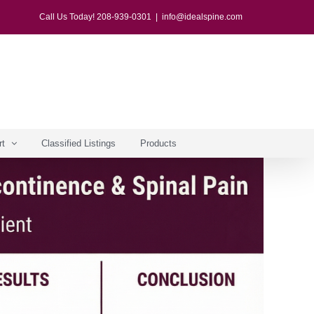
Call Us Today! 208-939-0301
|
info@idealspine.com
rt
Classified Listings
Products