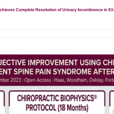
chieves Complete Resolution of Urinary Incontinence in 6