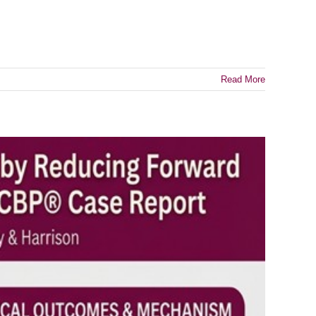
Read More