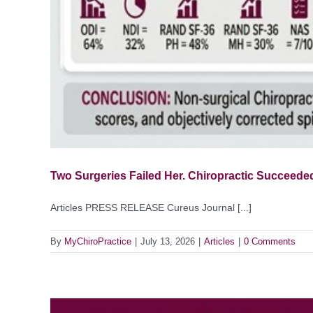
Two Surgeries Failed Her. Chiropractic Succeeded
Articles PRESS RELEASE Cureus Journal [...]
By
MyChiroPractice
|
July 13, 2026
|
Articles
|
0 Comments