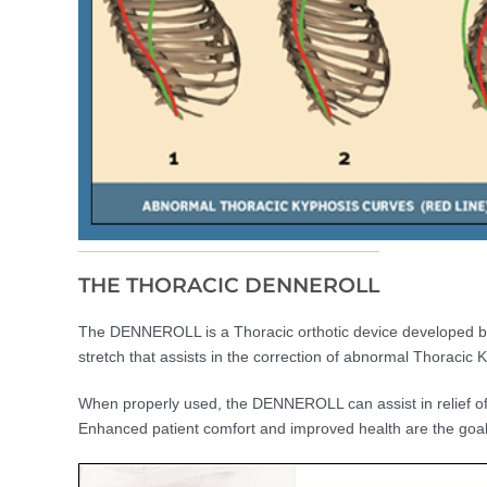
THE THORACIC DENNEROLL
The DENNEROLL is a Thoracic orthotic device developed by C
stretch that assists in the correction of abnormal Thoracic 
When properly used, the DENNEROLL can assist in relief of
Enhanced patient comfort and improved health are the goal