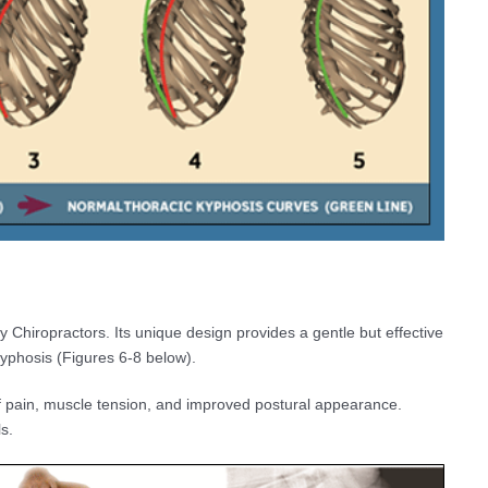
hiropractors. Its unique design provides a gentle but effective
Kyphosis (Figures 6-8 below).
 pain, muscle tension, and improved postural appearance.
s.