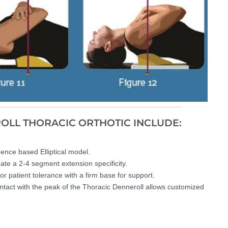
ROLL THORACIC ORTHOTIC INCLUDE:
dence based Elliptical model.
eate a 2-4 segment extension specificity.
r patient tolerance with a firm base for support.
ntact with the peak of the Thoracic Denneroll allows customized