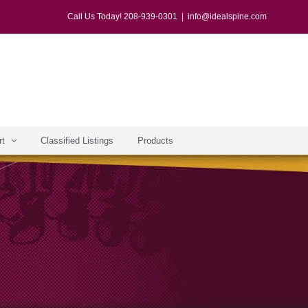
Call Us Today! 208-939-0301
|
info@idealspine.com
rt
Classified Listings
Products