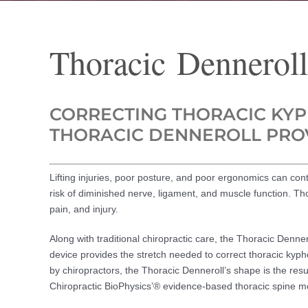
Thoracic Denneroll
CORRECTING THORACIC KYPH
THORACIC DENNEROLL PROV
Lifting injuries, poor posture, and poor ergonomics can cont
risk of diminished nerve, ligament, and muscle function. Th
pain, and injury.
Along with traditional chiropractic care, the Thoracic Denner
device provides the stretch needed to correct thoracic kyp
by chiropractors, the Thoracic Denneroll’s shape is the resul
Chiropractic BioPhysics’® evidence-based thoracic spine m