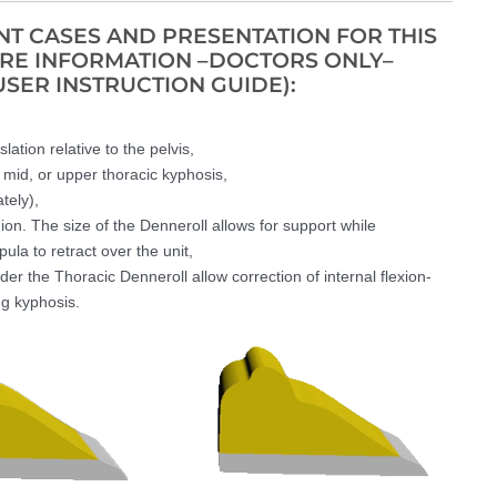
T CASES AND PRESENTATION FOR THIS
ORE INFORMATION –DOCTORS ONLY–
USER INSTRUCTION GUIDE):
lation relative to the pelvis,
, mid, or upper thoracic kyphosis,
tely),
on. The size of the Denneroll allows for support while
la to retract over the unit,
der the Thoracic Denneroll allow correction of internal flexion-
ng kyphosis.