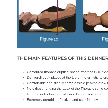
THE MAIN FEATURES OF THIS DENNE
Contoured thoracic elliptical shape after the CBP evi
Denneroll peak placed at the top of the orthotic to cr
Comfortable and slightly compressible peak to allow fo
Note that changing the apex of the Thoracic spine co
fit to the individual patient’s needs and their spine.
Extremely portable, effective, and user friendly.