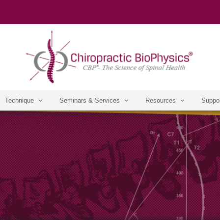
Technique
Seminars & Services
Resources
Suppo