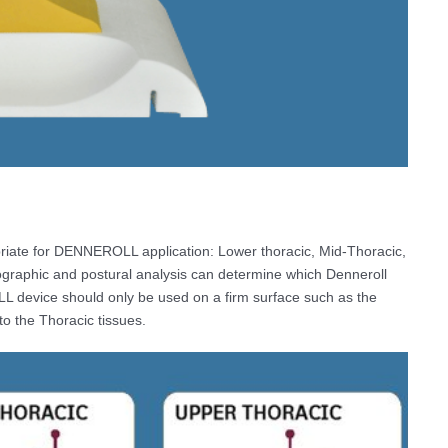
priate for DENNEROLL application: Lower thoracic, Mid-Thoracic,
graphic and postural analysis can determine which Denneroll
LL device should only be used on a firm surface such as the
 to the Thoracic tissues.