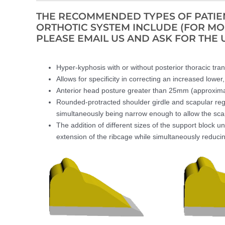
THE RECOMMENDED TYPES OF PATIEN
ORTHOTIC SYSTEM INCLUDE (FOR M
PLEASE EMAIL US AND ASK FOR THE 
Hyper-kyphosis with or without posterior thoracic trans
Allows for specificity in correcting an increased lower
Anterior head posture greater than 25mm (approxima
Rounded-protracted shoulder girdle and scapular regi
simultaneously being narrow enough to allow the scapu
The addition of different sizes of the support block un
extension of the ribcage while simultaneously reduci