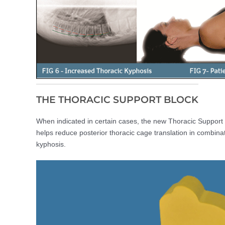
THE THORACIC SUPPORT BLOCK
When indicated in certain cases, the new Thoracic Support 
helps reduce posterior thoracic cage translation in combinati
kyphosis.