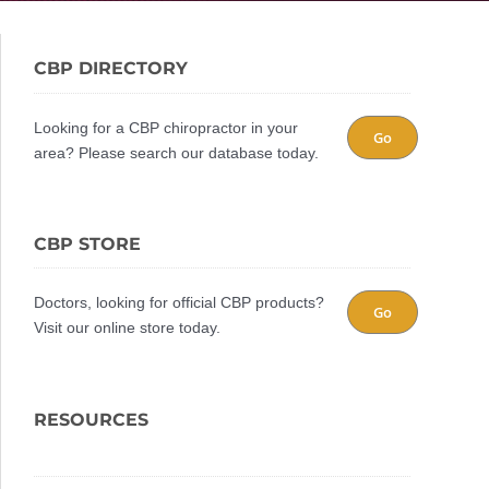
CBP DIRECTORY
Looking for a CBP chiropractor in your
Go
area? Please search our database today.
CBP STORE
Doctors, looking for official CBP products?
Go
Visit our online store today.
RESOURCES