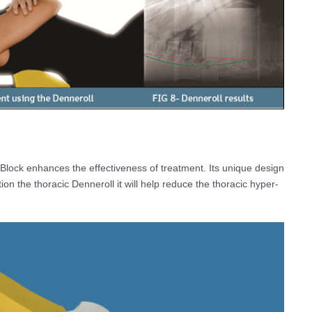
Block enhances the effectiveness of treatment. Its unique design
on the thoracic Denneroll it will help reduce the thoracic hyper-