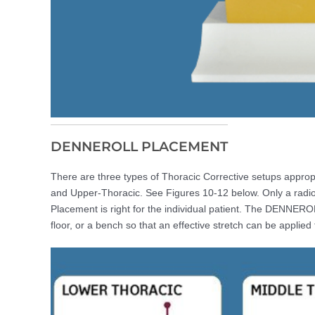
DENNEROLL PLACEMENT
There are three types of Thoracic Corrective setups appro
and Upper-Thoracic. See Figures 10-12 below. Only a radio
Placement is right for the individual patient. The DENNERO
floor, or a bench so that an effective stretch can be applied