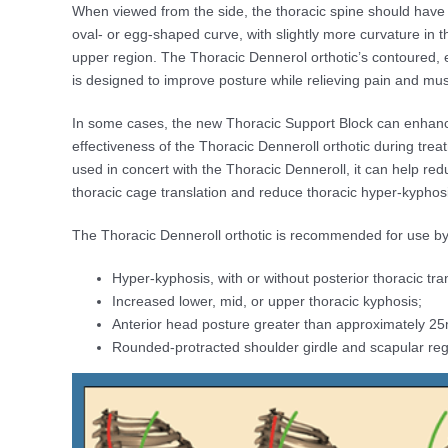
When viewed from the side, the thoracic spine should have 
oval- or egg-shaped curve, with slightly more curvature in 
upper region. The Thoracic Dennerol orthotic’s contoured, e
is designed to improve posture while relieving pain and mus
In some cases, the new Thoracic Support Block can enhan
effectiveness of the Thoracic Denneroll orthotic during tre
used in concert with the Thoracic Denneroll, it can help red
thoracic cage translation and reduce thoracic hyper-kyphos
The Thoracic Denneroll orthotic is recommended for use by
Hyper-kyphosis, with or without posterior thoracic trans
Increased lower, mid, or upper thoracic kyphosis;
Anterior head posture greater than approximately 2
Rounded-protracted shoulder girdle and scapular reg