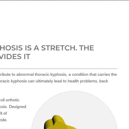
OSIS IS A STRETCH. THE
IDES IT
ribute to abnormal thoracic kyphosis, a condition that carries the
oracic kyphosis can ultimately lead to health problems, back
oll orthotic
hosis. Designed
t of
ode.