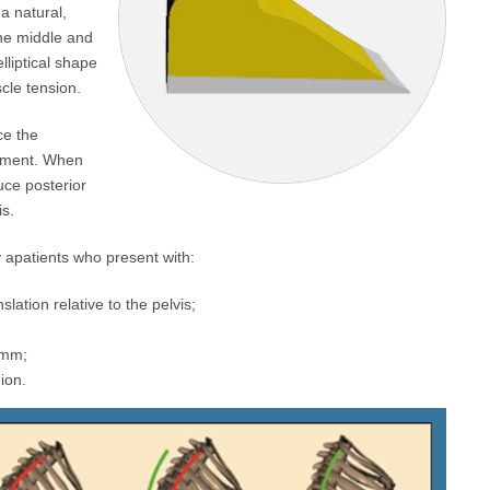
a natural,
the middle and
lliptical shape
cle tension.
ce the
atment. When
uce posterior
is.
 apatients who present with:
lation relative to the pelvis;
5mm;
ion.