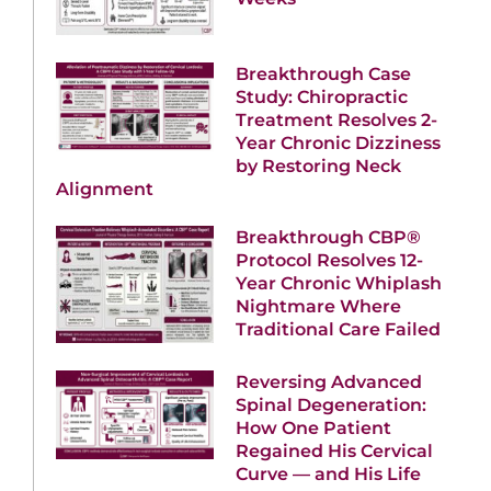
Breakthrough Case
Study: Chiropractic
Treatment Resolves 2-
Year Chronic Dizziness
by Restoring Neck
Alignment
Breakthrough CBP®
Protocol Resolves 12-
Year Chronic Whiplash
Nightmare Where
Traditional Care Failed
Reversing Advanced
Spinal Degeneration:
How One Patient
Regained His Cervical
Curve — and His Life