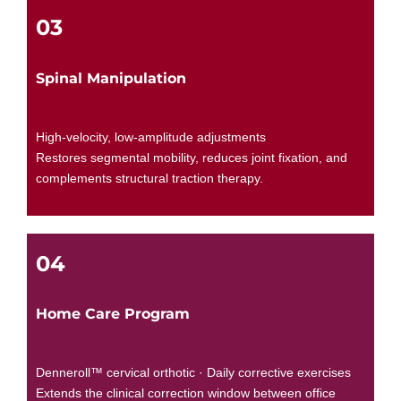
03
Spinal Manipulation
High-velocity, low-amplitude adjustments
Restores segmental mobility, reduces joint fixation, and
complements structural traction therapy.
04
Home Care Program
Denneroll™ cervical orthotic · Daily corrective exercises
Extends the clinical correction window between office