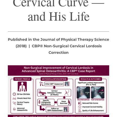
Cervical Curve —
and His Life
Published in the Journal of Physical Therapy Science
(2018) | CBP® Non-Surgical Cervical Lordosis
Correction