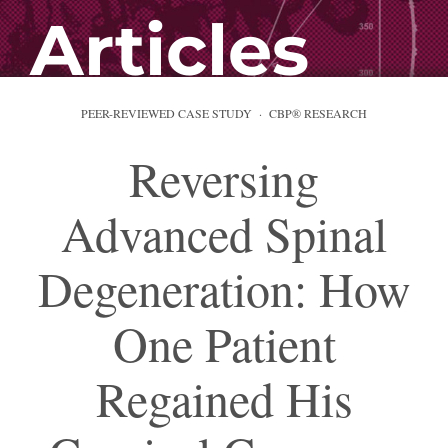
Articles
PEER-REVIEWED CASE STUDY · CBP® RESEARCH
Reversing
Advanced Spinal
Degeneration: How
One Patient
Regained His