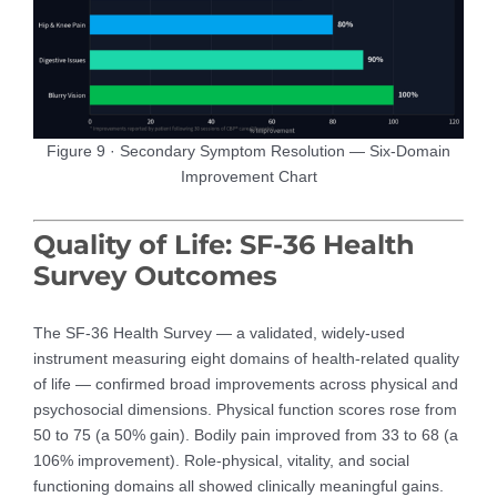
Figure 9 · Secondary Symptom Resolution — Six-Domain
Improvement Chart
Quality of Life: SF-36 Health
Survey Outcomes
The SF-36 Health Survey — a validated, widely-used
instrument measuring eight domains of health-related quality
of life — confirmed broad improvements across physical and
psychosocial dimensions. Physical function scores rose from
50 to 75 (a 50% gain). Bodily pain improved from 33 to 68 (a
106% improvement). Role-physical, vitality, and social
functioning domains all showed clinically meaningful gains.