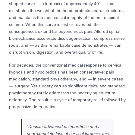
shaped curve — a lordosis of approximately 40° — that
distributes the weight of the head, protects neural structures,
and maintains the mechanical integrity of the entire spinal
column. When this curve is lost or reversed, the
consequences extend far beyond neck pain. Altered spinal
biomechanics accelerate disc degeneration, compress nerve
roots, and — as this remarkable case demonstrates — can
disrupt vision, digestion, and overall quality of life.
For decades, the conventional medical response to cervical
kyphosis and hypolordosis has been conservative: pain
medication, standard physiotherapy, and — in severe cases
— surgery. Yet surgery carries significant risks, and standard
physiotherapy rarely addresses the underlying structural
deformity. The result is a cycle of temporary relief followed by
progressive deterioration.
“Despite advanced osteoarthritis and a
near-complete loss of cervical lordosis, this