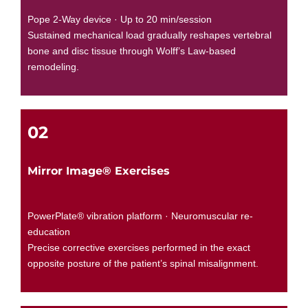
Pope 2-Way device · Up to 20 min/session
Sustained mechanical load gradually reshapes vertebral
bone and disc tissue through Wolff’s Law-based
remodeling.
02
Mirror Image® Exercises
PowerPlate® vibration platform · Neuromuscular re-
education
Precise corrective exercises performed in the exact
opposite posture of the patient’s spinal misalignment.