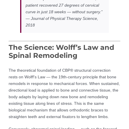
patient recovered 27 degrees of cervical
curve in just 18 weeks — without surgery.”
— Journal of Physical Therapy Science,
2018
The Science: Wolff’s Law and
Spinal Remodeling
The theoretical foundation of CBP® structural correction
rests on Wolff’s Law — the 19th-century principle that bone
remodels in response to mechanical forces. When sustained,
directional load is applied to bone and connective tissue, the
body adapts by laying down new bone and remodeling
existing tissue along lines of stress. This is the same
biological mechanism that allows orthodontic braces to
straighten teeth and external fixators to lengthen limbs.
Conversely, abnormal spinal loading — such as the forward