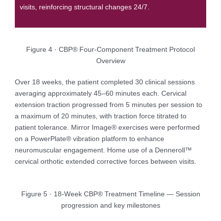
visits, reinforcing structural changes 24/7.
Figure 4 · CBP® Four-Component Treatment Protocol
Overview
Over 18 weeks, the patient completed 30 clinical sessions
averaging approximately 45–60 minutes each. Cervical
extension traction progressed from 5 minutes per session to
a maximum of 20 minutes, with traction force titrated to
patient tolerance. Mirror Image® exercises were performed
on a PowerPlate® vibration platform to enhance
neuromuscular engagement. Home use of a Denneroll™
cervical orthotic extended corrective forces between visits.
Figure 5 · 18-Week CBP® Treatment Timeline — Session
progression and key milestones