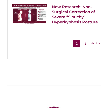
New Research: Non-
Surgical Correction of
Severe “Slouchy”
Hyperkyphosis Posture
Next
1
2