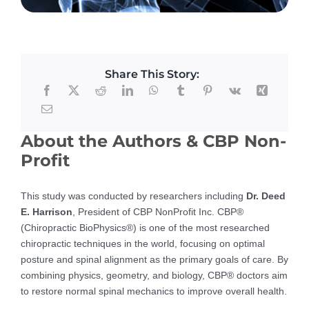
Share This Story:
About the Authors & CBP Non-
Profit
This study was conducted by researchers including
Dr. Deed
E. Harrison
, President of CBP NonProfit Inc. CBP®
(Chiropractic BioPhysics®) is one of the most researched
chiropractic techniques in the world, focusing on optimal
posture and spinal alignment as the primary goals of care. By
combining physics, geometry, and biology, CBP® doctors aim
to restore normal spinal mechanics to improve overall health.