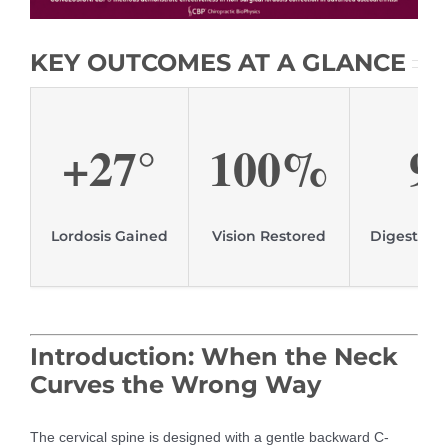
KEY OUTCOMES AT A GLANCE
+27°
100%
9
Lordosis Gained
Vision Restored
Digestive
Introduction: When the Neck
Curves the Wrong Way
The cervical spine is designed with a gentle backward C-