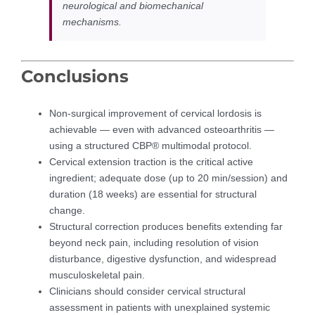
neurological and biomechanical
mechanisms.
Conclusions
Non-surgical improvement of cervical lordosis is
achievable — even with advanced osteoarthritis —
using a structured CBP® multimodal protocol.
Cervical extension traction is the critical active
ingredient; adequate dose (up to 20 min/session) and
duration (18 weeks) are essential for structural
change.
Structural correction produces benefits extending far
beyond neck pain, including resolution of vision
disturbance, digestive dysfunction, and widespread
musculoskeletal pain.
Clinicians should consider cervical structural
assessment in patients with unexplained systemic