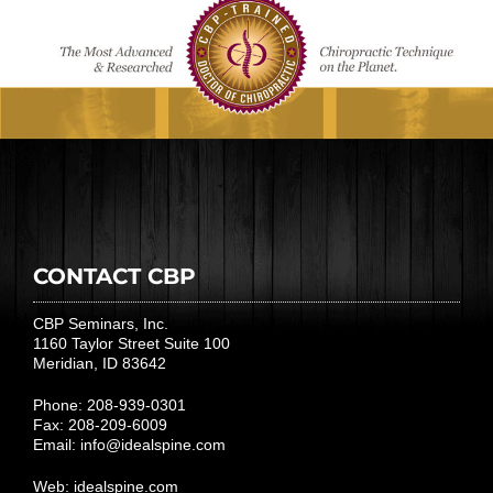
CONTACT CBP
CBP Seminars, Inc.
1160 Taylor Street Suite 100
Meridian, ID 83642
Phone: 208-939-0301
Fax: 208-209-6009
Email:
info@idealspine.com
Web:
idealspine.com