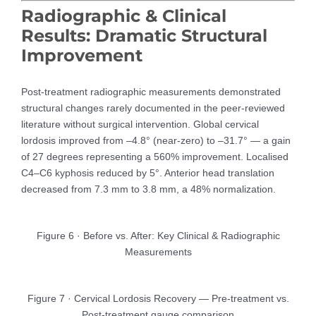
Radiographic & Clinical
Results: Dramatic Structural
Improvement
Post-treatment radiographic measurements demonstrated
structural changes rarely documented in the peer-reviewed
literature without surgical intervention. Global cervical
lordosis improved from –4.8° (near-zero) to –31.7° — a gain
of 27 degrees representing a 560% improvement. Localised
C4–C6 kyphosis reduced by 5°. Anterior head translation
decreased from 7.3 mm to 3.8 mm, a 48% normalization.
Figure 6 · Before vs. After: Key Clinical & Radiographic
Measurements
Figure 7 · Cervical Lordosis Recovery — Pre-treatment vs.
Post-treatment gauge comparison