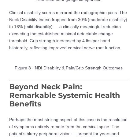
Clinical disability scores mirrored the radiographic gains. The
Neck Disability Index dropped from 30% (moderate disability)
to 16% (mild disability) — a clinically meaningful reduction
exceeding the established minimal detectable change
threshold. Grip strength increased by 4 lbs per hand
bilaterally, reflecting improved cervical nerve root function.
Figure 8 · NDI Disability & Pain/Grip Strength Outcomes
Beyond Neck Pain:
Remarkable Systemic Health
Benefits
Perhaps the most striking aspect of this case is the resolution
of symptoms entirely remote from the cervical spine. The
patient’s blurry peripheral vision — present for years and