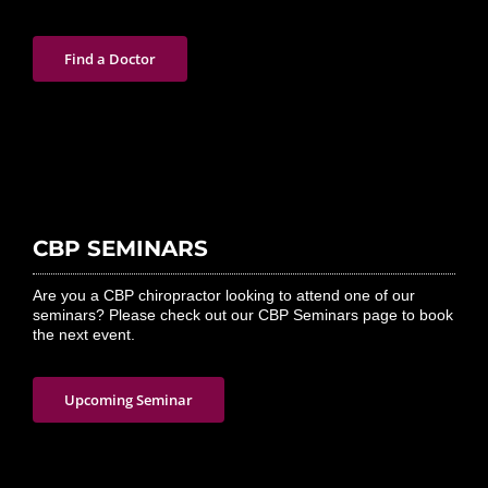
Find a Doctor
CBP SEMINARS
Are you a CBP chiropractor looking to attend one of our
seminars? Please check out our CBP Seminars page to book
the next event.
Upcoming Seminar