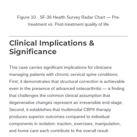
Figure 10 · SF-36 Health Survey Radar Chart — Pre-
treatment vs. Post-treatment quality of life
Clinical Implications &
Significance
This case carries significant implications for clinicians
managing patients with chronic cervical spine conditions.
First, it demonstrates that structural correction is achievable
even in the presence of advanced osteoarthritis — a finding
that challenges the common clinical assumption that
degenerative changes represent an irreversible end-stage.
Second, it establishes that multimodal CBP® therapy
produces superior outcomes compared to individual
components in isolation: traction, exercises, manipulation,
and home care each contribute to the overall result.