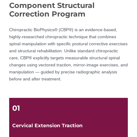
Component Structural
Correction Program
Chiropractic BioPhysics® (CBP®) is an evidence-based,
highly-researched chiropractic technique that combines
spinal manipulation with specific postural corrective exercises
and structural rehabilitation. Unlike standard chiropractic
care, CBP® explicitly targets measurable structural spinal
changes using vectored traction, mirror-image exercises, and
manipulation — guided by precise radiographic analysis
before and after treatment.
01
Cervical Extension Traction