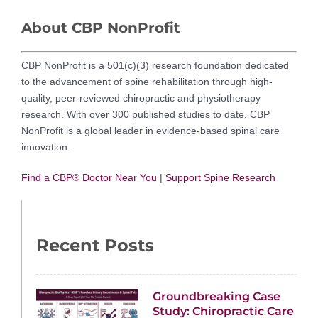
About CBP NonProfit
CBP NonProfit is a 501(c)(3) research foundation dedicated
to the advancement of spine rehabilitation through high-
quality, peer-reviewed chiropractic and physiotherapy
research. With over 300 published studies to date, CBP
NonProfit is a global leader in evidence-based spinal care
innovation.
Find a CBP® Doctor Near You
|
Support Spine Research
Recent Posts
Groundbreaking Case
Study: Chiropractic Care