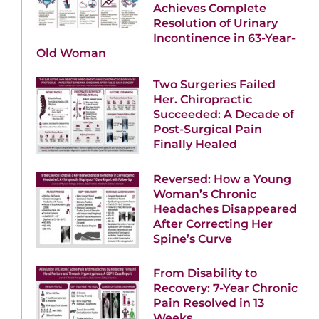
Achieves Complete
Resolution of Urinary
Incontinence in 63-Year-
Old Woman
Two Surgeries Failed
Her. Chiropractic
Succeeded: A Decade of
Post-Surgical Pain
Finally Healed
Reversed: How a Young
Woman’s Chronic
Headaches Disappeared
After Correcting Her
Spine’s Curve
From Disability to
Recovery: 7-Year Chronic
Pain Resolved in 13
Weeks