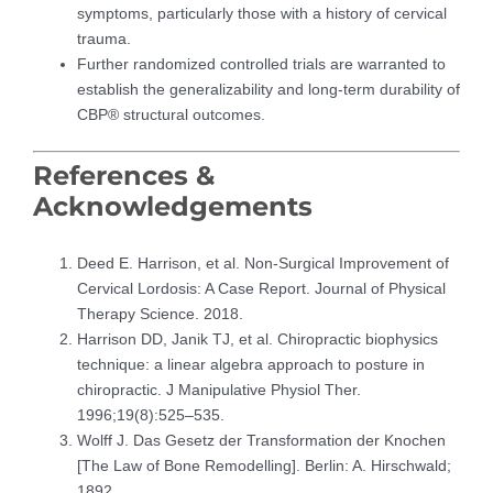
symptoms, particularly those with a history of cervical
trauma.
Further randomized controlled trials are warranted to
establish the generalizability and long-term durability of
CBP® structural outcomes.
References &
Acknowledgements
Deed E. Harrison, et al. Non-Surgical Improvement of
Cervical Lordosis: A Case Report. Journal of Physical
Therapy Science. 2018.
Harrison DD, Janik TJ, et al. Chiropractic biophysics
technique: a linear algebra approach to posture in
chiropractic. J Manipulative Physiol Ther.
1996;19(8):525–535.
Wolff J. Das Gesetz der Transformation der Knochen
[The Law of Bone Remodelling]. Berlin: A. Hirschwald;
1892.