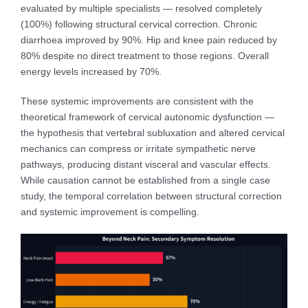
evaluated by multiple specialists — resolved completely
(100%) following structural cervical correction. Chronic
diarrhoea improved by 90%. Hip and knee pain reduced by
80% despite no direct treatment to those regions. Overall
energy levels increased by 70%.
These systemic improvements are consistent with the
theoretical framework of cervical autonomic dysfunction —
the hypothesis that vertebral subluxation and altered cervical
mechanics can compress or irritate sympathetic nerve
pathways, producing distant visceral and vascular effects.
While causation cannot be established from a single case
study, the temporal correlation between structural correction
and systemic improvement is compelling.