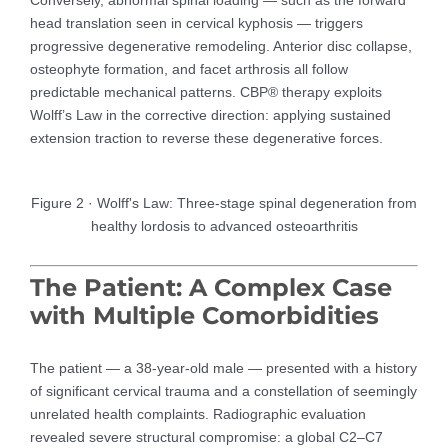
head translation seen in cervical kyphosis — triggers
progressive degenerative remodeling. Anterior disc collapse,
osteophyte formation, and facet arthrosis all follow
predictable mechanical patterns. CBP® therapy exploits
Wolff’s Law in the corrective direction: applying sustained
extension traction to reverse these degenerative forces.
Figure 2 · Wolff's Law: Three-stage spinal degeneration from
healthy lordosis to advanced osteoarthritis
The Patient: A Complex Case
with Multiple Comorbidities
The patient — a 38-year-old male — presented with a history
of significant cervical trauma and a constellation of seemingly
unrelated health complaints. Radiographic evaluation
revealed severe structural compromise: a global C2–C7