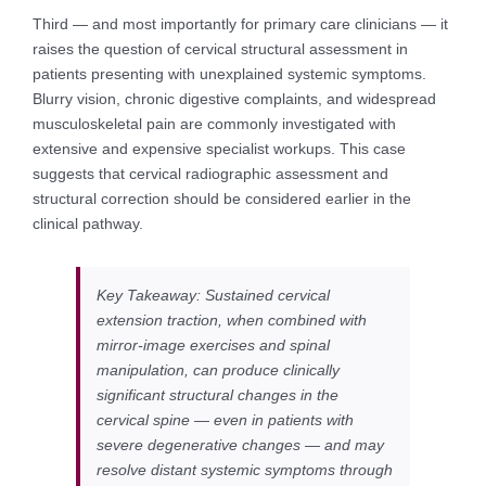
Third — and most importantly for primary care clinicians — it
raises the question of cervical structural assessment in
patients presenting with unexplained systemic symptoms.
Blurry vision, chronic digestive complaints, and widespread
musculoskeletal pain are commonly investigated with
extensive and expensive specialist workups. This case
suggests that cervical radiographic assessment and
structural correction should be considered earlier in the
clinical pathway.
Key Takeaway: Sustained cervical
extension traction, when combined with
mirror-image exercises and spinal
manipulation, can produce clinically
significant structural changes in the
cervical spine — even in patients with
severe degenerative changes — and may
resolve distant systemic symptoms through