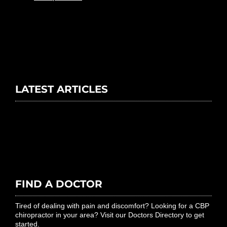
LATEST ARTICLES
FIND A DOCTOR
Tired of dealing with pain and discomfort? Looking for a CBP
chiropractor in your area? Visit our Doctors Directory to get
started.