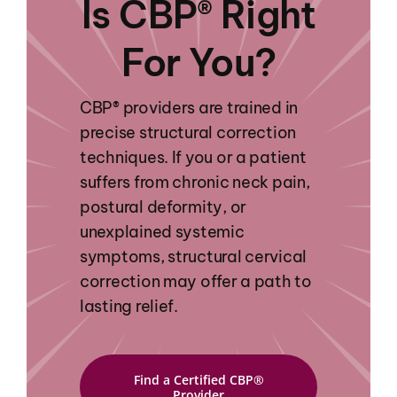
Is CBP® Right
For You?
CBP® providers are trained in
precise structural correction
techniques. If you or a patient
suffers from chronic neck pain,
postural deformity, or
unexplained systemic
symptoms, structural cervical
correction may offer a path to
lasting relief.
Find a Certified CBP®
Provider