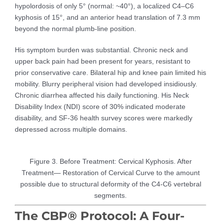
hypolordosis of only 5° (normal: ~40°), a localized C4–C6
kyphosis of 15°, and an anterior head translation of 7.3 mm
beyond the normal plumb-line position.
His symptom burden was substantial. Chronic neck and
upper back pain had been present for years, resistant to
prior conservative care. Bilateral hip and knee pain limited his
mobility. Blurry peripheral vision had developed insidiously.
Chronic diarrhea affected his daily functioning. His Neck
Disability Index (NDI) score of 30% indicated moderate
disability, and SF-36 health survey scores were markedly
depressed across multiple domains.
Figure 3. Before Treatment: Cervical Kyphosis. After
Treatment— Restoration of Cervical Curve to the amount
possible due to structural deformity of the C4-C6 vertebral
segments.
The CBP® Protocol: A Four-