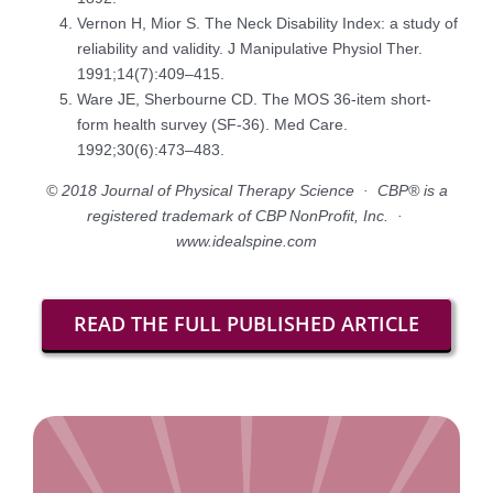
Vernon H, Mior S. The Neck Disability Index: a study of
reliability and validity. J Manipulative Physiol Ther.
1991;14(7):409–415.
Ware JE, Sherbourne CD. The MOS 36-item short-
form health survey (SF-36). Med Care.
1992;30(6):473–483.
© 2018 Journal of Physical Therapy Science · CBP® is a
registered trademark of CBP NonProfit, Inc. ·
www.idealspine.com
READ THE FULL PUBLISHED ARTICLE