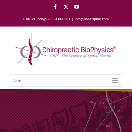
Skip
Facebook
X
YouTube
to
content
Call Us Today! 208-939-0301
|
info@idealspine.com
Go to...