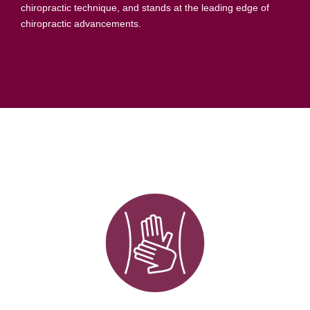
researched, advanced, results-oriented, and effective
chiropractic technique, and stands at the leading edge of
chiropractic advancements.