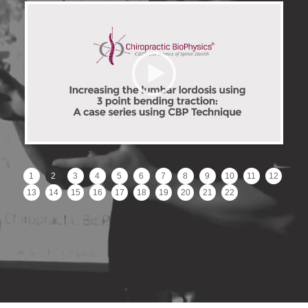
1
2
3
4
5
6
7
8
9
10
11
12
13
14
15
16
17
18
19
20
21
22