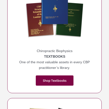
Chiropractic Biophysics
TEXTBOOKS
One of the most valuable assets in every CBP
practitioner’s library.
Shop Textbooks