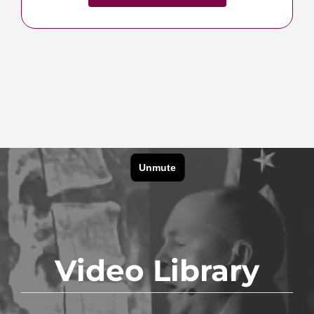
Shop Traction Systems
Video Library