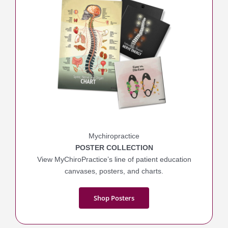
Mychiropractice
POSTER COLLECTION
View MyChiroPractice’s line of patient education
canvases, posters, and charts.
Shop Posters