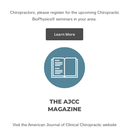
SEMINARS
Chiropractors, please register for the upcoming Chiropractic
BioPhysics® seminars in your area.
Learn More
THE AJCC
MAGAZINE