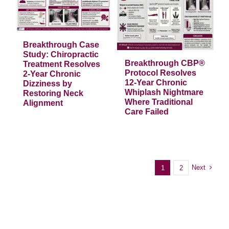
Breakthrough
CBP® Protocol
Resolves 12-Year
Chronic Whiplash
s
Nightmare
Where Traditional
Breakthrough Case
t
Care Failed
Study: Chiropractic
Breakthrough CBP®
Treatment Resolves
Articles
Protocol Resolves
2-Year Chronic
12-Year Chronic
Dizziness by
Whiplash Nightmare
Restoring Neck
Where Traditional
Alignment
Care Failed
Next
1
2