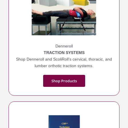
Denneroll
TRACTION SYSTEMS
Shop Denneroll and ScoliRoll’s cervical, thoracic, and
lumber orthotic traction systems.
Shop Products