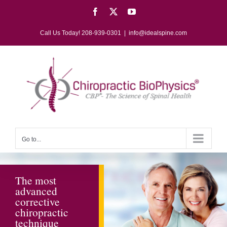
Skip
Facebook
X
YouTube
to
content
Call Us Today! 208-939-0301
|
info@idealspine.com
Go to...
The most
The most
advanced
advanced
corrective
corrective
chiropractic
chiropractic
technique
technique