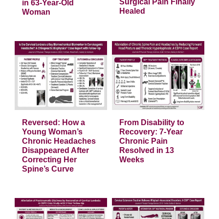
Resolution of
Decade of Post-
Urinary Incontinence
Surgical Pain Finally
in 63-Year-Old
Healed
Woman
a
s
From Disability to
Recovery: 7-Year
Chronic Pain
Resolved in 13
g
Weeks
e
Articles
Reversed: How a
From Disability to
Young Woman’s
Recovery: 7-Year
Chronic Headaches
Chronic Pain
Disappeared After
Resolved in 13
Correcting Her
Weeks
Spine’s Curve