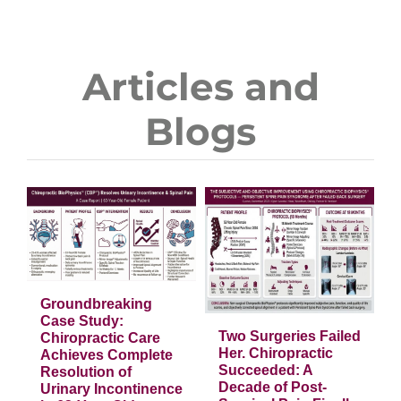
Articles and
Blogs
g
e
Two Surgeries
Failed Her.
Chiropractic
Succeeded: A
Decade of Post-
Surgical Pain
Groundbreaking
Finally Healed
Case Study:
Two Surgeries Failed
Chiropractic Care
Articles
Her. Chiropractic
Achieves Complete
Succeeded: A