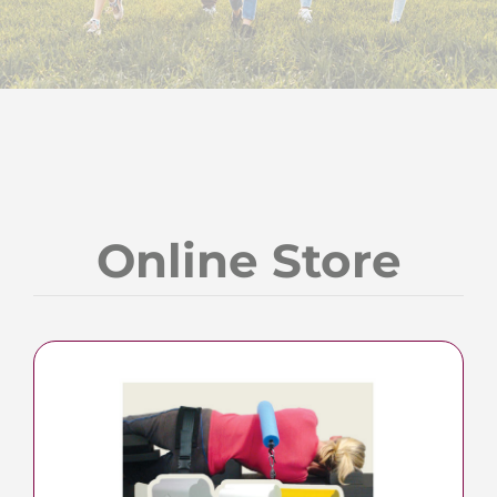
Online Store