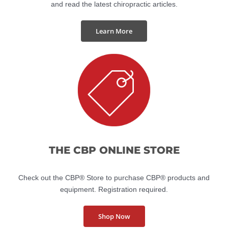
Visit the American Journal of Clinical Chiropractic website
and read the latest chiropractic articles.
Learn More
THE CBP ONLINE STORE
Check out the CBP® Store to purchase CBP® products and
equipment. Registration required.