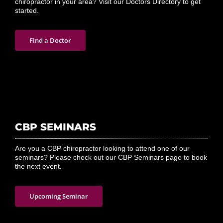
Tired of dealing with pain and discomfort? Looking for a CBP
chiropractor in your area? Visit our Doctors Directory to get
started.
Find a Doctor
CBP SEMINARS
Are you a CBP chiropractor looking to attend one of our
seminars? Please check out our CBP Seminars page to book
the next event.
Upcoming Seminar