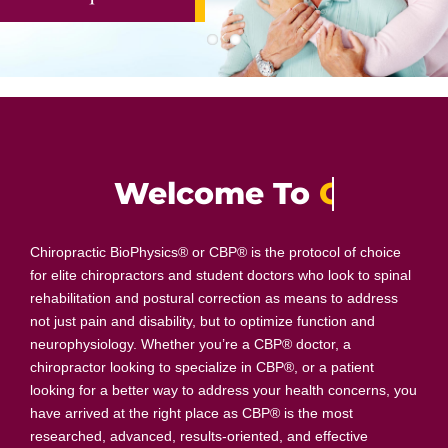
Welcome To
Chiropractic BioPhysics® or CBP® is the protocol of choice
for elite chiropractors and student doctors who look to spinal
rehabilitation and postural correction as means to address
not just pain and disability, but to optimize function and
neurophysiology. Whether you’re a CBP® doctor, a
chiropractor looking to specialize in CBP®, or a patient
looking for a better way to address your health concerns, you
have arrived at the right place as CBP® is the most