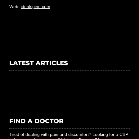
Email:
info@idealspine.com
Web:
idealspine.com
LATEST ARTICLES
FIND A DOCTOR