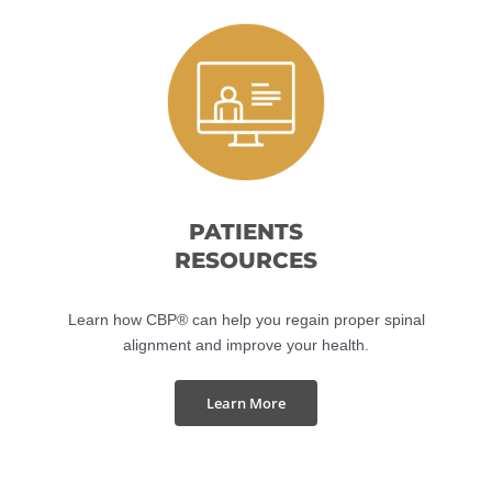
Shop Now
PATIENTS
RESOURCES
Learn how CBP® can help you regain proper spinal
alignment and improve your health.
Learn More