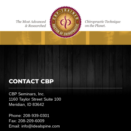
CONTACT CBP
CBP Seminars, Inc.
1160 Taylor Street Suite 100
Meridian, ID 83642
Phone: 208-939-0301
Fax: 208-209-6009