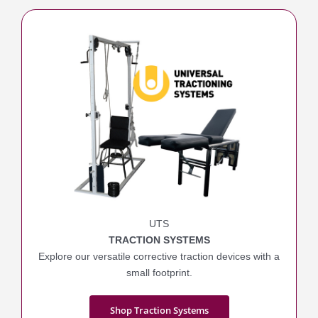
UTS
TRACTION SYSTEMS
Explore our versatile corrective traction devices with a
small footprint.