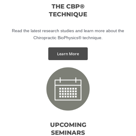
THE CBP®
TECHNIQUE
Read the latest research studies and learn more about the
Chiropractic BioPhysics® technique.
Learn More
UPCOMING