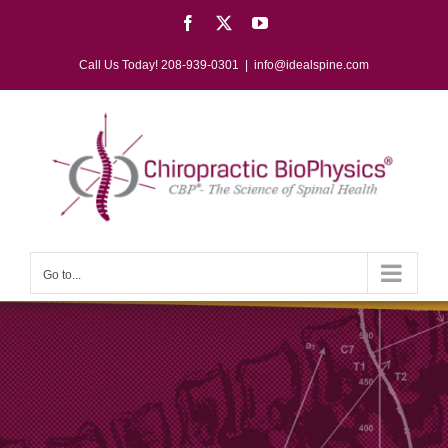
Skip
Facebook
X
YouTube
to
content
Call Us Today! 208-939-0301
|
info@idealspine.com
Go to...