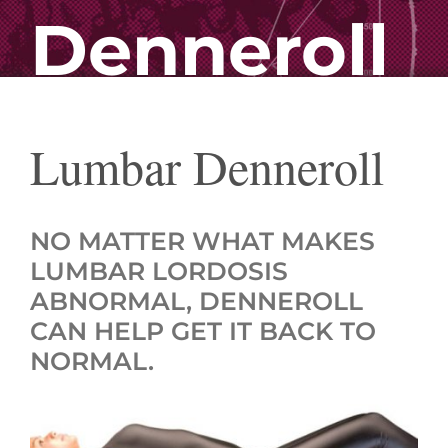
Denneroll
Lumbar Denneroll
NO MATTER WHAT MAKES
LUMBAR LORDOSIS
ABNORMAL, DENNEROLL
CAN HELP GET IT BACK TO
NORMAL.