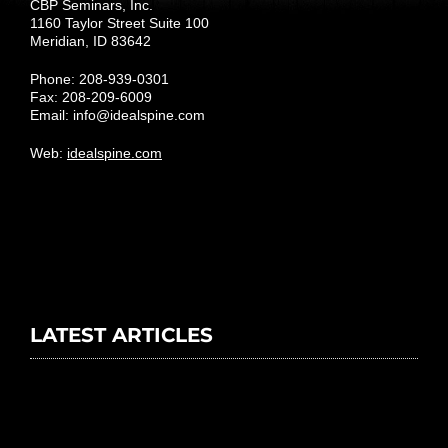
CBP Seminars, Inc.
1160 Taylor Street Suite 100
Meridian, ID 83642
Phone: 208-939-0301
Fax: 208-209-6009
Email:
info@idealspine.com
Web:
idealspine.com
LATEST ARTICLES