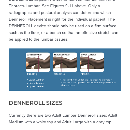
Thoraco-Lumbar. See Figures 9-11 above. Only a
radiographic and postural analysis can determine which
Denneroll Placement is right for the individual patient. The
DENNEROLL device should only be used on a firm surface
such as the floor, or a bench so that an effective stretch can
be applied to the lumbar tissues.
DENNEROLL SIZES
Currently there are two Adult Lumbar Denneroll sizes: Adult
Medium with a white top and Adult Large with a gray top.