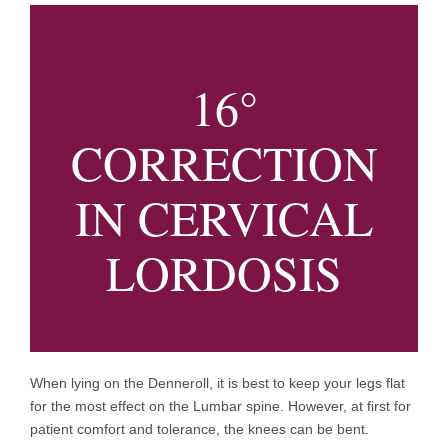
16°
CORRECTION
IN CERVICAL
LORDOSIS
When lying on the Denneroll, it is best to keep your legs flat
for the most effect on the Lumbar spine. However, at first for
patient comfort and tolerance, the knees can be bent.