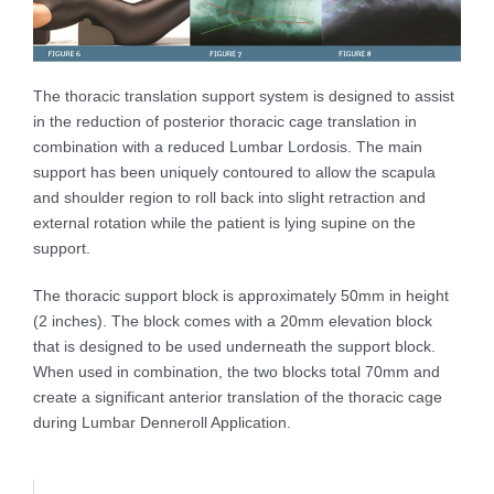
The thoracic translation support system is designed to assist
in the reduction of posterior thoracic cage translation in
combination with a reduced Lumbar Lordosis. The main
support has been uniquely contoured to allow the scapula
and shoulder region to roll back into slight retraction and
external rotation while the patient is lying supine on the
support.
The thoracic support block is approximately 50mm in height
(2 inches). The block comes with a 20mm elevation block
that is designed to be used underneath the support block.
When used in combination, the two blocks total 70mm and
create a significant anterior translation of the thoracic cage
during Lumbar Denneroll Application.