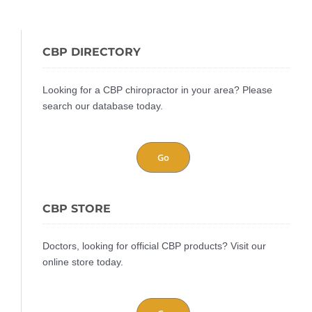
CBP DIRECTORY
Looking for a CBP chiropractor in your area? Please
search our database today.
Go
CBP STORE
Doctors, looking for official CBP products? Visit our
online store today.