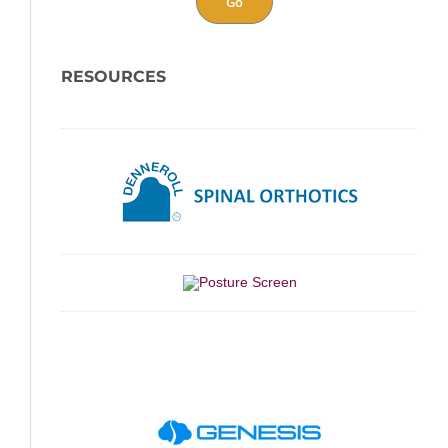
Go
RESOURCES