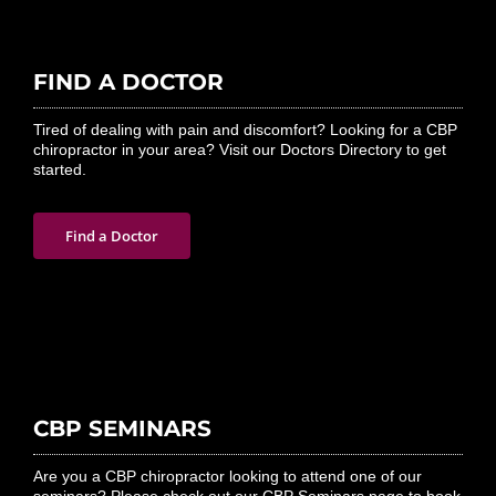
FIND A DOCTOR
Tired of dealing with pain and discomfort? Looking for a CBP
chiropractor in your area? Visit our Doctors Directory to get
started.
Find a Doctor
CBP SEMINARS
Are you a CBP chiropractor looking to attend one of our