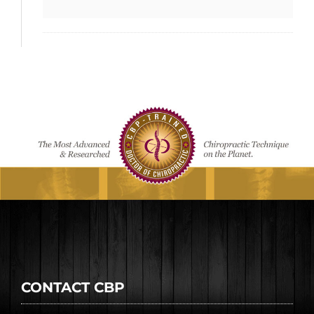
CONTACT CBP