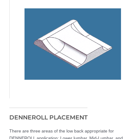
DENNEROLL PLACEMENT
There are three areas of the low back appropriate for
DENNEROLL application: Lower lumbar, Mid-Lumbar, and