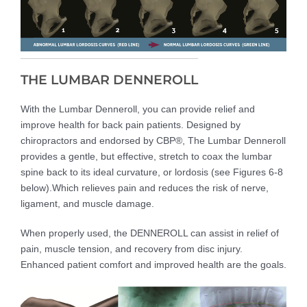
THE LUMBAR DENNEROLL
With the Lumbar Denneroll, you can provide relief and
improve health for back pain patients. Designed by
chiropractors and endorsed by CBP®, The Lumbar Denneroll
provides a gentle, but effective, stretch to coax the lumbar
spine back to its ideal curvature, or lordosis (see Figures 6-8
below).Which relieves pain and reduces the risk of nerve,
ligament, and muscle damage.
When properly used, the DENNEROLL can assist in relief of
pain, muscle tension, and recovery from disc injury.
Enhanced patient comfort and improved health are the goals.