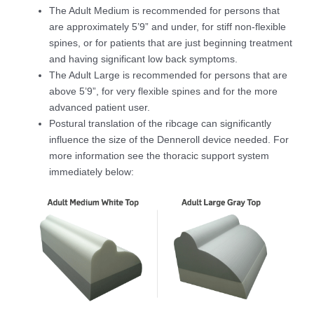
The Adult Medium is recommended for persons that
are approximately 5’9” and under, for stiff non-flexible
spines, or for patients that are just beginning treatment
and having significant low back symptoms.
The Adult Large is recommended for persons that are
above 5’9”, for very flexible spines and for the more
advanced patient user.
Postural translation of the ribcage can significantly
influence the size of the Denneroll device needed. For
more information see the thoracic support system
immediately below: