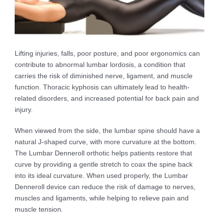
Lifting injuries, falls, poor posture, and poor ergonomics can
contribute to abnormal lumbar lordosis, a condition that
carries the risk of diminished nerve, ligament, and muscle
function. Thoracic kyphosis can ultimately lead to health-
related disorders, and increased potential for back pain and
injury.
When viewed from the side, the lumbar spine should have a
natural J-shaped curve, with more curvature at the bottom.
The Lumbar Denneroll orthotic helps patients restore that
curve by providing a gentle stretch to coax the spine back
into its ideal curvature. When used properly, the Lumbar
Denneroll device can reduce the risk of damage to nerves,
muscles and ligaments, while helping to relieve pain and
muscle tension.