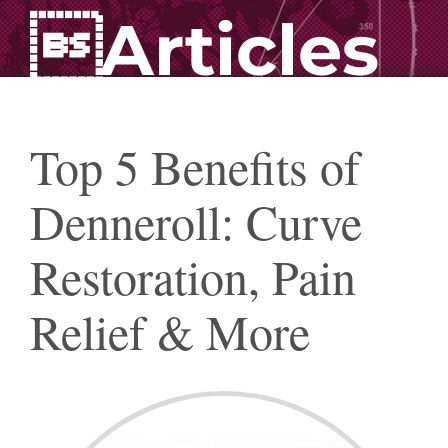
Articles
Top 5 Benefits of
Denneroll: Curve
Restoration, Pain
Relief & More