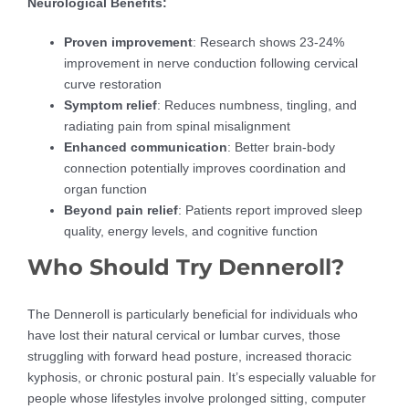
Neurological Benefits:
Proven improvement
: Research shows 23-24%
improvement in nerve conduction following cervical
curve restoration
Symptom relief
: Reduces numbness, tingling, and
radiating pain from spinal misalignment
Enhanced communication
: Better brain-body
connection potentially improves coordination and
organ function
Beyond pain relief
: Patients report improved sleep
quality, energy levels, and cognitive function
Who Should Try Denneroll?
The Denneroll is particularly beneficial for individuals who
have lost their natural cervical or lumbar curves, those
struggling with forward head posture, increased thoracic
kyphosis, or chronic postural pain. It’s especially valuable for
people whose lifestyles involve prolonged sitting, computer