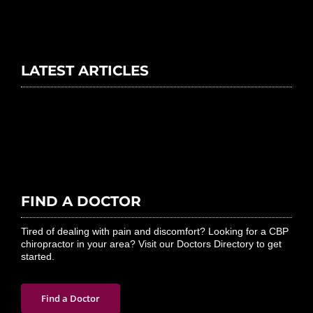
LATEST ARTICLES
FIND A DOCTOR
Tired of dealing with pain and discomfort? Looking for a CBP
chiropractor in your area? Visit our Doctors Directory to get
started.
Find a Doctor