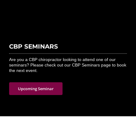
CBP SEMINARS
Are you a CBP chiropractor looking to attend one of our
seminars? Please check out our CBP Seminars page to book
the next event.
Upcoming Seminar