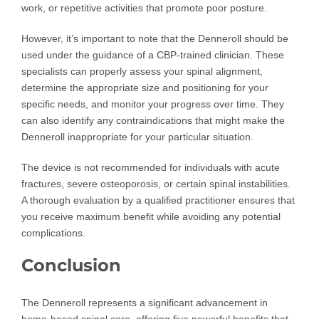
work, or repetitive activities that promote poor posture.
However, it’s important to note that the Denneroll should be
used under the guidance of a CBP-trained clinician. These
specialists can properly assess your spinal alignment,
determine the appropriate size and positioning for your
specific needs, and monitor your progress over time. They
can also identify any contraindications that might make the
Denneroll inappropriate for your particular situation.
The device is not recommended for individuals with acute
fractures, severe osteoporosis, or certain spinal instabilities.
A thorough evaluation by a qualified practitioner ensures that
you receive maximum benefit while avoiding any potential
complications.
Conclusion
The Denneroll represents a significant advancement in
home-based spinal care, offering five powerful benefits that