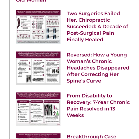
Two Surgeries Failed
Her. Chiropractic
Succeeded: A Decade of
Post-Surgical Pain
Finally Healed
Reversed: How a Young
Woman’s Chronic
Headaches Disappeared
After Correcting Her
Spine’s Curve
From Disability to
Recovery: 7-Year Chronic
Pain Resolved in 13
Weeks
Breakthrough Case