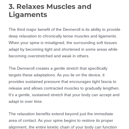
3. Relaxes Muscles and
Ligaments
The third major benefit of the Denneroll is its ability to provide
deep relaxation to chronically tense muscles and ligaments.
When your spine is misaligned, the surrounding soft tissues
adapt by becoming tight and shortened in some areas while
becoming overstretched and weak in others.
The Denneroll creates a gentle stretch that specifically
targets these adaptations. As you lie on the device, it
provides sustained pressure that encourages tight fascia to
release and allows contracted muscles to gradually lengthen.
It’s a gentle, sustained stretch that your body can accept and
adapt to over time.
The relaxation benefits extend beyond just the immediate
area of contact. As your spine begins to restore its proper
alignment, the entire kinetic chain of your body can function