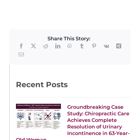
Share This Story:
Recent Posts
Groundbreaking Case
Study: Chiropractic Care
Achieves Complete
Resolution of Urinary
Incontinence in 63-Year-
Old Woman