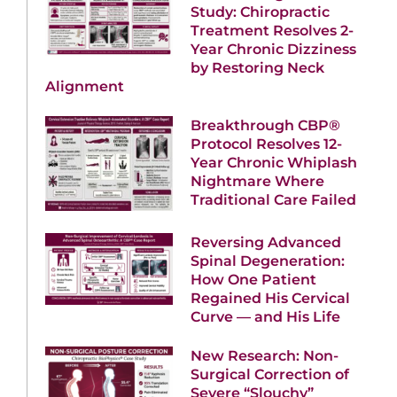
Study: Chiropractic
Treatment Resolves 2-
Year Chronic Dizziness
by Restoring Neck
Alignment
Breakthrough CBP®
Protocol Resolves 12-
Year Chronic Whiplash
Nightmare Where
Traditional Care Failed
Reversing Advanced
Spinal Degeneration:
How One Patient
Regained His Cervical
Curve — and His Life
New Research: Non-
Surgical Correction of
Severe “Slouchy”