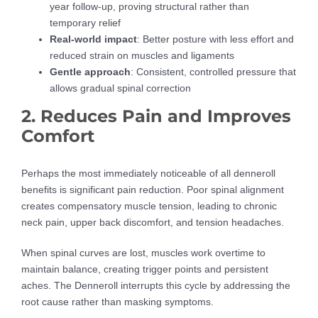
year follow-up, proving structural rather than
temporary relief
Real-world impact
: Better posture with less effort and
reduced strain on muscles and ligaments
Gentle approach
: Consistent, controlled pressure that
allows gradual spinal correction
2. Reduces Pain and Improves
Comfort
Perhaps the most immediately noticeable of all denneroll
benefits is significant pain reduction. Poor spinal alignment
creates compensatory muscle tension, leading to chronic
neck pain, upper back discomfort, and tension headaches.
When spinal curves are lost, muscles work overtime to
maintain balance, creating trigger points and persistent
aches. The Denneroll interrupts this cycle by addressing the
root cause rather than masking symptoms.