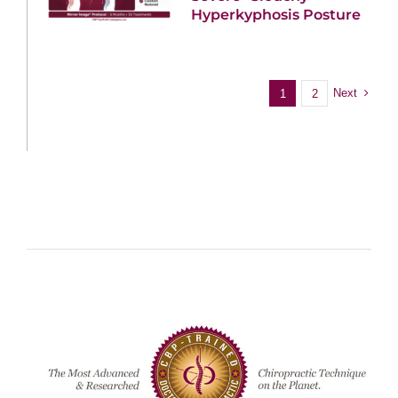
Hyperkyphosis Posture
Next
1
2