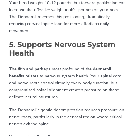
Your head weighs 10-12 pounds, but forward positioning can
increase the effective weight to 40+ pounds on your neck.
The Denneroll reverses this positioning, dramatically
reducing cervical spine load for more effortless daily
movement.
5. Supports Nervous System
Health
The fifth and perhaps most profound of the denneroll
benefits relates to nervous system health. Your spinal cord
and nerve roots control virtually every body function, but
compromised spinal alignment creates pressure on these
delicate neural structures.
The Denneroll’s gentle decompression reduces pressure on
nerve roots, particularly in the cervical region where critical
nerves exit the spine.