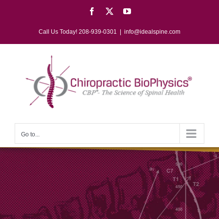
Skip
Facebook
X
YouTube
to
content
Call Us Today! 208-939-0301
|
info@idealspine.com
Go to...