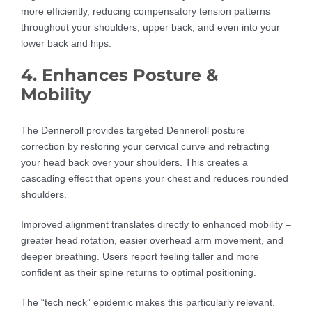
more efficiently, reducing compensatory tension patterns
throughout your shoulders, upper back, and even into your
lower back and hips.
4. Enhances Posture &
Mobility
The Denneroll provides targeted Denneroll posture
correction by restoring your cervical curve and retracting
your head back over your shoulders. This creates a
cascading effect that opens your chest and reduces rounded
shoulders.
Improved alignment translates directly to enhanced mobility –
greater head rotation, easier overhead arm movement, and
deeper breathing. Users report feeling taller and more
confident as their spine returns to optimal positioning.
The “tech neck” epidemic makes this particularly relevant.