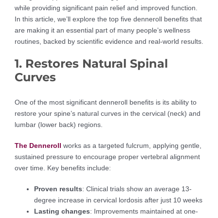
while providing significant pain relief and improved function.
In this article, we’ll explore the top five denneroll benefits that
are making it an essential part of many people’s wellness
routines, backed by scientific evidence and real-world results.
1. Restores Natural Spinal
Curves
One of the most significant denneroll benefits is its ability to
restore your spine’s natural curves in the cervical (neck) and
lumbar (lower back) regions.
The Denneroll
works as a targeted fulcrum, applying gentle,
sustained pressure to encourage proper vertebral alignment
over time. Key benefits include:
Proven results
: Clinical trials show an average 13-
degree increase in cervical lordosis after just 10 weeks
Lasting changes
: Improvements maintained at one-