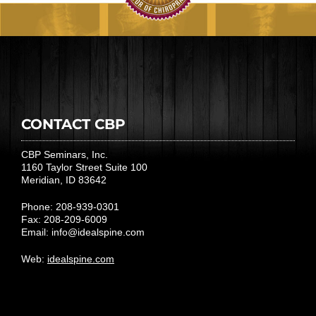
CONTACT CBP
CBP Seminars, Inc.
1160 Taylor Street Suite 100
Meridian, ID 83642
Phone: 208-939-0301
Fax: 208-209-6009
Email:
info@idealspine.com
Web:
idealspine.com