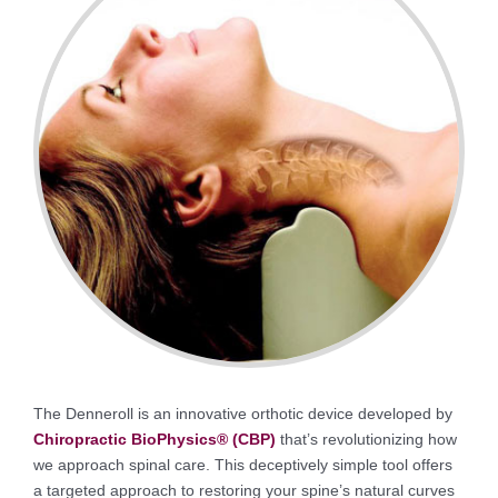
The Denneroll is an innovative orthotic device developed by
Chiropractic BioPhysics® (CBP)
that’s revolutionizing how
we approach spinal care. This deceptively simple tool offers
a targeted approach to restoring your spine’s natural curves