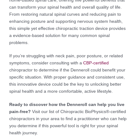
can transform your spinal health and overall quality of life.
From restoring natural spinal curves and reducing pain to
enhancing posture and supporting nervous system health,
this simple yet effective chiropractic traction device provides
a evidence-based solution for many common spinal
problems.
If you’re struggling with neck pain, poor posture, or related
symptoms, consider consulting with a
CBP-certified
chiropractor to determine if the Denneroll could benefit your
specific situation. With proper guidance and consistent use,
this innovative device could be the key to unlocking better
spinal health and a more comfortable, active lifestyle.
Ready to discover how the Denneroll can help you live
pain-free?
Visit our list of Chiropractic BioPhysics®-certified
chiropractors in your area to find a practitioner who can help
you determine if this powerful tool is right for your spinal
health journey.