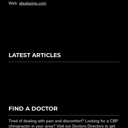
Web:
idealspine.com
LATEST ARTICLES
FIND A DOCTOR
Tired of dealing with pain and discomfort? Looking for a CBP
chiropractor in your area? Visit our Doctors Directory to get