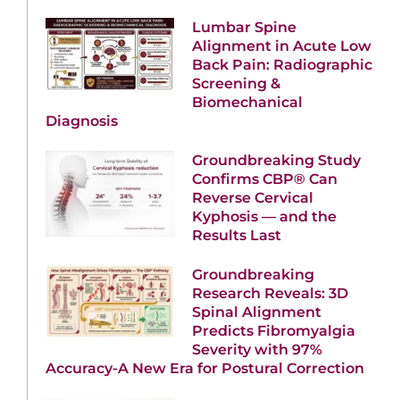
Lumbar Spine
Alignment in Acute Low
Back Pain: Radiographic
Screening &
Biomechanical
Diagnosis
Groundbreaking Study
Confirms CBP® Can
Reverse Cervical
Kyphosis — and the
Results Last
Groundbreaking
Research Reveals: 3D
Spinal Alignment
Predicts Fibromyalgia
Severity with 97%
Accuracy-A New Era for Postural Correction