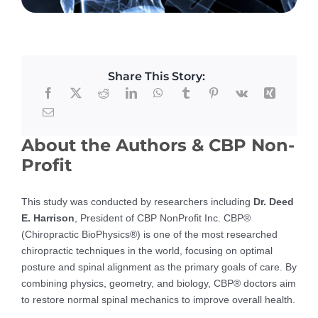
Share This Story:
About the Authors & CBP Non-
Profit
This study was conducted by researchers including
Dr. Deed
E. Harrison
, President of CBP NonProfit Inc. CBP®
(Chiropractic BioPhysics®) is one of the most researched
chiropractic techniques in the world, focusing on optimal
posture and spinal alignment as the primary goals of care. By
combining physics, geometry, and biology, CBP® doctors aim
to restore normal spinal mechanics to improve overall health.