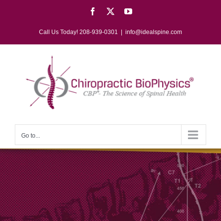
Skip
Facebook
X
YouTube
to
content
Call Us Today! 208-939-0301
|
info@idealspine.com
Go to...