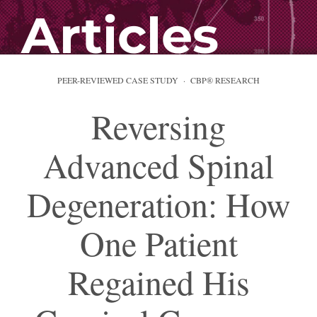
Articles
PEER-REVIEWED CASE STUDY · CBP® RESEARCH
Reversing
Advanced Spinal
Degeneration: How
One Patient
Regained His