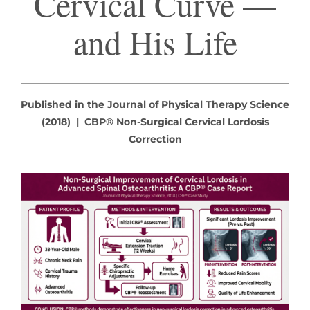
Cervical Curve —
and His Life
Published in the Journal of Physical Therapy Science
(2018) | CBP® Non-Surgical Cervical Lordosis
Correction