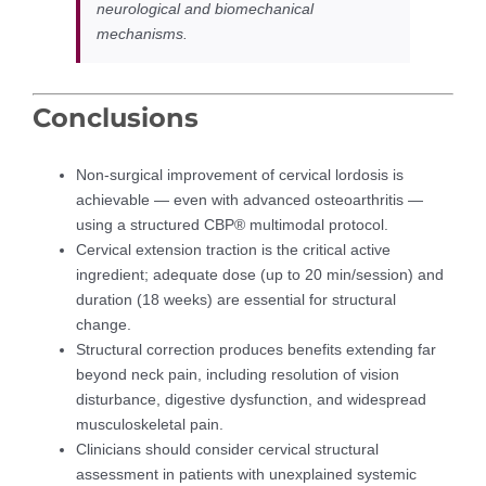
neurological and biomechanical
mechanisms.
Conclusions
Non-surgical improvement of cervical lordosis is
achievable — even with advanced osteoarthritis —
using a structured CBP® multimodal protocol.
Cervical extension traction is the critical active
ingredient; adequate dose (up to 20 min/session) and
duration (18 weeks) are essential for structural
change.
Structural correction produces benefits extending far
beyond neck pain, including resolution of vision
disturbance, digestive dysfunction, and widespread
musculoskeletal pain.
Clinicians should consider cervical structural
assessment in patients with unexplained systemic