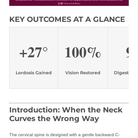
KEY OUTCOMES AT A GLANCE
+27°
100%
9
Lordosis Gained
Vision Restored
Digestive
Introduction: When the Neck
Curves the Wrong Way
The cervical spine is designed with a gentle backward C-