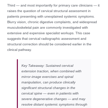
Third — and most importantly for primary care clinicians — it
raises the question of cervical structural assessment in
patients presenting with unexplained systemic symptoms.
Blurry vision, chronic digestive complaints, and widespread
musculoskeletal pain are commonly investigated with
extensive and expensive specialist workups. This case
suggests that cervical radiographic assessment and
structural correction should be considered earlier in the
clinical pathway.
Key Takeaway: Sustained cervical
extension traction, when combined with
mirror-image exercises and spinal
manipulation, can produce clinically
significant structural changes in the
cervical spine — even in patients with
severe degenerative changes — and may
resolve distant systemic symptoms through