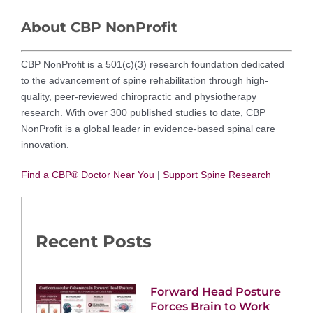
About CBP NonProfit
CBP NonProfit is a 501(c)(3) research foundation dedicated
to the advancement of spine rehabilitation through high-
quality, peer-reviewed chiropractic and physiotherapy
research. With over 300 published studies to date, CBP
NonProfit is a global leader in evidence-based spinal care
innovation.
Find a CBP® Doctor Near You
|
Support Spine Research
Recent Posts
Forward Head Posture
Forces Brain to Work