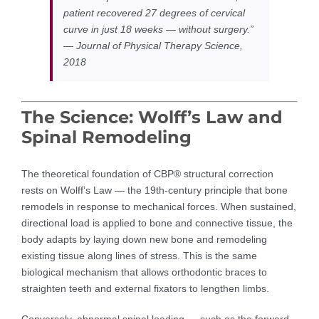
patient recovered 27 degrees of cervical
curve in just 18 weeks — without surgery.”
— Journal of Physical Therapy Science,
2018
The Science: Wolff’s Law and
Spinal Remodeling
The theoretical foundation of CBP® structural correction
rests on Wolff’s Law — the 19th-century principle that bone
remodels in response to mechanical forces. When sustained,
directional load is applied to bone and connective tissue, the
body adapts by laying down new bone and remodeling
existing tissue along lines of stress. This is the same
biological mechanism that allows orthodontic braces to
straighten teeth and external fixators to lengthen limbs.
Conversely, abnormal spinal loading — such as the forward