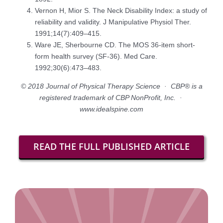
Vernon H, Mior S. The Neck Disability Index: a study of
reliability and validity. J Manipulative Physiol Ther.
1991;14(7):409–415.
Ware JE, Sherbourne CD. The MOS 36-item short-
form health survey (SF-36). Med Care.
1992;30(6):473–483.
© 2018 Journal of Physical Therapy Science · CBP® is a
registered trademark of CBP NonProfit, Inc. ·
www.idealspine.com
READ THE FULL PUBLISHED ARTICLE