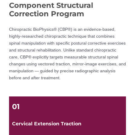
Component Structural
Correction Program
Chiropractic BioPhysics® (CBP®) is an evidence-based,
highly-researched chiropractic technique that combines
spinal manipulation with specific postural corrective exercises
and structural rehabilitation. Unlike standard chiropractic
care, CBP® explicitly targets measurable structural spinal
changes using vectored traction, mirror-image exercises, and
manipulation — guided by precise radiographic analysis
before and after treatment.
01
Cervical Extension Traction