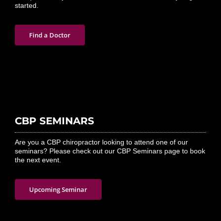
started.
Find a Doctor
CBP SEMINARS
Are you a CBP chiropractor looking to attend one of our
seminars? Please check out our CBP Seminars page to book
the next event.
Upcoming Seminar