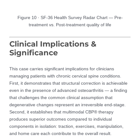
Figure 10 · SF-36 Health Survey Radar Chart — Pre-
treatment vs. Post-treatment quality of life
Clinical Implications &
Significance
This case carries significant implications for clinicians
managing patients with chronic cervical spine conditions.
First, it demonstrates that structural correction is achievable
even in the presence of advanced osteoarthritis — a finding
that challenges the common clinical assumption that
degenerative changes represent an irreversible end-stage.
Second, it establishes that multimodal CBP® therapy
produces superior outcomes compared to individual
components in isolation: traction, exercises, manipulation,
and home care each contribute to the overall result.