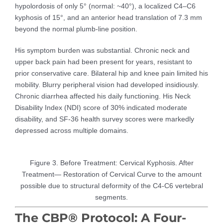
hypolordosis of only 5° (normal: ~40°), a localized C4–C6
kyphosis of 15°, and an anterior head translation of 7.3 mm
beyond the normal plumb-line position.
His symptom burden was substantial. Chronic neck and
upper back pain had been present for years, resistant to
prior conservative care. Bilateral hip and knee pain limited his
mobility. Blurry peripheral vision had developed insidiously.
Chronic diarrhea affected his daily functioning. His Neck
Disability Index (NDI) score of 30% indicated moderate
disability, and SF-36 health survey scores were markedly
depressed across multiple domains.
Figure 3. Before Treatment: Cervical Kyphosis. After
Treatment— Restoration of Cervical Curve to the amount
possible due to structural deformity of the C4-C6 vertebral
segments.
The CBP® Protocol: A Four-