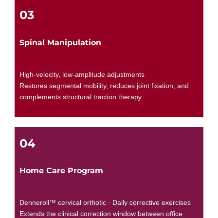
03
Spinal Manipulation
High-velocity, low-amplitude adjustments
Restores segmental mobility, reduces joint fixation, and
complements structural traction therapy.
04
Home Care Program
Denneroll™ cervical orthotic · Daily corrective exercises
Extends the clinical correction window between office