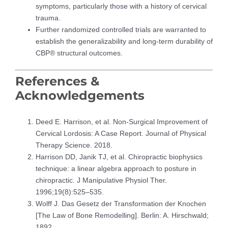
symptoms, particularly those with a history of cervical
trauma.
Further randomized controlled trials are warranted to
establish the generalizability and long-term durability of
CBP® structural outcomes.
References &
Acknowledgements
Deed E. Harrison, et al. Non-Surgical Improvement of
Cervical Lordosis: A Case Report. Journal of Physical
Therapy Science. 2018.
Harrison DD, Janik TJ, et al. Chiropractic biophysics
technique: a linear algebra approach to posture in
chiropractic. J Manipulative Physiol Ther.
1996;19(8):525–535.
Wolff J. Das Gesetz der Transformation der Knochen
[The Law of Bone Remodelling]. Berlin: A. Hirschwald;
1892.