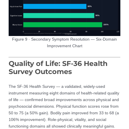
Figure 9 · Secondary Symptom Resolution — Six-Domain
Improvement Chart
Quality of Life: SF-36 Health
Survey Outcomes
The SF-36 Health Survey — a validated, widely-used
instrument measuring eight domains of health-related quality
of life — confirmed broad improvements across physical and
psychosocial dimensions. Physical function scores rose from
50 to 75 (a 50% gain). Bodily pain improved from 33 to 68 (a
106% improvement). Role-physical, vitality, and social
functioning domains all showed clinically meaningful gains.