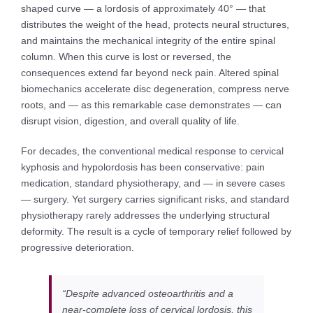
shaped curve — a lordosis of approximately 40° — that
distributes the weight of the head, protects neural structures,
and maintains the mechanical integrity of the entire spinal
column. When this curve is lost or reversed, the
consequences extend far beyond neck pain. Altered spinal
biomechanics accelerate disc degeneration, compress nerve
roots, and — as this remarkable case demonstrates — can
disrupt vision, digestion, and overall quality of life.
For decades, the conventional medical response to cervical
kyphosis and hypolordosis has been conservative: pain
medication, standard physiotherapy, and — in severe cases
— surgery. Yet surgery carries significant risks, and standard
physiotherapy rarely addresses the underlying structural
deformity. The result is a cycle of temporary relief followed by
progressive deterioration.
“Despite advanced osteoarthritis and a
near-complete loss of cervical lordosis, this