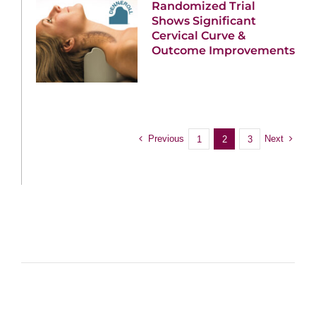
Randomized Trial
Shows Significant
Cervical Curve &
Outcome Improvements
Previous
Next
1
2
3