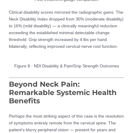
Clinical disability scores mirrored the radiographic gains. The
Neck Disability Index dropped from 30% (moderate disability)
to 16% (mild disability) — a clinically meaningful reduction
exceeding the established minimal detectable change
threshold. Grip strength increased by 4 lbs per hand
bilaterally, reflecting improved cervical nerve root function.
Figure 8 · NDI Disability & Pain/Grip Strength Outcomes
Beyond Neck Pain:
Remarkable Systemic Health
Benefits
Perhaps the most striking aspect of this case is the resolution
of symptoms entirely remote from the cervical spine. The
patient’s blurry peripheral vision — present for years and