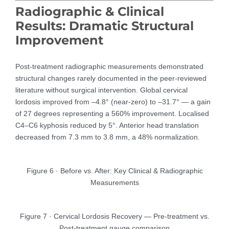
Radiographic & Clinical
Results: Dramatic Structural
Improvement
Post-treatment radiographic measurements demonstrated
structural changes rarely documented in the peer-reviewed
literature without surgical intervention. Global cervical
lordosis improved from –4.8° (near-zero) to –31.7° — a gain
of 27 degrees representing a 560% improvement. Localised
C4–C6 kyphosis reduced by 5°. Anterior head translation
decreased from 7.3 mm to 3.8 mm, a 48% normalization.
Figure 6 · Before vs. After: Key Clinical & Radiographic
Measurements
Figure 7 · Cervical Lordosis Recovery — Pre-treatment vs.
Post-treatment gauge comparison