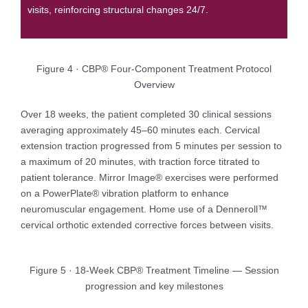
visits, reinforcing structural changes 24/7.
Figure 4 · CBP® Four-Component Treatment Protocol
Overview
Over 18 weeks, the patient completed 30 clinical sessions
averaging approximately 45–60 minutes each. Cervical
extension traction progressed from 5 minutes per session to
a maximum of 20 minutes, with traction force titrated to
patient tolerance. Mirror Image® exercises were performed
on a PowerPlate® vibration platform to enhance
neuromuscular engagement. Home use of a Denneroll™
cervical orthotic extended corrective forces between visits.
Figure 5 · 18-Week CBP® Treatment Timeline — Session
progression and key milestones