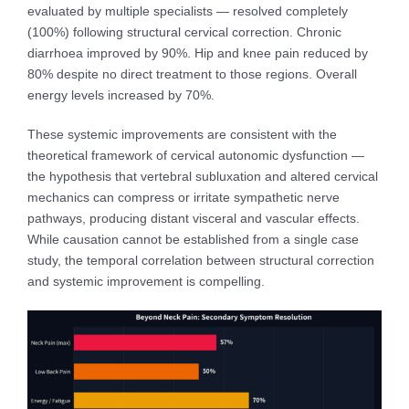
evaluated by multiple specialists — resolved completely
(100%) following structural cervical correction. Chronic
diarrhoea improved by 90%. Hip and knee pain reduced by
80% despite no direct treatment to those regions. Overall
energy levels increased by 70%.
These systemic improvements are consistent with the
theoretical framework of cervical autonomic dysfunction —
the hypothesis that vertebral subluxation and altered cervical
mechanics can compress or irritate sympathetic nerve
pathways, producing distant visceral and vascular effects.
While causation cannot be established from a single case
study, the temporal correlation between structural correction
and systemic improvement is compelling.