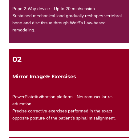
Pope 2-Way device · Up to 20 min/session
Sustained mechanical load gradually reshapes vertebral
bone and disc tissue through Wolff’s Law-based
remodeling.
02
Mirror Image® Exercises
PowerPlate® vibration platform · Neuromuscular re-
education
Precise corrective exercises performed in the exact
opposite posture of the patient’s spinal misalignment.