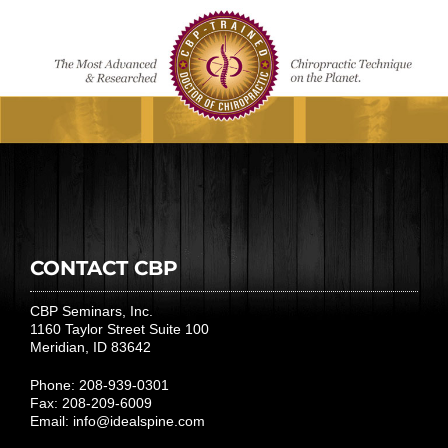
CONTACT CBP
CBP Seminars, Inc.
1160 Taylor Street Suite 100
Meridian, ID 83642
Phone: 208-939-0301
Fax: 208-209-6009
Email:
info@idealspine.com