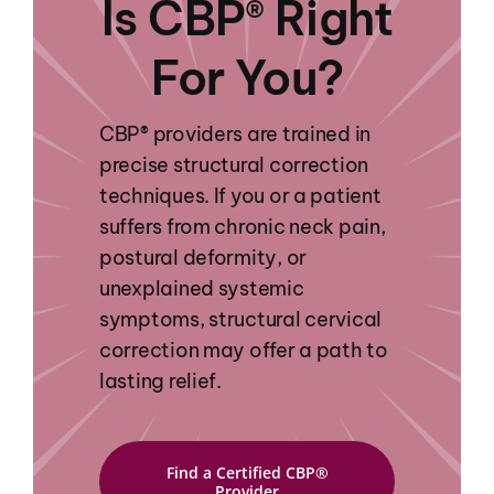
Is CBP® Right
For You?
CBP® providers are trained in
precise structural correction
techniques. If you or a patient
suffers from chronic neck pain,
postural deformity, or
unexplained systemic
symptoms, structural cervical
correction may offer a path to
lasting relief.
Find a Certified CBP®
Provider