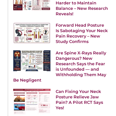
Harder to Maintain
Balance – New Research
Reveals!
Forward Head Posture
Is Sabotaging Your Neck
Pain Recovery – New
Study Confirms
Are Spine X-Rays Really
Dangerous? New
Research Says the Fear
is Unfounded — and
Withholding Them May
Be Negligent
Can Fixing Your Neck
Posture Relieve Jaw
Pain? A Pilot RCT Says
Yes!