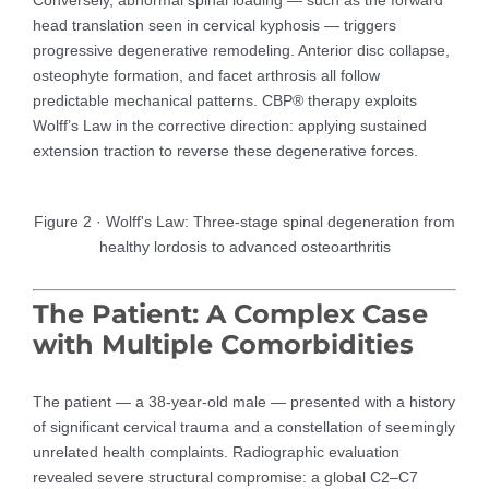
head translation seen in cervical kyphosis — triggers
progressive degenerative remodeling. Anterior disc collapse,
osteophyte formation, and facet arthrosis all follow
predictable mechanical patterns. CBP® therapy exploits
Wolff’s Law in the corrective direction: applying sustained
extension traction to reverse these degenerative forces.
Figure 2 · Wolff's Law: Three-stage spinal degeneration from
healthy lordosis to advanced osteoarthritis
The Patient: A Complex Case
with Multiple Comorbidities
The patient — a 38-year-old male — presented with a history
of significant cervical trauma and a constellation of seemingly
unrelated health complaints. Radiographic evaluation
revealed severe structural compromise: a global C2–C7