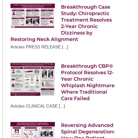
Breakthrough Case
Study: Chiropractic
Treatment Resolves
2-Year Chronic
Dizziness by
Restoring Neck Alignment
Articles PRESS RELEASE [...]
Breakthrough CBP®
Protocol Resolves 12-
Year Chronic
Whiplash Nightmare
Where Traditional
Care Failed
Articles CLINICAL CASE [...]
Reversing Advanced
Spinal Degeneration: