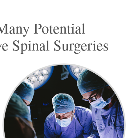
Many Potential
e Spinal Surgeries