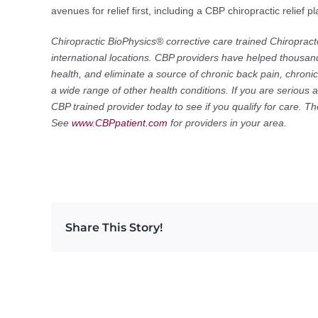
avenues for relief first, including a CBP chiropractic relief
Chiropractic BioPhysics® corrective care trained Chiropract
international locations. CBP providers have helped thousand
health, and eliminate a source of chronic back pain, chron
a wide range of other health conditions. If you are serious 
CBP trained provider today to see if you qualify for care. 
See
www.CBPpatient.com
for providers in your area.
Share This Story!