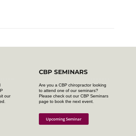
CBP SEMINARS
d
Are you a CBP chiropractor looking
BP
to attend one of our seminars?
it our
Please check out our CBP Seminars
ed.
page to book the next event.
Upcoming Seminar