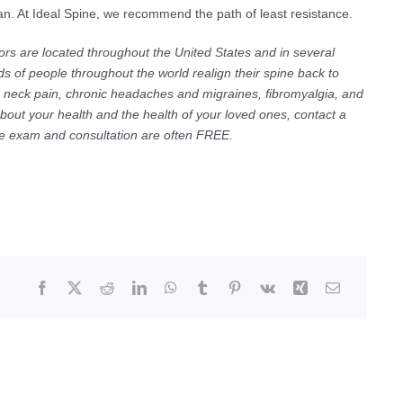
 plan. At Ideal Spine, we recommend the path of least resistance.
ors are located throughout the United States and in several
s of people throughout the world realign their spine back to
ic neck pain, chronic headaches and migraines, fibromyalgia, and
about your health and the health of your loved ones, contact a
The exam and consultation are often FREE.