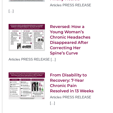
Articles PRESS RELEASE
[...]
Reversed: How a
Young Woman’s
Chronic Headaches
Disappeared After
Correcting Her
Spine’s Curve
Articles PRESS RELEASE [...]
From Disability to
Recovery: 7-Year
Chronic Pain
Resolved in 13 Weeks
Articles PRESS RELEASE
[...]