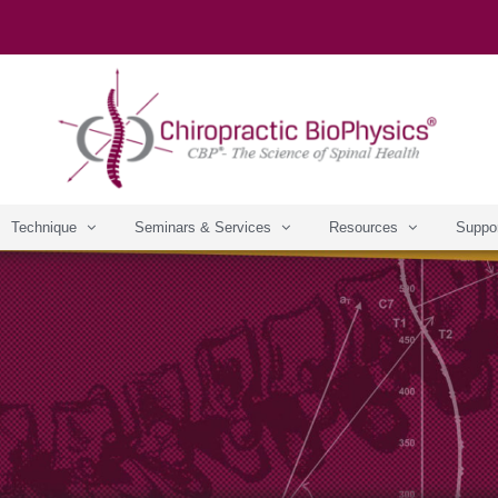
Technique
Seminars & Services
Resources
Suppo