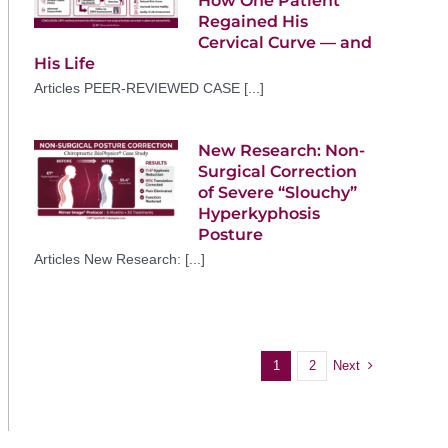
How One Patient
Regained His
Cervical Curve — and
His Life
Articles PEER-REVIEWED CASE [...]
New Research: Non-
Surgical Correction
of Severe “Slouchy”
Hyperkyphosis
Posture
Articles New Research: [...]
Next
1
2