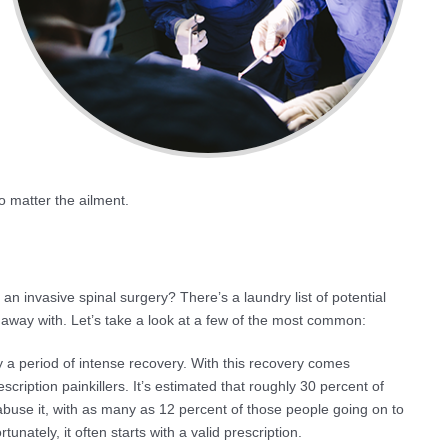
o matter the ailment.
n invasive spinal surgery? There’s a laundry list of potential
 away with. Let’s take a look at a few of the most common:
y a period of intense recovery. With this recovery comes
ription painkillers. It’s estimated that roughly 30 percent of
 abuse it, with as many as 12 percent of those people going on to
tunately, it often starts with a valid prescription.