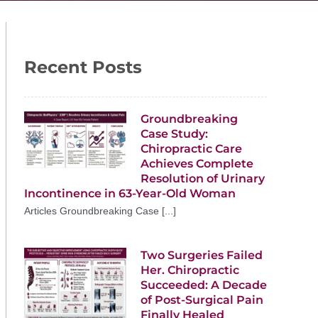
Recent Posts
Groundbreaking
Case Study:
Chiropractic Care
Achieves Complete
Resolution of Urinary
Incontinence in 63-Year-Old Woman
Articles Groundbreaking Case [...]
Two Surgeries Failed
Her. Chiropractic
Succeeded: A Decade
of Post-Surgical Pain
Finally Healed