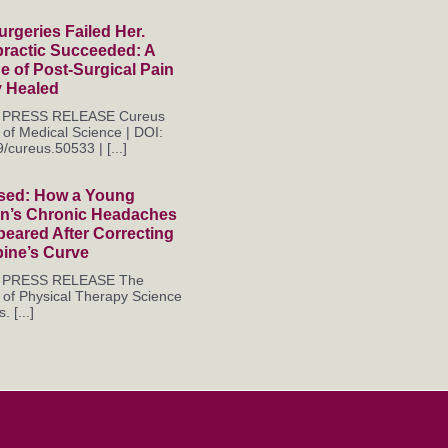
rgeries Failed Her.
practic Succeeded: A
 of Post-Surgical Pain
y Healed
es PRESS RELEASE Cureus
 of Medical Science | DOI:
/cureus.50533 | [...]
sed: How a Young
’s Chronic Headaches
eared After Correcting
pine’s Curve
es PRESS RELEASE The
 of Physical Therapy Science
. [...]