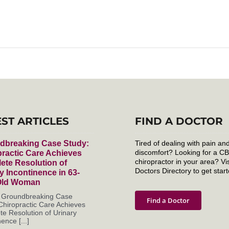
EST ARTICLES
FIND A DOCTOR
dbreaking Case Study:
Tired of dealing with pain an
discomfort? Looking for a C
ractic Care Achieves
chiropractor in your area? Vis
ete Resolution of
Doctors Directory to get start
y Incontinence in 63-
Old Woman
s Groundbreaking Case
Find a Doctor
Chiropractic Care Achieves
e Resolution of Urinary
ence [...]