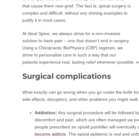
that cause them new grief. The fact is, spinal surgery is
complex and difficult, without any shining examples to
justify it in most cases.
At Ideal Spine, we always strive for a non-invasive
solution to back pain – one that doesn’t end in surgery.
Using a Chiropractic BioPhysics (CBP) regimen, we
strive to personalize care in such a way that our
patients experience real, lasting relief whenever possible, n
Surgical complications
What exactly can go wrong when you go under the knife for a
side effects, disruptors, and other problems you might walk
Addiction:
Any surgical procedure will be followed b
discomfort and pain, which are often managed via presc
people prescribed an opioid painkiller will eventually
become addicts
. The opioid epidemic is real and unfor