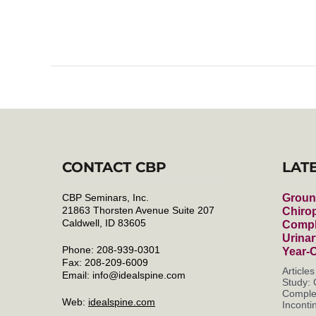
CONTACT CBP
LAT
CBP Seminars, Inc.
Groun
21863 Thorsten Avenue Suite 207
Chirop
Caldwell, ID 83605
Compl
Urinar
Phone: 208-939-0301
Year-
Fax: 208-209-6009
Article
Email:
info@idealspine.com
Study: 
Complet
Web:
idealspine.com
Incontin