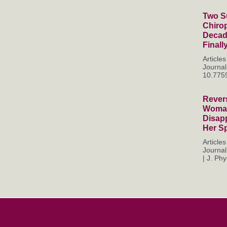
Two Su
Chiro
Decade
Finall
Articl
Journal
10.7759
Rever
Woman
Disapp
Her S
Articl
Journal
| J. Phys