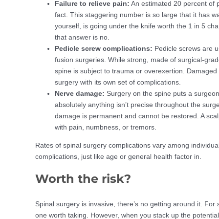
Failure to relieve pain:
An estimated 20 percent of p
fact. This staggering number is so large that it has 
yourself, is going under the knife worth the 1 in 5 
that answer is no.
Pedicle screw complications:
Pedicle screws are u
fusion surgeries. While strong, made of surgical-grad
spine is subject to trauma or overexertion. Damaged 
surgery with its own set of complications.
Nerve damage:
Surgery on the spine puts a surgeon 
absolutely anything isn’t precise throughout the surge
damage is permanent and cannot be restored. A scalpe
with pain, numbness, or tremors.
Rates of spinal surgery complications vary among indivi
complications, just like age or general health factor in.
Worth the risk?
Spinal surgery is invasive, there’s no getting around it. For som
one worth taking. However, when you stack up the potential co