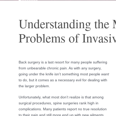
Understanding the 
Problems of Invasiv
Back surgery is a last resort for many people suffering
from unbearable chronic pain. As with any surgery,
going under the knife isn’t something most people
want
to do, but it comes as a necessary evil for dealing with
the larger problem.
Unfortunately, what most don’t realize is that among
surgical procedures, spine surgeries rank high in
complications. Many patients report no true resolution
to their pain and still more end up with new ailments