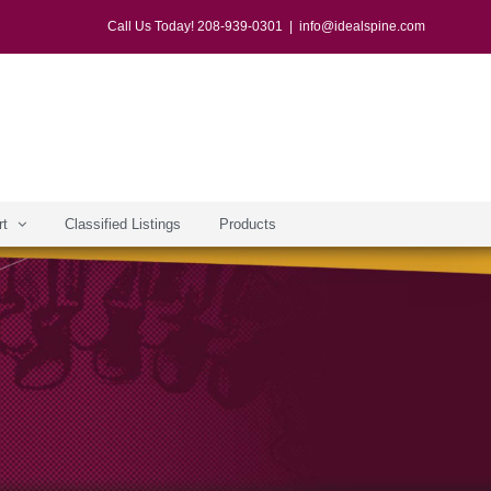
Call Us Today! 208-939-0301
|
info@idealspine.com
rt
Classified Listings
Products