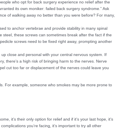
eople who opt for back surgery experience no relief after the
warranted its own moniker: failed back surgery syndrome.” Ask
chance of walking away no better than you were before? For many,
sed to anchor vertebrae and provide stability in many spinal
e steel, these screws can sometimes break after the fact if the
pedicle screws need to be fixed right away, prompting another
up close and personal with your central nervous system. If
ry, there’s a high risk of bringing harm to the nerves. Nerve
l cut too far or displacement of the nerves could leave you
duals. For example, someone who smokes may be more prone to
e, it’s their only option for relief and if it’s your last hope, it’s
mplications you’re facing, it’s important to try all other