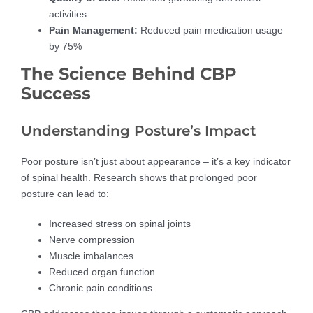
activities
Pain Management:
Reduced pain medication usage
by 75%
The Science Behind CBP
Success
Understanding Posture’s Impact
Poor posture isn’t just about appearance – it’s a key indicator
of spinal health. Research shows that prolonged poor
posture can lead to:
Increased stress on spinal joints
Nerve compression
Muscle imbalances
Reduced organ function
Chronic pain conditions