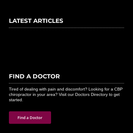
LATEST ARTICLES
FIND A DOCTOR
Tired of dealing with pain and discomfort? Looking for a CBP
chiropractor in your area? Visit our Doctors Directory to get
started.
Find a Doctor