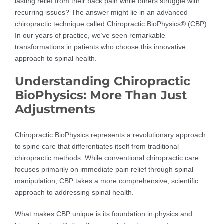
lasting relief from their back pain while others struggle with
recurring issues? The answer might lie in an advanced
chiropractic technique called Chiropractic BioPhysics® (CBP).
In our years of practice, we’ve seen remarkable
transformations in patients who choose this innovative
approach to spinal health.
Understanding Chiropractic
BioPhysics: More Than Just
Adjustments
Chiropractic BioPhysics represents a revolutionary approach
to spine care that differentiates itself from traditional
chiropractic methods. While conventional chiropractic care
focuses primarily on immediate pain relief through spinal
manipulation, CBP takes a more comprehensive, scientific
approach to addressing spinal health.
What makes CBP unique is its foundation in physics and