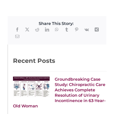
Share This Story:
Recent Posts
Groundbreaking Case
Study: Chiropractic Care
Achieves Complete
Resolution of Urinary
Incontinence in 63-Year-
Old Woman