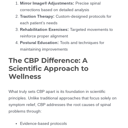
Mirror Image® Adjustments:
Precise spinal
corrections based on detailed analysis
Traction Therapy:
Custom-designed protocols for
each patient’s needs
Rehabilitation Exercises:
Targeted movements to
reinforce proper alignment
Postural Education:
Tools and techniques for
maintaining improvements
The CBP Difference: A
Scientific Approach to
Wellness
What truly sets CBP apart is its foundation in scientific
principles. Unlike traditional approaches that focus solely on
symptom relief, CBP addresses the root causes of spinal
problems through:
Evidence-based protocols