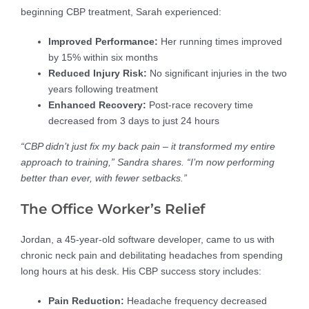
beginning CBP treatment, Sarah experienced:
Improved Performance:
Her running times improved
by 15% within six months
Reduced Injury Risk:
No significant injuries in the two
years following treatment
Enhanced Recovery:
Post-race recovery time
decreased from 3 days to just 24 hours
“CBP didn’t just fix my back pain – it transformed my entire
approach to training,” Sandra shares. “I’m now performing
better than ever, with fewer setbacks.”
The Office Worker’s Relief
Jordan, a 45-year-old software developer, came to us with
chronic neck pain and debilitating headaches from spending
long hours at his desk. His CBP success story includes:
Pain Reduction:
Headache frequency decreased