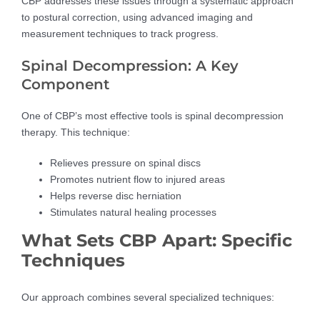
CBP addresses these issues through a systematic approach
to postural correction, using advanced imaging and
measurement techniques to track progress.
Spinal Decompression: A Key
Component
One of CBP’s most effective tools is spinal decompression
therapy. This technique:
Relieves pressure on spinal discs
Promotes nutrient flow to injured areas
Helps reverse disc herniation
Stimulates natural healing processes
What Sets CBP Apart: Specific
Techniques
Our approach combines several specialized techniques: