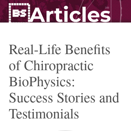
Articles
Real-Life Benefits
of Chiropractic
BioPhysics:
Success Stories and
Testimonials