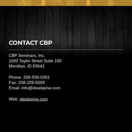
CONTACT CBP
CBP Seminars, Inc.
1160 Taylor Street Suite 100
Meridian, ID 83642
Phone: 208-939-0301
Fax: 208-209-6009
Email:
info@idealspine.com
Web:
idealspine.com