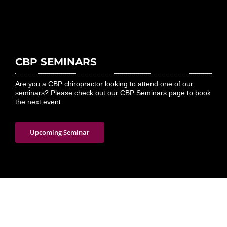
CBP SEMINARS
Are you a CBP chiropractor looking to attend one of our
seminars? Please check out our CBP Seminars page to book
the next event.
Upcoming Seminar