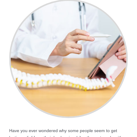
Have you ever wondered why some people seem to get