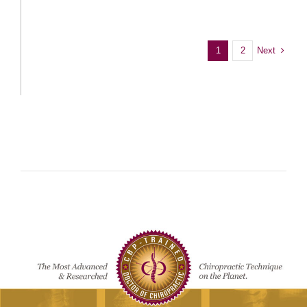
Next
1
2