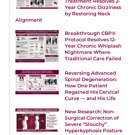
Treatment Resolves 2-
Year Chronic Dizziness
by Restoring Neck
Alignment
Breakthrough CBP®
Protocol Resolves 12-
Year Chronic Whiplash
Nightmare Where
Traditional Care Failed
Reversing Advanced
Spinal Degeneration:
How One Patient
Regained His Cervical
Curve — and His Life
New Research: Non-
Surgical Correction of
Severe “Slouchy”
Hyperkyphosis Posture