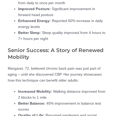
from daily to once per month
Improved Posture:
Significant improvement in
forward head posture
Enhanced Energy:
Reported 60% increase in daily
energy levels
Better Sleep:
Sleep quality improved from 4 hours to
7+ hours per night
Senior Success: A Story of Renewed
Mobility
Margaret, 72, believed chronic back pain was just part of
aging – until she discovered CBP. Her journey showcases
how this technique can benefit older adults:
Increased Mobility:
Walking distance improved from
2 blocks to 1 mile
Better Balance:
40% improvement in balance test
scores
Quality of Life:
Resumed gardening and social