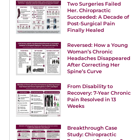
Two Surgeries Failed
Her. Chiropractic
Succeeded: A Decade of
Post-Surgical Pain
Finally Healed
Reversed: How a Young
Woman’s Chronic
Headaches Disappeared
After Correcting Her
Spine’s Curve
From Disability to
Recovery: 7-Year Chronic
Pain Resolved in 13
Weeks
Breakthrough Case
Study: Chiropractic