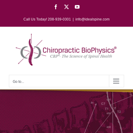
Skip
Facebook
X
YouTube
to
content
Call Us Today! 208-939-0301
|
info@idealspine.com
Go to...