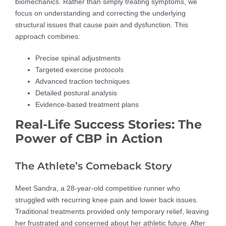
biomechanics. Rather than simply treating symptoms, we
focus on understanding and correcting the underlying
structural issues that cause pain and dysfunction. This
approach combines:
Precise spinal adjustments
Targeted exercise protocols
Advanced traction techniques
Detailed postural analysis
Evidence-based treatment plans
Real-Life Success Stories: The
Power of CBP in Action
The Athlete’s Comeback Story
Meet Sandra, a 28-year-old competitive runner who
struggled with recurring knee pain and lower back issues.
Traditional treatments provided only temporary relief, leaving
her frustrated and concerned about her athletic future. After