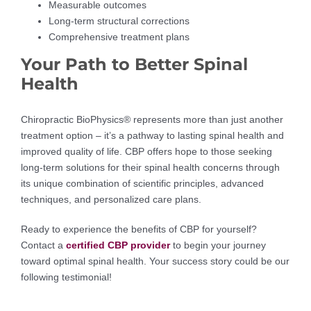
Measurable outcomes
Long-term structural corrections
Comprehensive treatment plans
Your Path to Better Spinal
Health
Chiropractic BioPhysics® represents more than just another
treatment option – it’s a pathway to lasting spinal health and
improved quality of life. CBP offers hope to those seeking
long-term solutions for their spinal health concerns through
its unique combination of scientific principles, advanced
techniques, and personalized care plans.
Ready to experience the benefits of CBP for yourself?
Contact a
certified CBP provider
to begin your journey
toward optimal spinal health. Your success story could be our
following testimonial!