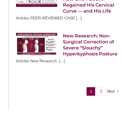
Regained His Cervical
Curve — and His Life
Articles PEER-REVIEWED CASE [...]
New Research: Non-
Surgical Correction of
Severe “Slouchy”
Hyperkyphosis Posture
Articles New Research: [...]
Next
1
2