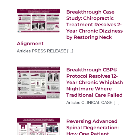
Breakthrough Case
Study: Chiropractic
Treatment Resolves 2-
Year Chronic Dizziness
by Restoring Neck
Alignment
Articles PRESS RELEASE [...]
Breakthrough CBP®
Protocol Resolves 12-
Year Chronic Whiplash
Nightmare Where
Traditional Care Failed
Articles CLINICAL CASE [...]
Reversing Advanced
Spinal Degeneration:
How One Patient