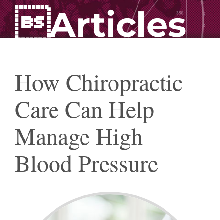
Articles
How Chiropractic
Care Can Help
Manage High
Blood Pressure