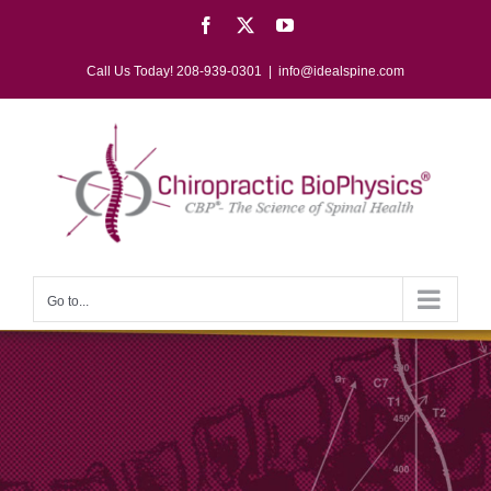
Skip
Facebook
X
YouTube
to
content
Call Us Today! 208-939-0301
|
info@idealspine.com
Go to...