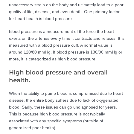
unnecessary strain on the body and ultimately lead to a poor
quality of life, disease, and even death. One primary factor
for heart health is blood pressure.
Blood pressure is a measurement of the force the heart
exerts on the arteries every time it contracts and relaxes. It is
measured with a blood pressure cuff. A normal value is
around 120/80 mmHg. If blood pressure is 130/90 mmHg or
more, it is categorized as high blood pressure.
High blood pressure and overall
health.
When the ability to pump blood is compromised due to heart
disease, the entire body suffers due to lack of oxygenated
blood. Sadly, these issues can go undiagnosed for years.
This is because high blood pressure is not typically
associated with any specific symptoms (outside of
generalized poor health).