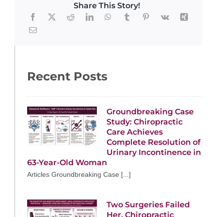
Share This Story!
Recent Posts
Groundbreaking Case
Study: Chiropractic
Care Achieves
Complete Resolution of
Urinary Incontinence in
63-Year-Old Woman
Articles Groundbreaking Case [...]
Two Surgeries Failed
Her. Chiropractic