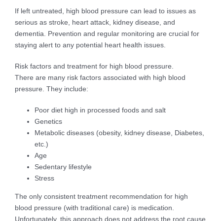
If left untreated, high blood pressure can lead to issues as
serious as stroke, heart attack, kidney disease, and
dementia. Prevention and regular monitoring are crucial for
staying alert to any potential heart health issues.
Risk factors and treatment for high blood pressure.
There are many risk factors associated with high blood
pressure. They include:
Poor diet high in processed foods and salt
Genetics
Metabolic diseases (obesity, kidney disease, Diabetes,
etc.)
Age
Sedentary lifestyle
Stress
The only consistent treatment recommendation for high
blood pressure (with traditional care) is medication.
Unfortunately, this approach does not address the root cause