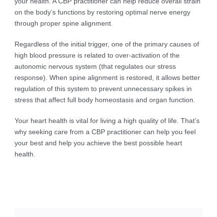
your health. A CBP practitioner can help reduce overall strain
on the body’s functions by restoring optimal nerve energy
through proper spine alignment.
Regardless of the initial trigger, one of the primary causes of
high blood pressure is related to over-activation of the
autonomic nervous system (that regulates our stress
response). When spine alignment is restored, it allows better
regulation of this system to prevent unnecessary spikes in
stress that affect full body homeostasis and organ function.
Your heart health is vital for living a high quality of life. That’s
why seeking care from a CBP practitioner can help you feel
your best and help you achieve the best possible heart
health.