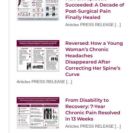
Succeeded: A Decade of
Post-Surgical Pain
Finally Healed
Articles PRESS RELEASE [...]
Reversed: How a Young
Woman’s Chronic
Headaches
Disappeared After
Correcting Her Spine’s
Curve
Articles PRESS RELEASE [...]
From Disability to
Recovery: 7-Year
Chronic Pain Resolved
in 13 Weeks
Articles PRESS RELEASE [...]