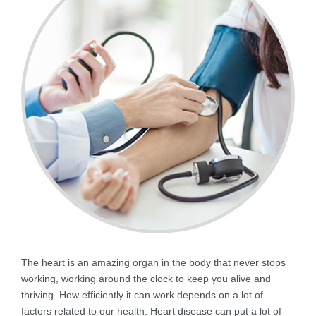
The heart is an amazing organ in the body that never stops
working, working around the clock to keep you alive and
thriving. How efficiently it can work depends on a lot of
factors related to our health. Heart disease can put a lot of