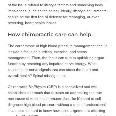
of the issue related to lifestyle factors and underlying body
imbalances (such as the spine). Ideally, lifestyle adjustments
should be the first line of defense for managing, or even
reversing, heart health issues.
How chiropractic care can help.
The cornerstone of high blood pressure management should
include a focus on nutrition, exercise, and stress
management. Then, the focus can turn to optimizing organ
function by restoring any impaired nerve energy. What
causes poor nerve signals that can affect the heart and
overall health? Spinal misalignment.
Chiropractic BioPhysics (CBP) is a specialized and well-
established approach that focuses on addressing the true
root cause of most health issues. Just like it’s hard to self-
diagnose high blood pressure without a trained professional,
it can also be hard to know how spine alignment is affecting