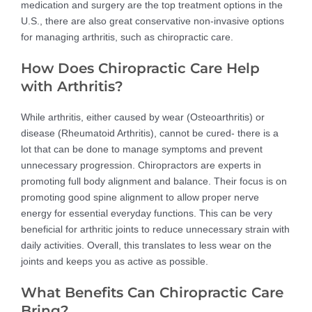
medication and surgery are the top treatment options in the
U.S., there are also great conservative non-invasive options
for managing arthritis, such as chiropractic care.
How Does Chiropractic Care Help
with Arthritis?
While arthritis, either caused by wear (Osteoarthritis) or
disease (Rheumatoid Arthritis), cannot be cured- there is a
lot that can be done to manage symptoms and prevent
unnecessary progression. Chiropractors are experts in
promoting full body alignment and balance. Their focus is on
promoting good spine alignment to allow proper nerve
energy for essential everyday functions. This can be very
beneficial for arthritic joints to reduce unnecessary strain with
daily activities. Overall, this translates to less wear on the
joints and keeps you as active as possible.
What Benefits Can Chiropractic Care
Bring?