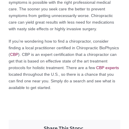
symptoms is possible with the right professional medical
care. The sooner you seek care the better to prevent
symptoms from getting unnecessarily worse. Chiropractic
care can yield great results with less need for medications
with nasty side effects or highly invasive surgery.
If you’re wondering how to find a chiropractor, consider
finding a local practitioner certified in Chiropractic BioPhysics
(
CBP
). CBP is an expert certification that a chiropractor can
get that is based on effective state of the art treatment
protocols for holistic treatment. There are a few
CBP experts
located throughout the U.S., so there is a chance that you
can find one near you. Simply do a search and see what is
available to get started.
Share This Story: