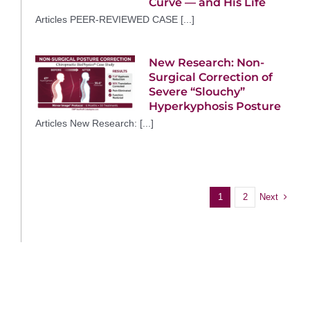
Curve — and His Life
Articles PEER-REVIEWED CASE [...]
New Research: Non-
Surgical Correction of
Severe “Slouchy”
Hyperkyphosis Posture
Articles New Research: [...]
Next
1
2