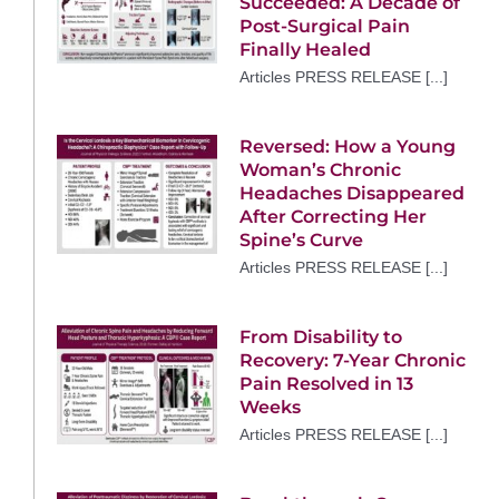
Succeeded: A Decade of
Post-Surgical Pain
Finally Healed
Articles PRESS RELEASE [...]
Reversed: How a Young
Woman’s Chronic
Headaches Disappeared
After Correcting Her
Spine’s Curve
Articles PRESS RELEASE [...]
From Disability to
Recovery: 7-Year Chronic
Pain Resolved in 13
Weeks
Articles PRESS RELEASE [...]