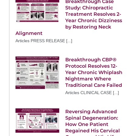
Breakthrough Case
Study: Chiropractic
Treatment Resolves 2-
Year Chronic Dizziness
by Restoring Neck
Alignment
Articles PRESS RELEASE [...]
Breakthrough CBP®
Protocol Resolves 12-
Year Chronic Whiplash
Nightmare Where
Traditional Care Failed
Articles CLINICAL CASE [...]
Reversing Advanced
Spinal Degeneration:
How One Patient
Regained His Cervical