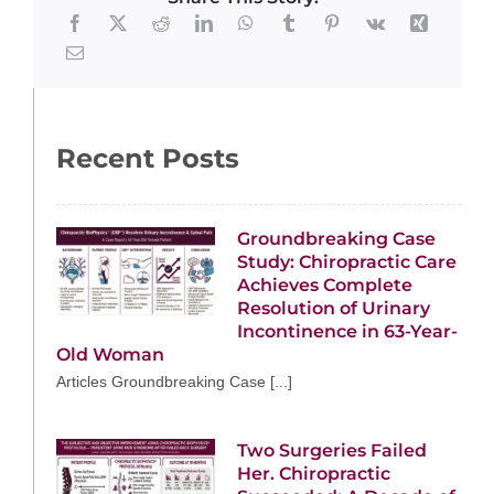
Recent Posts
Groundbreaking Case
Study: Chiropractic Care
Achieves Complete
Resolution of Urinary
Incontinence in 63-Year-
Old Woman
Articles Groundbreaking Case [...]
Two Surgeries Failed
Her. Chiropractic