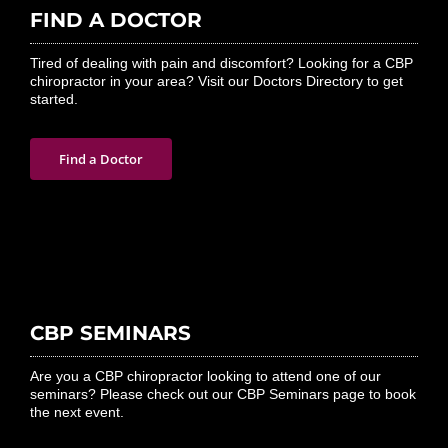
FIND A DOCTOR
Tired of dealing with pain and discomfort? Looking for a CBP
chiropractor in your area? Visit our Doctors Directory to get
started.
Find a Doctor
CBP SEMINARS
Are you a CBP chiropractor looking to attend one of our
seminars? Please check out our CBP Seminars page to book
the next event.