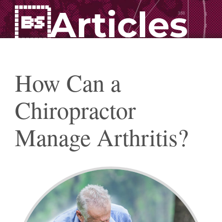
Articles
How Can a
Chiropractor
Manage Arthritis?