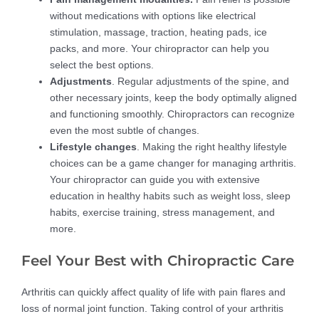
without medications with options like electrical
stimulation, massage, traction, heating pads, ice
packs, and more. Your chiropractor can help you
select the best options.
Adjustments
. Regular adjustments of the spine, and
other necessary joints, keep the body optimally aligned
and functioning smoothly. Chiropractors can recognize
even the most subtle of changes.
Lifestyle changes
. Making the right healthy lifestyle
choices can be a game changer for managing arthritis.
Your chiropractor can guide you with extensive
education in healthy habits such as weight loss, sleep
habits, exercise training, stress management, and
more.
Feel Your Best with Chiropractic Care
Arthritis can quickly affect quality of life with pain flares and
loss of normal joint function. Taking control of your arthritis