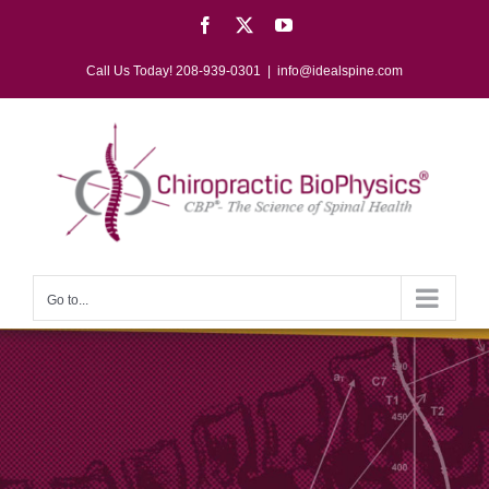
Skip
Facebook
X
YouTube
to
content
Call Us Today! 208-939-0301
|
info@idealspine.com
Go to...