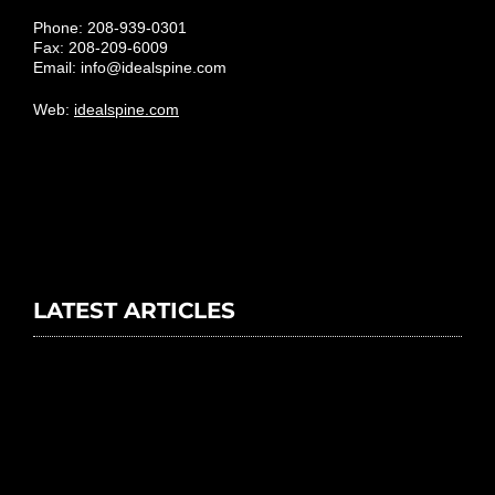
Phone: 208-939-0301
Fax: 208-209-6009
Email:
info@idealspine.com
Web:
idealspine.com
LATEST ARTICLES