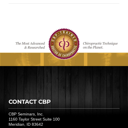
CONTACT CBP
CBP Seminars, Inc.
1160 Taylor Street Suite 100
Meridian, ID 83642