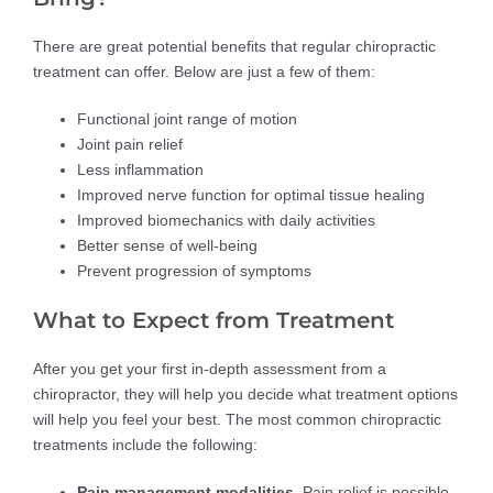
There are great potential benefits that regular chiropractic
treatment can offer. Below are just a few of them:
Functional joint range of motion
Joint pain relief
Less inflammation
Improved nerve function for optimal tissue healing
Improved biomechanics with daily activities
Better sense of well-being
Prevent progression of symptoms
What to Expect from Treatment
After you get your first in-depth assessment from a
chiropractor, they will help you decide what treatment options
will help you feel your best. The most common chiropractic
treatments include the following:
Pain management modalities.
Pain relief is possible