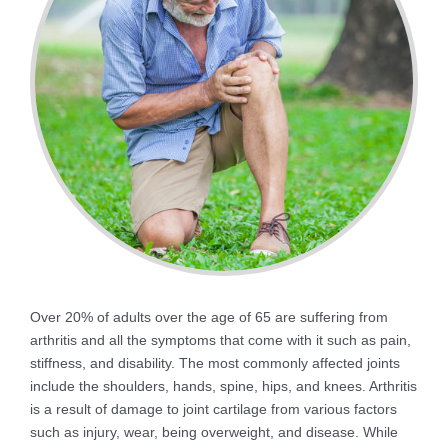
Over 20% of adults over the age of 65 are suffering from
arthritis and all the symptoms that come with it such as pain,
stiffness, and disability. The most commonly affected joints
include the shoulders, hands, spine, hips, and knees. Arthritis
is a result of damage to joint cartilage from various factors
such as injury, wear, being overweight, and disease. While