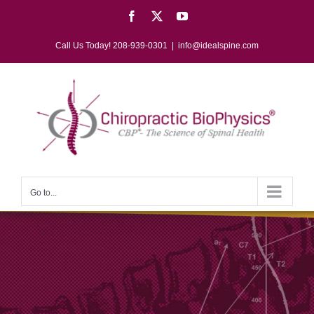
Skip
Facebook
X
YouTube
to
content
Call Us Today! 208-939-0301
|
info@idealspine.com
Go to...