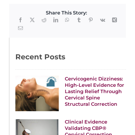
Share This Story:
Recent Posts
Cervicogenic Dizziness:
High-Level Evidence for
Lasting Relief Through
Cervical Spine
Structural Correction
Clinical Evidence
Validating CBP®
Cervical Correction