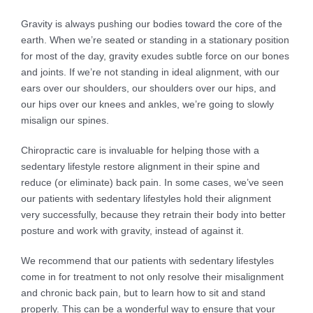
Gravity is always pushing our bodies toward the core of the
earth. When we’re seated or standing in a stationary position
for most of the day, gravity exudes subtle force on our bones
and joints. If we’re not standing in ideal alignment, with our
ears over our shoulders, our shoulders over our hips, and
our hips over our knees and ankles, we’re going to slowly
misalign our spines.
Chiropractic care is invaluable for helping those with a
sedentary lifestyle restore alignment in their spine and
reduce (or eliminate) back pain. In some cases, we’ve seen
our patients with sedentary lifestyles hold their alignment
very successfully, because they retrain their body into better
posture and work with gravity, instead of against it.
We recommend that our patients with sedentary lifestyles
come in for treatment to not only resolve their misalignment
and chronic back pain, but to learn how to sit and stand
properly. This can be a wonderful way to ensure that your