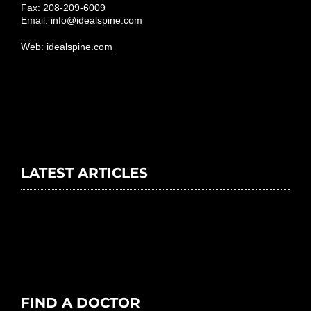
Fax: 208-209-6009
Email:
info@idealspine.com
Web:
idealspine.com
LATEST ARTICLES
FIND A DOCTOR