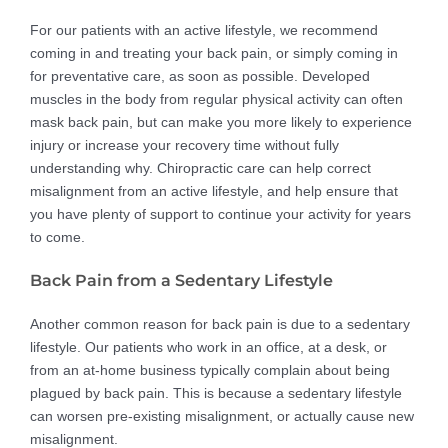
For our patients with an active lifestyle, we recommend
coming in and treating your back pain, or simply coming in
for preventative care, as soon as possible. Developed
muscles in the body from regular physical activity can often
mask back pain, but can make you more likely to experience
injury or increase your recovery time without fully
understanding why. Chiropractic care can help correct
misalignment from an active lifestyle, and help ensure that
you have plenty of support to continue your activity for years
to come.
Back Pain from a Sedentary Lifestyle
Another common reason for back pain is due to a sedentary
lifestyle. Our patients who work in an office, at a desk, or
from an at-home business typically complain about being
plagued by back pain. This is because a sedentary lifestyle
can worsen pre-existing misalignment, or actually cause new
misalignment.