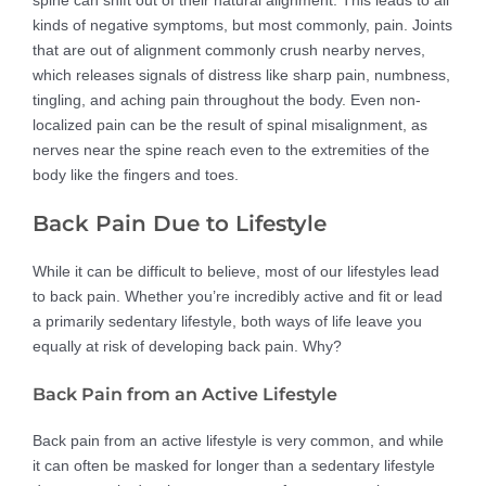
spine can shift out of their natural alignment. This leads to all
kinds of negative symptoms, but most commonly, pain. Joints
that are out of alignment commonly crush nearby nerves,
which releases signals of distress like sharp pain, numbness,
tingling, and aching pain throughout the body. Even non-
localized pain can be the result of spinal misalignment, as
nerves near the spine reach even to the extremities of the
body like the fingers and toes.
Back Pain Due to Lifestyle
While it can be difficult to believe, most of our lifestyles lead
to back pain. Whether you’re incredibly active and fit or lead
a primarily sedentary lifestyle, both ways of life leave you
equally at risk of developing back pain. Why?
Back Pain from an Active Lifestyle
Back pain from an active lifestyle is very common, and while
it can often be masked for longer than a sedentary lifestyle