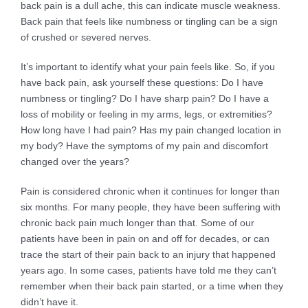
back pain is a dull ache, this can indicate muscle weakness.
Back pain that feels like numbness or tingling can be a sign
of crushed or severed nerves.
It’s important to identify what your pain feels like. So, if you
have back pain, ask yourself these questions: Do I have
numbness or tingling? Do I have sharp pain? Do I have a
loss of mobility or feeling in my arms, legs, or extremities?
How long have I had pain? Has my pain changed location in
my body? Have the symptoms of my pain and discomfort
changed over the years?
Pain is considered chronic when it continues for longer than
six months. For many people, they have been suffering with
chronic back pain much longer than that. Some of our
patients have been in pain on and off for decades, or can
trace the start of their pain back to an injury that happened
years ago. In some cases, patients have told me they can’t
remember when their back pain started, or a time when they
didn’t have it.