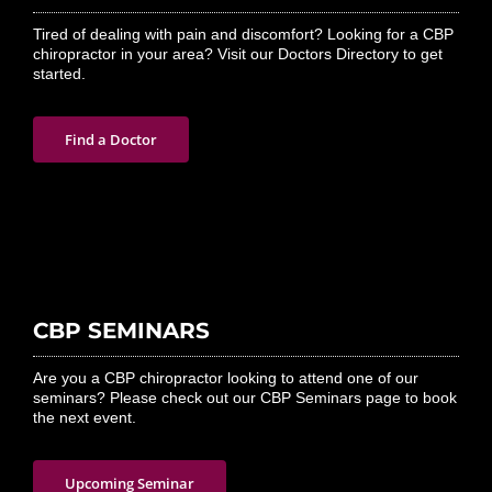
Tired of dealing with pain and discomfort? Looking for a CBP
chiropractor in your area? Visit our Doctors Directory to get
started.
Find a Doctor
CBP SEMINARS
Are you a CBP chiropractor looking to attend one of our
seminars? Please check out our CBP Seminars page to book
the next event.
Upcoming Seminar