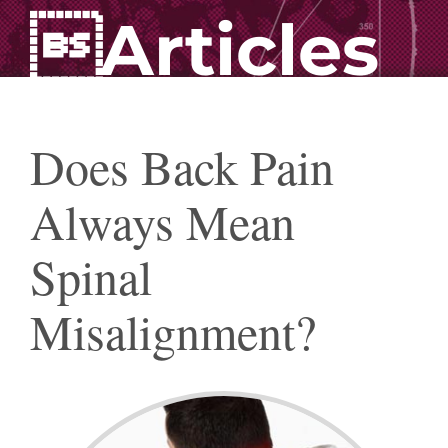
Articles
Does Back Pain
Always Mean
Spinal
Misalignment?