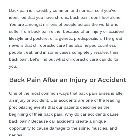
Back pain is incredibly common and normal, so if you’ve
identified that you have chronic back pain, don’t feel alone.
You are amongst millions of people across the world who
suffer from back pain either because of an injury or accident,
lifestyle and posture, or a genetic predisposition. The great
news is that chiropractic care has also helped countless
people treat, and in some cases completely resolve, their
back pain. Let’s find out what chiropractic care can do for
you.
Back Pain After an Injury or Accident
One of the most common ways that back pain arises is after
an injury or accident. Car accidents are one of the leading
precipitating events that our patients describe as the
beginning of their back pain. Why do car accidents cause
back pain? Because car accidents create a unique
opportunity to cause damage to the spine, muscles, and
nerves.