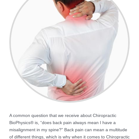
A common question that we receive about Chiropractic
BioPhysics® is, “does back pain always mean I have a
misalignment in my spine?” Back pain can mean a multitude
of different things, which is why when it comes to Chiropractic