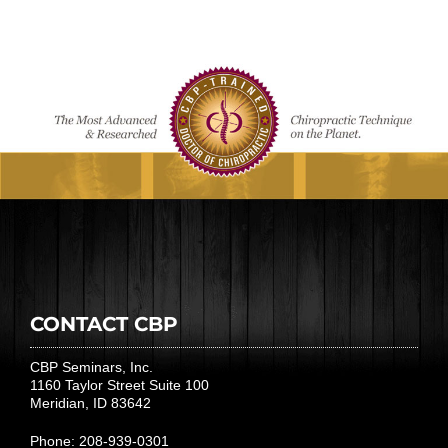
CONTACT CBP
CBP Seminars, Inc.
1160 Taylor Street Suite 100
Meridian, ID 83642
Phone: 208-939-0301