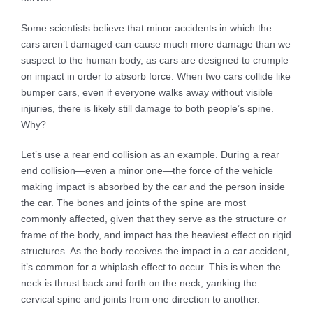
Some scientists believe that minor accidents in which the
cars aren’t damaged can cause much more damage than we
suspect to the human body, as cars are designed to crumple
on impact in order to absorb force. When two cars collide like
bumper cars, even if everyone walks away without visible
injuries, there is likely still damage to both people’s spine.
Why?
Let’s use a rear end collision as an example. During a rear
end collision—even a minor one—the force of the vehicle
making impact is absorbed by the car and the person inside
the car. The bones and joints of the spine are most
commonly affected, given that they serve as the structure or
frame of the body, and impact has the heaviest effect on rigid
structures. As the body receives the impact in a car accident,
it’s common for a whiplash effect to occur. This is when the
neck is thrust back and forth on the neck, yanking the
cervical spine and joints from one direction to another.