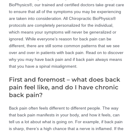
BioPhysics®, our trained and certified doctors take great care
to ensure that all of the symptoms you may be experiencing
are taken into consideration. All Chiropractic BioPhysics®
protocols are completely personalized for the individual,
which means your symptoms will never be generalized or
ignored. While everyone’s reason for back pain can be
different, there are still some common patterns that we see
over and over in patients with back pain. Read on to discover
why you may have back pain and if back pain always means
that you have a spinal misalignment.
First and foremost – what does back
pain feel like, and do I have chronic
back pain?
Back pain often feels different to different people. The way
that back pain manifests in your body, and how it feels, can
tell us a lot about what is going on. For example, if back pain
is sharp, there’s a high chance that a nerve is inflamed. If the