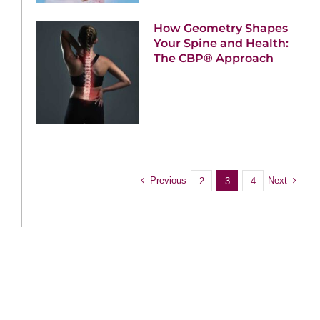
How Geometry Shapes
Your Spine and Health:
The CBP® Approach
Previous
Next
2
3
4