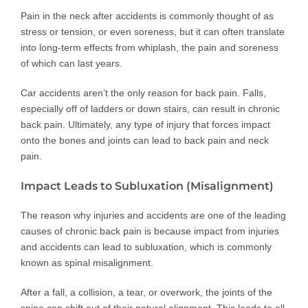
Pain in the neck after accidents is commonly thought of as
stress or tension, or even soreness, but it can often translate
into long-term effects from whiplash, the pain and soreness
of which can last years.
Car accidents aren’t the only reason for back pain. Falls,
especially off of ladders or down stairs, can result in chronic
back pain. Ultimately, any type of injury that forces impact
onto the bones and joints can lead to back pain and neck
pain.
Impact Leads to Subluxation (Misalignment)
The reason why injuries and accidents are one of the leading
causes of chronic back pain is because impact from injuries
and accidents can lead to subluxation, which is commonly
known as spinal misalignment.
After a fall, a collision, a tear, or overwork, the joints of the