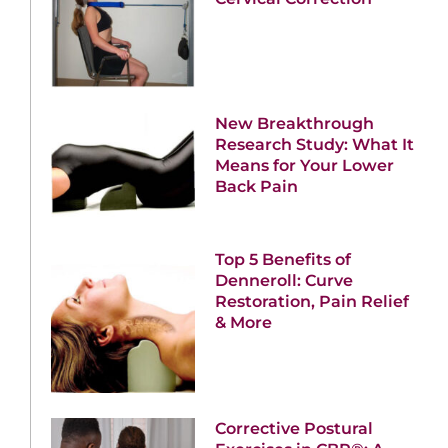
New Breakthrough
Research Study: What It
Means for Your Lower
Back Pain
Top 5 Benefits of
Denneroll: Curve
Restoration, Pain Relief
& More
Corrective Postural