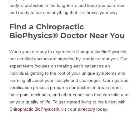
body is protected in the long-term, and keep you pain-free
and ready to take on anything that life throws your way.
Find a Chiropractic
BioPhysics® Doctor Near You
When you’re ready to experience Chiropractic BioPhysics®,
our certified doctors are standing by, ready to treat you. Our
expert team focuses on treating each patient as an
individual, getting to the root of your unique symptoms and
learning all about your lifestyle and challenges. Our rigorous
certification process prepares our doctors to treat chronic
back pain, neck pain, and other conditions that can take a toll
on your quality of life. To get started living to the fullest with
Chiropractic BioPhysics®
, visit our
directory
today.