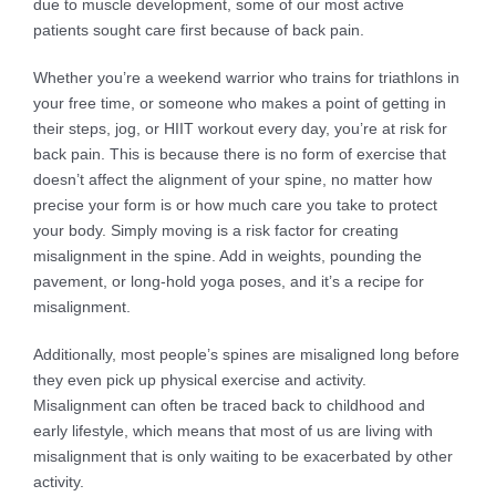
due to muscle development, some of our most active
patients sought care first because of back pain.
Whether you’re a weekend warrior who trains for triathlons in
your free time, or someone who makes a point of getting in
their steps, jog, or HIIT workout every day, you’re at risk for
back pain. This is because there is no form of exercise that
doesn’t affect the alignment of your spine, no matter how
precise your form is or how much care you take to protect
your body. Simply moving is a risk factor for creating
misalignment in the spine. Add in weights, pounding the
pavement, or long-hold yoga poses, and it’s a recipe for
misalignment.
Additionally, most people’s spines are misaligned long before
they even pick up physical exercise and activity.
Misalignment can often be traced back to childhood and
early lifestyle, which means that most of us are living with
misalignment that is only waiting to be exacerbated by other
activity.