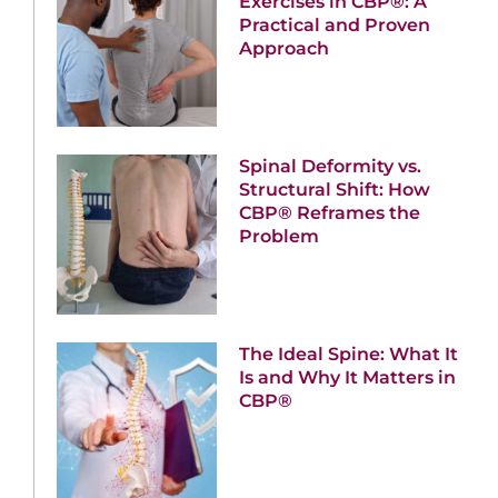
Exercises in CBP®: A
Practical and Proven
Approach
Spinal Deformity vs.
Structural Shift: How
CBP® Reframes the
Problem
The Ideal Spine: What It
Is and Why It Matters in
CBP®