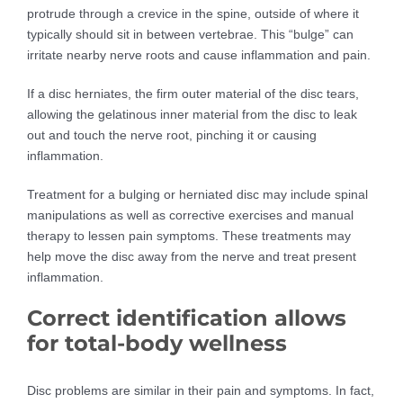
protrude through a crevice in the spine, outside of where it
typically should sit in between vertebrae. This “bulge” can
irritate nearby nerve roots and cause inflammation and pain.
If a disc herniates, the firm outer material of the disc tears,
allowing the gelatinous inner material from the disc to leak
out and touch the nerve root, pinching it or causing
inflammation.
Treatment for a bulging or herniated disc may include spinal
manipulations as well as corrective exercises and manual
therapy to lessen pain symptoms. These treatments may
help move the disc away from the nerve and treat present
inflammation.
Correct identification allows
for total-body wellness
Disc problems are similar in their pain and symptoms. In fact,