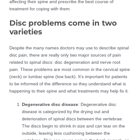
affecting their spine and prescribe the best course of
treatment for coping with them.
Disc problems come in two
varieties
Despite the many names doctors may use to describe spinal
disc pain, there are really only two major sources of pain
related to spinal discs: disc degeneration and nerve root
pain. These problems are most common in the cervical spine
(neck) or lumbar spine (low back). It’s important for patients
to be informed of the difference so they understand what is
happening to their spine and what treatments may help fix it.
Degenerative disc disease
: Degenerative disc
disease is categorized by the drying out and
deterioration of spinal discs between the vertebrae.
The discs begin to shrink in size and can tear on the
outside, leaving less cushioning between the