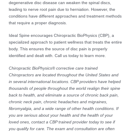
degenerative disc disease can weaken the spinal discs,
leading to nerve root pain due to herniation. However, the
conditions have different approaches and treatment methods
that require a proper diagnosis.
Ideal Spine encourages Chiropractic BioPhysics (CBP), a
specialized approach to patient wellness that treats the entire
body. This ensures the source of disc pain is properly
identified and dealt with. Call us today to learn more.
Chiropractic BioPhysics® corrective care trained
Chiropractors are located throughout the United States and
in several international locations. CBP providers have helped
thousands of people throughout the world realign their spine
back to health, and eliminate a source of chronic back pain,
chronic neck pain, chronic headaches and migraines,
fibromyalgia, and a wide range of other health conditions. If
you are serious about your health and the health of your
loved ones, contact a CBP trained provider today to see if
you qualify for care. The exam and consultation are often