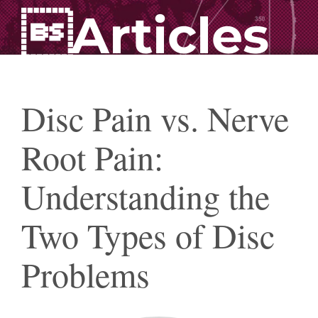
Articles
Disc Pain vs. Nerve
Root Pain:
Understanding the
Two Types of Disc
Problems