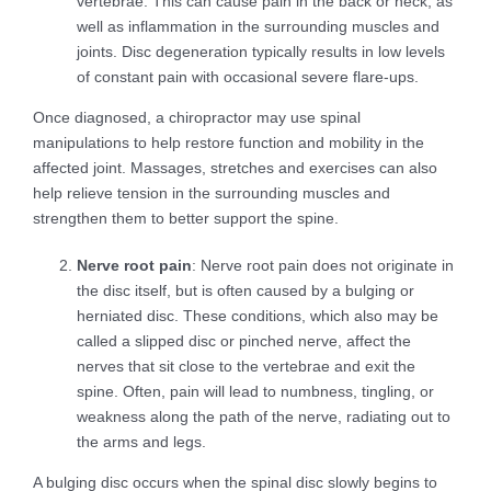
vertebrae. This can cause pain in the back or neck, as
well as inflammation in the surrounding muscles and
joints. Disc degeneration typically results in low levels
of constant pain with occasional severe flare-ups.
Once diagnosed, a chiropractor may use spinal
manipulations to help restore function and mobility in the
affected joint. Massages, stretches and exercises can also
help relieve tension in the surrounding muscles and
strengthen them to better support the spine.
Nerve root pain
: Nerve root pain does not originate in
the disc itself, but is often caused by a bulging or
herniated disc. These conditions, which also may be
called a slipped disc or pinched nerve, affect the
nerves that sit close to the vertebrae and exit the
spine. Often, pain will lead to numbness, tingling, or
weakness along the path of the nerve, radiating out to
the arms and legs.
A bulging disc occurs when the spinal disc slowly begins to