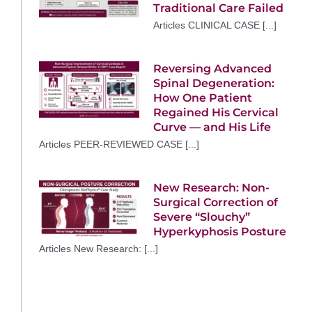
Traditional Care Failed
Articles CLINICAL CASE [...]
Reversing Advanced
Spinal Degeneration:
How One Patient
Regained His Cervical
Curve — and His Life
Articles PEER-REVIEWED CASE [...]
New Research: Non-
Surgical Correction of
Severe “Slouchy”
Hyperkyphosis Posture
Articles New Research: [...]