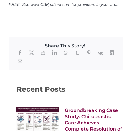
FREE. See www.CBPpatient.com for providers in your area.
Share This Story!
Recent Posts
Groundbreaking Case
Study: Chiropractic
Care Achieves
Complete Resolution of