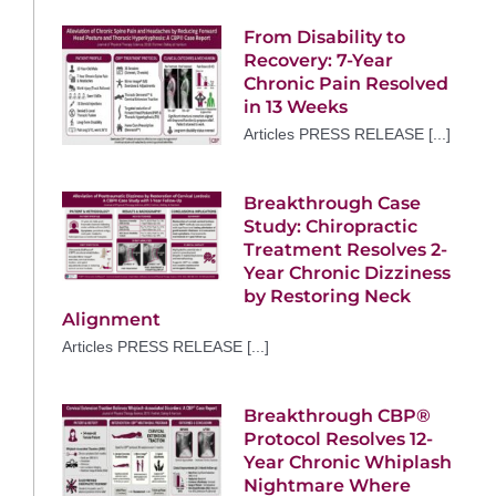
From Disability to
Recovery: 7-Year
Chronic Pain Resolved
in 13 Weeks
Articles PRESS RELEASE [...]
Breakthrough Case
Study: Chiropractic
Treatment Resolves 2-
Year Chronic Dizziness
by Restoring Neck
Alignment
Articles PRESS RELEASE [...]
Breakthrough CBP®
Protocol Resolves 12-
Year Chronic Whiplash
Nightmare Where