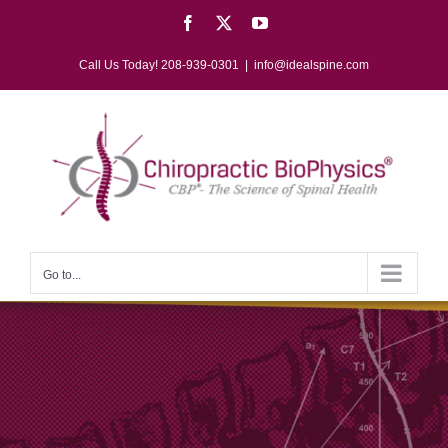
Skip
Facebook
X
YouTube
to
content
Call Us Today! 208-939-0301
|
info@idealspine.com
Go to...