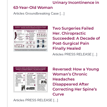
Urinary Incontinence in
63-Year-Old Woman
Articles Groundbreaking Case [...]
Two Surgeries Failed
Her. Chiropractic
Succeeded: A Decade of
Post-Surgical Pain
Finally Healed
Articles PRESS RELEASE [...]
Reversed: How a Young
Woman’s Chronic
Headaches
Disappeared After
Correcting Her Spine’s
Curve
Articles PRESS RELEASE [...]