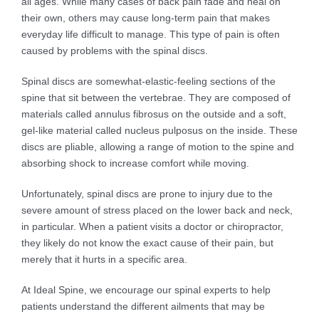
all ages. While many cases of back pain fade and heal on
their own, others may cause long-term pain that makes
everyday life difficult to manage. This type of pain is often
caused by problems with the spinal discs.
Spinal discs are somewhat-elastic-feeling sections of the
spine that sit between the vertebrae. They are composed of
materials called annulus fibrosus on the outside and a soft,
gel-like material called nucleus pulposus on the inside. These
discs are pliable, allowing a range of motion to the spine and
absorbing shock to increase comfort while moving.
Unfortunately, spinal discs are prone to injury due to the
severe amount of stress placed on the lower back and neck,
in particular. When a patient visits a doctor or chiropractor,
they likely do not know the exact cause of their pain, but
merely that it hurts in a specific area.
At Ideal Spine, we encourage our spinal experts to help
patients understand the different ailments that may be