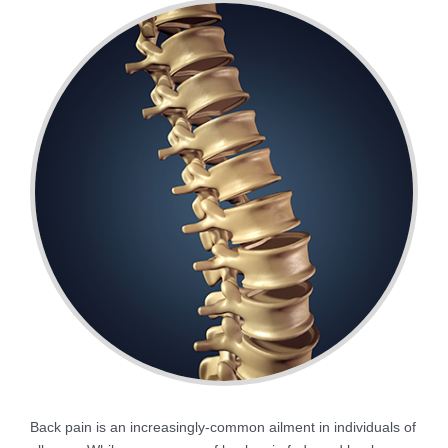
Back pain is an increasingly-common ailment in individuals of