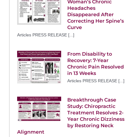
Woman’s Chronic
Headaches
Disappeared After
Correcting Her Spine’s
Curve
Articles PRESS RELEASE [...]
From Disability to
Recovery: 7-Year
Chronic Pain Resolved
in 13 Weeks
Articles PRESS RELEASE [...]
Breakthrough Case
Study: Chiropractic
Treatment Resolves 2-
Year Chronic Dizziness
by Restoring Neck
Alignment