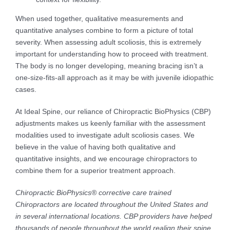
When used together, qualitative measurements and
quantitative analyses combine to form a picture of total
severity. When assessing adult scoliosis, this is extremely
important for understanding how to proceed with treatment.
The body is no longer developing, meaning bracing isn’t a
one-size-fits-all approach as it may be with juvenile idiopathic
cases.
At Ideal Spine, our reliance of Chiropractic BioPhysics (CBP)
adjustments makes us keenly familiar with the assessment
modalities used to investigate adult scoliosis cases. We
believe in the value of having both qualitative and
quantitative insights, and we encourage chiropractors to
combine them for a superior treatment approach.
Chiropractic BioPhysics® corrective care trained
Chiropractors are located throughout the United States and
in several international locations. CBP providers have helped
thousands of people throughout the world realign their spine