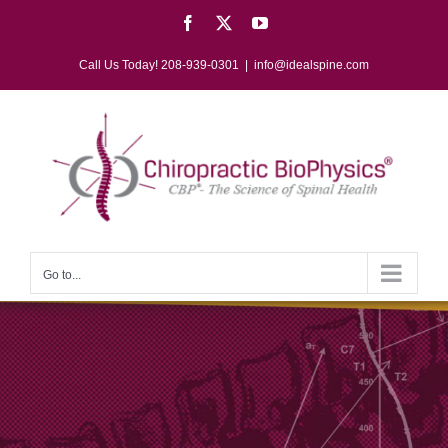
Skip
Facebook
X
YouTube
to
content
Call Us Today! 208-939-0301
|
info@idealspine.com
Go to...