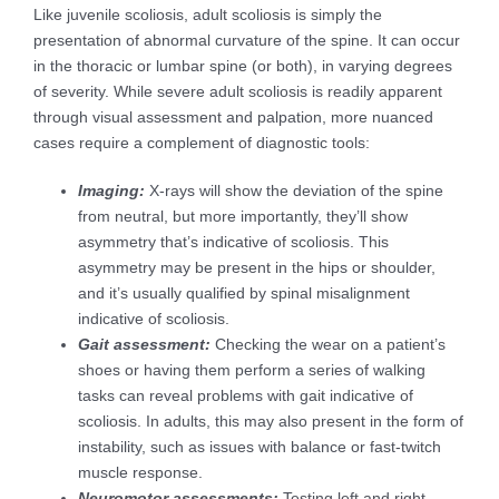
Like juvenile scoliosis, adult scoliosis is simply the
presentation of abnormal curvature of the spine. It can occur
in the thoracic or lumbar spine (or both), in varying degrees
of severity. While severe adult scoliosis is readily apparent
through visual assessment and palpation, more nuanced
cases require a complement of diagnostic tools:
Imaging:
X-rays will show the deviation of the spine
from neutral, but more importantly, they’ll show
asymmetry that’s indicative of scoliosis. This
asymmetry may be present in the hips or shoulder,
and it’s usually qualified by spinal misalignment
indicative of scoliosis.
Gait assessment:
Checking the wear on a patient’s
shoes or having them perform a series of walking
tasks can reveal problems with gait indicative of
scoliosis. In adults, this may also present in the form of
instability, such as issues with balance or fast-twitch
muscle response.
Neuromotor assessments:
Testing left and right