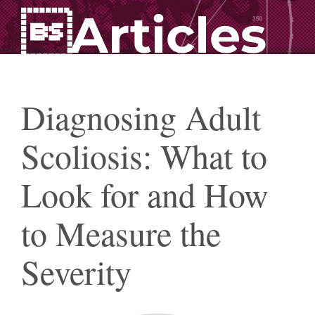
Articles
Diagnosing Adult
Scoliosis: What to
Look for and How
to Measure the
Severity