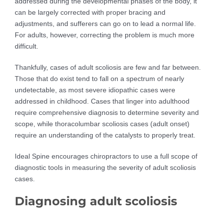
addressed during the developmental phases of the body, it
can be largely corrected with proper bracing and
adjustments, and sufferers can go on to lead a normal life.
For adults, however, correcting the problem is much more
difficult.
Thankfully, cases of adult scoliosis are few and far between.
Those that do exist tend to fall on a spectrum of nearly
undetectable, as most severe idiopathic cases were
addressed in childhood. Cases that linger into adulthood
require comprehensive diagnosis to determine severity and
scope, while thoracolumbar scoliosis cases (adult onset)
require an understanding of the catalysts to properly treat.
Ideal Spine encourages chiropractors to use a full scope of
diagnostic tools in measuring the severity of adult scoliosis
cases.
Diagnosing adult scoliosis