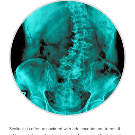
Scoliosis is often associated with adolescents and teens. If