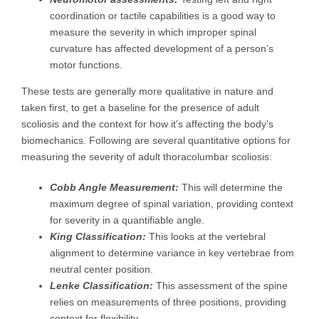
coordination or tactile capabilities is a good way to
measure the severity in which improper spinal
curvature has affected development of a person’s
motor functions.
These tests are generally more qualitative in nature and
taken first, to get a baseline for the presence of adult
scoliosis and the context for how it’s affecting the body’s
biomechanics. Following are several quantitative options for
measuring the severity of adult thoracolumbar scoliosis:
Cobb Angle Measurement:
This will determine the
maximum degree of spinal variation, providing context
for severity in a quantifiable angle.
King Classification:
This looks at the vertebral
alignment to determine variance in key vertebrae from
neutral center position.
Lenke Classification:
This assessment of the spine
relies on measurements of three positions, providing
context for flexibility.