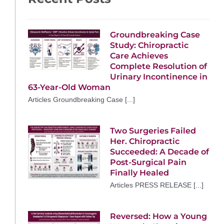
Groundbreaking Case
Study: Chiropractic
Care Achieves
Complete Resolution of
Urinary Incontinence in
63-Year-Old Woman
Articles Groundbreaking Case [...]
Two Surgeries Failed
Her. Chiropractic
Succeeded: A Decade of
Post-Surgical Pain
Finally Healed
Articles PRESS RELEASE [...]
Reversed: How a Young