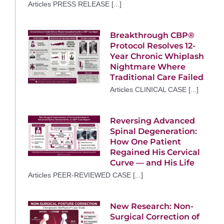
Articles PRESS RELEASE [...]
Breakthrough CBP®
Protocol Resolves 12-
Year Chronic Whiplash
Nightmare Where
Traditional Care Failed
Articles CLINICAL CASE [...]
Reversing Advanced
Spinal Degeneration:
How One Patient
Regained His Cervical
Curve — and His Life
Articles PEER-REVIEWED CASE [...]
New Research: Non-
Surgical Correction of