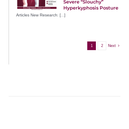
Severe “Slouchy”
Hyperkyphosis Posture
Articles New Research: [...]
Next
1
2