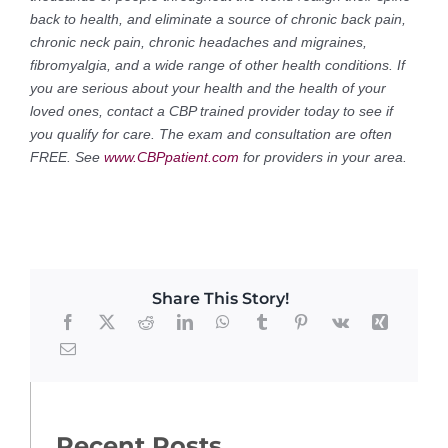
back to health, and eliminate a source of chronic back pain,
chronic neck pain, chronic headaches and migraines,
fibromyalgia, and a wide range of other health conditions. If
you are serious about your health and the health of your
loved ones, contact a CBP trained provider today to see if
you qualify for care. The exam and consultation are often
FREE. See
www.CBPpatient.com
for providers in your area.
Share This Story!
Recent Posts