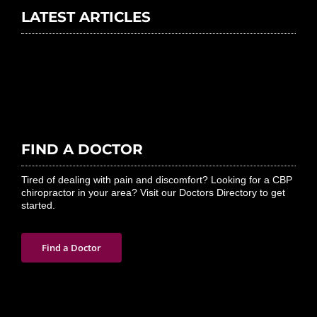
LATEST ARTICLES
FIND A DOCTOR
Tired of dealing with pain and discomfort? Looking for a CBP
chiropractor in your area? Visit our Doctors Directory to get
started.
Find a Doctor