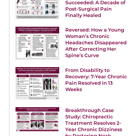
Succeeded: A Decade of
Post-Surgical Pain
Finally Healed
Reversed: How a Young
Woman’s Chronic
Headaches Disappeared
After Correcting Her
Spine’s Curve
From Disability to
Recovery: 7-Year Chronic
Pain Resolved in 13
Weeks
Breakthrough Case
Study: Chiropractic
Treatment Resolves 2-
Year Chronic Dizziness
by Restoring Neck