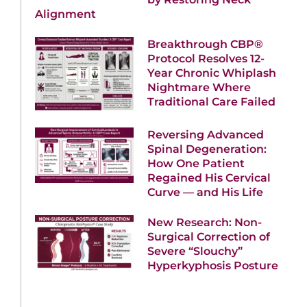
Alignment
Breakthrough CBP®
Protocol Resolves 12-
Year Chronic Whiplash
Nightmare Where
Traditional Care Failed
Reversing Advanced
Spinal Degeneration:
How One Patient
Regained His Cervical
Curve — and His Life
New Research: Non-
Surgical Correction of
Severe “Slouchy”
Hyperkyphosis Posture