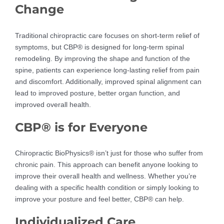
Change
Traditional chiropractic care focuses on short-term relief of
symptoms, but CBP® is designed for long-term spinal
remodeling. By improving the shape and function of the
spine, patients can experience long-lasting relief from pain
and discomfort. Additionally, improved spinal alignment can
lead to improved posture, better organ function, and
improved overall health.
CBP® is for Everyone
Chiropractic BioPhysics® isn’t just for those who suffer from
chronic pain. This approach can benefit anyone looking to
improve their overall health and wellness. Whether you’re
dealing with a specific health condition or simply looking to
improve your posture and feel better, CBP® can help.
Individualized Care