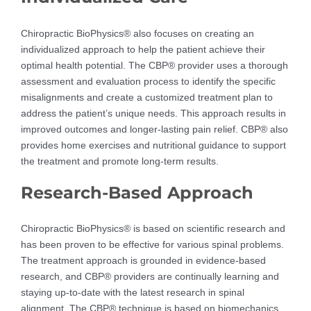
Chiropractic BioPhysics® also focuses on creating an
individualized approach to help the patient achieve their
optimal health potential. The CBP® provider uses a thorough
assessment and evaluation process to identify the specific
misalignments and create a customized treatment plan to
address the patient’s unique needs. This approach results in
improved outcomes and longer-lasting pain relief. CBP® also
provides home exercises and nutritional guidance to support
the treatment and promote long-term results.
Research-Based Approach
Chiropractic BioPhysics® is based on scientific research and
has been proven to be effective for various spinal problems.
The treatment approach is grounded in evidence-based
research, and CBP® providers are continually learning and
staying up-to-date with the latest research in spinal
alignment. The CBP® technique is based on biomechanics,