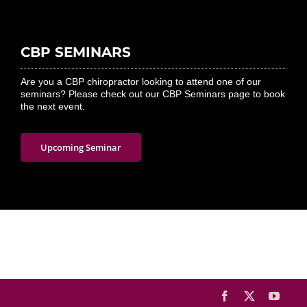
CBP SEMINARS
Are you a CBP chiropractor looking to attend one of our
seminars? Please check out our CBP Seminars page to book
the next event.
Upcoming Seminar
Facebook
X
YouTu