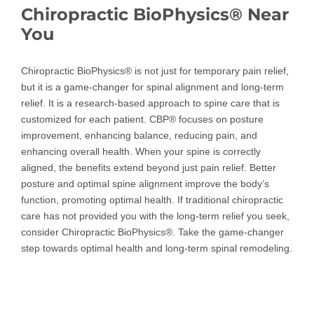
Chiropractic BioPhysics® Near
You
Chiropractic BioPhysics® is not just for temporary pain relief,
but it is a game-changer for spinal alignment and long-term
relief. It is a research-based approach to spine care that is
customized for each patient. CBP® focuses on posture
improvement, enhancing balance, reducing pain, and
enhancing overall health. When your spine is correctly
aligned, the benefits extend beyond just pain relief. Better
posture and optimal spine alignment improve the body’s
function, promoting optimal health. If traditional chiropractic
care has not provided you with the long-term relief you seek,
consider Chiropractic BioPhysics®. Take the game-changer
step towards optimal health and long-term spinal remodeling.