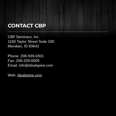
CONTACT CBP
CBP Seminars, Inc.
1160 Taylor Street Suite 100
Meridian, ID 83642
Phone: 208-939-0301
Fax: 208-209-6009
Email:
info@idealspine.com
Web:
idealspine.com