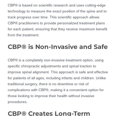
CBP® is based on scientific research and uses cutting-edge
technology to measure the exact position of the spine and to
track progress over time. This scientific approach allows
CBP® practitioners to provide personalized treatment plans
for each patient, ensuring that they receive maximum benefit
from the treatment.
CBP® is Non-Invasive and Safe
CBP® is a completely non-invasive treatment option, using
specific chiropractic adjustments and spinal traction to
improve spinal alignment. This approach is safe and effective
for patients of all ages, including infants and children. Unlike
traditional surgery, there is no downtime or risk of
complications with CBP®, making it a convenient option for
those looking to improve their health without invasive
procedures.
CBP® Creates Long-Term