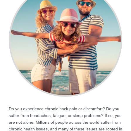
Do you experience chronic back pain or discomfort? Do you
suffer from headaches, fatigue, or sleep problems? If so, you
are not alone. Millions of people across the world suffer from
chronic health issues, and many of these issues are rooted in