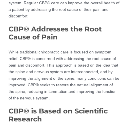
system. Regular CBP® care can improve the overall health of
a patient by addressing the root cause of their pain and
discomfort.
CBP® Addresses the Root
Cause of Pain
While traditional chiropractic care is focused on symptom
relief, CBP® is concerned with addressing the root cause of
pain and discomfort. This approach is based on the idea that
the spine and nervous system are interconnected, and by
improving the alignment of the spine, many conditions can be
improved. CBP® seeks to restore the natural alignment of
the spine, reducing inflammation and improving the function
of the nervous system.
CBP® is Based on Scientific
Research