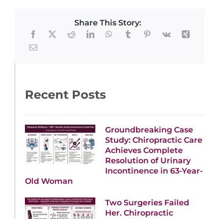
Share This Story:
Recent Posts
Groundbreaking Case
Study: Chiropractic Care
Achieves Complete
Resolution of Urinary
Incontinence in 63-Year-
Old Woman
Two Surgeries Failed
Her. Chiropractic