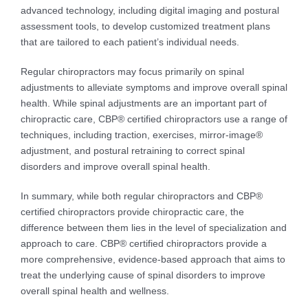
advanced technology, including digital imaging and postural
assessment tools, to develop customized treatment plans
that are tailored to each patient’s individual needs.
Regular chiropractors may focus primarily on spinal
adjustments to alleviate symptoms and improve overall spinal
health. While spinal adjustments are an important part of
chiropractic care, CBP® certified chiropractors use a range of
techniques, including traction, exercises, mirror-image®
adjustment, and postural retraining to correct spinal
disorders and improve overall spinal health.
In summary, while both regular chiropractors and CBP®
certified chiropractors provide chiropractic care, the
difference between them lies in the level of specialization and
approach to care. CBP® certified chiropractors provide a
more comprehensive, evidence-based approach that aims to
treat the underlying cause of spinal disorders to improve
overall spinal health and wellness.