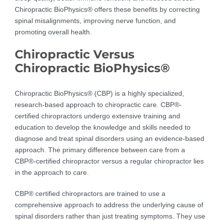
Chiropractic BioPhysics® offers these benefits by correcting
spinal misalignments, improving nerve function, and
promoting overall health.
Chiropractic Versus
Chiropractic BioPhysics®
Chiropractic BioPhysics® (CBP) is a highly specialized,
research-based approach to chiropractic care. CBP®-
certified chiropractors undergo extensive training and
education to develop the knowledge and skills needed to
diagnose and treat spinal disorders using an evidence-based
approach. The primary difference between care from a
CBP®-certified chiropractor versus a regular chiropractor lies
in the approach to care.
CBP® certified chiropractors are trained to use a
comprehensive approach to address the underlying cause of
spinal disorders rather than just treating symptoms. They use