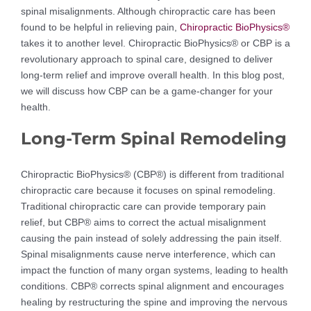
spinal misalignments. Although chiropractic care has been
found to be helpful in relieving pain,
Chiropractic BioPhysics®
takes it to another level. Chiropractic BioPhysics® or CBP is a
revolutionary approach to spinal care, designed to deliver
long-term relief and improve overall health. In this blog post,
we will discuss how CBP can be a game-changer for your
health.
Long-Term Spinal Remodeling
Chiropractic BioPhysics® (CBP®) is different from traditional
chiropractic care because it focuses on spinal remodeling.
Traditional chiropractic care can provide temporary pain
relief, but CBP® aims to correct the actual misalignment
causing the pain instead of solely addressing the pain itself.
Spinal misalignments cause nerve interference, which can
impact the function of many organ systems, leading to health
conditions. CBP® corrects spinal alignment and encourages
healing by restructuring the spine and improving the nervous