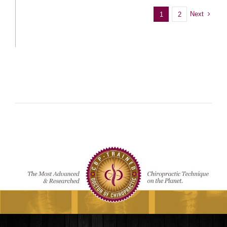
Next
1
2