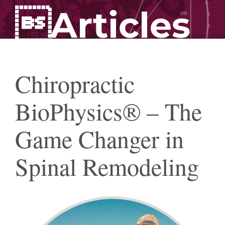
Articles
Chiropractic
BioPhysics® – The
Game Changer in
Spinal Remodeling