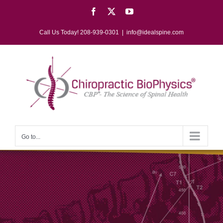
Skip
Facebook
X
YouTube
to
content
Call Us Today! 208-939-0301
|
info@idealspine.com
Go to...