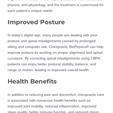
physics, and physiology, and the treatment is customized for
each patient’s unique needs.
Improved Posture
In today’s digital age, many people are dealing with poor
posture and spinal misalignments caused by prolonged
sitting and computer use. Chiropractic BioPhysics® can help
improve posture by working on proper alignment and spinal
curvature. By correcting spinal misalignments using CBP®,
patients can enjoy better postural stability, balance, and
range of motion, leading to improved overall health.
Health Benefits
In addition to reducing pain and discomfort, chiropractic care
is associated with numerous health benefits such as
improved joint mobility, reduced inflammation, improved
sleep quality, better immune function, and reduced stress.