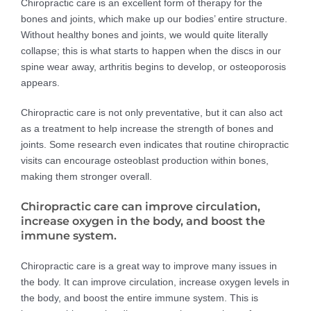
Chiropractic care is an excellent form of therapy for the
bones and joints, which make up our bodies’ entire structure.
Without healthy bones and joints, we would quite literally
collapse; this is what starts to happen when the discs in our
spine wear away, arthritis begins to develop, or osteoporosis
appears.
Chiropractic care is not only preventative, but it can also act
as a treatment to help increase the strength of bones and
joints. Some research even indicates that routine chiropractic
visits can encourage osteoblast production within bones,
making them stronger overall.
Chiropractic care can improve circulation,
increase oxygen in the body, and boost the
immune system.
Chiropractic care is a great way to improve many issues in
the body. It can improve circulation, increase oxygen levels in
the body, and boost the entire immune system. This is