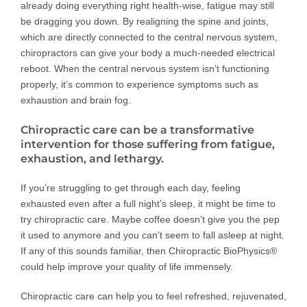
already doing everything right health-wise, fatigue may still
be dragging you down. By realigning the spine and joints,
which are directly connected to the central nervous system,
chiropractors can give your body a much-needed electrical
reboot. When the central nervous system isn’t functioning
properly, it’s common to experience symptoms such as
exhaustion and brain fog.
Chiropractic care can be a transformative
intervention for those suffering from fatigue,
exhaustion, and lethargy.
If you’re struggling to get through each day, feeling
exhausted even after a full night’s sleep, it might be time to
try chiropractic care. Maybe coffee doesn’t give you the pep
it used to anymore and you can’t seem to fall asleep at night.
If any of this sounds familiar, then Chiropractic BioPhysics®
could help improve your quality of life immensely.
Chiropractic care can help you to feel refreshed, rejuvenated,