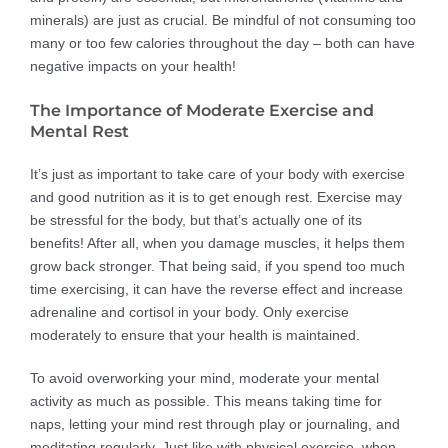
minerals) are just as crucial. Be mindful of not consuming too
many or too few calories throughout the day – both can have
negative impacts on your health!
The Importance of Moderate Exercise and
Mental Rest
It’s just as important to take care of your body with exercise
and good nutrition as it is to get enough rest. Exercise may
be stressful for the body, but that’s actually one of its
benefits! After all, when you damage muscles, it helps them
grow back stronger. That being said, if you spend too much
time exercising, it can have the reverse effect and increase
adrenaline and cortisol in your body. Only exercise
moderately to ensure that your health is maintained.
To avoid overworking your mind, moderate your mental
activity as much as possible. This means taking time for
naps, letting your mind rest through play or journaling, and
meditating regularly. Just like with physical exercise, when