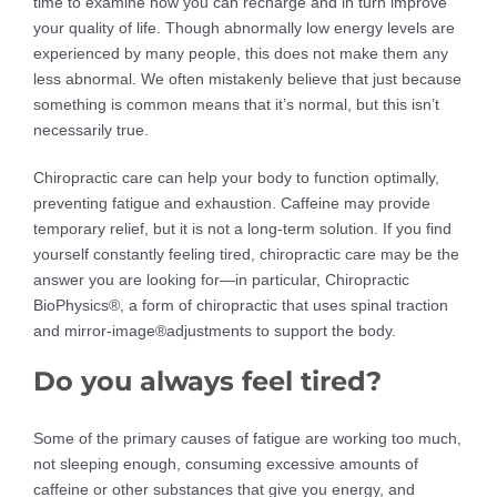
time to examine how you can recharge and in turn improve
your quality of life. Though abnormally low energy levels are
experienced by many people, this does not make them any
less abnormal. We often mistakenly believe that just because
something is common means that it’s normal, but this isn’t
necessarily true.
Chiropractic care can help your body to function optimally,
preventing fatigue and exhaustion. Caffeine may provide
temporary relief, but it is not a long-term solution. If you find
yourself constantly feeling tired, chiropractic care may be the
answer you are looking for—in particular, Chiropractic
BioPhysics®, a form of chiropractic that uses spinal traction
and mirror-image®adjustments to support the body.
Do you always feel tired?
Some of the primary causes of fatigue are working too much,
not sleeping enough, consuming excessive amounts of
caffeine or other substances that give you energy, and