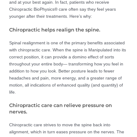
and at your best again. In fact, patients who receive
Chiropractic BioPhysics® care often say they feel years
younger after their treatments. Here’s why:
Chiropractic helps realign the spine.
Spinal realignment is one of the primary benefits associated
with chiropractic care. When the spine is Manipulated into its
correct position, it can provide a domino effect of sorts
throughout your entire body— transforming how you feel in
addition to how you look. Better posture leads to fewer
headaches and pain, more energy, and a greater range of
motion, all indications of enhanced quality (and quantity) of
life.
Chiropractic care can relieve pressure on
nerves.
Chiropractic care strives to move the spine back into
alignment, which in turn eases pressure on the nerves. The