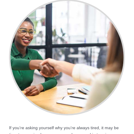
If you’re asking yourself why you’re always tired, it may be