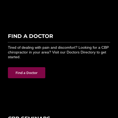
FIND A DOCTOR
Tired of dealing with pain and discomfort? Looking for a CBP
chiropractor in your area? Visit our Doctors Directory to get
started.
Find a Doctor