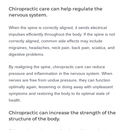
Chiropractic care can help regulate the
nervous system.
When the spine is correctly aligned, it sends electrical
impulses efficiently throughout the body. If the spine is not
correctly aligned, common side effects may include
migraines, headaches, neck pain, back pain, sciatica, and
digestive problems.
By realigning the spine, chiropractic care can reduce
pressure and inflammation in the nervous system. When
nerves are free from undue pressure, they can function
optimally again, lessening or doing away with unpleasant
symptoms and restoring the body to its optimal state of
health.
Chiropractic can increase the strength of the
structure of the body.