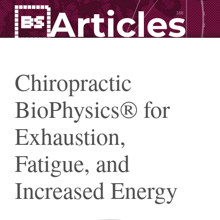
Articles
Chiropractic
BioPhysics® for
Exhaustion,
Fatigue, and
Increased Energy