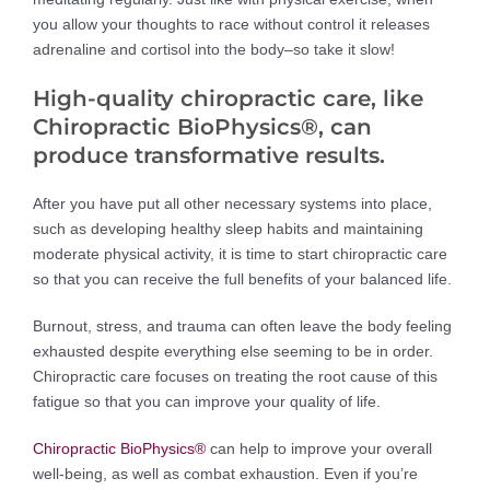
you allow your thoughts to race without control it releases
adrenaline and cortisol into the body–so take it slow!
High-quality chiropractic care, like
Chiropractic BioPhysics®, can
produce transformative results.
After you have put all other necessary systems into place,
such as developing healthy sleep habits and maintaining
moderate physical activity, it is time to start chiropractic care
so that you can receive the full benefits of your balanced life.
Burnout, stress, and trauma can often leave the body feeling
exhausted despite everything else seeming to be in order.
Chiropractic care focuses on treating the root cause of this
fatigue so that you can improve your quality of life.
Chiropractic BioPhysics®
can help to improve your overall
well-being, as well as combat exhaustion. Even if you’re