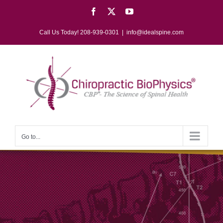
Skip
Facebook
X
YouTube
to
content
Call Us Today! 208-939-0301
|
info@idealspine.com
Go to...