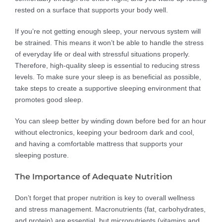
rested on a surface that supports your body well.
If you’re not getting enough sleep, your nervous system will
be strained. This means it won’t be able to handle the stress
of everyday life or deal with stressful situations properly.
Therefore, high-quality sleep is essential to reducing stress
levels. To make sure your sleep is as beneficial as possible,
take steps to create a supportive sleeping environment that
promotes good sleep.
You can sleep better by winding down before bed for an hour
without electronics, keeping your bedroom dark and cool,
and having a comfortable mattress that supports your
sleeping posture.
The Importance of Adequate Nutrition
Don’t forget that proper nutrition is key to overall wellness
and stress management. Macronutrients (fat, carbohydrates,
and protein) are essential, but micronutrients (vitamins and