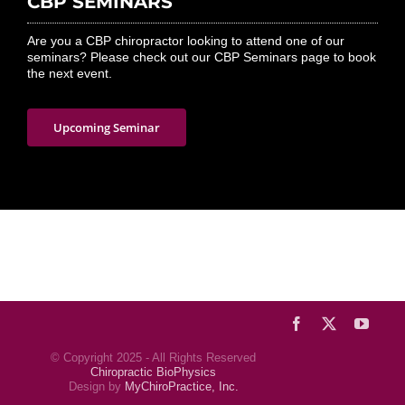
CBP SEMINARS
Are you a CBP chiropractor looking to attend one of our
seminars? Please check out our CBP Seminars page to book
the next event.
Upcoming Seminar
Facebook
X
YouTu
© Copyright 2025 - All Rights Reserved
Chiropractic BioPhysics
Design by
MyChiroPractice, Inc.