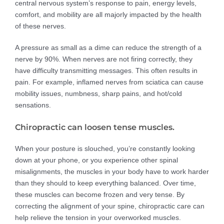
central nervous system’s response to pain, energy levels,
comfort, and mobility are all majorly impacted by the health
of these nerves.
A pressure as small as a dime can reduce the strength of a
nerve by 90%. When nerves are not firing correctly, they
have difficulty transmitting messages. This often results in
pain. For example, inflamed nerves from sciatica can cause
mobility issues, numbness, sharp pains, and hot/cold
sensations.
Chiropractic can loosen tense muscles.
When your posture is slouched, you’re constantly looking
down at your phone, or you experience other spinal
misalignments, the muscles in your body have to work harder
than they should to keep everything balanced. Over time,
these muscles can become frozen and very tense. By
correcting the alignment of your spine, chiropractic care can
help relieve the tension in your overworked muscles.