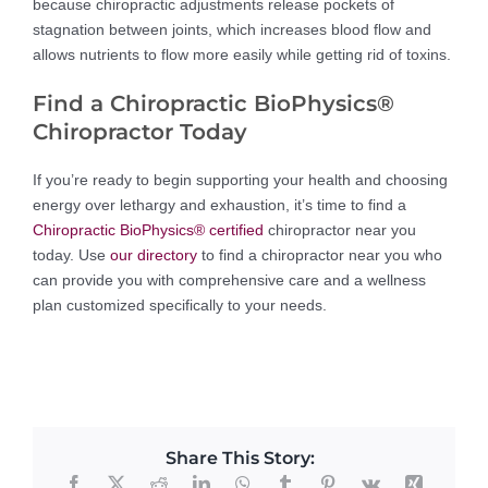
because chiropractic adjustments release pockets of
stagnation between joints, which increases blood flow and
allows nutrients to flow more easily while getting rid of toxins.
Find a Chiropractic BioPhysics®
Chiropractor Today
If you’re ready to begin supporting your health and choosing
energy over lethargy and exhaustion, it’s time to find a
Chiropractic BioPhysics® certified
chiropractor near you
today. Use
our directory
to find a chiropractor near you who
can provide you with comprehensive care and a wellness
plan customized specifically to your needs.
Share This Story: