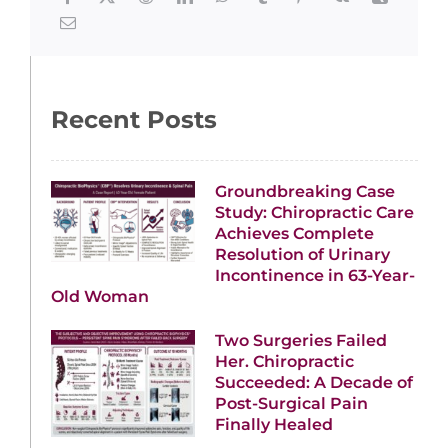
Recent Posts
Groundbreaking Case
Study: Chiropractic Care
Achieves Complete
Resolution of Urinary
Incontinence in 63-Year-
Old Woman
Two Surgeries Failed
Her. Chiropractic
Succeeded: A Decade of
Post-Surgical Pain
Finally Healed