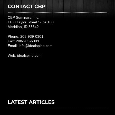
CONTACT CBP
CBP Seminars, Inc.
1160 Taylor Street Suite 100
Meridian, ID 83642
Phone: 208-939-0301
Fax: 208-209-6009
Email:
info@idealspine.com
Web:
idealspine.com
LATEST ARTICLES