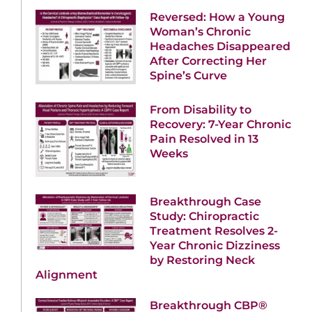
Reversed: How a Young
Woman’s Chronic
Headaches Disappeared
After Correcting Her
Spine’s Curve
From Disability to
Recovery: 7-Year Chronic
Pain Resolved in 13
Weeks
Breakthrough Case
Study: Chiropractic
Treatment Resolves 2-
Year Chronic Dizziness
by Restoring Neck
Alignment
Breakthrough CBP®