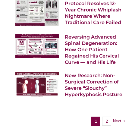
Protocol Resolves 12-
Year Chronic Whiplash
Nightmare Where
Traditional Care Failed
Reversing Advanced
Spinal Degeneration:
How One Patient
Regained His Cervical
Curve — and His Life
New Research: Non-
Surgical Correction of
Severe “Slouchy”
Hyperkyphosis Posture
Next
1
2