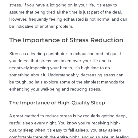
stress. If you have a lot going on in your life, it’s easy to
assume that being tired all the time is just part of the deal.
However, frequently feeling exhausted is not normal and can
be indicative of another problem.
The Importance of Stress Reduction
Stress is a leading contributor to exhaustion and fatigue. If
you detect that stress has taken over your life and is
negatively impacting your health, it’s high time to do
something about it. Understandably, decreasing stress can
be tough, so let’s explore some of the simplest methods for
enhancing your well-being and reducing stress.
The Importance of High-Quality Sleep
A great method to reduce stress is by regularly getting deep,
restful sleep every night. You know you’re receiving high-
quality sleep when it’s easy to fall asleep, you stay asleep
comfortably through the entire night, and you wake up feeling