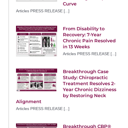
Curve
Articles PRESS RELEASE [...]
From Disability to
Recovery: 7-Year
Chronic Pain Resolved
in 13 Weeks
Articles PRESS RELEASE [...]
Breakthrough Case
Study: Chiropractic
Treatment Resolves 2-
Year Chronic Dizziness
by Restoring Neck
Alignment
Articles PRESS RELEASE [...]
Breakthrough CBP®