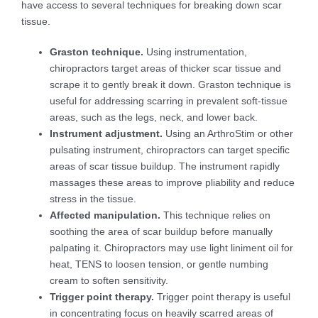
have access to several techniques for breaking down scar
tissue.
Graston technique.
Using instrumentation,
chiropractors target areas of thicker scar tissue and
scrape it to gently break it down. Graston technique is
useful for addressing scarring in prevalent soft-tissue
areas, such as the legs, neck, and lower back.
Instrument adjustment.
Using an ArthroStim or other
pulsating instrument, chiropractors can target specific
areas of scar tissue buildup. The instrument rapidly
massages these areas to improve pliability and reduce
stress in the tissue.
Affected manipulation.
This technique relies on
soothing the area of scar buildup before manually
palpating it. Chiropractors may use light liniment oil for
heat, TENS to loosen tension, or gentle numbing
cream to soften sensitivity.
Trigger point therapy.
Trigger point therapy is useful
in concentrating focus on heavily scarred areas of