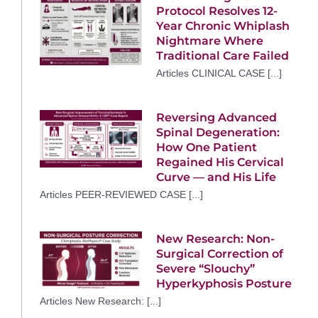
Protocol Resolves 12-
Year Chronic Whiplash
Nightmare Where
Traditional Care Failed
Articles CLINICAL CASE [...]
Reversing Advanced
Spinal Degeneration:
How One Patient
Regained His Cervical
Curve — and His Life
Articles PEER-REVIEWED CASE [...]
New Research: Non-
Surgical Correction of
Severe “Slouchy”
Hyperkyphosis Posture
Articles New Research: [...]