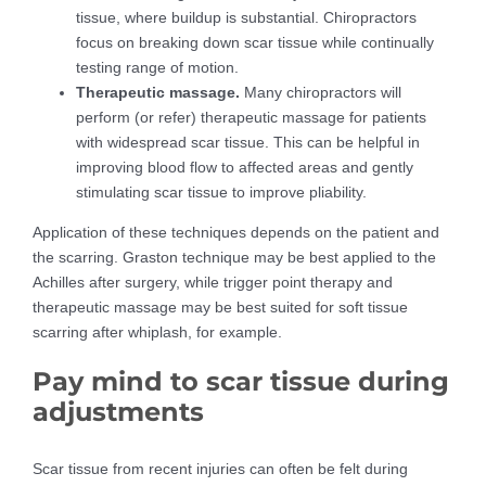
tissue, where buildup is substantial. Chiropractors
focus on breaking down scar tissue while continually
testing range of motion.
Therapeutic massage.
Many chiropractors will
perform (or refer) therapeutic massage for patients
with widespread scar tissue. This can be helpful in
improving blood flow to affected areas and gently
stimulating scar tissue to improve pliability.
Application of these techniques depends on the patient and
the scarring. Graston technique may be best applied to the
Achilles after surgery, while trigger point therapy and
therapeutic massage may be best suited for soft tissue
scarring after whiplash, for example.
Pay mind to scar tissue during
adjustments
Scar tissue from recent injuries can often be felt during