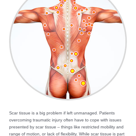
Scar tissue is a big problem if left unmanaged. Patients
overcoming traumatic injury often have to cope with issues
presented by scar tissue – things like restricted mobility and
range of motion, or lack of flexibility. While scar tissue is part