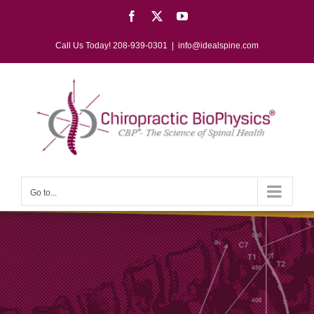
Skip
Facebook
X
YouTube
to
content
Call Us Today! 208-939-0301
|
info@idealspine.com
Go to...