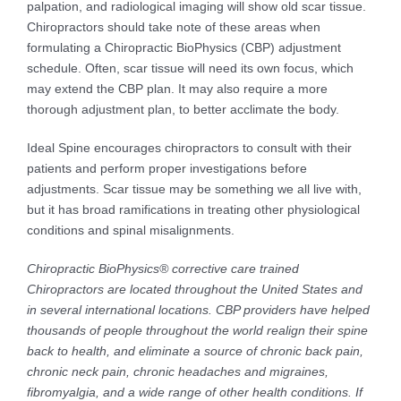
palpation, and radiological imaging will show old scar tissue.
Chiropractors should take note of these areas when
formulating a Chiropractic BioPhysics (CBP) adjustment
schedule. Often, scar tissue will need its own focus, which
may extend the CBP plan. It may also require a more
thorough adjustment plan, to better acclimate the body.
Ideal Spine encourages chiropractors to consult with their
patients and perform proper investigations before
adjustments. Scar tissue may be something we all live with,
but it has broad ramifications in treating other physiological
conditions and spinal misalignments.
Chiropractic BioPhysics® corrective care trained
Chiropractors are located throughout the United States and
in several international locations. CBP providers have helped
thousands of people throughout the world realign their spine
back to health, and eliminate a source of chronic back pain,
chronic neck pain, chronic headaches and migraines,
fibromyalgia, and a wide range of other health conditions. If