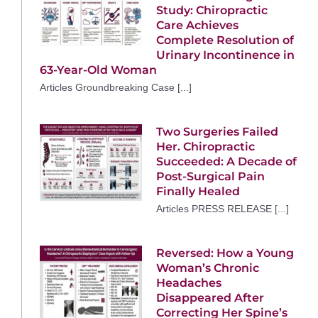
Study: Chiropractic
Care Achieves
Complete Resolution of
Urinary Incontinence in
63-Year-Old Woman
Articles Groundbreaking Case [...]
Two Surgeries Failed
Her. Chiropractic
Succeeded: A Decade of
Post-Surgical Pain
Finally Healed
Articles PRESS RELEASE [...]
Reversed: How a Young
Woman’s Chronic
Headaches
Disappeared After
Correcting Her Spine’s