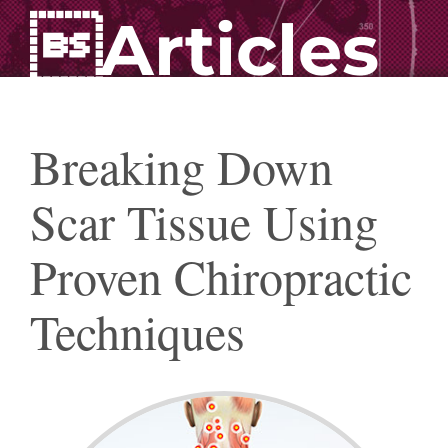
Articles
Breaking Down
Scar Tissue Using
Proven Chiropractic
Techniques