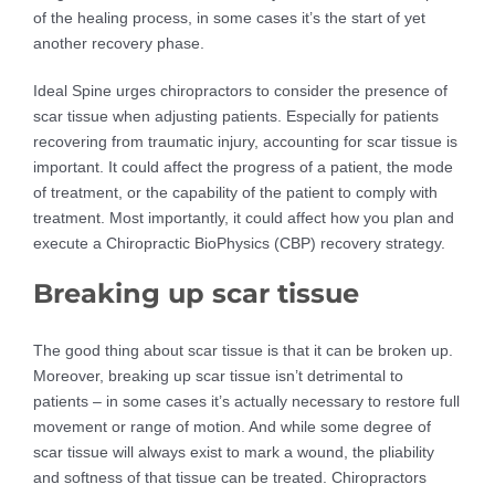
of the healing process, in some cases it’s the start of yet
another recovery phase.
Ideal Spine urges chiropractors to consider the presence of
scar tissue when adjusting patients. Especially for patients
recovering from traumatic injury, accounting for scar tissue is
important. It could affect the progress of a patient, the mode
of treatment, or the capability of the patient to comply with
treatment. Most importantly, it could affect how you plan and
execute a Chiropractic BioPhysics (CBP) recovery strategy.
Breaking up scar tissue
The good thing about scar tissue is that it can be broken up.
Moreover, breaking up scar tissue isn’t detrimental to
patients – in some cases it’s actually necessary to restore full
movement or range of motion. And while some degree of
scar tissue will always exist to mark a wound, the pliability
and softness of that tissue can be treated. Chiropractors