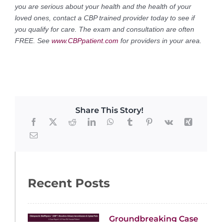
you are serious about your health and the health of your
loved ones, contact a CBP trained provider today to see if
you qualify for care. The exam and consultation are often
FREE. See
www.CBPpatient.com
for providers in your area.
Share This Story!
Recent Posts
Groundbreaking Case