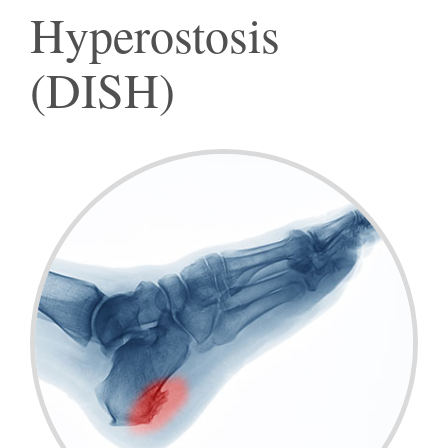
Hyperostosis
(DISH)