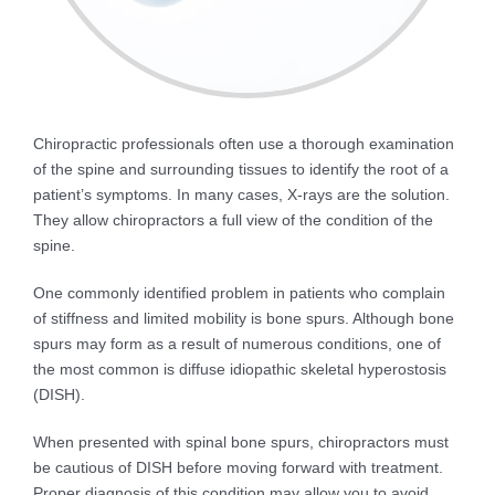
Chiropractic professionals often use a thorough examination
of the spine and surrounding tissues to identify the root of a
patient’s symptoms. In many cases, X-rays are the solution.
They allow chiropractors a full view of the condition of the
spine.
One commonly identified problem in patients who complain
of stiffness and limited mobility is bone spurs. Although bone
spurs may form as a result of numerous conditions, one of
the most common is diffuse idiopathic skeletal hyperostosis
(DISH).
When presented with spinal bone spurs, chiropractors must
be cautious of DISH before moving forward with treatment.
Proper diagnosis of this condition may allow you to avoid