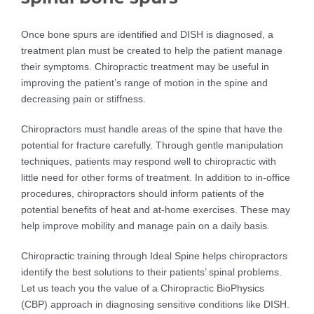
Once bone spurs are identified and DISH is diagnosed, a
treatment plan must be created to help the patient manage
their symptoms. Chiropractic treatment may be useful in
improving the patient’s range of motion in the spine and
decreasing pain or stiffness.
Chiropractors must handle areas of the spine that have the
potential for fracture carefully. Through gentle manipulation
techniques, patients may respond well to chiropractic with
little need for other forms of treatment. In addition to in-office
procedures, chiropractors should inform patients of the
potential benefits of heat and at-home exercises. These may
help improve mobility and manage pain on a daily basis.
Chiropractic training through Ideal Spine helps chiropractors
identify the best solutions to their patients’ spinal problems.
Let us teach you the value of a Chiropractic BioPhysics
(CBP) approach in diagnosing sensitive conditions like DISH.