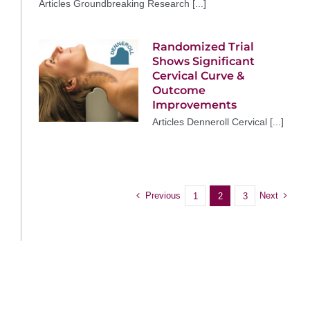
Articles Groundbreaking Research [...]
Randomized Trial
Shows Significant
Cervical Curve &
Outcome
Improvements
Articles Denneroll Cervical [...]
Previous
Next
1
2
3