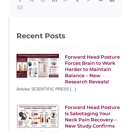
Recent Posts
Forward Head Posture
Forces Brain to Work
Harder to Maintain
Balance – New
Research Reveals!
Articles SCIENTIFIC PRESS [...]
Forward Head Posture
Is Sabotaging Your
Neck Pain Recovery –
New Study Confirms