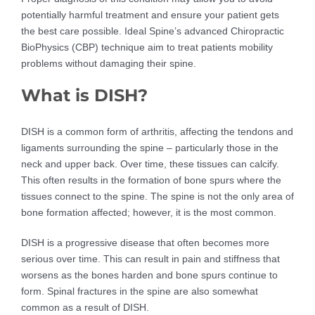
potentially harmful treatment and ensure your patient gets
the best care possible. Ideal Spine’s advanced Chiropractic
BioPhysics (CBP) technique aim to treat patients mobility
problems without damaging their spine.
What is DISH?
DISH is a common form of arthritis, affecting the tendons and
ligaments surrounding the spine – particularly those in the
neck and upper back. Over time, these tissues can calcify.
This often results in the formation of bone spurs where the
tissues connect to the spine. The spine is not the only area of
bone formation affected; however, it is the most common.
DISH is a progressive disease that often becomes more
serious over time. This can result in pain and stiffness that
worsens as the bones harden and bone spurs continue to
form. Spinal fractures in the spine are also somewhat
common as a result of DISH.