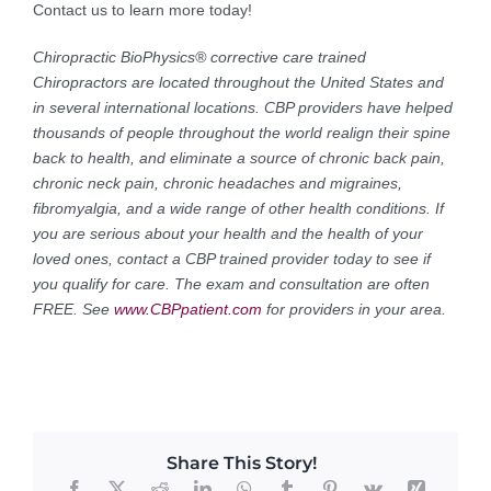
Contact us to learn more today!
Chiropractic BioPhysics® corrective care trained
Chiropractors are located throughout the United States and
in several international locations. CBP providers have helped
thousands of people throughout the world realign their spine
back to health, and eliminate a source of chronic back pain,
chronic neck pain, chronic headaches and migraines,
fibromyalgia, and a wide range of other health conditions. If
you are serious about your health and the health of your
loved ones, contact a CBP trained provider today to see if
you qualify for care. The exam and consultation are often
FREE. See
www.CBPpatient.com
for providers in your area.
Share This Story!