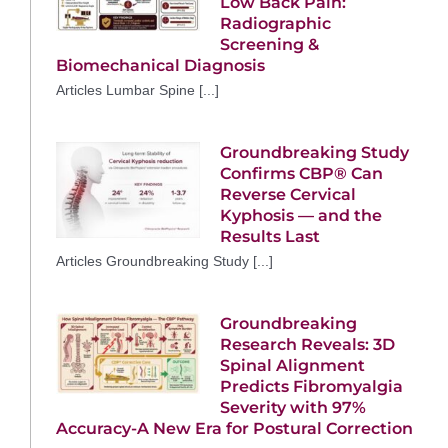
Low Back Pain:
Radiographic
Screening &
Biomechanical Diagnosis
Articles Lumbar Spine [...]
Groundbreaking Study
Confirms CBP® Can
Reverse Cervical
Kyphosis — and the
Results Last
Articles Groundbreaking Study [...]
Groundbreaking
Research Reveals: 3D
Spinal Alignment
Predicts Fibromyalgia
Severity with 97%
Accuracy-A New Era for Postural Correction