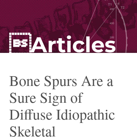
Articles
Bone Spurs Are a
Sure Sign of
Diffuse Idiopathic
Skeletal