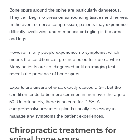
Bone spurs around the spine are particularly dangerous.
They can begin to press on surrounding tissues and nerves.
In the event of nerve compression, patients may experience
difficulty swallowing and numbness or tingling in the arms
and legs.
However, many people experience no symptoms, which
means the condition can go undetected for quite a while.
Many patients are not diagnosed until an imaging test
reveals the presence of bone spurs.
Experts are unsure of what exactly causes DISH, but the
condition tends to be more common in men over the age of
50. Unfortunately, there is no cure for DISH. A
comprehensive treatment plan is usually necessary to
manage any symptoms the patient experiences.
Chiropractic treatments for
spinal bone spurs