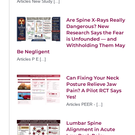
Articles New Study [...]
Are Spine X-Rays Really
Dangerous? New
Research Says the Fear
is Unfounded — and
Withholding Them May
Be Negligent
Articles P E [...]
Can Fixing Your Neck
Posture Relieve Jaw
Pain? A Pilot RCT Says
Yes!
Articles PEER - [...]
Lumbar Spine
Alignment in Acute