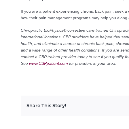
If you are a patient experiencing chronic back pain, seek a 
how their pain management programs may help you along ev
Chiropractic BioPhysics® corrective care trained Chiropract
international locations. CBP providers have helped thousand
health, and eliminate a source of chronic back pain, chroni
and a wide range of other health conditions. If you are seri
contact a CBP trained provider today to see if you qualify 
See
www.CBPpatient.com
for providers in your area.
Share This Story!