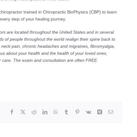
chiropractor trained in Chiropractic BioPhysics (CBP) to learn
ery step of your healing journey.
ors are located throughout the United States and in several
s of people throughout the world realign their spine back to
c neck pain, chronic headaches and migraines, fibromyalgia,
ous about your health and the health of your loved ones,
for care. The exam and consultation are often FREE.