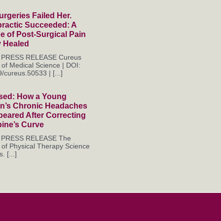
rgeries Failed Her.
practic Succeeded: A
 of Post-Surgical Pain
y Healed
es PRESS RELEASE Cureus
 of Medical Science | DOI:
/cureus.50533 | [...]
sed: How a Young
’s Chronic Headaches
eared After Correcting
pine’s Curve
es PRESS RELEASE The
 of Physical Therapy Science
. [...]