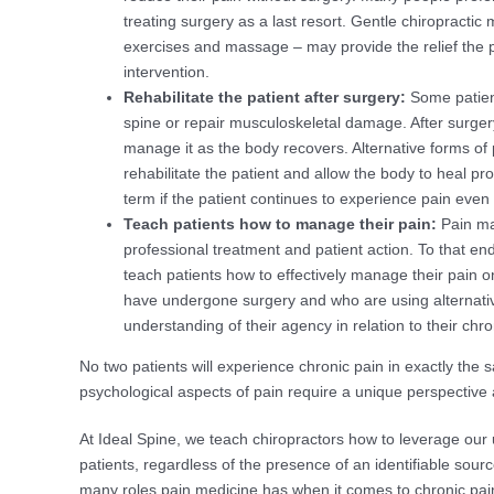
treating surgery as a last resort. Gentle chiropractic
exercises and massage – may provide the relief the p
intervention.
Rehabilitate the patient after surgery:
Some patient
spine or repair musculoskeletal damage. After surge
manage it as the body recovers. Alternative forms of
rehabilitate the patient and allow the body to heal p
term if the patient continues to experience pain even
Teach patients how to manage their pain:
Pain ma
professional treatment and patient action. To that e
teach patients how to effectively manage their pain o
have undergone surgery and who are using alternativ
understanding of their agency in relation to their chro
No two patients will experience chronic pain in exactly the 
psychological aspects of pain require a unique perspective
At Ideal Spine, we teach chiropractors how to leverage our un
patients, regardless of the presence of an identifiable sou
many roles pain medicine has when it comes to chronic pain,