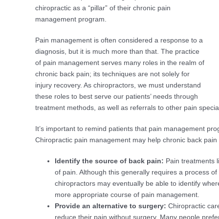
chiropractic as a “pillar” of their chronic pain
management program.
Pain management is often considered a response to a
diagnosis, but it is much more than that. The practice
of pain management serves many roles in the realm of
chronic back pain; its techniques are not solely for
injury recovery. As chiropractors, we must understand
these roles to best serve our patients’ needs through
treatment methods, as well as referrals to other pain special
It’s important to remind patients that pain management pro
Chiropractic pain management may help chronic back pain pa
Identify the source of back pain:
Pain treatments li
of pain. Although this generally requires a process of
chiropractors may eventually be able to identify wher
more appropriate course of pain management.
Provide an alternative to surgery:
Chiropractic car
reduce their pain without surgery. Many people prefe