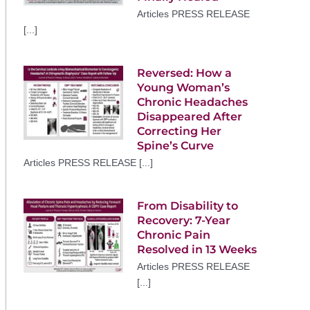
Articles PRESS RELEASE
[...]
Reversed: How a
Young Woman’s
Chronic Headaches
Disappeared After
Correcting Her
Spine’s Curve
Articles PRESS RELEASE [...]
From Disability to
Recovery: 7-Year
Chronic Pain
Resolved in 13 Weeks
Articles PRESS RELEASE
[...]