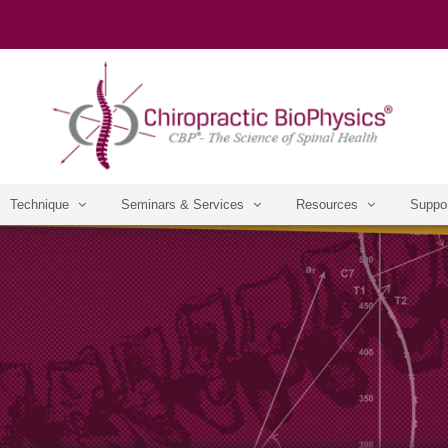
Technique
Seminars & Services
Resources
Suppo