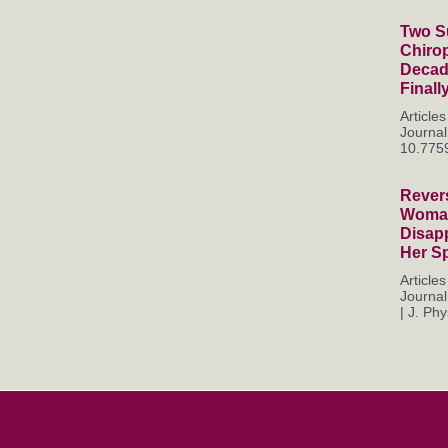
Two Su
Chiro
Decade
Finall
Articl
Journal
10.7759
Rever
Woman
Disapp
Her S
Articl
Journal
| J. Phys