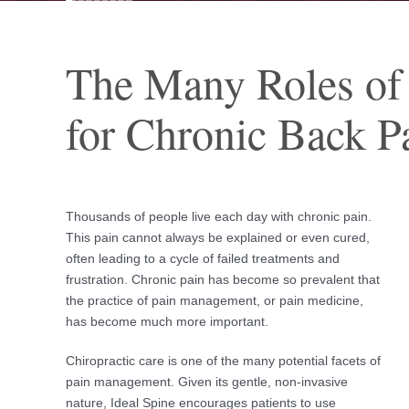
The Many Roles of
for Chronic Back P
Thousands of people live each day with chronic pain.
This pain cannot always be explained or even cured,
often leading to a cycle of failed treatments and
frustration. Chronic pain has become so prevalent that
the practice of pain management, or pain medicine,
has become much more important.
Chiropractic care is one of the many potential facets of
pain management. Given its gentle, non-invasive
nature, Ideal Spine encourages patients to use