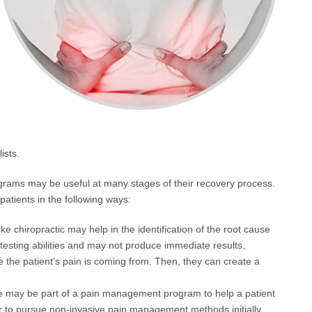
ists.
grams may be useful at many stages of their recovery process.
tients in the following ways:
ke chiropractic may help in the identification of the root cause
 testing abilities and may not produce immediate results,
e the patient’s pain is coming from. Then, they can create a
e may be part of a pain management program to help a patient
r to pursue non-invasive pain management methods initially,