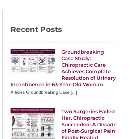
Recent Posts
Groundbreaking
Case Study:
Chiropractic Care
Achieves Complete
Resolution of Urinary
Incontinence in 63-Year-Old Woman
Articles Groundbreaking Case [...]
Two Surgeries Failed
Her. Chiropractic
Succeeded: A Decade
of Post-Surgical Pain
Finally Healed