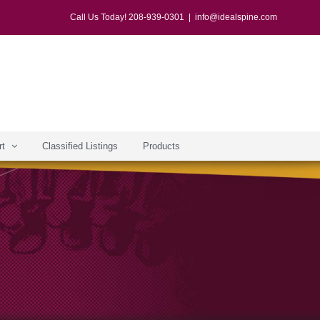
Call Us Today! 208-939-0301
|
info@idealspine.com
rt
Classified Listings
Products