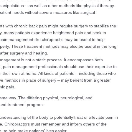
 manipulations – as well as other methods like physical therapy
atient needs without severe measures like surgical
s with chronic back pain might require surgery to stabilize the
ry, many patients experience heightened pain and seek to
 pain management like chiropractic may be useful to help
roperly. These treatment methods may also be useful in the long
 after surgery and healing.
nagement is not a static process. It encompasses both
nd, pain management professionals should use their expertise to
n their own at home. All kinds of patients – including those who
e methods in place of surgery – may benefit from a greater
nic pain.
same way. The differing physical, neurological, and
 and treatment program.
derstanding of the body to potentially treat or alleviate pain in
rce. Chiropractors must remember and inform others of the
 to help make patients’ lives easier.