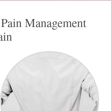
 Pain Management
ain