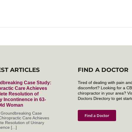
EST ARTICLES
FIND A DOCTOR
dbreaking Case Study:
Tired of dealing with pain an
discomfort? Looking for a C
ractic Care Achieves
chiropractor in your area? Vis
ete Resolution of
Doctors Directory to get start
y Incontinence in 63-
Old Woman
s Groundbreaking Case
Find a Doctor
Chiropractic Care Achieves
e Resolution of Urinary
ence [...]