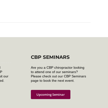
CBP SEMINARS
d
Are you a CBP chiropractor looking
BP
to attend one of our seminars?
it our
Please check out our CBP Seminars
ed.
page to book the next event.
Upcoming Seminar