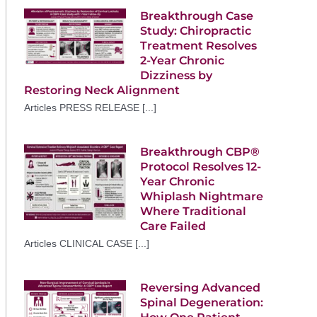
Breakthrough Case
Study: Chiropractic
Treatment Resolves
2-Year Chronic
Dizziness by
Restoring Neck Alignment
Articles PRESS RELEASE [...]
Breakthrough CBP®
Protocol Resolves 12-
Year Chronic
Whiplash Nightmare
Where Traditional
Care Failed
Articles CLINICAL CASE [...]
Reversing Advanced
Spinal Degeneration: