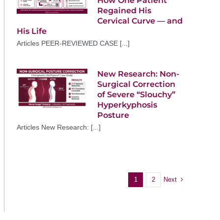
How One Patient
Regained His
Cervical Curve — and
His Life
Articles PEER-REVIEWED CASE [...]
New Research: Non-
Surgical Correction
of Severe “Slouchy”
Hyperkyphosis
Posture
Articles New Research: [...]
Next
1
2