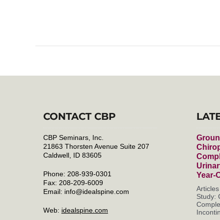
CONTACT CBP
LAT
CBP Seminars, Inc.
Groun
21863 Thorsten Avenue Suite 207
Chirop
Caldwell, ID 83605
Compl
Urinar
Phone: 208-939-0301
Year-
Fax: 208-209-6009
Article
Email:
info@idealspine.com
Study: 
Complet
Web:
idealspine.com
Incontin