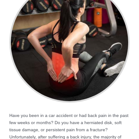
Have you been in a car accident or had back pain in the past
few weeks or months? Do you have a herniated disk, soft
tissue damage, or persistent pain from a fracture?
Unfortunately, after suffering a back injury, the majority of