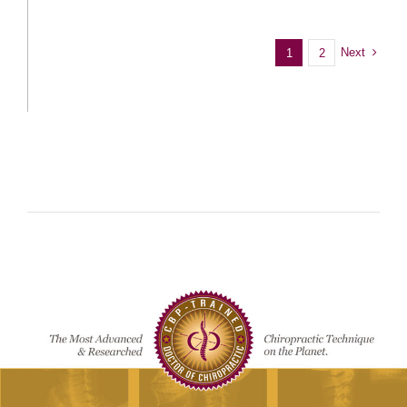
Next
1
2