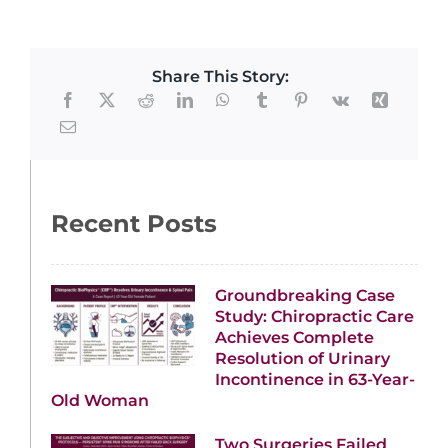
Share This Story:
Recent Posts
Groundbreaking Case
Study: Chiropractic Care
Achieves Complete
Resolution of Urinary
Incontinence in 63-Year-
Old Woman
Two Surgeries Failed