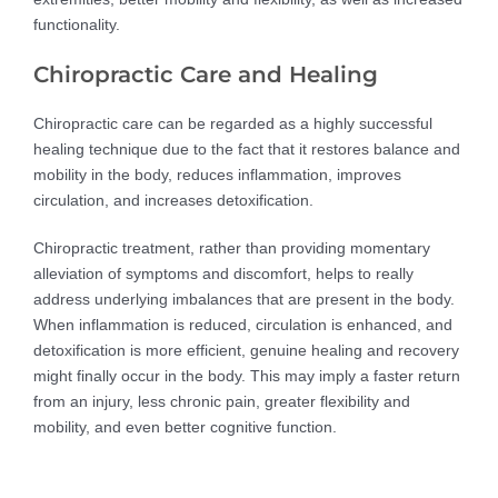
functionality.
Chiropractic Care and Healing
Chiropractic care can be regarded as a highly successful
healing technique due to the fact that it restores balance and
mobility in the body, reduces inflammation, improves
circulation, and increases detoxification.
Chiropractic treatment, rather than providing momentary
alleviation of symptoms and discomfort, helps to really
address underlying imbalances that are present in the body.
When inflammation is reduced, circulation is enhanced, and
detoxification is more efficient, genuine healing and recovery
might finally occur in the body. This may imply a faster return
from an injury, less chronic pain, greater flexibility and
mobility, and even better cognitive function.