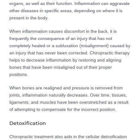
organs, as well as their function. Inflammation can aggravate
other diseases in specific areas, depending on where it is
present in the body.
When inflammation causes discomfort in the back, it is
frequently the consequence of an injury that has not
completely healed or a subluxation (misalignment) caused by
an injury that has never been corrected. Chiropractic therapy
helps to decrease inflammation by restoring and aligning
bones that have been misaligned out of their proper
positions.
When bones are realigned and pressure is removed from
joints, inflammation naturally decreases. Over time, tissues,
ligaments, and muscles have been overstretched as a result
of attempting to compensate for the incorrect position.
Detoxification
Chiropractic treatment also aids in the cellular detoxification