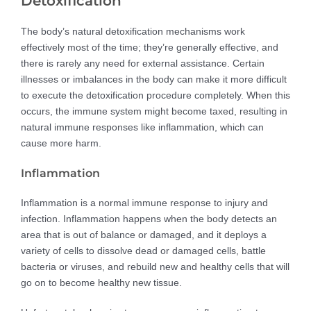
Detoxification
The body’s natural detoxification mechanisms work
effectively most of the time; they’re generally effective, and
there is rarely any need for external assistance. Certain
illnesses or imbalances in the body can make it more difficult
to execute the detoxification procedure completely. When this
occurs, the immune system might become taxed, resulting in
natural immune responses like inflammation, which can
cause more harm.
Inflammation
Inflammation is a normal immune response to injury and
infection. Inflammation happens when the body detects an
area that is out of balance or damaged, and it deploys a
variety of cells to dissolve dead or damaged cells, battle
bacteria or viruses, and rebuild new and healthy cells that will
go on to become healthy new tissue.