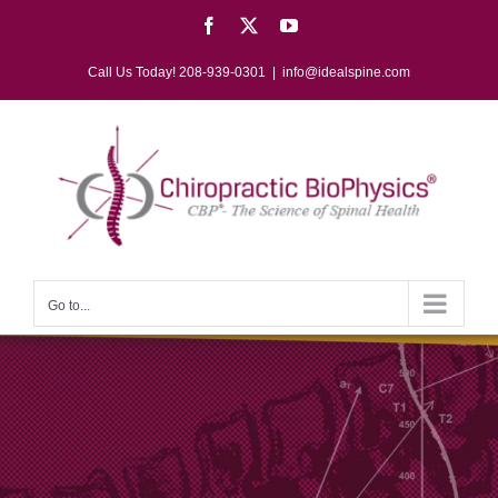
Skip
Facebook
X
YouTube
to
content
Call Us Today! 208-939-0301
|
info@idealspine.com
Go to...