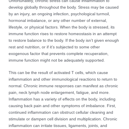
Unfortunately, chronic stress can cause inflammation to
develop globally throughout the body. Stress may be caused
by an injury, an ongoing infection, psychological turmoil,
hormonal imbalance, or any other number of external,
lifestyle, or physical factors. When the body is stressed, its
immune function rises to restore homeostasis in an attempt
to restore balance to the body. If the body isn’t given enough
rest and nutrition, or if it’s subjected to some other
exogenous factor that prevents complete recuperation,
immune function might not be adequately supported.
This can be the result of activated T cells, which cause
inflammation and other immunological reactions to return to
normal. Chronic immune responses can manifest as chronic
pain, neck lymph node enlargement, fatigue, and more.
Inflammation has a variety of effects on the body, including
causing back pain and other symptoms of imbalance. First,
continued inflammation can obstruct cellular cleaning and
stimulate or dampen cell division and multiplication. Chronic
inflammation can irritate tissues, ligaments, joints, and