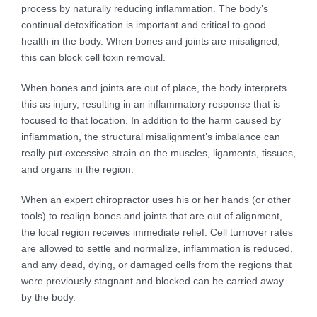
process by naturally reducing inflammation. The body’s
continual detoxification is important and critical to good
health in the body. When bones and joints are misaligned,
this can block cell toxin removal.
When bones and joints are out of place, the body interprets
this as injury, resulting in an inflammatory response that is
focused to that location. In addition to the harm caused by
inflammation, the structural misalignment’s imbalance can
really put excessive strain on the muscles, ligaments, tissues,
and organs in the region.
When an expert chiropractor uses his or her hands (or other
tools) to realign bones and joints that are out of alignment,
the local region receives immediate relief. Cell turnover rates
are allowed to settle and normalize, inflammation is reduced,
and any dead, dying, or damaged cells from the regions that
were previously stagnant and blocked can be carried away
by the body.