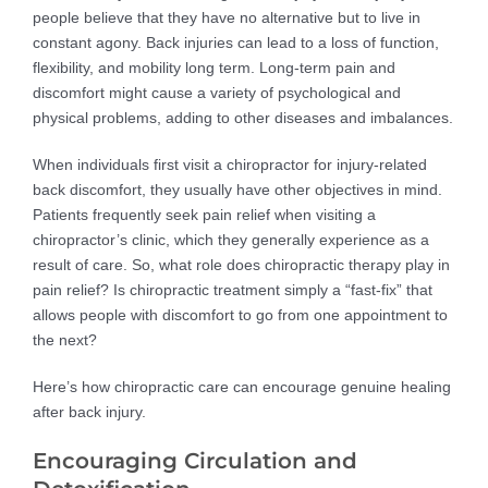
people believe that they have no alternative but to live in
constant agony. Back injuries can lead to a loss of function,
flexibility, and mobility long term. Long-term pain and
discomfort might cause a variety of psychological and
physical problems, adding to other diseases and imbalances.
When individuals first visit a chiropractor for injury-related
back discomfort, they usually have other objectives in mind.
Patients frequently seek pain relief when visiting a
chiropractor’s clinic, which they generally experience as a
result of care. So, what role does chiropractic therapy play in
pain relief? Is chiropractic treatment simply a “fast-fix” that
allows people with discomfort to go from one appointment to
the next?
Here’s how chiropractic care can encourage genuine healing
after back injury.
Encouraging Circulation and