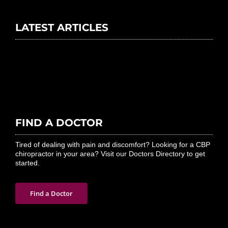
LATEST ARTICLES
FIND A DOCTOR
Tired of dealing with pain and discomfort? Looking for a CBP
chiropractor in your area? Visit our Doctors Directory to get
started.
Find a Doctor