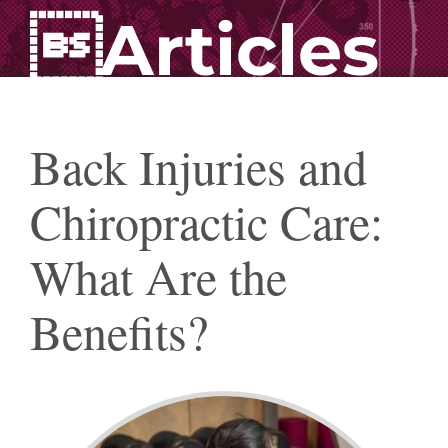
Articles
Back Injuries and
Chiropractic Care:
What Are the
Benefits?