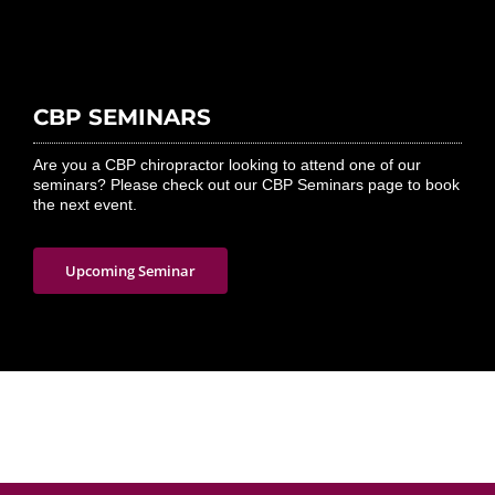
CBP SEMINARS
Are you a CBP chiropractor looking to attend one of our
seminars? Please check out our CBP Seminars page to book
the next event.
Upcoming Seminar