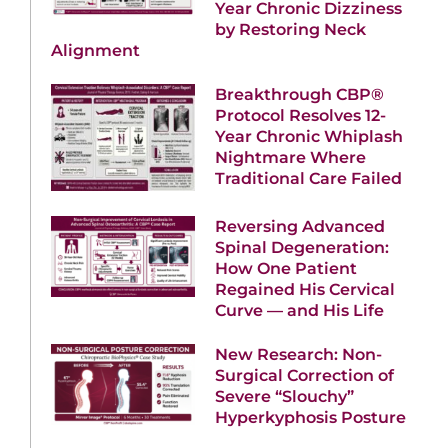
Year Chronic Dizziness
by Restoring Neck
Alignment
Breakthrough CBP®
Protocol Resolves 12-
Year Chronic Whiplash
Nightmare Where
Traditional Care Failed
Reversing Advanced
Spinal Degeneration:
How One Patient
Regained His Cervical
Curve — and His Life
New Research: Non-
Surgical Correction of
Severe “Slouchy”
Hyperkyphosis Posture