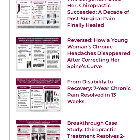
Her. Chiropractic
Succeeded: A Decade of
Post-Surgical Pain
Finally Healed
Reversed: How a Young
Woman’s Chronic
Headaches Disappeared
After Correcting Her
Spine’s Curve
From Disability to
Recovery: 7-Year Chronic
Pain Resolved in 13
Weeks
Breakthrough Case
Study: Chiropractic
Treatment Resolves 2-