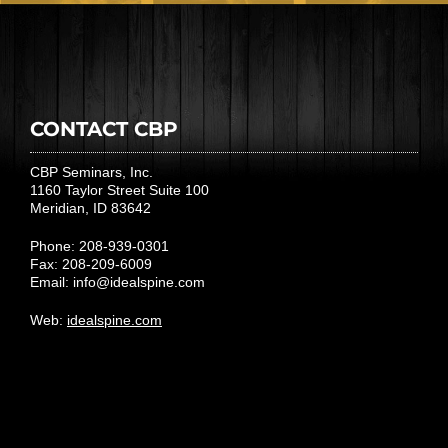
CONTACT CBP
CBP Seminars, Inc.
1160 Taylor Street Suite 100
Meridian, ID 83642
Phone: 208-939-0301
Fax: 208-209-6009
Email:
info@idealspine.com
Web:
idealspine.com