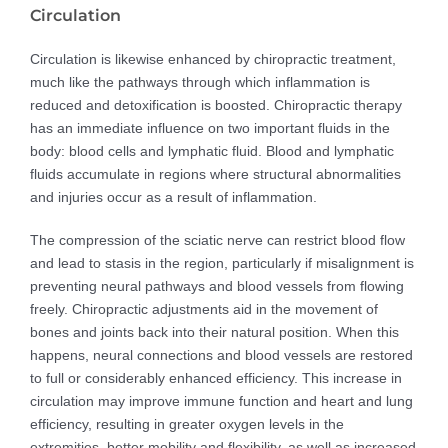
Circulation
Circulation is likewise enhanced by chiropractic treatment,
much like the pathways through which inflammation is
reduced and detoxification is boosted. Chiropractic therapy
has an immediate influence on two important fluids in the
body: blood cells and lymphatic fluid. Blood and lymphatic
fluids accumulate in regions where structural abnormalities
and injuries occur as a result of inflammation.
The compression of the sciatic nerve can restrict blood flow
and lead to stasis in the region, particularly if misalignment is
preventing neural pathways and blood vessels from flowing
freely. Chiropractic adjustments aid in the movement of
bones and joints back into their natural position. When this
happens, neural connections and blood vessels are restored
to full or considerably enhanced efficiency. This increase in
circulation may improve immune function and heart and lung
efficiency, resulting in greater oxygen levels in the
extremities, better mobility and flexibility, as well as increased