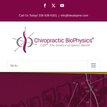
Skip
Facebook
X
YouTube
to
content
Call Us Today! 208-939-0301
|
info@idealspine.com
Go to...