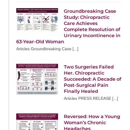
Groundbreaking Case
Study: Chiropractic
Care Achieves
Complete Resolution of
Urinary Incontinence in
63-Year-Old Woman
Articles Groundbreaking Case [...]
Two Surgeries Failed
Her. Chiropractic
Succeeded: A Decade of
Post-Surgical Pain
Finally Healed
Articles PRESS RELEASE [...]
Reversed: How a Young
Woman’s Chronic
Headaches