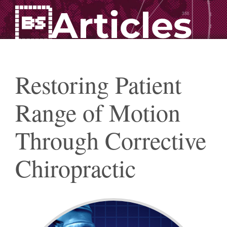
Articles
Restoring Patient
Range of Motion
Through Corrective
Chiropractic