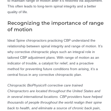
to maintain range of motion after it’s restored via adjustment.
This often leads to long-term spinal integrity and a better
quality of life.
Recognizing the importance of range
of motion
Ideal Spine chiropractors practicing CBP understand the
relationship between spinal integrity and range of motion. It’s
why corrective chiropractic plays such an integral role in
tailored CBP adjustment plans. With range of motion as an
indicator of trouble, a catalyst for relief, and a proactive
method for preventing future conditions from arising, it’s a
central focus in any corrective chiropractic plan.
Chiropractic BioPhysics® corrective care trained
Chiropractors are located throughout the United States and
in several international locations. CBP providers have helped
thousands of people throughout the world realign their spine
back to health, and eliminate a source of chronic back pain,