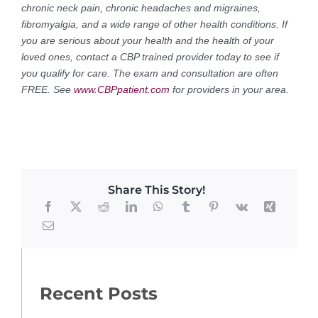
chronic neck pain, chronic headaches and migraines,
fibromyalgia, and a wide range of other health conditions. If
you are serious about your health and the health of your
loved ones, contact a CBP trained provider today to see if
you qualify for care. The exam and consultation are often
FREE. See
www.CBPpatient.com
for providers in your area.
Share This Story!
Recent Posts