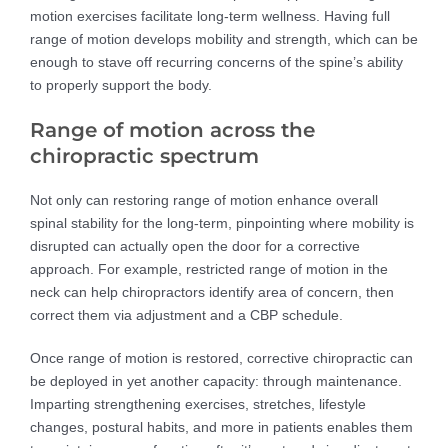
motion exercises facilitate long-term wellness. Having full
range of motion develops mobility and strength, which can be
enough to stave off recurring concerns of the spine’s ability
to properly support the body.
Range of motion across the
chiropractic spectrum
Not only can restoring range of motion enhance overall
spinal stability for the long-term, pinpointing where mobility is
disrupted can actually open the door for a corrective
approach. For example, restricted range of motion in the
neck can help chiropractors identify area of concern, then
correct them via adjustment and a CBP schedule.
Once range of motion is restored, corrective chiropractic can
be deployed in yet another capacity: through maintenance.
Imparting strengthening exercises, stretches, lifestyle
changes, postural habits, and more in patients enables them