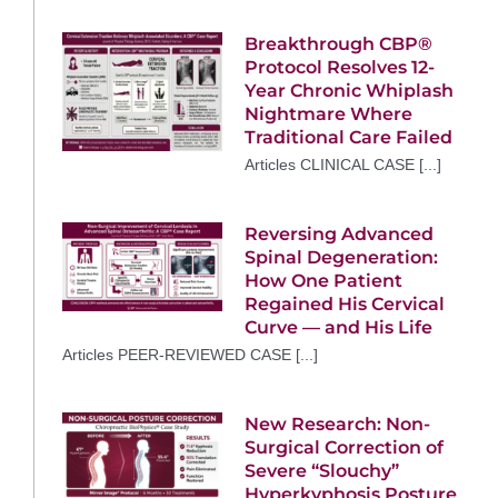
Breakthrough CBP®
Protocol Resolves 12-
Year Chronic Whiplash
Nightmare Where
Traditional Care Failed
Articles CLINICAL CASE [...]
Reversing Advanced
Spinal Degeneration:
How One Patient
Regained His Cervical
Curve — and His Life
Articles PEER-REVIEWED CASE [...]
New Research: Non-
Surgical Correction of
Severe “Slouchy”
Hyperkyphosis Posture