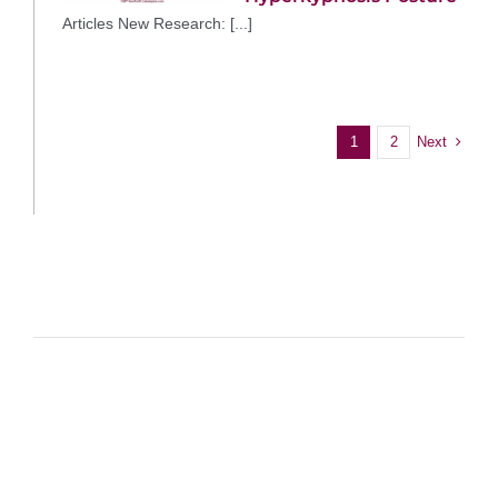
Articles New Research: [...]
Next
1
2