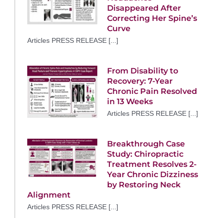
Disappeared After
Correcting Her Spine’s
Curve
Articles PRESS RELEASE [...]
From Disability to
Recovery: 7-Year
Chronic Pain Resolved
in 13 Weeks
Articles PRESS RELEASE [...]
Breakthrough Case
Study: Chiropractic
Treatment Resolves 2-
Year Chronic Dizziness
by Restoring Neck
Alignment
Articles PRESS RELEASE [...]