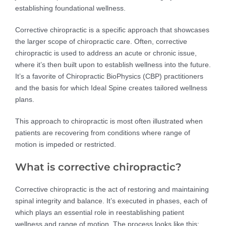
establishing foundational wellness.
Corrective chiropractic is a specific approach that showcases
the larger scope of chiropractic care. Often, corrective
chiropractic is used to address an acute or chronic issue,
where it’s then built upon to establish wellness into the future.
It’s a favorite of Chiropractic BioPhysics (CBP) practitioners
and the basis for which Ideal Spine creates tailored wellness
plans.
This approach to chiropractic is most often illustrated when
patients are recovering from conditions where range of
motion is impeded or restricted.
What is corrective chiropractic?
Corrective chiropractic is the act of restoring and maintaining
spinal integrity and balance. It’s executed in phases, each of
which plays an essential role in reestablishing patient
wellness and range of motion. The process looks like this: