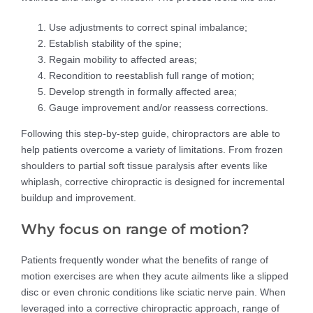
Use adjustments to correct spinal imbalance;
Establish stability of the spine;
Regain mobility to affected areas;
Recondition to reestablish full range of motion;
Develop strength in formally affected area;
Gauge improvement and/or reassess corrections.
Following this step-by-step guide, chiropractors are able to
help patients overcome a variety of limitations. From frozen
shoulders to partial soft tissue paralysis after events like
whiplash, corrective chiropractic is designed for incremental
buildup and improvement.
Why focus on range of motion?
Patients frequently wonder what the benefits of range of
motion exercises are when they acute ailments like a slipped
disc or even chronic conditions like sciatic nerve pain. When
leveraged into a corrective chiropractic approach, range of