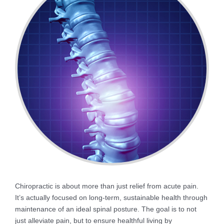
Chiropractic is about more than just relief from acute pain.
It’s actually focused on long-term, sustainable health through
maintenance of an ideal spinal posture. The goal is to not
just alleviate pain, but to ensure healthful living by