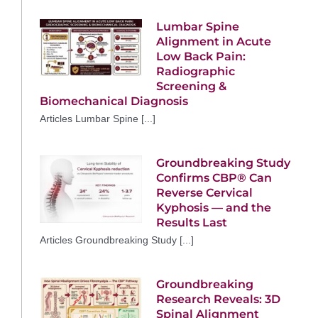
Lumbar Spine
Alignment in Acute
Low Back Pain:
Radiographic
Screening &
Biomechanical Diagnosis
Articles Lumbar Spine [...]
Groundbreaking Study
Confirms CBP® Can
Reverse Cervical
Kyphosis — and the
Results Last
Articles Groundbreaking Study [...]
Groundbreaking
Research Reveals: 3D
Spinal Alignment