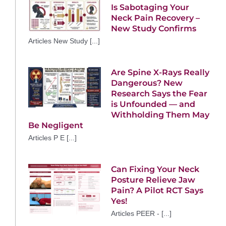
Is Sabotaging Your
Neck Pain Recovery –
New Study Confirms
Articles New Study [...]
Are Spine X-Rays Really
Dangerous? New
Research Says the Fear
is Unfounded — and
Withholding Them May
Be Negligent
Articles P E [...]
Can Fixing Your Neck
Posture Relieve Jaw
Pain? A Pilot RCT Says
Yes!
Articles PEER - [...]