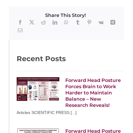
Share This Story!
Recent Posts
Forward Head Posture
Forces Brain to Work
Harder to Maintain
Balance – New
Research Reveals!
Articles SCIENTIFIC PRESS [...]
Forward Head Posture