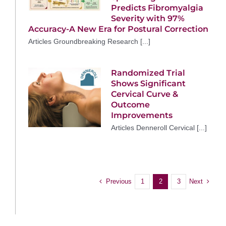
Predicts Fibromyalgia
Severity with 97%
Accuracy-A New Era for Postural Correction
Articles Groundbreaking Research [...]
Randomized Trial
Shows Significant
Cervical Curve &
Outcome
Improvements
Articles Denneroll Cervical [...]
Previous
Next
1
2
3