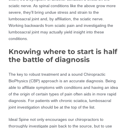
sciatic nerve. As spinal conditions like the above grow more
severe, they’ll bring undue stress and strain to the
lumbosacral joint and, by affiliation, the sciatic nerve.
Working backwards from sciatic pain and investigating the
lumbosacral joint may actually yield insight into these
conditions.
Knowing where to start is half
the battle of diagnosis
The key to robust treatment and a sound Chiropractic
BioPhysics (CBP) approach is an accurate diagnosis. Being
able to affiliate symptoms with conditions and having an idea
of the origin of certain types of pain often aids in more rapid
diagnosis. For patients with chronic sciatica, lumbosacral
joint investigation should be at the top of the list.
Ideal Spine not only encourages our chiropractors to
thoroughly investigate pain back to the source, but to use