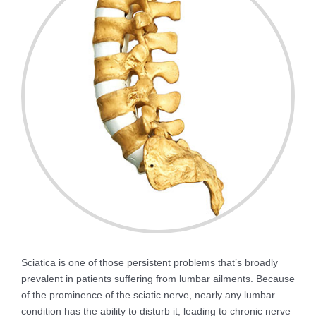
Sciatica is one of those persistent problems that’s broadly
prevalent in patients suffering from lumbar ailments. Because
of the prominence of the sciatic nerve, nearly any lumbar
condition has the ability to disturb it, leading to chronic nerve