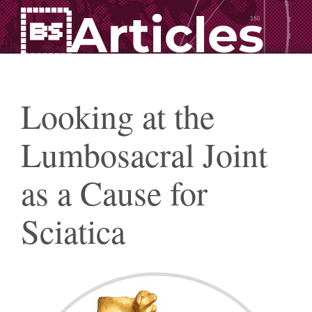
Articles
Looking at the
Lumbosacral Joint
as a Cause for
Sciatica