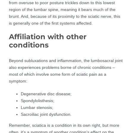
from overuse to poor posture trickles down to this lowest
region of the lumbar spine, meaning it bears much of the
brunt. And, because of its proximity to the sciatic nerve, this
is generally one of the first systems affected.
Affiliation with other
conditions
Beyond subluxations and inflammation, the lumbosacral joint
also experiences problems borne of chronic conditions –
most of which involve some form of sciatic pain as a
symptom:
Degenerative disc disease;
Spondylolisthesis;
Lumbar stenosis;
Sacroiliac joint dysfunction.
Remember, sciatica is a condition in its own right, but more
often, it’s a symptom of another condition’s effect on the