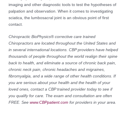
imaging and other diagnostic tools to test the hypotheses of
palpation and observation. When it comes to investigating
sciatica, the lumbosacral joint is an obvious point of first
contact.
Chiropractic BioPhysics® corrective care trained
Chiropractors are located throughout the United States and
in several international locations. CBP providers have helped
thousands of people throughout the world realign their spine
back to health, and eliminate a source of chronic back pain,
chronic neck pain, chronic headaches and migraines,
fibromyalgia, and a wide range of other health conditions. If
you are serious about your health and the health of your
loved ones, contact a CBP trained provider today to see if
you qualify for care. The exam and consultation are often
FREE. See
www.CBPpatient.com
for providers in your area.