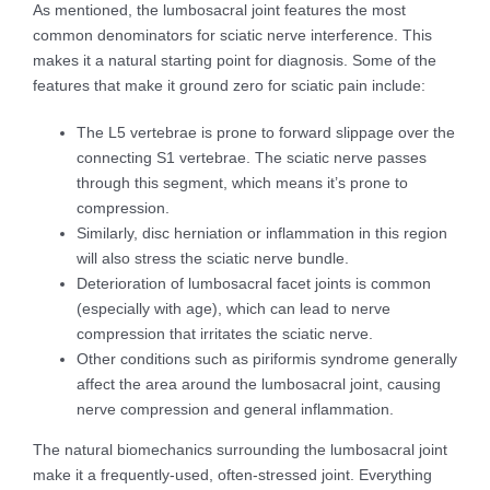
As mentioned, the lumbosacral joint features the most
common denominators for sciatic nerve interference. This
makes it a natural starting point for diagnosis. Some of the
features that make it ground zero for sciatic pain include:
The L5 vertebrae is prone to forward slippage over the
connecting S1 vertebrae. The sciatic nerve passes
through this segment, which means it’s prone to
compression.
Similarly, disc herniation or inflammation in this region
will also stress the sciatic nerve bundle.
Deterioration of lumbosacral facet joints is common
(especially with age), which can lead to nerve
compression that irritates the sciatic nerve.
Other conditions such as piriformis syndrome generally
affect the area around the lumbosacral joint, causing
nerve compression and general inflammation.
The natural biomechanics surrounding the lumbosacral joint
make it a frequently-used, often-stressed joint. Everything