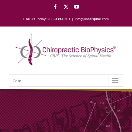
Skip
Facebook
X
YouTube
to
content
Call Us Today! 208-939-0301
|
info@idealspine.com
Go to...