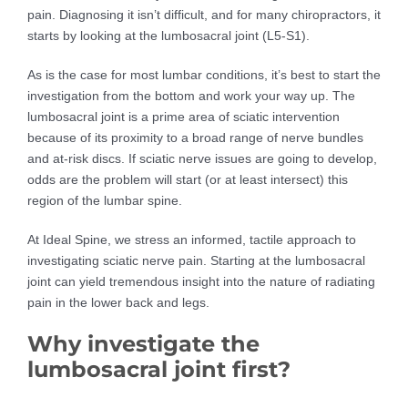
pain. Diagnosing it isn’t difficult, and for many chiropractors, it
starts by looking at the lumbosacral joint (L5-S1).
As is the case for most lumbar conditions, it’s best to start the
investigation from the bottom and work your way up. The
lumbosacral joint is a prime area of sciatic intervention
because of its proximity to a broad range of nerve bundles
and at-risk discs. If sciatic nerve issues are going to develop,
odds are the problem will start (or at least intersect) this
region of the lumbar spine.
At Ideal Spine, we stress an informed, tactile approach to
investigating sciatic nerve pain. Starting at the lumbosacral
joint can yield tremendous insight into the nature of radiating
pain in the lower back and legs.
Why investigate the
lumbosacral joint first?