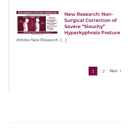
New Research: Non-
Surgical Correction of
Severe “Slouchy”
Hyperkyphosis Posture
Articles New Research: [...]
Next
1
2