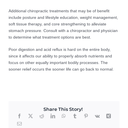
Additional chiropractic treatments that may be of benefit
include posture and lifestyle education, weight management,
soft tissue therapy, and core strengthening to alleviate
stomach pressure. Consult with a chiropractor and physician
to determine what treatment options are best.
Poor digestion and acid reflux is hard on the entire body,
since it affects our ability to properly absorb nutrients and
focus on other equally important bodily processes. The
sooner relief occurs the sooner life can go back to normal.
Share This Story!