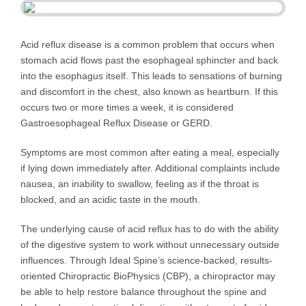
Acid reflux disease is a common problem that occurs when
stomach acid flows past the esophageal sphincter and back
into the esophagus itself. This leads to sensations of burning
and discomfort in the chest, also known as heartburn. If this
occurs two or more times a week, it is considered
Gastroesophageal Reflux Disease or GERD.
Symptoms are most common after eating a meal, especially
if lying down immediately after. Additional complaints include
nausea, an inability to swallow, feeling as if the throat is
blocked, and an acidic taste in the mouth.
The underlying cause of acid reflux has to do with the ability
of the digestive system to work without unnecessary outside
influences. Through Ideal Spine’s science-backed, results-
oriented Chiropractic BioPhysics (CBP), a chiropractor may
be able to help restore balance throughout the spine and