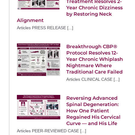
Treatment Resolves 2-
Year Chronic Dizziness
by Restoring Neck
Alignment
Articles PRESS RELEASE [...]
Breakthrough CBP®
Protocol Resolves 12-
Year Chronic Whiplash
Nightmare Where
Traditional Care Failed
Articles CLINICAL CASE [...]
Reversing Advanced
Spinal Degeneration:
How One Patient
Regained His Cervical
Curve — and His Life
Articles PEER-REVIEWED CASE [...]