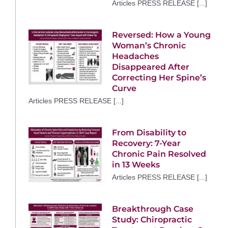
Articles PRESS RELEASE [...]
Reversed: How a Young
Woman’s Chronic
Headaches
Disappeared After
Correcting Her Spine’s
Curve
Articles PRESS RELEASE [...]
From Disability to
Recovery: 7-Year
Chronic Pain Resolved
in 13 Weeks
Articles PRESS RELEASE [...]
Breakthrough Case
Study: Chiropractic