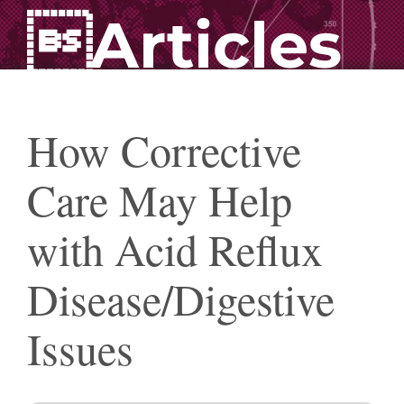
Articles
How Corrective
Care May Help
with Acid Reflux
Disease/Digestive
Issues