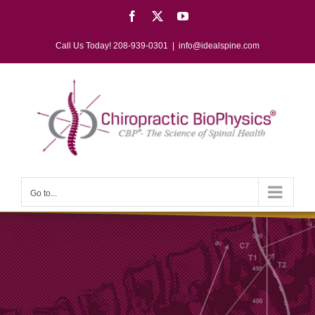
Skip
Facebook
X
YouTube
to
content
Call Us Today! 208-939-0301
|
info@idealspine.com
Go to...