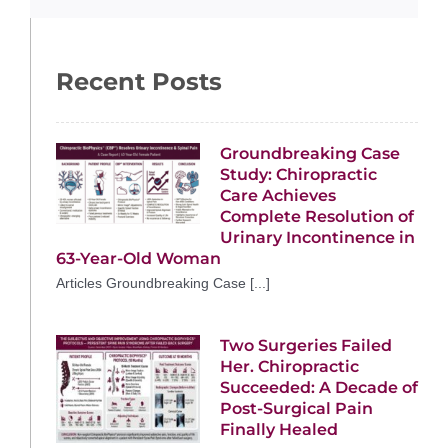
Recent Posts
Groundbreaking Case
Study: Chiropractic
Care Achieves
Complete Resolution of
Urinary Incontinence in
63-Year-Old Woman
Articles Groundbreaking Case [...]
Two Surgeries Failed
Her. Chiropractic
Succeeded: A Decade of
Post-Surgical Pain
Finally Healed