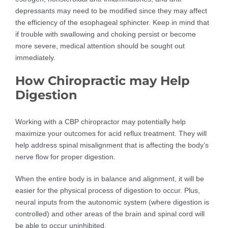
depressants may need to be modified since they may affect
the efficiency of the esophageal sphincter. Keep in mind that
if trouble with swallowing and choking persist or become
more severe, medical attention should be sought out
immediately.
How Chiropractic may Help
Digestion
Working with a CBP chiropractor may potentially help
maximize your outcomes for acid reflux treatment. They will
help address spinal misalignment that is affecting the body’s
nerve flow for proper digestion.
When the entire body is in balance and alignment, it will be
easier for the physical process of digestion to occur. Plus,
neural inputs from the autonomic system (where digestion is
controlled) and other areas of the brain and spinal cord will
be able to occur uninhibited.