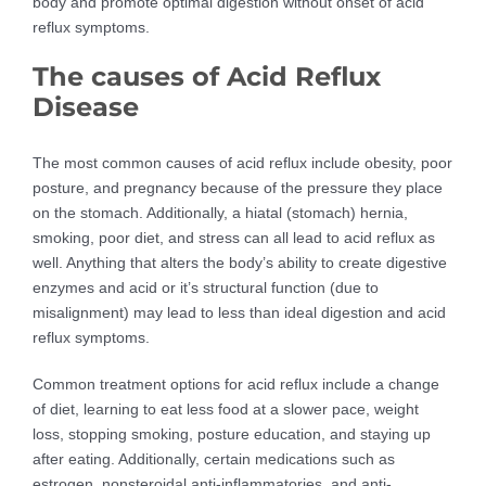
body and promote optimal digestion without onset of acid
reflux symptoms.
The causes of Acid Reflux
Disease
The most common causes of acid reflux include obesity, poor
posture, and pregnancy because of the pressure they place
on the stomach. Additionally, a hiatal (stomach) hernia,
smoking, poor diet, and stress can all lead to acid reflux as
well. Anything that alters the body’s ability to create digestive
enzymes and acid or it’s structural function (due to
misalignment) may lead to less than ideal digestion and acid
reflux symptoms.
Common treatment options for acid reflux include a change
of diet, learning to eat less food at a slower pace, weight
loss, stopping smoking, posture education, and staying up
after eating. Additionally, certain medications such as
estrogen, nonsteroidal anti-inflammatories, and anti-