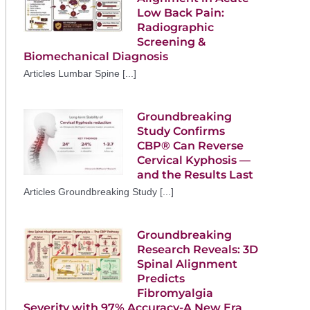
Low Back Pain:
Radiographic
Screening &
Biomechanical Diagnosis
Articles Lumbar Spine [...]
Groundbreaking
Study Confirms
CBP® Can Reverse
Cervical Kyphosis —
and the Results Last
Articles Groundbreaking Study [...]
Groundbreaking
Research Reveals: 3D
Spinal Alignment
Predicts
Fibromyalgia
Severity with 97% Accuracy-A New Era