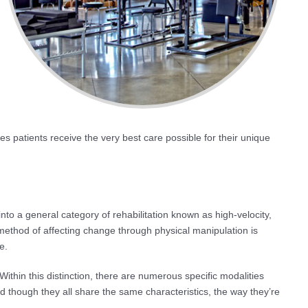
 patients receive the very best care possible for their unique
into a general category of rehabilitation known as high-velocity,
ethod of affecting change through physical manipulation is
e.
Within this distinction, there are numerous specific modalities
nd though they all share the same characteristics, the way they’re