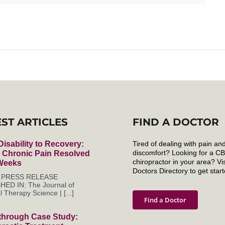
EST ARTICLES
FIND A DOCTOR
isability to Recovery:
Tired of dealing with pain an
discomfort? Looking for a C
r Chronic Pain Resolved
chiropractor in your area? Vis
 Weeks
Doctors Directory to get start
es PRESS RELEASE
HED IN: The Journal of
l Therapy Science | [...]
Find a Doctor
through Case Study: