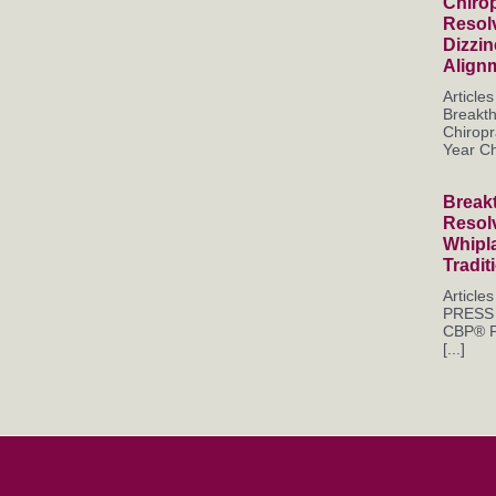
Chirop
Resol
Dizzi
Align
Articl
Breakt
Chiropr
Year Chr
Break
Resol
Whipl
Tradit
Articl
PRESS 
CBP® P
[...]