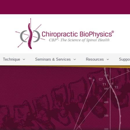
Technique
Seminars & Services
Resources
Suppo