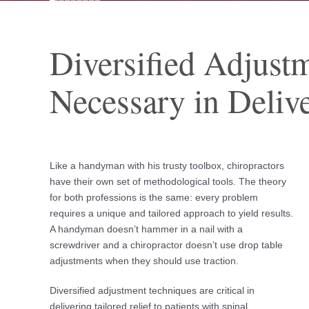
Diversified Adjust
Necessary in Delive
Like a handyman with his trusty toolbox, chiropractors
have their own set of methodological tools. The theory
for both professions is the same: every problem
requires a unique and tailored approach to yield results.
A handyman doesn’t hammer in a nail with a
screwdriver and a chiropractor doesn’t use drop table
adjustments when they should use traction.
Diversified adjustment techniques are critical in
delivering tailored relief to patients with spinal