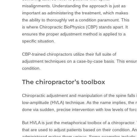
misalignments. Understanding the approach is just as
important as administering the treatment, which makes
the ability to thoroughly vet a condition paramount. This
is where Chiropractic BioPhysics (CBP) stands apart. It
ensures the proper adjustment method is applied to a
specific situation.
CBP-trained chiropractors utilize their full suite of
adjustment techniques on a case-by-case basis. This ensures
condition.
The chiropractor’s toolbox
Chiropractic adjustment and manipulation of the spine falls 
low-amplitude (HVLA) technique. As the name implies, the m
done via sudden, precise intervention with low levels of forc
But HVLA is just the metaphorical toolbox of a chiropractor. 
that are used to adjust patients based on their condition. A
administered makes them unique. Some examples include: