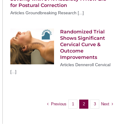
for Postural Correction
Articles Groundbreaking Research [...]
Randomized Trial
Shows Significant
Cervical Curve &
Outcome
Improvements
Articles Denneroll Cervical
[...]
Previous
Next
1
2
3