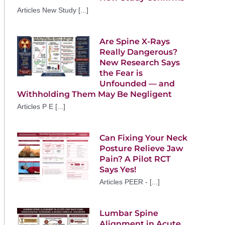
Articles New Study [...]
Are Spine X-Rays
Really Dangerous?
New Research Says
the Fear is
Unfounded — and
Withholding Them May Be Negligent
Articles P E [...]
Can Fixing Your Neck
Posture Relieve Jaw
Pain? A Pilot RCT
Says Yes!
Articles PEER - [...]
Lumbar Spine
Alignment in Acute