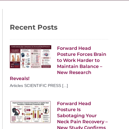
Recent Posts
Forward Head
Posture Forces Brain
to Work Harder to
Maintain Balance –
New Research
Reveals!
Articles SCIENTIFIC PRESS [...]
Forward Head
Posture Is
Sabotaging Your
Neck Pain Recovery –
New Study Confirms