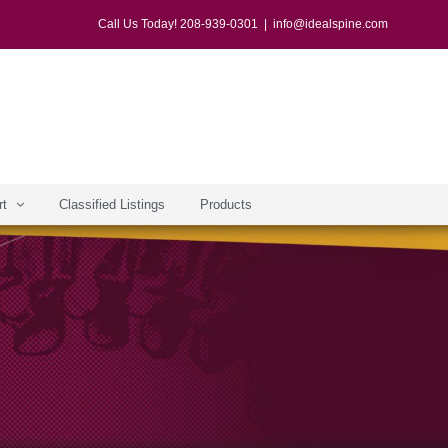
Call Us Today! 208-939-0301
|
info@idealspine.com
rt
Classified Listings
Products