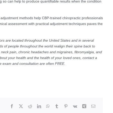
so can help to produce quantifiable results when the condition
 adjustment methods help CBP-trained chiropractic professionals
clinical assessment with practical adjustment techniques paves the
ors are located throughout the United States and in several
s of people throughout the world realign their spine back to
ic neck pain, chronic headaches and migraines, fibromyalgia, and
about your health and the health of your loved ones, contact a
The exam and consultation are often FREE.