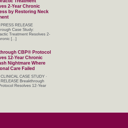
ractic Treatment
ves 2-Year Chronic
ness by Restoring Neck
ment
es PRESS RELEASE
hrough Case Study:
actic Treatment Resolves 2-
onic [...]
through CBP® Protocol
ves 12-Year Chronic
ash Nightmare Where
ional Care Failed
es CLINICAL CASE STUDY ·
RELEASE Breakthrough
rotocol Resolves 12-Year