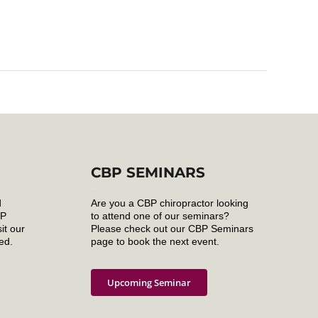
CBP SEMINARS
d
Are you a CBP chiropractor looking
BP
to attend one of our seminars?
it our
Please check out our CBP Seminars
ed.
page to book the next event.
Upcoming Seminar