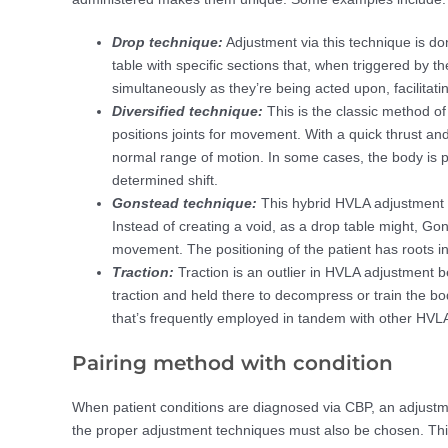
Drop technique:
Adjustment via this technique is d
table with specific sections that, when triggered by th
simultaneously as they’re being acted upon, facilitati
Diversified technique:
This is the classic method of 
positions joints for movement. With a quick thrust and
normal range of motion. In some cases, the body is p
determined shift.
Gonstead technique:
This hybrid HVLA adjustment 
Instead of creating a void, as a drop table might, Gon
movement. The positioning of the patient has roots in
Traction:
Traction is an outlier in HVLA adjustment bec
traction and held there to decompress or train the body
that’s frequently employed in tandem with other HVL
Pairing method with condition
When patient conditions are diagnosed via CBP, an adjustmen
the proper adjustment techniques must also be chosen. Thi