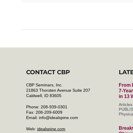
CONTACT CBP
LAT
CBP Seminars, Inc.
From D
21863 Thorsten Avenue Suite 207
7-Yea
Caldwell, ID 83605
in 13
Articl
Phone: 208-939-0301
PUBLIS
Fax: 208-209-6009
Physica
Email:
info@idealspine.com
Break
Web:
idealspine.com