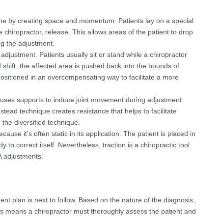
one by creating space and momentum. Patients lay on a special
e chiropractor, release. This allows areas of the patient to drop
ng the adjustment.
adjustment. Patients usually sit or stand while a chiropractor
 shift, the affected area is pushed back into the bounds of
ositioned in an overcompensating way to facilitate a more
uses supports to induce joint movement during adjustment.
stead technique creates resistance that helps to facilitate
 the diversified technique.
ause it’s often static in its application. The patient is placed in
 to correct itself. Nevertheless, traction is a chiropractic tool
A adjustments.
t plan is next to follow. Based on the nature of the diagnosis,
s means a chiropractor must thoroughly assess the patient and