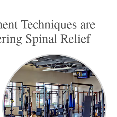
ment Techniques are
ring Spinal Relief