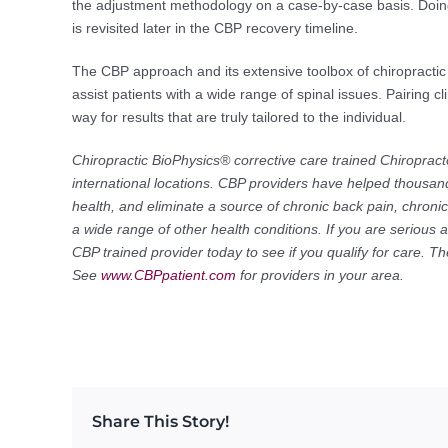
the adjustment methodology on a case-by-case basis. Doing 
is revisited later in the CBP recovery timeline.
The CBP approach and its extensive toolbox of chiropractic
assist patients with a wide range of spinal issues. Pairing 
way for results that are truly tailored to the individual.
Chiropractic BioPhysics® corrective care trained Chiropract
international locations. CBP providers have helped thousand
health, and eliminate a source of chronic back pain, chron
a wide range of other health conditions. If you are serious 
CBP trained provider today to see if you qualify for care. 
See
www.CBPpatient.com
for providers in your area.
Share This Story!