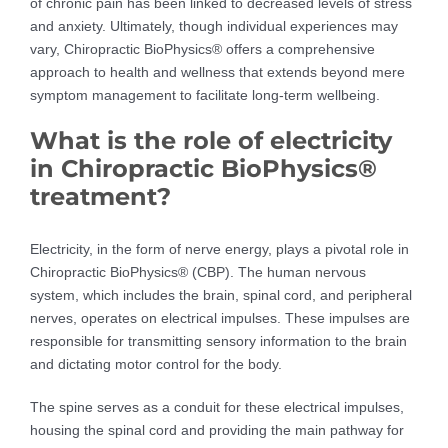
of chronic pain has been linked to decreased levels of stress
and anxiety. Ultimately, though individual experiences may
vary, Chiropractic BioPhysics® offers a comprehensive
approach to health and wellness that extends beyond mere
symptom management to facilitate long-term wellbeing.
What is the role of electricity
in Chiropractic BioPhysics®
treatment?
Electricity, in the form of nerve energy, plays a pivotal role in
Chiropractic BioPhysics® (CBP). The human nervous
system, which includes the brain, spinal cord, and peripheral
nerves, operates on electrical impulses. These impulses are
responsible for transmitting sensory information to the brain
and dictating motor control for the body.
The spine serves as a conduit for these electrical impulses,
housing the spinal cord and providing the main pathway for