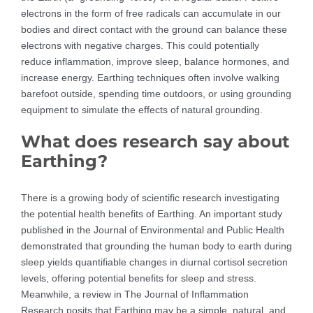
electrons in the form of free radicals can accumulate in our
bodies and direct contact with the ground can balance these
electrons with negative charges. This could potentially
reduce inflammation, improve sleep, balance hormones, and
increase energy. Earthing techniques often involve walking
barefoot outside, spending time outdoors, or using grounding
equipment to simulate the effects of natural grounding.
What does research say about
Earthing?
There is a growing body of scientific research investigating
the potential health benefits of Earthing. An important study
published in the Journal of Environmental and Public Health
demonstrated that grounding the human body to earth during
sleep yields quantifiable changes in diurnal cortisol secretion
levels, offering potential benefits for sleep and stress.
Meanwhile, a review in The Journal of Inflammation
Research posits that Earthing may be a simple, natural, and