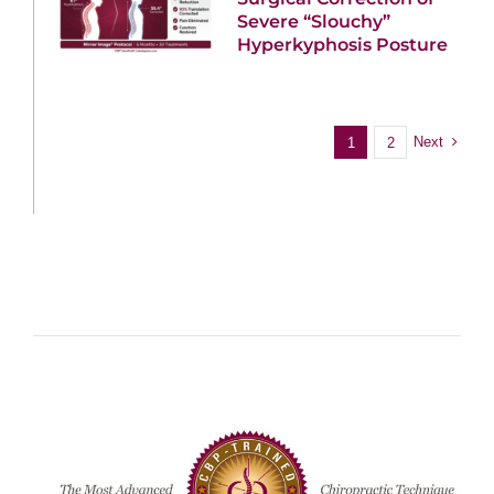
Severe “Slouchy”
Hyperkyphosis Posture
Next
1
2