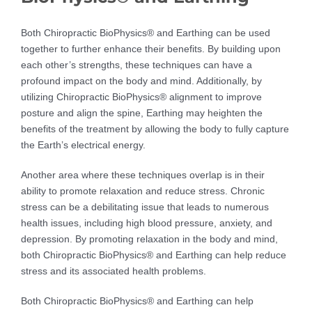
Both Chiropractic BioPhysics® and Earthing can be used
together to further enhance their benefits. By building upon
each other’s strengths, these techniques can have a
profound impact on the body and mind. Additionally, by
utilizing Chiropractic BioPhysics® alignment to improve
posture and align the spine, Earthing may heighten the
benefits of the treatment by allowing the body to fully capture
the Earth’s electrical energy.
Another area where these techniques overlap is in their
ability to promote relaxation and reduce stress. Chronic
stress can be a debilitating issue that leads to numerous
health issues, including high blood pressure, anxiety, and
depression. By promoting relaxation in the body and mind,
both Chiropractic BioPhysics® and Earthing can help reduce
stress and its associated health problems.
Both Chiropractic BioPhysics® and Earthing can help