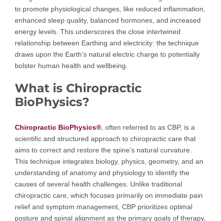
to promote physiological changes, like reduced inflammation,
enhanced sleep quality, balanced hormones, and increased
energy levels. This underscores the close intertwined
relationship between Earthing and electricity: the technique
draws upon the Earth’s natural electric charge to potentially
bolster human health and wellbeing.
What is Chiropractic
BioPhysics?
Chiropractic BioPhysics®
, often referred to as CBP, is a
scientific and structured approach to chiropractic care that
aims to correct and restore the spine’s natural curvature.
This technique integrates biology, physics, geometry, and an
understanding of anatomy and physiology to identify the
causes of several health challenges. Unlike traditional
chiropractic care, which focuses primarily on immediate pain
relief and symptom management, CBP prioritizes optimal
posture and spinal alignment as the primary goals of therapy,