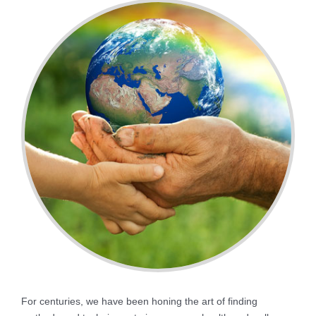
For centuries, we have been honing the art of finding