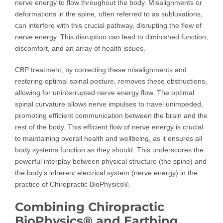
nerve energy to flow throughout the body. Misalignments or
deformations in the spine, often referred to as subluxations,
can interfere with this crucial pathway, disrupting the flow of
nerve energy. This disruption can lead to diminished function,
discomfort, and an array of health issues.
CBP treatment, by correcting these misalignments and
restoring optimal spinal posture, removes these obstructions,
allowing for uninterrupted nerve energy flow. The optimal
spinal curvature allows nerve impulses to travel unimpeded,
promoting efficient communication between the brain and the
rest of the body. This efficient flow of nerve energy is crucial
to maintaining overall health and wellbeing, as it ensures all
body systems function as they should. This underscores the
powerful interplay between physical structure (the spine) and
the body’s inherent electrical system (nerve energy) in the
practice of Chiropractic BioPhysics®.
Combining Chiropractic
BioPhysics® and Earthing