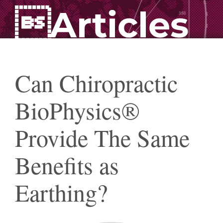
Articles
Can Chiropractic
BioPhysics®
Provide The Same
Benefits as
Earthing?