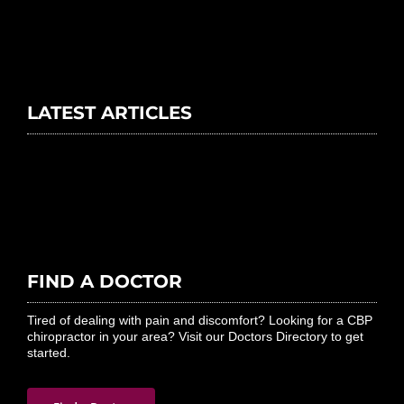
LATEST ARTICLES
FIND A DOCTOR
Tired of dealing with pain and discomfort? Looking for a CBP
chiropractor in your area? Visit our Doctors Directory to get
started.