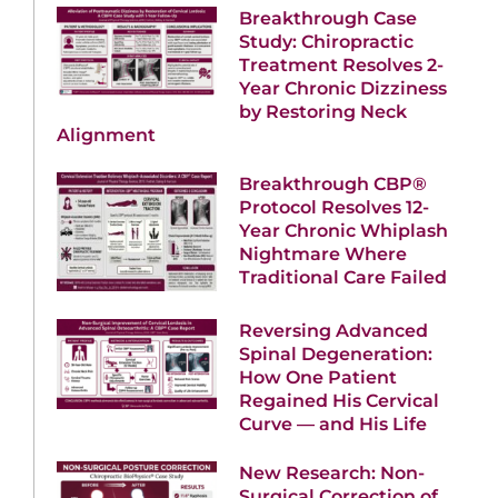
Breakthrough Case
Study: Chiropractic
Treatment Resolves 2-
Year Chronic Dizziness
by Restoring Neck
Alignment
Breakthrough CBP®
Protocol Resolves 12-
Year Chronic Whiplash
Nightmare Where
Traditional Care Failed
Reversing Advanced
Spinal Degeneration:
How One Patient
Regained His Cervical
Curve — and His Life
New Research: Non-
Surgical Correction of