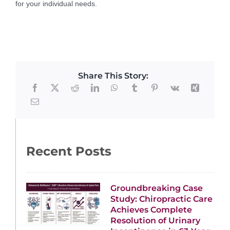
for your individual needs.
Share This Story:
Recent Posts
Groundbreaking Case
Study: Chiropractic Care
Achieves Complete
Resolution of Urinary