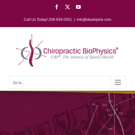
Skip
Facebook
X
YouTube
to
content
Call Us Today! 208-939-0301
|
info@idealspine.com
Go to...