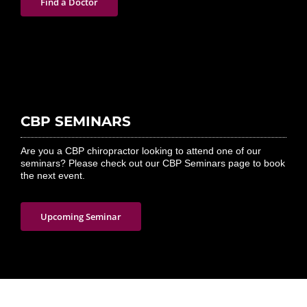
Find a Doctor
CBP SEMINARS
Are you a CBP chiropractor looking to attend one of our
seminars? Please check out our CBP Seminars page to book
the next event.
Upcoming Seminar