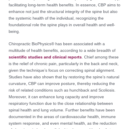
facilitating long-term health benefits. In essence, CBP aims to
enhance not just the structural integrity of the spine but also
the systemic health of the individual, recognizing the
foundational role the spine plays in overall health and well-
being.
Chiropractic BioPhysics® has been associated with a
multitude of health benefits, according to a wide breadth of
scientific studies and clinical reports
. Chief among these
is the relief of chronic pain, particularly in the back and neck,
given the technique’s focus on correcting spinal alignment.
Studies have also shown that by restoring the spine’s natural
curvature, CBP can improve posture, thereby reducing the
risk of related conditions such as hunchback and Scoliosis.
Moreover, it can enhance lung capacity and improve
respiratory function due to the close relationship between
spinal health and lung volume. Further benefits have been
documented in the areas of cardiovascular health, immune
system response, and even mental health, as the reduction