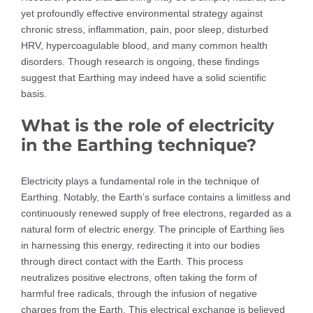
yet profoundly effective environmental strategy against
chronic stress, inflammation, pain, poor sleep, disturbed
HRV, hypercoagulable blood, and many common health
disorders. Though research is ongoing, these findings
suggest that Earthing may indeed have a solid scientific
basis.
What is the role of electricity
in the Earthing technique?
Electricity plays a fundamental role in the technique of
Earthing. Notably, the Earth’s surface contains a limitless and
continuously renewed supply of free electrons, regarded as a
natural form of electric energy. The principle of Earthing lies
in harnessing this energy, redirecting it into our bodies
through direct contact with the Earth. This process
neutralizes positive electrons, often taking the form of
harmful free radicals, through the infusion of negative
charges from the Earth. This electrical exchange is believed