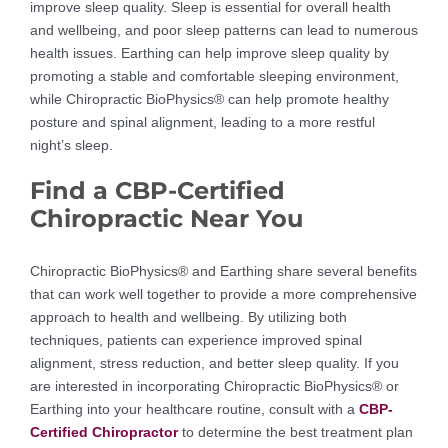
improve sleep quality. Sleep is essential for overall health
and wellbeing, and poor sleep patterns can lead to numerous
health issues. Earthing can help improve sleep quality by
promoting a stable and comfortable sleeping environment,
while Chiropractic BioPhysics® can help promote healthy
posture and spinal alignment, leading to a more restful
night’s sleep.
Find a CBP-Certified
Chiropractic Near You
Chiropractic BioPhysics® and Earthing share several benefits
that can work well together to provide a more comprehensive
approach to health and wellbeing. By utilizing both
techniques, patients can experience improved spinal
alignment, stress reduction, and better sleep quality. If you
are interested in incorporating Chiropractic BioPhysics® or
Earthing into your healthcare routine, consult with a
CBP-
Certified Chiropractor
to determine the best treatment plan