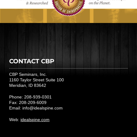
CONTACT CBP
CBP Seminars, Inc.
1160 Taylor Street Suite 100
Meridian, ID 83642
Phone: 208-939-0301
Fax: 208-209-6009
Email:
info@idealspine.com
Web:
idealspine.com