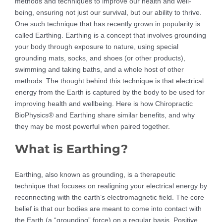
methods and techniques to improve our health and well-
being, ensuring not just our survival, but our ability to thrive.
One such technique that has recently grown in popularity is
called Earthing. Earthing is a concept that involves grounding
your body through exposure to nature, using special
grounding mats, socks, and shoes (or other products),
swimming and taking baths, and a whole host of other
methods. The thought behind this technique is that electrical
energy from the Earth is captured by the body to be used for
improving health and wellbeing. Here is how Chiropractic
BioPhysics® and Earthing share similar benefits, and why
they may be most powerful when paired together.
What is Earthing?
Earthing, also known as grounding, is a therapeutic
technique that focuses on realigning your electrical energy by
reconnecting with the earth’s electromagnetic field. The core
belief is that our bodies are meant to come into contact with
the Earth (a “grounding” force) on a regular basis. Positive