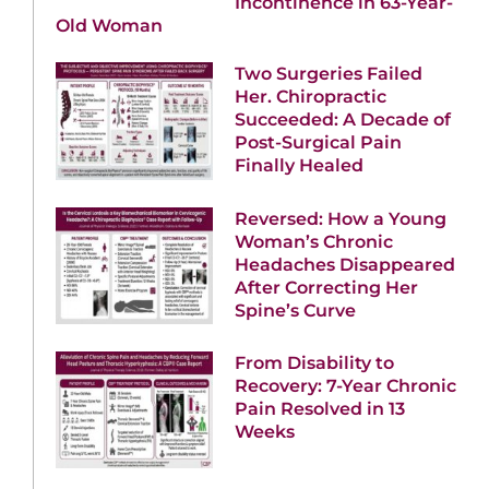
Incontinence in 63-Year-
Old Woman
Two Surgeries Failed
Her. Chiropractic
Succeeded: A Decade of
Post-Surgical Pain
Finally Healed
Reversed: How a Young
Woman’s Chronic
Headaches Disappeared
After Correcting Her
Spine’s Curve
From Disability to
Recovery: 7-Year Chronic
Pain Resolved in 13
Weeks