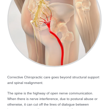
Corrective Chiropractic care goes beyond structural support
and spinal realignment.
The spine is the highway of open nerve communication.
When there is nerve interference, due to postural abuse or
otherwise, it can cut off the lines of dialogue between