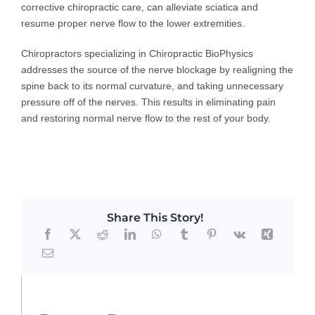
corrective chiropractic care, can alleviate sciatica and
resume proper nerve flow to the lower extremities.
Chiropractors specializing in Chiropractic BioPhysics
addresses the source of the nerve blockage by realigning the
spine back to its normal curvature, and taking unnecessary
pressure off of the nerves. This results in eliminating pain
and restoring normal nerve flow to the rest of your body.
Share This Story!