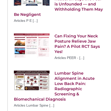
is Unfounded — and
Withholding Them May
Be Negligent
Articles P E [...]
Can Fixing Your Neck
Posture Relieve Jaw
Pain? A Pilot RCT Says
Yes!
Articles PEER - [...]
Lumbar Spine
Alignment in Acute
Low Back Pain:
Radiographic
Screening &
Biomechanical Diagnosis
Articles Lumbar Spine [...]