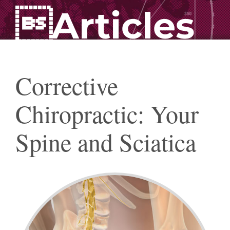
Articles
Corrective
Chiropractic: Your
Spine and Sciatica