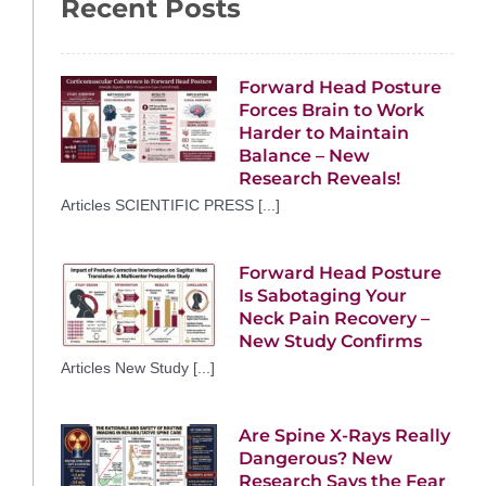
Recent Posts
Forward Head Posture
Forces Brain to Work
Harder to Maintain
Balance – New
Research Reveals!
Articles SCIENTIFIC PRESS [...]
Forward Head Posture
Is Sabotaging Your
Neck Pain Recovery –
New Study Confirms
Articles New Study [...]
Are Spine X-Rays Really
Dangerous? New
Research Says the Fear