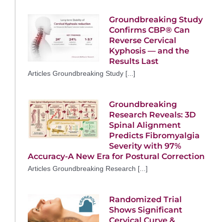
Groundbreaking Study
Confirms CBP® Can
Reverse Cervical
Kyphosis — and the
Results Last
Articles Groundbreaking Study [...]
Groundbreaking
Research Reveals: 3D
Spinal Alignment
Predicts Fibromyalgia
Severity with 97%
Accuracy-A New Era for Postural Correction
Articles Groundbreaking Research [...]
Randomized Trial
Shows Significant
Cervical Curve &