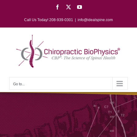
Skip
Facebook
X
YouTube
to
content
Call Us Today! 208-939-0301
|
info@idealspine.com
Go to...