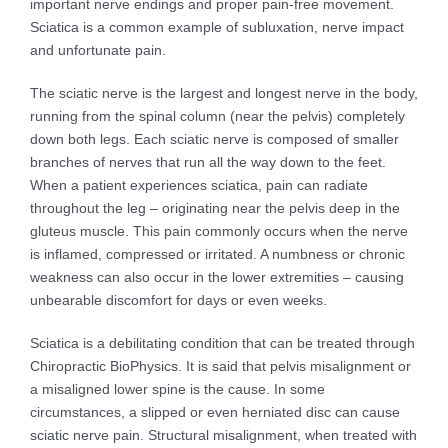
important nerve endings and proper pain-free movement.
Sciatica is a common example of subluxation, nerve impact
and unfortunate pain.
The sciatic nerve is the largest and longest nerve in the body,
running from the spinal column (near the pelvis) completely
down both legs. Each sciatic nerve is composed of smaller
branches of nerves that run all the way down to the feet.
When a patient experiences sciatica, pain can radiate
throughout the leg – originating near the pelvis deep in the
gluteus muscle. This pain commonly occurs when the nerve
is inflamed, compressed or irritated. A numbness or chronic
weakness can also occur in the lower extremities – causing
unbearable discomfort for days or even weeks.
Sciatica is a debilitating condition that can be treated through
Chiropractic BioPhysics. It is said that pelvis misalignment or
a misaligned lower spine is the cause. In some
circumstances, a slipped or even herniated disc can cause
sciatic nerve pain. Structural misalignment, when treated with