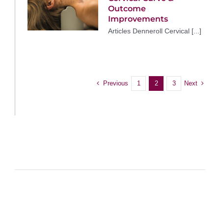
Outcome
Improvements
Articles Denneroll Cervical [...]
Previous
Next
1
2
3