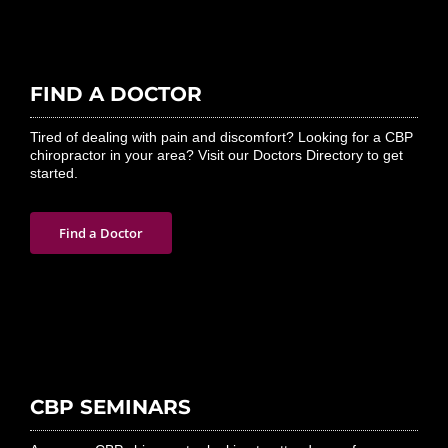
FIND A DOCTOR
Tired of dealing with pain and discomfort? Looking for a CBP
chiropractor in your area? Visit our Doctors Directory to get
started.
Find a Doctor
CBP SEMINARS