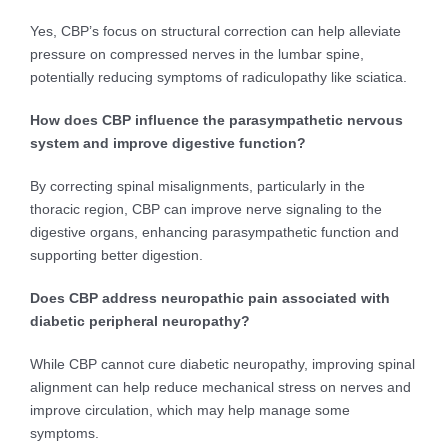
Yes, CBP’s focus on structural correction can help alleviate
pressure on compressed nerves in the lumbar spine,
potentially reducing symptoms of radiculopathy like sciatica.
How does CBP influence the parasympathetic nervous
system and improve digestive function?
By correcting spinal misalignments, particularly in the
thoracic region, CBP can improve nerve signaling to the
digestive organs, enhancing parasympathetic function and
supporting better digestion.
Does CBP address neuropathic pain associated with
diabetic peripheral neuropathy?
While CBP cannot cure diabetic neuropathy, improving spinal
alignment can help reduce mechanical stress on nerves and
improve circulation, which may help manage some
symptoms.