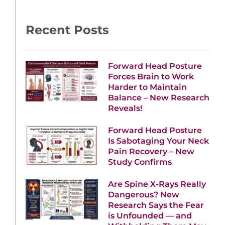
Recent Posts
Forward Head Posture
Forces Brain to Work
Harder to Maintain
Balance – New Research
Reveals!
Forward Head Posture
Is Sabotaging Your Neck
Pain Recovery – New
Study Confirms
Are Spine X-Rays Really
Dangerous? New
Research Says the Fear
is Unfounded — and