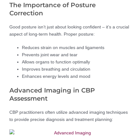
The Importance of Posture
Correction
Good posture isn’t just about looking confident – it’s a crucial
aspect of long-term health. Proper posture:
Reduces strain on muscles and ligaments
Prevents joint wear and tear
Allows organs to function optimally
Improves breathing and circulation
Enhances energy levels and mood
Advanced Imaging in CBP
Assessment
CBP practitioners often utilize advanced imaging techniques
to provide precise diagnosis and treatment planning: