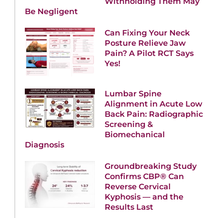
Withholding Them May
Be Negligent
Can Fixing Your Neck
Posture Relieve Jaw
Pain? A Pilot RCT Says
Yes!
Lumbar Spine
Alignment in Acute Low
Back Pain: Radiographic
Screening &
Biomechanical
Diagnosis
Groundbreaking Study
Confirms CBP® Can
Reverse Cervical
Kyphosis — and the
Results Last