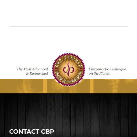
CONTACT CBP