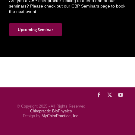
Are you a CBP chiropractor looking to attend one of our
seminars? Please check out our CBP Seminars page to book
the next event.
Upcoming Seminar
Facebook
X
YouTu
© Copyright 2025 - All Rights Reserved
Chiropractic BioPhysics
Design by
MyChiroPractice, Inc.