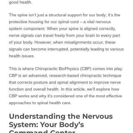
good health.
The spine isn’t just a structural support for our body; it’s the
protective housing for our spinal cord – a vital nervous
system component. When your spine is aligned correctly,
nerve signals can travel freely from your brain to every part
of your body. However, when misalignments occur, these
signals can become interrupted, potentially leading to various
health issues.
This is where Chiropractic BioPhysics (CBP) comes into play.
CBP is an advanced, research-based chiropractic technique
that corrects posture and spinal alignment to improve nerve
function and overall health. In this article, we’ll explore how
CBP works and why it’s considered one of the most effective
approaches to spinal health care.
Understanding the Nervous
System: Your Body’s
Command Center