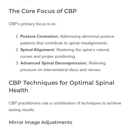
The Core Focus of CBP
CBP’s primary focus is on:
Posture Correction:
Addressing abnormal posture
patterns that contribute to spinal misalignments.
Spinal Alignment:
Restoring the spine’s natural
curves and proper positioning.
Advanced Spinal Decompression:
Relieving
pressure on intervertebral discs and nerves.
CBP Techniques for Optimal Spinal
Health
CBP practitioners use a combination of techniques to achieve
lasting results:
Mirror Image Adjustments