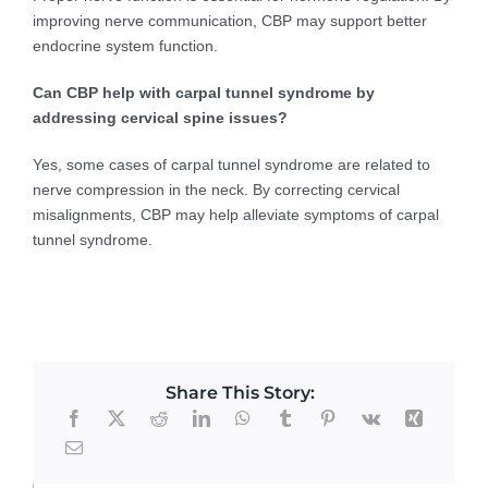
improving nerve communication, CBP may support better
endocrine system function.
Can CBP help with carpal tunnel syndrome by
addressing cervical spine issues?
Yes, some cases of carpal tunnel syndrome are related to
nerve compression in the neck. By correcting cervical
misalignments, CBP may help alleviate symptoms of carpal
tunnel syndrome.
Share This Story: