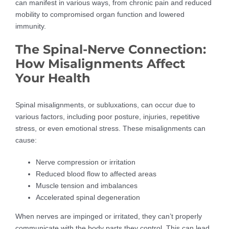
can manifest in various ways, from chronic pain and reduced
mobility to compromised organ function and lowered
immunity.
The Spinal-Nerve Connection:
How Misalignments Affect
Your Health
Spinal misalignments, or subluxations, can occur due to
various factors, including poor posture, injuries, repetitive
stress, or even emotional stress. These misalignments can
cause:
Nerve compression or irritation
Reduced blood flow to affected areas
Muscle tension and imbalances
Accelerated spinal degeneration
When nerves are impinged or irritated, they can’t properly
communicate with the body parts they control. This can lead