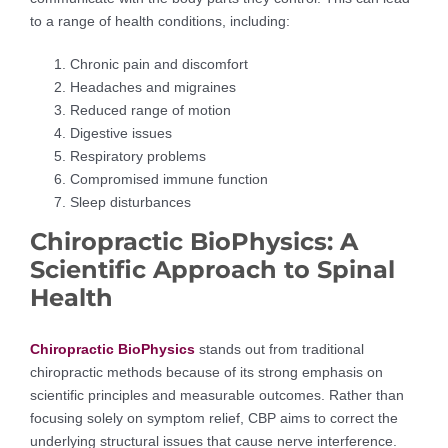
to a range of health conditions, including:
Chronic pain and discomfort
Headaches and migraines
Reduced range of motion
Digestive issues
Respiratory problems
Compromised immune function
Sleep disturbances
Chiropractic BioPhysics: A
Scientific Approach to Spinal
Health
Chiropractic BioPhysics
stands out from traditional
chiropractic methods because of its strong emphasis on
scientific principles and measurable outcomes. Rather than
focusing solely on symptom relief, CBP aims to correct the
underlying structural issues that cause nerve interference.