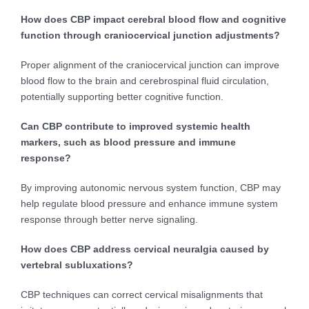
How does CBP impact cerebral blood flow and cognitive
function through craniocervical junction adjustments?
Proper alignment of the craniocervical junction can improve
blood flow to the brain and cerebrospinal fluid circulation,
potentially supporting better cognitive function.
Can CBP contribute to improved systemic health
markers, such as blood pressure and immune
response?
By improving autonomic nervous system function, CBP may
help regulate blood pressure and enhance immune system
response through better nerve signaling.
How does CBP address cervical neuralgia caused by
vertebral subluxations?
CBP techniques can correct cervical misalignments that