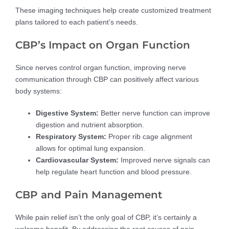
These imaging techniques help create customized treatment
plans tailored to each patient’s needs.
CBP’s Impact on Organ Function
Since nerves control organ function, improving nerve
communication through CBP can positively affect various
body systems:
Digestive System:
Better nerve function can improve
digestion and nutrient absorption.
Respiratory System:
Proper rib cage alignment
allows for optimal lung expansion.
Cardiovascular System:
Improved nerve signals can
help regulate heart function and blood pressure.
CBP and Pain Management
While pain relief isn’t the only goal of CBP, it’s certainly a
welcome benefit. By addressing the root causes of pain