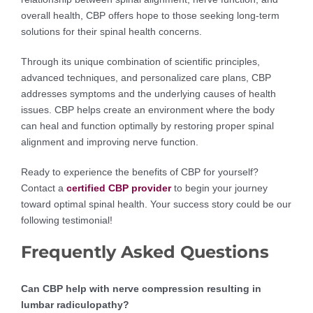
overall health, CBP offers hope to those seeking long-term
solutions for their spinal health concerns.
Through its unique combination of scientific principles,
advanced techniques, and personalized care plans, CBP
addresses symptoms and the underlying causes of health
issues. CBP helps create an environment where the body
can heal and function optimally by restoring proper spinal
alignment and improving nerve function.
Ready to experience the benefits of CBP for yourself?
Contact a
certified CBP provider
to begin your journey
toward optimal spinal health. Your success story could be our
following testimonial!
Frequently Asked Questions
Can CBP help with nerve compression resulting in
lumbar radiculopathy?