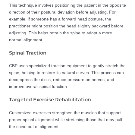
This technique involves positioning the patient in the opposite
direction of their postural deviation before adjusting. For
example, if someone has a forward head posture, the
practitioner might position the head slightly backward before
adjusting. This helps retrain the spine to adopt a more
normal alignment.
Spinal Traction
CBP uses specialized traction equipment to gently stretch the
spine, helping to restore its natural curves. This process can
decompress the discs, reduce pressure on nerves, and
improve overall spinal function.
Targeted Exercise Rehabilitation
Customized exercises strengthen the muscles that support
proper spinal alignment while stretching those that may pull
the spine out of alignment.