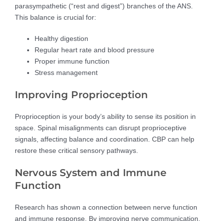
parasympathetic (“rest and digest”) branches of the ANS.
This balance is crucial for:
Healthy digestion
Regular heart rate and blood pressure
Proper immune function
Stress management
Improving Proprioception
Proprioception is your body’s ability to sense its position in
space. Spinal misalignments can disrupt proprioceptive
signals, affecting balance and coordination. CBP can help
restore these critical sensory pathways.
Nervous System and Immune
Function
Research has shown a connection between nerve function
and immune response. By improving nerve communication,