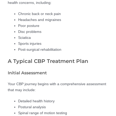
health concerns, including:
Chronic back or neck pain
Headaches and migraines
Poor posture
Disc problems
Sciatica
Sports injuries
Post-surgical rehabilitation
A Typical CBP Treatment Plan
Initial Assessment
Your CBP journey begins with a comprehensive assessment
that may include:
Detailed health history
Postural analysis
Spinal range of motion testing