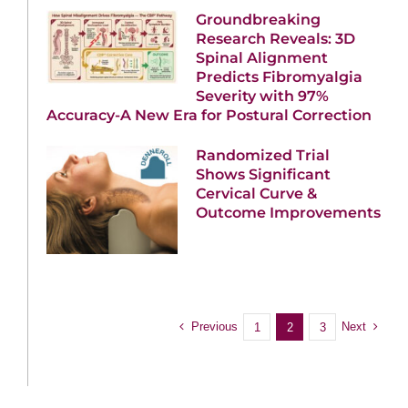
Groundbreaking
Research Reveals: 3D
Spinal Alignment
Predicts Fibromyalgia
Severity with 97%
Accuracy-A New Era for Postural Correction
Randomized Trial
Shows Significant
Cervical Curve &
Outcome Improvements
Previous
Next
1
2
3