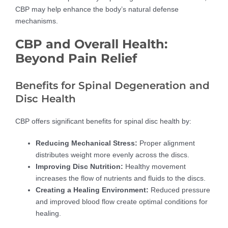
CBP may help enhance the body’s natural defense
mechanisms.
CBP and Overall Health:
Beyond Pain Relief
Benefits for Spinal Degeneration and
Disc Health
CBP offers significant benefits for spinal disc health by:
Reducing Mechanical Stress:
Proper alignment
distributes weight more evenly across the discs.
Improving Disc Nutrition:
Healthy movement
increases the flow of nutrients and fluids to the discs.
Creating a Healing Environment:
Reduced pressure
and improved blood flow create optimal conditions for
healing.