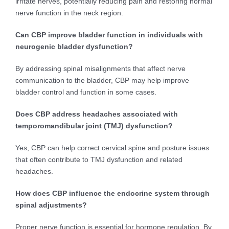
irritate nerves, potentially reducing pain and restoring normal
nerve function in the neck region.
Can CBP improve bladder function in individuals with
neurogenic bladder dysfunction?
By addressing spinal misalignments that affect nerve
communication to the bladder, CBP may help improve
bladder control and function in some cases.
Does CBP address headaches associated with
temporomandibular joint (TMJ) dysfunction?
Yes, CBP can help correct cervical spine and posture issues
that often contribute to TMJ dysfunction and related
headaches.
How does CBP influence the endocrine system through
spinal adjustments?
Proper nerve function is essential for hormone regulation. By