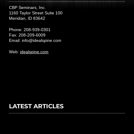
CBP Seminars, Inc.
1160 Taylor Street Suite 100
Meridian, ID 83642
Phone: 208-939-0301
Fax: 208-209-6009
Email:
info@idealspine.com
Web:
idealspine.com
LATEST ARTICLES