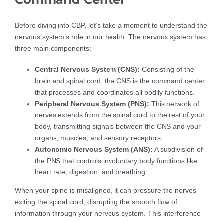
Before diving into CBP, let’s take a moment to understand the
nervous system’s role in our health. The nervous system has
three main components:
Central Nervous System (CNS):
Consisting of the
brain and spinal cord, the CNS is the command center
that processes and coordinates all bodily functions.
Peripheral Nervous System (PNS):
This network of
nerves extends from the spinal cord to the rest of your
body, transmitting signals between the CNS and your
organs, muscles, and sensory receptors.
Autonomic Nervous System (ANS):
A subdivision of
the PNS that controls involuntary body functions like
heart rate, digestion, and breathing.
When your spine is misaligned, it can pressure the nerves
exiting the spinal cord, disrupting the smooth flow of
information through your nervous system. This interference