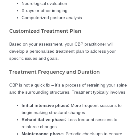
Neurological evaluation
X-rays or other imaging
Computerized posture analysis
Customized Treatment Plan
Based on your assessment, your CBP practitioner will
develop a personalized treatment plan to address your
specific issues and goals.
Treatment Frequency and Duration
CBP is not a quick fix – it’s a process of retraining your spine
and the surrounding structures. Treatment typically involves:
Initial intensive phase:
More frequent sessions to
begin making structural changes
Rehabilitative phase:
Less frequent sessions to
reinforce changes
Maintenance phase:
Periodic check-ups to ensure