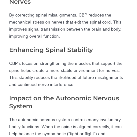
Nerves
By correcting spinal misalignments, CBP reduces the
mechanical stress on nerves that exit the spinal cord. This
improves signal transmission between the brain and body,
improving overall function.
Enhancing Spinal Stability
CBP’s focus on strengthening the muscles that support the
spine helps create a more stable environment for nerves.
This stability reduces the likelihood of future misalignments
and continued nerve interference.
Impact on the Autonomic Nervous
System
The autonomic nervous system controls many involuntary
bodily functions. When the spine is aligned correctly, it can
help balance the sympathetic (“fight or flight”) and