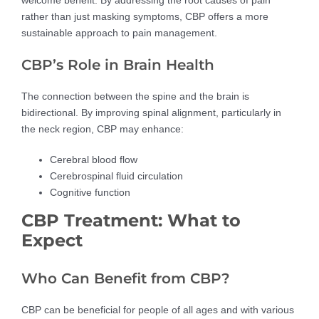
rather than just masking symptoms, CBP offers a more
sustainable approach to pain management.
CBP’s Role in Brain Health
The connection between the spine and the brain is
bidirectional. By improving spinal alignment, particularly in
the neck region, CBP may enhance:
Cerebral blood flow
Cerebrospinal fluid circulation
Cognitive function
CBP Treatment: What to
Expect
Who Can Benefit from CBP?
CBP can be beneficial for people of all ages and with various