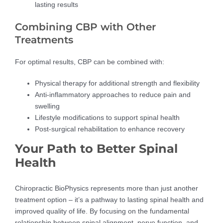
lasting results
Combining CBP with Other
Treatments
For optimal results, CBP can be combined with:
Physical therapy for additional strength and flexibility
Anti-inflammatory approaches to reduce pain and
swelling
Lifestyle modifications to support spinal health
Post-surgical rehabilitation to enhance recovery
Your Path to Better Spinal
Health
Chiropractic BioPhysics represents more than just another
treatment option – it’s a pathway to lasting spinal health and
improved quality of life. By focusing on the fundamental
relationship between spinal alignment, nerve function, and