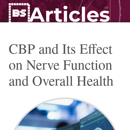
Articles
CBP and Its Effect
on Nerve Function
and Overall Health