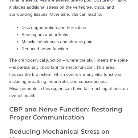
it places additional stress on the vertebrae, discs, and
surrounding tissues. Over time, this can lead to:
Disc degeneration and herniation
Bone spurs and arthritis
Muscle imbalances and chronic pain
Reduced nerve function
The craniocervical junction – where the skull meets the spine
– is particularly important for nerve function. This area
houses the brainstem, which controls many vital functions,
including breathing, heart rate, and consciousness.
Misalignments in this region can have far-reaching effects on
overall health.
CBP and Nerve Function: Restoring
Proper Communication
Reducing Mechanical Stress on