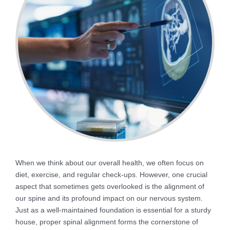
When we think about our overall health, we often focus on
diet, exercise, and regular check-ups. However, one crucial
aspect that sometimes gets overlooked is the alignment of
our spine and its profound impact on our nervous system.
Just as a well-maintained foundation is essential for a sturdy
house, proper spinal alignment forms the cornerstone of