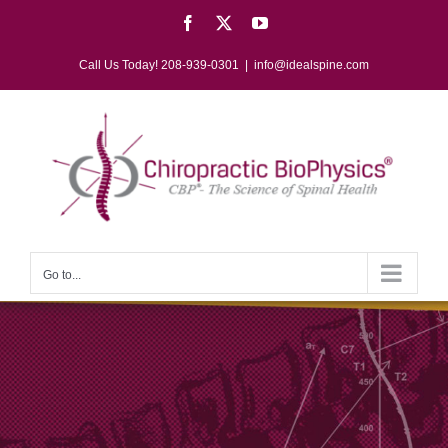
Skip
Facebook
X
YouTube
to
content
Call Us Today! 208-939-0301
|
info@idealspine.com
Go to...