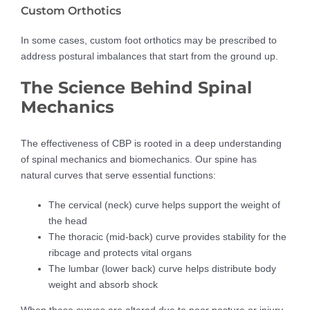
Custom Orthotics
In some cases, custom foot orthotics may be prescribed to
address postural imbalances that start from the ground up.
The Science Behind Spinal
Mechanics
The effectiveness of CBP is rooted in a deep understanding
of spinal mechanics and biomechanics. Our spine has
natural curves that serve essential functions:
The cervical (neck) curve helps support the weight of
the head
The thoracic (mid-back) curve provides stability for the
ribcage and protects vital organs
The lumbar (lower back) curve helps distribute body
weight and absorb shock
When these curves are altered due to poor posture or injury,