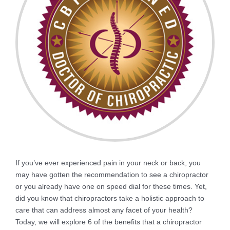
If you’ve ever experienced pain in your neck or back, you
may have gotten the recommendation to see a chiropractor
or you already have one on speed dial for these times. Yet,
did you know that chiropractors take a holistic approach to
care that can address almost any facet of your health?
Today, we will explore 6 of the benefits that a chiropractor