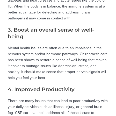
diabetes and heart disease and acute issues like the cold or
flu. When the body is in balance, the immune system is at a
better advantage for detecting and addressing any
pathogens it may come in contact with.
3. Boost an overall sense of well-
being
Mental health issues are often due to an imbalance in the
nervous system and/or hormone pathways. Chiropractic care
has been shown to restore a sense of well-being that makes
it easier to manage issues like depression, stress, and
anxiety. It should make sense that proper nerves signals will
help you feel your best.
4. Improved Productivity
There are many issues that can lead to poor productivity with
your daily activities such as illness, injury, or general brain
fog. CBP care can help address all of these issues to