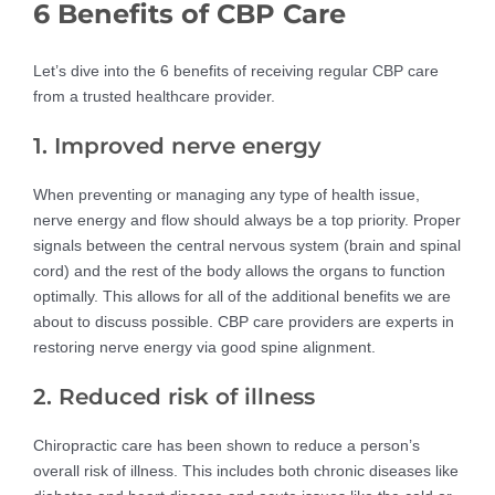
6 Benefits of CBP Care
Let’s dive into the 6 benefits of receiving regular CBP care
from a trusted healthcare provider.
1. Improved nerve energy
When preventing or managing any type of health issue,
nerve energy and flow should always be a top priority. Proper
signals between the central nervous system (brain and spinal
cord) and the rest of the body allows the organs to function
optimally. This allows for all of the additional benefits we are
about to discuss possible. CBP care providers are experts in
restoring nerve energy via good spine alignment.
2. Reduced risk of illness
Chiropractic care has been shown to reduce a person’s
overall risk of illness. This includes both chronic diseases like