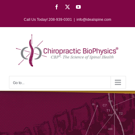
Skip
Facebook
X
YouTube
to
content
Call Us Today! 208-939-0301
|
info@idealspine.com
Go to...