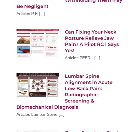
Withholding Them May
Be Negligent
Articles P E [...]
Can Fixing Your Neck
Posture Relieve Jaw
Pain? A Pilot RCT Says
Yes!
Articles PEER - [...]
Lumbar Spine
Alignment in Acute
Low Back Pain:
Radiographic
Screening &
Biomechanical Diagnosis
Articles Lumbar Spine [...]