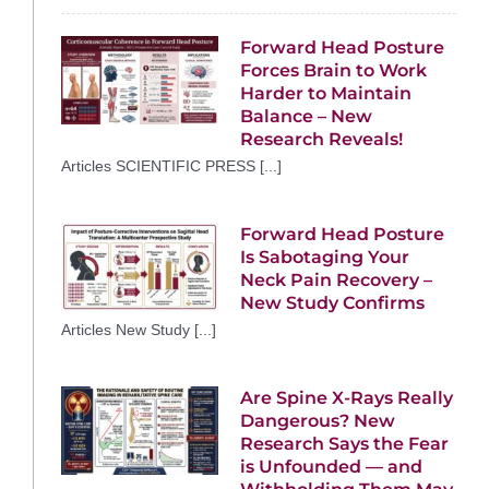
Forward Head Posture
Forces Brain to Work
Harder to Maintain
Balance – New
Research Reveals!
Articles SCIENTIFIC PRESS [...]
Forward Head Posture
Is Sabotaging Your
Neck Pain Recovery –
New Study Confirms
Articles New Study [...]
Are Spine X-Rays Really
Dangerous? New
Research Says the Fear
is Unfounded — and