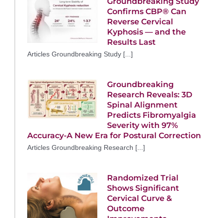
Groundbreaking Study
Confirms CBP® Can
Reverse Cervical
Kyphosis — and the
Results Last
Articles Groundbreaking Study [...]
Groundbreaking
Research Reveals: 3D
Spinal Alignment
Predicts Fibromyalgia
Severity with 97%
Accuracy-A New Era for Postural Correction
Articles Groundbreaking Research [...]
Randomized Trial
Shows Significant
Cervical Curve &
Outcome