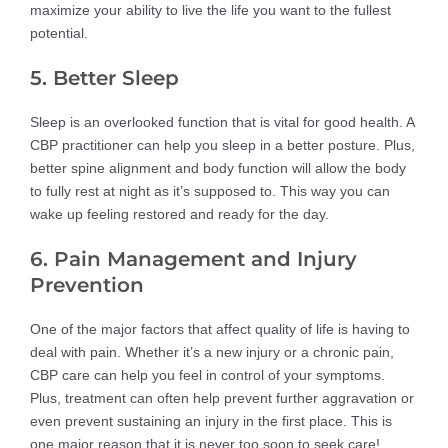
maximize your ability to live the life you want to the fullest
potential.
5. Better Sleep
Sleep is an overlooked function that is vital for good health. A
CBP practitioner can help you sleep in a better posture. Plus,
better spine alignment and body function will allow the body
to fully rest at night as it’s supposed to. This way you can
wake up feeling restored and ready for the day.
6. Pain Management and Injury
Prevention
One of the major factors that affect quality of life is having to
deal with pain. Whether it’s a new injury or a chronic pain,
CBP care can help you feel in control of your symptoms.
Plus, treatment can often help prevent further aggravation or
even prevent sustaining an injury in the first place. This is
one major reason that it is never too soon to seek care!