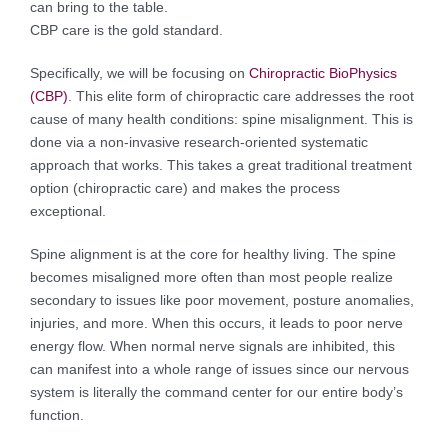
can bring to the table.
CBP care is the gold standard.
Specifically, we will be focusing on
Chiropractic BioPhysics
(CBP)
. This elite form of chiropractic care addresses the root
cause of many health conditions: spine misalignment. This is
done via a non-invasive research-oriented systematic
approach that works. This takes a great traditional treatment
option (chiropractic care) and makes the process
exceptional.
Spine alignment is at the core for healthy living. The spine
becomes misaligned more often than most people realize
secondary to issues like poor movement, posture anomalies,
injuries, and more. When this occurs, it leads to poor nerve
energy flow. When normal nerve signals are inhibited, this
can manifest into a whole range of issues since our nervous
system is literally the command center for our entire body’s
function.