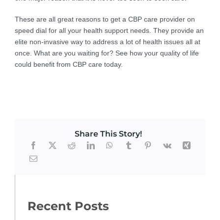
These are all great reasons to get a CBP care provider on
speed dial for all your health support needs. They provide an
elite non-invasive way to address a lot of health issues all at
once. What are you waiting for? See how your quality of life
could benefit from CBP care today.
Share This Story!
Recent Posts