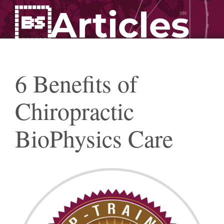
Articles
6 Benefits of
Chiropractic
BioPhysics Care