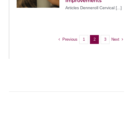
Improvements
Articles Denneroll Cervical [...]
Previous
Next
1
2
3