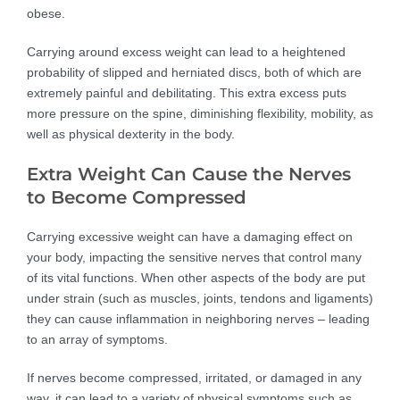
obese.
Carrying around excess weight can lead to a heightened
probability of slipped and herniated discs, both of which are
extremely painful and debilitating. This extra excess puts
more pressure on the spine, diminishing flexibility, mobility, as
well as physical dexterity in the body.
Extra Weight Can Cause the Nerves
to Become Compressed
Carrying excessive weight can have a damaging effect on
your body, impacting the sensitive nerves that control many
of its vital functions. When other aspects of the body are put
under strain (such as muscles, joints, tendons and ligaments)
they can cause inflammation in neighboring nerves – leading
to an array of symptoms.
If nerves become compressed, irritated, or damaged in any
way, it can lead to a variety of physical symptoms such as