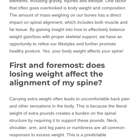
elements, including gravity, injuries and lifestyle. One factor
that often goes overlooked is body weight and composition.
The amount of mass weighing on our bones has a direct
impact on spinal alignment, which includes both muscle and
fat tissue. By gaining insight into how to effectively balance
weight gain/loss with proper skeletal support, we have an
opportunity to refine our lifestyles and further promote
healthy posture. Yes, your body weight affects your spine!
First and foremost: does
losing weight affect the
alignment of my spine?
Carrying extra weight often leads to uncomfortable back pain
and other sensations in the body. This is because the literal
weight of extra pounds creates a burden on the spinal
structure by requiring it to support these pounds. Neck,
shoulder, arm, and leg pains or numbness are all common
responses to excess weight. This is a predictable