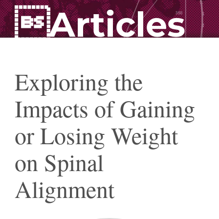
Articles
Exploring the
Impacts of Gaining
or Losing Weight
on Spinal
Alignment