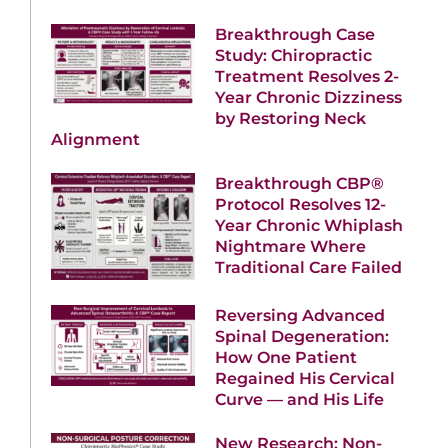
Breakthrough Case
Study: Chiropractic
Treatment Resolves 2-
Year Chronic Dizziness
by Restoring Neck
Alignment
Breakthrough CBP®
Protocol Resolves 12-
Year Chronic Whiplash
Nightmare Where
Traditional Care Failed
Reversing Advanced
Spinal Degeneration:
How One Patient
Regained His Cervical
Curve — and His Life
New Research: Non-