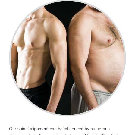
Our spinal alignment can be influenced by numerous