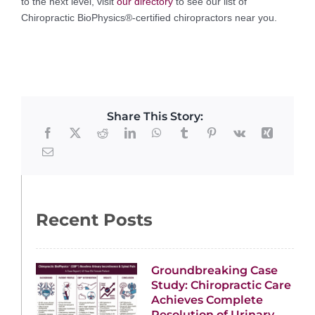
to the next level, visit
our directory
to see our list of
Chiropractic BioPhysics®-certified chiropractors near you.
Share This Story:
Recent Posts
Groundbreaking Case
Study: Chiropractic Care
Achieves Complete
Resolution of Urinary