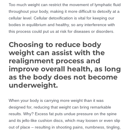
Too much weight can restrict the movement of lymphatic fluid
throughout your body, making it more difficult to detoxify at a
cellular level. Cellular detoxification is vital for keeping our
bodies in equilibrium and healthy, so any interference with
this process could put us at risk for diseases or disorders.
Choosing to reduce body
weight can assist with the
realignment process and
improve overall health, as long
as the body does not become
underweight.
When your body is carrying more weight than it was
designed for, reducing that weight can bring remarkable
results. Why? Excess fat puts undue pressure on the spine
and its jello-like cushion discs, which may loosen or even slip
out of place – resulting in shooting pains, numbness, tingling,