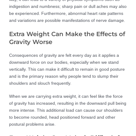
indigestion and numbness; sharp pain or dull aches may also
be experienced. Furthermore, abnormal heart rate patterns
and variations are possible manifestations of nerve damage.
Extra Weight Can Make the Effects of
Gravity Worse
Consequences of gravity are felt every day as it applies a
downward force on our bodies, especially when we stand
vertically. This can make it difficult to remain in good posture
and is the primary reason why people tend to slump their
shoulders and slouch frequently.
When we are carrying extra weight, it can feel like the force
of gravity has increased, resulting in the downward pull being
more intense. This additional load can cause our shoulders
to become rounded, head positioned forward and other
postural problems arise.