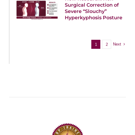
Surgical Correction of
Severe “Slouchy”
Hyperkyphosis Posture
Next
1
2