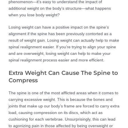
phenomenon—it’s easy to understand the impact of
additional weight on the body’s structure—what happens
when you lose body weight?
Losing weight can have a positive impact on the spine’s
alignment if the spine has been previously contorted as a
result of weight gain. Losing weight can actually help to make
spinal realignment easier. If you’re trying to align your spine
and are overweight, losing weight can help to make your
spinal realignment process easier and more efficient.
Extra Weight Can Cause The Spine to
Compress
The spine is one of the most afflicted areas when it comes to
carrying excessive weight. This is because the bones and
joints that make up our body’s frame are forced to carry extra
load, causing compression on its discs, which act as
cushioning for each vertebrae. Unsurprisingly, this can lead
to agonizing pain in those affected by being overweight or