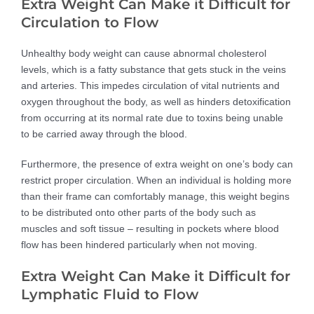
Extra Weight Can Make it Difficult for
Circulation to Flow
Unhealthy body weight can cause abnormal cholesterol
levels, which is a fatty substance that gets stuck in the veins
and arteries. This impedes circulation of vital nutrients and
oxygen throughout the body, as well as hinders detoxification
from occurring at its normal rate due to toxins being unable
to be carried away through the blood.
Furthermore, the presence of extra weight on one’s body can
restrict proper circulation. When an individual is holding more
than their frame can comfortably manage, this weight begins
to be distributed onto other parts of the body such as
muscles and soft tissue – resulting in pockets where blood
flow has been hindered particularly when not moving.
Extra Weight Can Make it Difficult for
Lymphatic Fluid to Flow