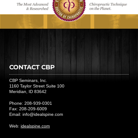
CONTACT CBP
CBP Seminars, Inc.
1160 Taylor Street Suite 100
Meridian, ID 83642
Phone: 208-939-0301
Fax: 208-209-6009
Email:
info@idealspine.com
Web:
idealspine.com