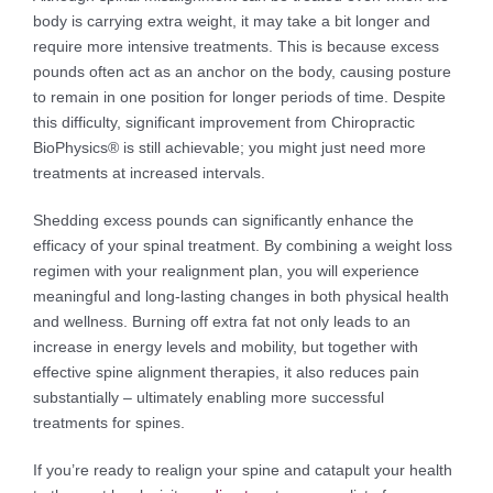
body is carrying extra weight, it may take a bit longer and
require more intensive treatments. This is because excess
pounds often act as an anchor on the body, causing posture
to remain in one position for longer periods of time. Despite
this difficulty, significant improvement from Chiropractic
BioPhysics® is still achievable; you might just need more
treatments at increased intervals.
Shedding excess pounds can significantly enhance the
efficacy of your spinal treatment. By combining a weight loss
regimen with your realignment plan, you will experience
meaningful and long-lasting changes in both physical health
and wellness. Burning off extra fat not only leads to an
increase in energy levels and mobility, but together with
effective spine alignment therapies, it also reduces pain
substantially – ultimately enabling more successful
treatments for spines.
If you’re ready to realign your spine and catapult your health