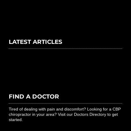
LATEST ARTICLES
FIND A DOCTOR
Tired of dealing with pain and discomfort? Looking for a CBP
chiropractor in your area? Visit our Doctors Directory to get
started.