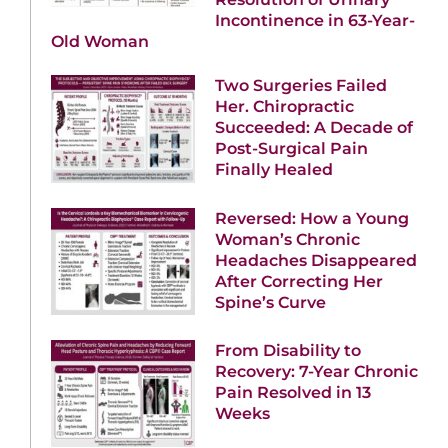
Incontinence in 63-Year-
Old Woman
Two Surgeries Failed
Her. Chiropractic
Succeeded: A Decade of
Post-Surgical Pain
Finally Healed
Reversed: How a Young
Woman’s Chronic
Headaches Disappeared
After Correcting Her
Spine’s Curve
From Disability to
Recovery: 7-Year Chronic
Pain Resolved in 13
Weeks