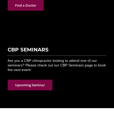
Find a Doctor
CBP SEMINARS
Are you a CBP chiropractor looking to attend one of our
seminars? Please check out our CBP Seminars page to book
the next event.
Upcoming Seminar