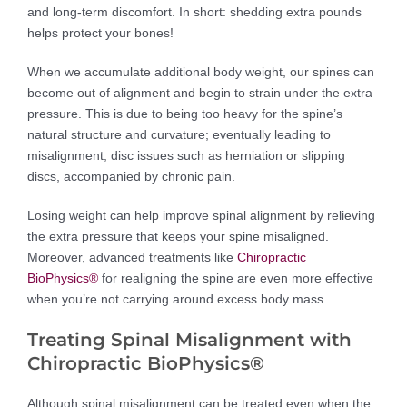
and long-term discomfort. In short: shedding extra pounds
helps protect your bones!
When we accumulate additional body weight, our spines can
become out of alignment and begin to strain under the extra
pressure. This is due to being too heavy for the spine’s
natural structure and curvature; eventually leading to
misalignment, disc issues such as herniation or slipping
discs, accompanied by chronic pain.
Losing weight can help improve spinal alignment by relieving
the extra pressure that keeps your spine misaligned.
Moreover, advanced treatments like
Chiropractic
BioPhysics®
for realigning the spine are even more effective
when you’re not carrying around excess body mass.
Treating Spinal Misalignment with
Chiropractic BioPhysics®
Although spinal misalignment can be treated even when the