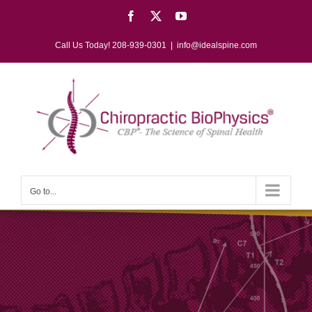
Skip
Facebook
X
YouTube
to
content
Call Us Today! 208-939-0301
|
info@idealspine.com
Go to...