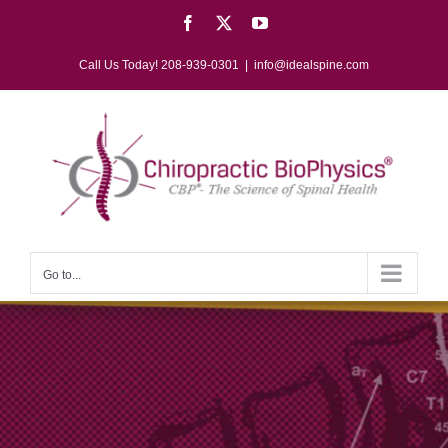
Skip
Facebook
X
YouTube
to
content
Call Us Today! 208-939-0301
|
info@idealspine.com
Go to...