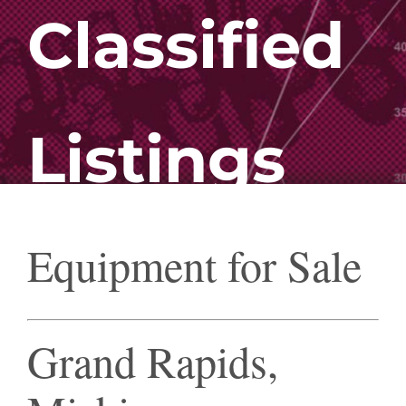
Classified
Listings
Equipment for Sale
Grand Rapids,