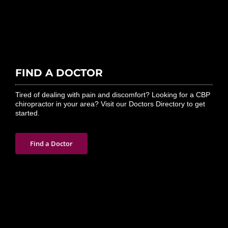
FIND A DOCTOR
Tired of dealing with pain and discomfort? Looking for a CBP
chiropractor in your area? Visit our Doctors Directory to get
started.
Find a Doctor