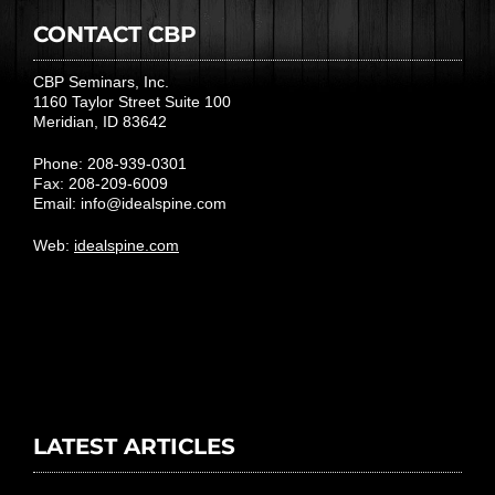
CONTACT CBP
CBP Seminars, Inc.
1160 Taylor Street Suite 100
Meridian, ID 83642
Phone: 208-939-0301
Fax: 208-209-6009
Email:
info@idealspine.com
Web:
idealspine.com
LATEST ARTICLES