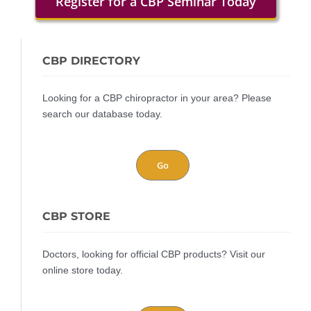
Register for a CBP Seminar Today
CBP DIRECTORY
Looking for a CBP chiropractor in your area? Please
search our database today.
Go
CBP STORE
Doctors, looking for official CBP products? Visit our
online store today.