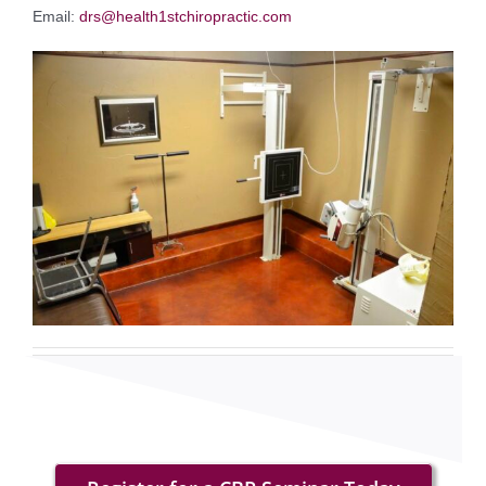
Email:
drs@health1stchiropractic.com