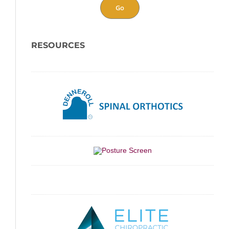
Go
RESOURCES