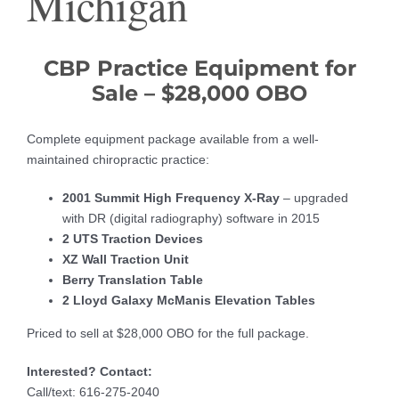
Michigan
CBP Practice Equipment for
Sale – $28,000 OBO
Complete equipment package available from a well-
maintained chiropractic practice:
2001 Summit High Frequency X-Ray
– upgraded
with DR (digital radiography) software in 2015
2 UTS Traction Devices
XZ Wall Traction Unit
Berry Translation Table
2 Lloyd Galaxy McManis Elevation Tables
Priced to sell at $28,000 OBO for the full package.
Interested? Contact:
Call/text: 616-275-2040