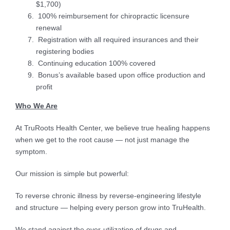
$1,700)
100% reimbursement for chiropractic licensure
renewal
Registration with all required insurances and their
registering bodies
Continuing education 100% covered
Bonus’s available based upon office production and
profit
Who We Are
At TruRoots Health Center, we believe true healing happens
when we get to the root cause — not just manage the
symptom.
Our mission is simple but powerful:
To reverse chronic illness by reverse-engineering lifestyle
and structure — helping every person grow into TruHealth.
We stand against the over-utilization of drugs and