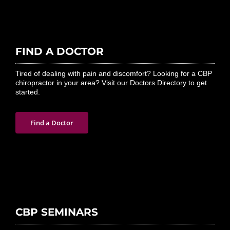
FIND A DOCTOR
Tired of dealing with pain and discomfort? Looking for a CBP
chiropractor in your area? Visit our Doctors Directory to get
started.
Find a Doctor
CBP SEMINARS