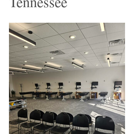
Tennessee