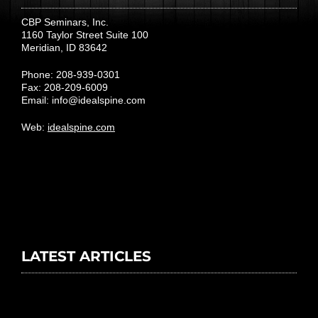
CBP Seminars, Inc.
1160 Taylor Street Suite 100
Meridian, ID 83642
Phone: 208-939-0301
Fax: 208-209-6009
Email:
info@idealspine.com
Web:
idealspine.com
LATEST ARTICLES