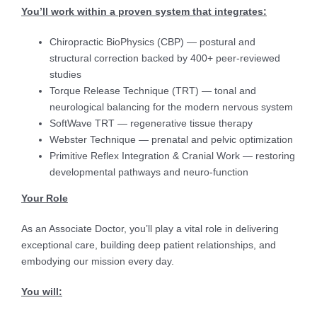
You’ll work within a proven system that integrates:
Chiropractic BioPhysics (CBP) — postural and
structural correction backed by 400+ peer-reviewed
studies
Torque Release Technique (TRT) — tonal and
neurological balancing for the modern nervous system
SoftWave TRT — regenerative tissue therapy
Webster Technique — prenatal and pelvic optimization
Primitive Reflex Integration & Cranial Work — restoring
developmental pathways and neuro-function
Your Role
As an Associate Doctor, you’ll play a vital role in delivering
exceptional care, building deep patient relationships, and
embodying our mission every day.
You will: