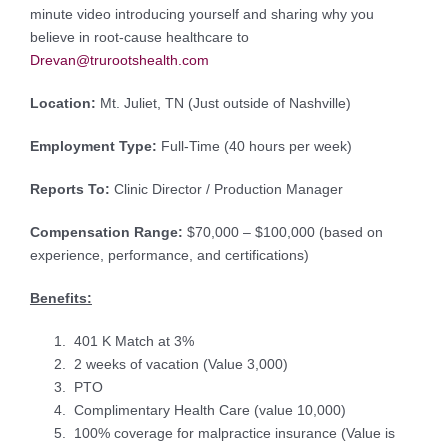
minute video introducing yourself and sharing why you
believe in root-cause healthcare to
Drevan@trurootshealth.com
Location:
Mt. Juliet, TN (Just outside of Nashville)
Employment Type:
Full-Time (40 hours per week)
Reports To:
Clinic Director / Production Manager
Compensation Range:
$70,000 – $100,000 (based on
experience, performance, and certifications)
Benefits:
401 K Match at 3%
2 weeks of vacation (Value 3,000)
PTO
Complimentary Health Care (value 10,000)
100% coverage for malpractice insurance (Value is