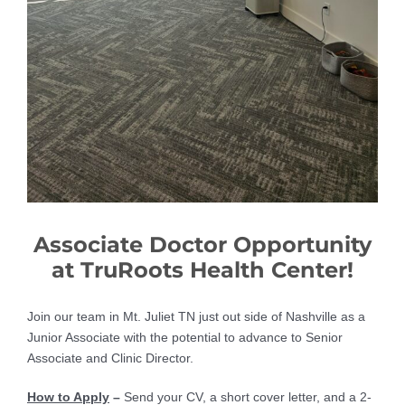
Associate Doctor Opportunity
at TruRoots Health Center!
Join our team in Mt. Juliet TN just out side of Nashville as a
Junior Associate with the potential to advance to Senior
Associate and Clinic Director.
How to Apply
–
Send your CV, a short cover letter, and a 2-