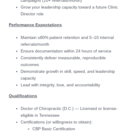
campaigns (10+ referrals/month)
Grow your leadership capacity toward a future Clinic
Director role
Performance Expectations
Maintain ≥80% patient retention and 5–10 internal
referrals/month
Ensure documentation within 24 hours of service
Consistently deliver measurable, reproducible
outcomes
Demonstrate growth in skill, speed, and leadership
capacity
Lead with integrity, love, and accountability
Qualifications
Doctor of Chiropractic (D.C.) — Licensed or license-
eligible in Tennessee
Certifications (or willingness to obtain):
CBP Basic Certification