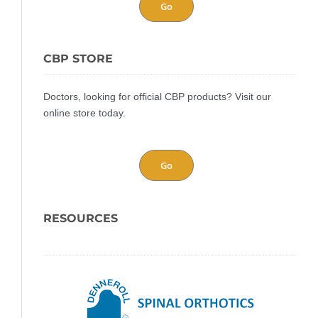
Go
CBP STORE
Doctors, looking for official CBP products? Visit our
online store today.
Go
RESOURCES