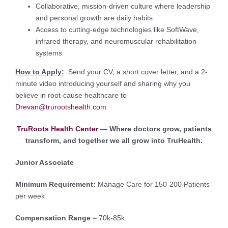
Collaborative, mission-driven culture where leadership
and personal growth are daily habits
Access to cutting-edge technologies like SoftWave,
infrared therapy, and neuromuscular rehabilitation
systems
How to Apply:
Send your CV, a short cover letter, and a 2-
minute video introducing yourself and sharing why you
believe in root-cause healthcare to
Drevan@trurootshealth.com
TruRoots Health Center
— Where doctors grow, patients
transform, and together we all grow into TruHealth.
Junior Associate
Minimum Requirement:
Manage Care for 150-200 Patients
per week
Compensation Range
– 70k-85k