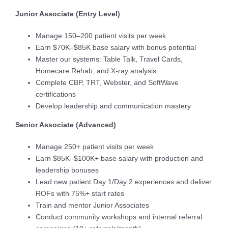
Junior Associate (Entry Level)
Manage 150–200 patient visits per week
Earn $70K–$85K base salary with bonus potential
Master our systems: Table Talk, Travel Cards,
Homecare Rehab, and X-ray analysis
Complete CBP, TRT, Webster, and SoftWave
certifications
Develop leadership and communication mastery
Senior Associate (Advanced)
Manage 250+ patient visits per week
Earn $85K–$100K+ base salary with production and
leadership bonuses
Lead new patient Day 1/Day 2 experiences and deliver
ROFs with 75%+ start rates
Train and mentor Junior Associates
Conduct community workshops and internal referral