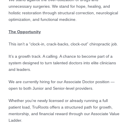
unnecessary surgeries. We stand for hope, healing, and
holistic restoration through structural correction, neurological
optimization, and functional medicine.
The Opportunity
This isn’t a “clock-in, crack-backs, clock-out” chiropractic job.
It’s a growth track. A calling. A chance to become part of a
system designed to turn talented doctors into elite clinicians
and leaders.
We are currently hiring for our Associate Doctor position —
open to both Junior and Senior-level providers.
Whether you’re newly licensed or already running a full
patient load, TruRoots offers a structured path for growth,
mentorship, and financial reward through our Associate Value
Ladder.