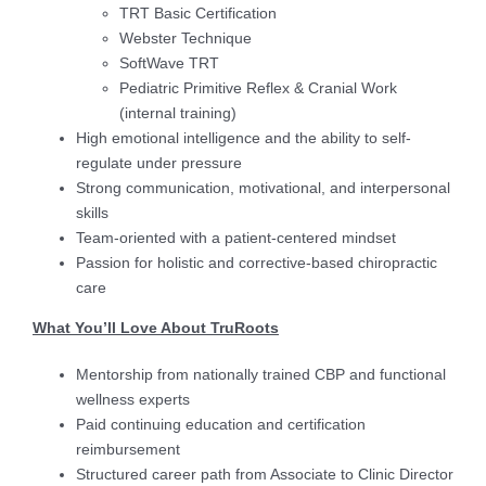
TRT Basic Certification
Webster Technique
SoftWave TRT
Pediatric Primitive Reflex & Cranial Work
(internal training)
High emotional intelligence and the ability to self-
regulate under pressure
Strong communication, motivational, and interpersonal
skills
Team-oriented with a patient-centered mindset
Passion for holistic and corrective-based chiropractic
care
What You’ll Love About TruRoots
Mentorship from nationally trained CBP and functional
wellness experts
Paid continuing education and certification
reimbursement
Structured career path from Associate to Clinic Director