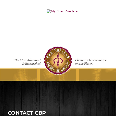
CONTACT CBP