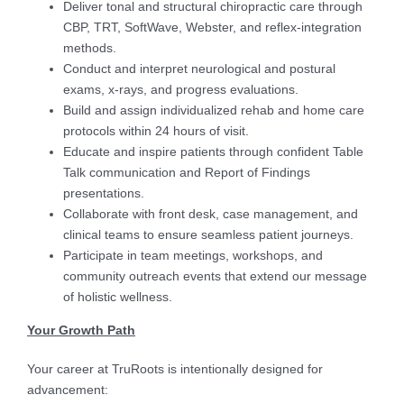
Deliver tonal and structural chiropractic care through
CBP, TRT, SoftWave, Webster, and reflex-integration
methods.
Conduct and interpret neurological and postural
exams, x-rays, and progress evaluations.
Build and assign individualized rehab and home care
protocols within 24 hours of visit.
Educate and inspire patients through confident Table
Talk communication and Report of Findings
presentations.
Collaborate with front desk, case management, and
clinical teams to ensure seamless patient journeys.
Participate in team meetings, workshops, and
community outreach events that extend our message
of holistic wellness.
Your Growth Path
Your career at TruRoots is intentionally designed for
advancement: