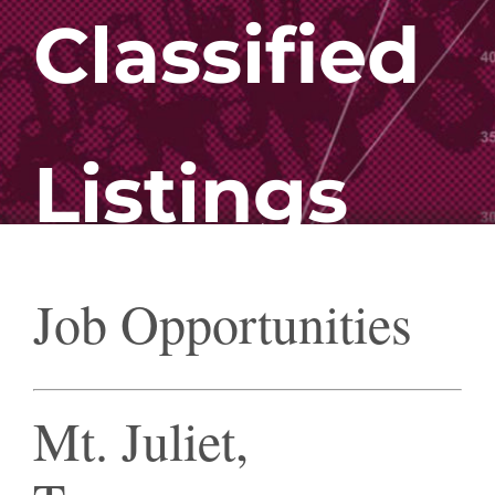
Classified
Listings
Job Opportunities
Mt. Juliet,