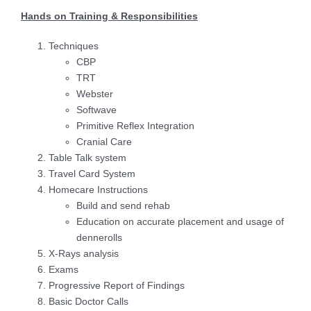
Hands on Training & Responsibilities
Techniques
CBP
TRT
Webster
Softwave
Primitive Reflex Integration
Cranial Care
Table Talk system
Travel Card System
Homecare Instructions
Build and send rehab
Education on accurate placement and usage of
dennerolls
X-Rays analysis
Exams
Progressive Report of Findings
Basic Doctor Calls