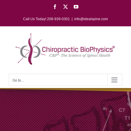
Skip
Facebook
X
YouTube
to
content
Call Us Today! 208-939-0301
|
info@idealspine.com
Go to...