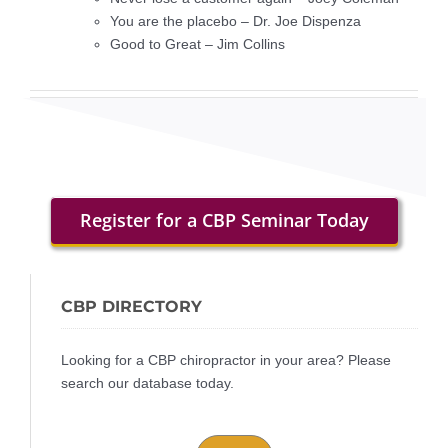
You are the placebo – Dr. Joe Dispenza
Good to Great – Jim Collins
Register for a CBP Seminar Today
CBP DIRECTORY
Looking for a CBP chiropractor in your area? Please
search our database today.