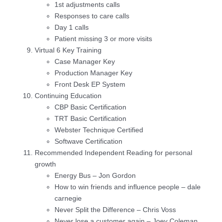
1st adjustments calls
Responses to care calls
Day 1 calls
Patient missing 3 or more visits
Virtual 6 Key Training
Case Manager Key
Production Manager Key
Front Desk EP System
Continuing Education
CBP Basic Certification
TRT Basic Certification
Webster Technique Certified
Softwave Certification
Recommended Independent Reading for personal
growth
Energy Bus – Jon Gordon
How to win friends and influence people – dale
carnegie
Never Split the Difference – Chris Voss
Never lose a customer again – Joey Coleman