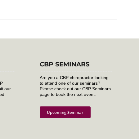
CBP SEMINARS
d
Are you a CBP chiropractor looking
BP
to attend one of our seminars?
it our
Please check out our CBP Seminars
ed.
page to book the next event.
Upcoming Seminar