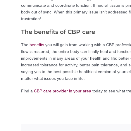
communicate and coordinate function. If neural tissue is pi
body out of sync. When this primary issue isn’t addressed firs
frustration!
The benefits of CBP care
The
benefits
you will gain from working with a CBP profess
flow is restored, the entire body can finally heal and functio
improvements in many areas of your health and life: better 
increased tolerance for activity, better pain tolerance, a
saying yes to the best possible healthiest version of yourse
matter what issues you face in life.
Find a
CBP care provider in your area
today to see what tre