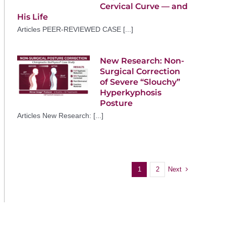
Cervical Curve — and
His Life
Articles PEER-REVIEWED CASE [...]
New Research: Non-
Surgical Correction
of Severe “Slouchy”
Hyperkyphosis
Posture
Articles New Research: [...]
Next
1
2