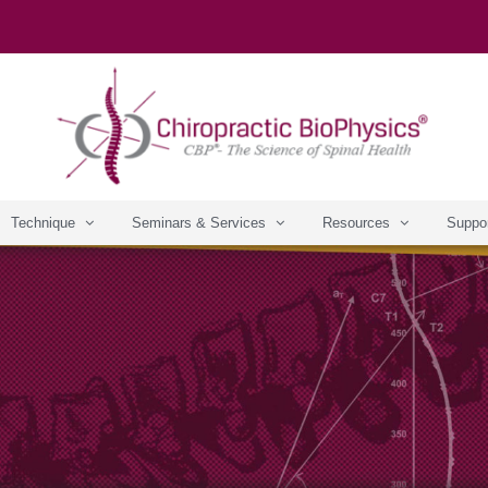
Technique
Seminars & Services
Resources
Suppo