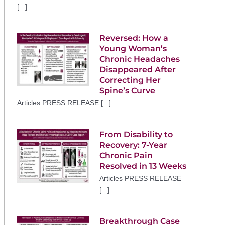
[...]
Reversed: How a
Young Woman’s
Chronic Headaches
Disappeared After
Correcting Her
Spine’s Curve
Articles PRESS RELEASE [...]
From Disability to
Recovery: 7-Year
Chronic Pain
Resolved in 13 Weeks
Articles PRESS RELEASE
[...]
Breakthrough Case