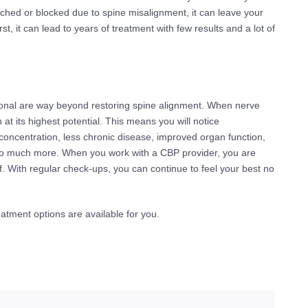
nched or blocked due to spine misalignment, it can leave your
t, it can lead to years of treatment with few results and a lot of
ional are way beyond restoring spine alignment. When nerve
n at its highest potential. This means you will notice
concentration, less chronic disease, improved organ function,
nd so much more. When you work with a CBP provider, you are
lf. With regular check-ups, you can continue to feel your best no
atment options are available for you.