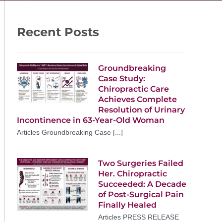
Recent Posts
Groundbreaking
Case Study:
Chiropractic Care
Achieves Complete
Resolution of Urinary
Incontinence in 63-Year-Old Woman
Articles Groundbreaking Case [...]
Two Surgeries Failed
Her. Chiropractic
Succeeded: A Decade
of Post-Surgical Pain
Finally Healed
Articles PRESS RELEASE