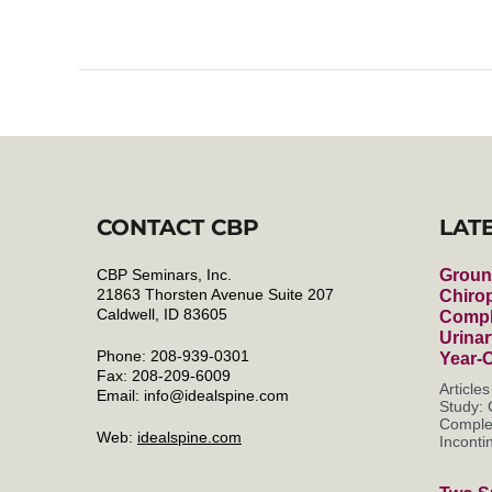
CONTACT CBP
LAT
CBP Seminars, Inc.
Groun
21863 Thorsten Avenue Suite 207
Chirop
Caldwell, ID 83605
Compl
Urinar
Phone: 208-939-0301
Year-
Fax: 208-209-6009
Article
Email:
info@idealspine.com
Study: 
Complet
Web:
idealspine.com
Incontin