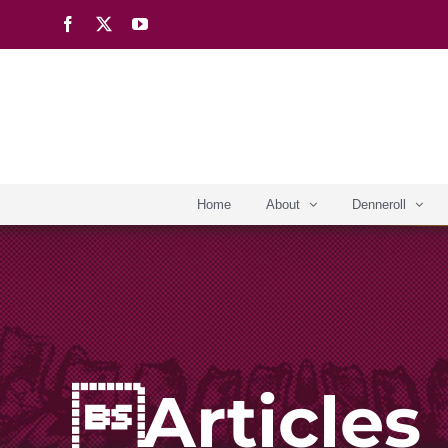
Skip
Facebook
X
YouTube
to
content
Home
About
Denneroll
Articles