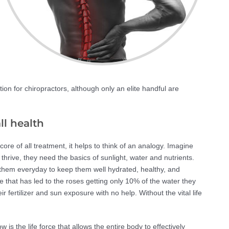
ation for chiropractors, although only an elite handful are
ll health
e of all treatment, it helps to think of an analogy. Imagine
 thrive, they need the basics of sunlight, water and nutrients.
 them everyday to keep them well hydrated, healthy, and
ose that has led to the roses getting only 10% of the water they
ir fertilizer and sun exposure with no help. Without the vital life
is the life force that allows the entire body to effectively