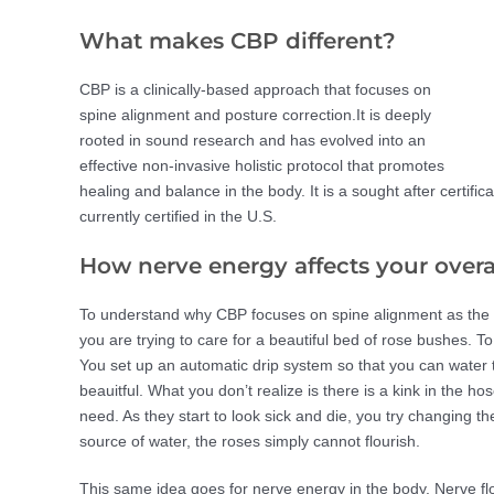
What makes CBP different?
CBP is a clinically-based approach that focuses on
spine alignment and posture correction.It is deeply
rooted in sound research and has evolved into an
effective non-invasive holistic protocol that promotes
healing and balance in the body. It is a sought after certific
currently certified in the U.S.
How nerve energy affects your overa
To understand why CBP focuses on spine alignment as the cor
you are trying to care for a beautiful bed of rose bushes. To
You set up an automatic drip system so that you can water
beauitful. What you don’t realize is there is a kink in the h
need. As they start to look sick and die, you try changing the
source of water, the roses simply cannot flourish.
This same idea goes for nerve energy in the body. Nerve flow 