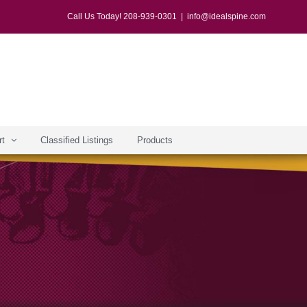
Call Us Today! 208-939-0301
|
info@idealspine.com
rt
Classified Listings
Products