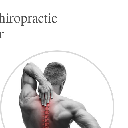
iropractic
r