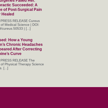
rgeries Failed Her.
practic Succeeded: A
 of Post-Surgical Pain
y Healed
es PRESS RELEASE Cureus
 of Medical Science | DOI:
/cureus.50533 | [...]
sed: How a Young
’s Chronic Headaches
eared After Correcting
pine’s Curve
es PRESS RELEASE The
 of Physical Therapy Science
. [...]