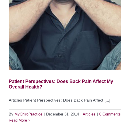
Patient Perspectives: Does Back Pain Affect My
Overall Health?
Articles Patient Perspectives: Does Back Pain Affect [...]
By
MyChiroPractice
|
December 31, 2014
|
Articles
|
0 Comments
Read More