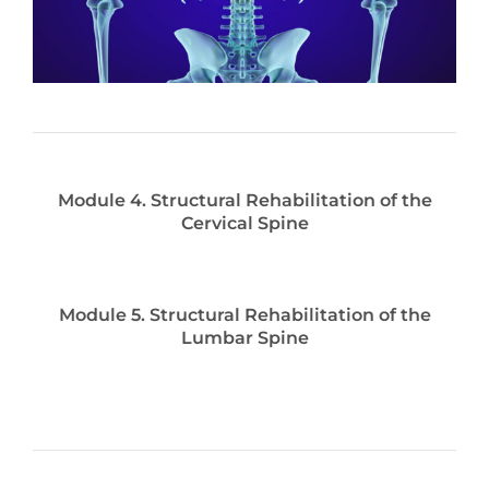
Module 4. Structural Rehabilitation of the
Cervical Spine
Module 5. Structural Rehabilitation of the
Lumbar Spine