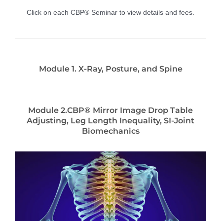
Click on each CBP® Seminar to view details and fees.
Module 1. X-Ray, Posture, and Spine
Module 2.CBP® Mirror Image Drop Table
Adjusting, Leg Length Inequality, SI-Joint
Biomechanics