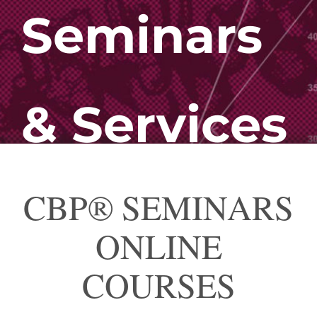
Seminars
& Services
CBP® SEMINARS
ONLINE
COURSES