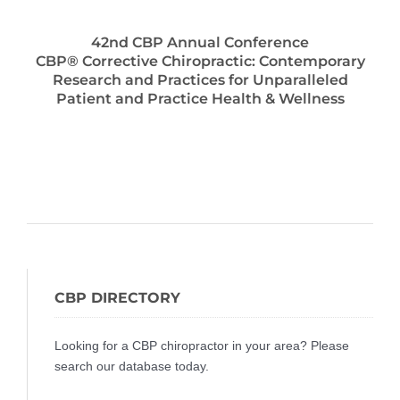
42nd CBP Annual Conference
CBP® Corrective Chiropractic: Contemporary
Research and Practices for Unparalleled
Patient and Practice Health & Wellness
CBP DIRECTORY
Looking for a CBP chiropractor in your area? Please
search our database today.