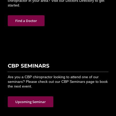
chiropractor in your area? Visit our Doctors Directory to get
started.
Find a Doctor
CBP SEMINARS
Are you a CBP chiropractor looking to attend one of our
seminars? Please check out our CBP Seminars page to book
the next event.
Upcoming Seminar