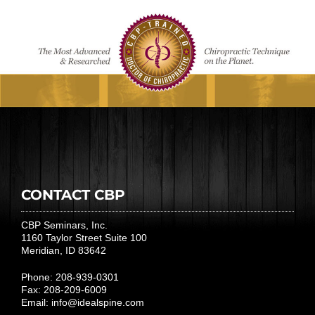
CONTACT CBP
CBP Seminars, Inc.
1160 Taylor Street Suite 100
Meridian, ID 83642
Phone: 208-939-0301
Fax: 208-209-6009
Email:
info@idealspine.com