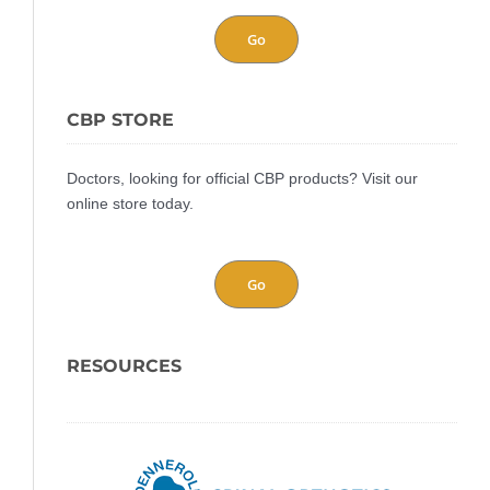
Go
CBP STORE
Doctors, looking for official CBP products? Visit our
online store today.
Go
RESOURCES