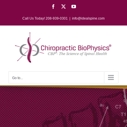
Skip
Facebook
X
YouTube
to
content
Call Us Today! 208-939-0301
|
info@idealspine.com
Go to...