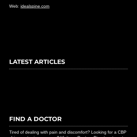
Web:
idealspine.com
LATEST ARTICLES
FIND A DOCTOR
Tired of dealing with pain and discomfort? Looking for a CBP