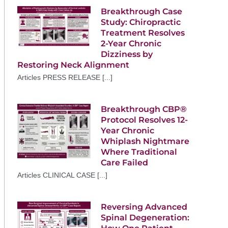
Breakthrough Case
Study: Chiropractic
Treatment Resolves
2-Year Chronic
Dizziness by
Restoring Neck Alignment
Articles PRESS RELEASE [...]
Breakthrough CBP®
Protocol Resolves 12-
Year Chronic
Whiplash Nightmare
Where Traditional
Care Failed
Articles CLINICAL CASE [...]
Reversing Advanced
Spinal Degeneration: