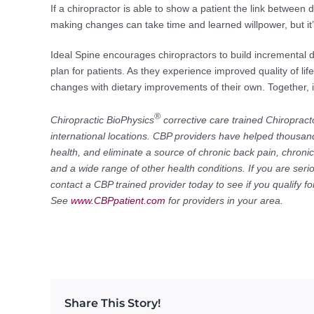
If a chiropractor is able to show a patient the link between d
making changes can take time and learned willpower, but it’s
Ideal Spine encourages chiropractors to build incremental 
plan for patients. As they experience improved quality of li
changes with dietary improvements of their own. Together, it’s
®
Chiropractic BioPhysics
corrective care trained Chiropract
international locations. CBP providers have helped thousand
health, and eliminate a source of chronic back pain, chroni
and a wide range of other health conditions. If you are seri
contact a CBP trained provider today to see if you qualify 
See
www.CBPpatient.com
for providers in your area.
Share This Story!