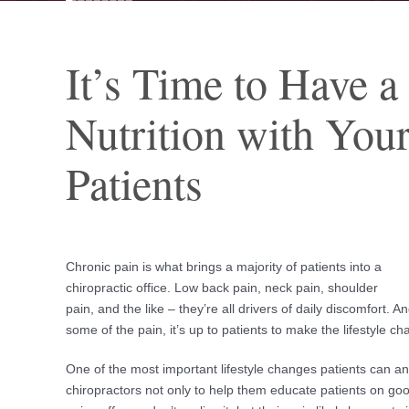
It’s Time to Have a
Nutrition with You
Patients
Chronic pain is what brings a majority of patients into a
chiropractic office. Low back pain, neck pain, shoulder
pain, and the like – they’re all drivers of daily discomfort. 
some of the pain, it’s up to patients to make the lifestyle c
One of the most important lifestyle changes patients can and
chiropractors not only to help them educate patients on goo