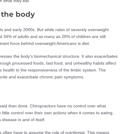
 in what they eat.
n the body
0s and early 2000s. But while rates of severely overweight
ted 34% of adults and as many as 20% of children are still
minant force behind overweight Americans is diet.
resses the body’s biomechanical structure. It also exacerbates
rough processed foods, fast food, and unhealthy habits affect
 health to the responsiveness of the limbic system. The
incite and exacerbate chronic pain symptoms.
r said than done. Chiropractors have no control over what
 little control over their own actions when it comes to eating.
disease in and of itself.
rs often have to assume the role of nutritionist. This means