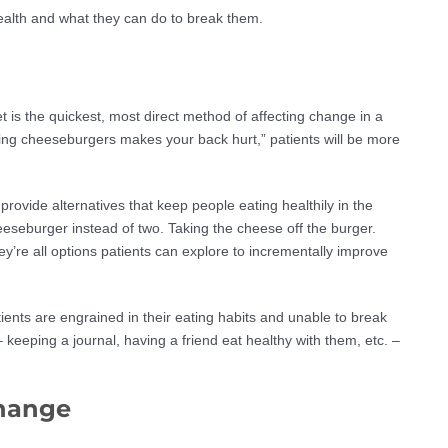
health and what they can do to break them.
t is the quickest, most direct method of affecting change in a
ating cheeseburgers makes your back hurt,” patients will be more
o provide alternatives that keep people eating healthily in the
eeseburger instead of two. Taking the cheese off the burger.
y’re all options patients can explore to incrementally improve
ients are engrained in their eating habits and unable to break
keeping a journal, having a friend eat healthy with them, etc. –
change