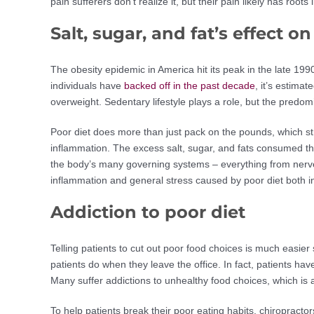
pain sufferers don’t realize it, but their pain likely has roots
Salt, sugar, and fat’s effect o
The obesity epidemic in America hit its peak in the late 199
individuals have
backed off in the past decade
, it’s estima
overweight. Sedentary lifestyle plays a role, but the predo
Poor diet does more than just pack on the pounds, which st
inflammation. The excess salt, sugar, and fats consumed th
the body’s many governing systems – everything from nerve
inflammation and general stress caused by poor diet both 
Addiction to poor diet
Telling patients to cut out poor food choices is much easie
patients do when they leave the office. In fact, patients have
Many suffer addictions to unhealthy food choices, which is a 
To help patients break their poor eating habits, chiropracto