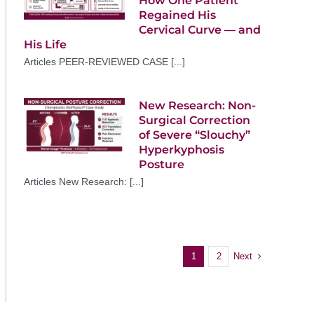
How One Patient
Regained His
Cervical Curve — and
His Life
Articles PEER-REVIEWED CASE [...]
New Research: Non-
Surgical Correction
of Severe “Slouchy”
Hyperkyphosis
Posture
Articles New Research: [...]
Next
1
2