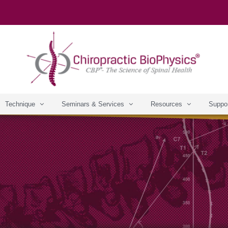
Technique
Seminars & Services
Resources
Suppo