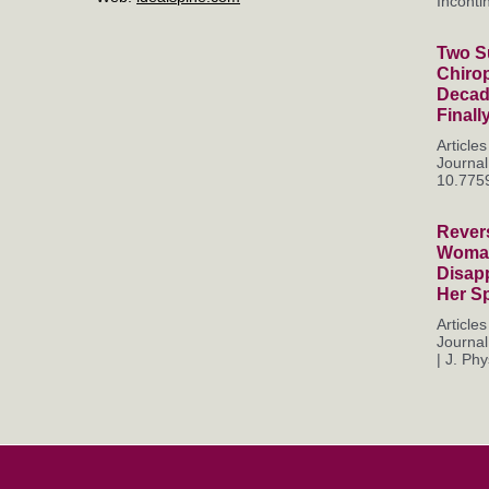
Incontin
Two Su
Chiro
Decade
Finall
Articl
Journal
10.7759
Rever
Woman
Disapp
Her S
Articl
Journal
| J. Phys