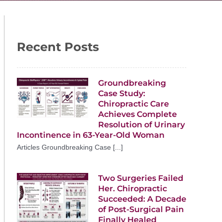
Recent Posts
Groundbreaking
Case Study:
Chiropractic Care
Achieves Complete
Resolution of Urinary
Incontinence in 63-Year-Old Woman
Articles Groundbreaking Case [...]
Two Surgeries Failed
Her. Chiropractic
Succeeded: A Decade
of Post-Surgical Pain
Finally Healed