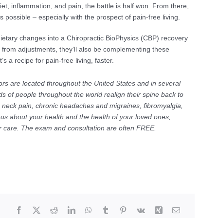
iet, inflammation, and pain, the battle is half won. From there,
 possible – especially with the prospect of pain-free living.
dietary changes into a Chiropractic BioPhysics (CBP) recovery
fe from adjustments, they’ll also be complementing these
 a recipe for pain-free living, faster.
ors are located throughout the United States and in several
s of people throughout the world realign their spine back to
c neck pain, chronic headaches and migraines, fibromyalgia,
ous about your health and the health of your loved ones,
for care. The exam and consultation are often FREE.