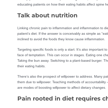
educating patients on how their eating habits affect spine 
Talk about nutrition
Linking chronic pain to inflammation and inflammation to die
patient’s diet. If the answer is conceivably as simple as “e
inclined to avoid the foods they know cause inflammation.
Targeting specific foods is only a start. It’s also important t
face of temptation. This can occur in stages. Eating one ch
Taking the bun away. Switching to a plant-based burger. The
their eating habits.
There’s also the prospect of willpower to address. Many pat
them due to willpower. Teaching methods of accountability – 
are modes of boosting willpower to affect dietary changes.
Pain rooted in diet requires 