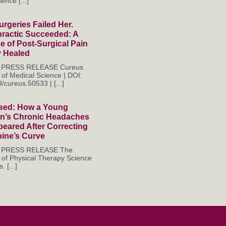
ence [...]
rgeries Failed Her.
practic Succeeded: A
 of Post-Surgical Pain
y Healed
es PRESS RELEASE Cureus
 of Medical Science | DOI:
/cureus.50533 | [...]
sed: How a Young
’s Chronic Headaches
eared After Correcting
pine’s Curve
es PRESS RELEASE The
 of Physical Therapy Science
. [...]