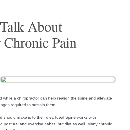
 Talk About
r Chronic Pain
And while a chiropractor can help realign the spine and alleviate
hanges required to sustain them.
 should make is to their diet. Ideal Spine works with
d postural and exercise habits, but diet as well. Many chronic