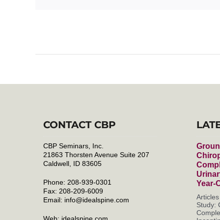
CONTACT CBP
LAT
CBP Seminars, Inc.
Groun
21863 Thorsten Avenue Suite 207
Chirop
Caldwell, ID 83605
Compl
Urinar
Phone: 208-939-0301
Year-
Fax: 208-209-6009
Article
Email:
info@idealspine.com
Study: 
Complet
Web:
idealspine.com