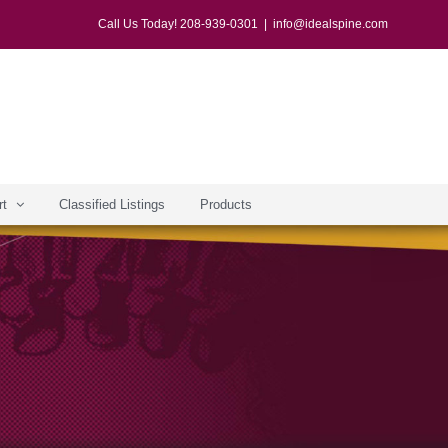
Call Us Today! 208-939-0301
|
info@idealspine.com
rt
Classified Listings
Products