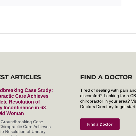
EST ARTICLES
FIND A DOCTOR
dbreaking Case Study:
Tired of dealing with pain an
discomfort? Looking for a C
ractic Care Achieves
chiropractor in your area? Vis
ete Resolution of
Doctors Directory to get start
y Incontinence in 63-
Old Woman
s Groundbreaking Case
Find a Doctor
Chiropractic Care Achieves
e Resolution of Urinary