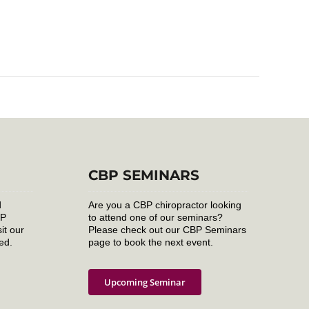
CBP SEMINARS
d
Are you a CBP chiropractor looking
BP
to attend one of our seminars?
it our
Please check out our CBP Seminars
ed.
page to book the next event.
Upcoming Seminar