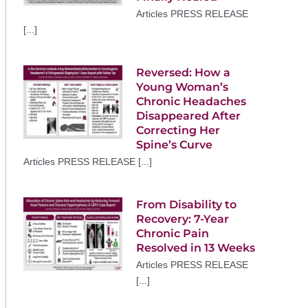
Articles PRESS RELEASE
[...]
Reversed: How a
Young Woman’s
Chronic Headaches
Disappeared After
Correcting Her
Spine’s Curve
Articles PRESS RELEASE [...]
From Disability to
Recovery: 7-Year
Chronic Pain
Resolved in 13 Weeks
Articles PRESS RELEASE
[...]