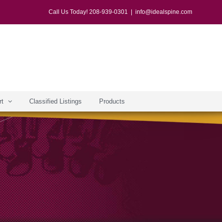
Call Us Today! 208-939-0301
|
info@idealspine.com
rt
Classified Listings
Products