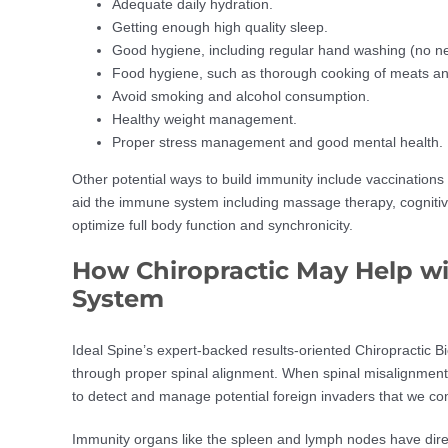
Adequate daily hydration.
Getting enough high quality sleep.
Good hygiene, including regular hand washing (no nee
Food hygiene, such as thorough cooking of meats and
Avoid smoking and alcohol consumption.
Healthy weight management.
Proper stress management and good mental health.
Other potential ways to build immunity include vaccinations
aid the immune system including massage therapy, cognitive
optimize full body function and synchronicity.
How Chiropractic May Help w
System
Ideal Spine’s expert-backed results-oriented Chiropracti
through proper spinal alignment. When spinal misalignment o
to detect and manage potential foreign invaders that we com
Immunity organs like the spleen and lymph nodes have dir