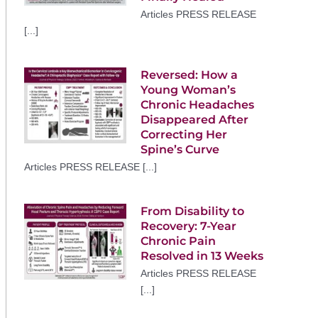
Articles PRESS RELEASE
[...]
Reversed: How a
Young Woman’s
Chronic Headaches
Disappeared After
Correcting Her
Spine’s Curve
Articles PRESS RELEASE [...]
From Disability to
Recovery: 7-Year
Chronic Pain
Resolved in 13 Weeks
Articles PRESS RELEASE
[...]