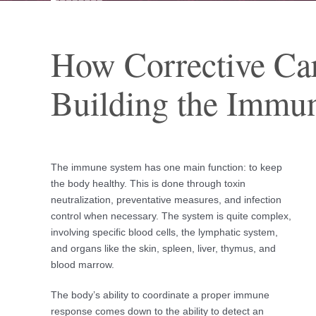
How Corrective Ca
Building the Immu
The immune system has one main function: to keep
the body healthy. This is done through toxin
neutralization, preventative measures, and infection
control when necessary. The system is quite complex,
involving specific blood cells, the lymphatic system,
and organs like the skin, spleen, liver, thymus, and
blood marrow.
The body’s ability to coordinate a proper immune
response comes down to the ability to detect an