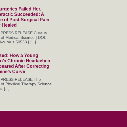
rgeries Failed Her.
practic Succeeded: A
 of Post-Surgical Pain
y Healed
es PRESS RELEASE Cureus
 of Medical Science | DOI:
/cureus.50533 | [...]
sed: How a Young
’s Chronic Headaches
eared After Correcting
pine’s Curve
es PRESS RELEASE The
 of Physical Therapy Science
. [...]