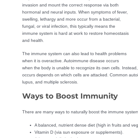
invasion and mount the correct response via both
hormonal and neural inputs. When symptoms of fever,
swelling, lethargy and more occur from a bacterial,
fungal, or viral infection, this typically means the
immune system is hard at work to restore homeostasis
and health.
The immune system can also lead to health problems
when it is overactive. Autoimmune disease occurs
when the body is unable to recognize its own cells. Instead
occurs depends on which cells are attacked. Common autoim
lupus, and multiple sclerosis.
Ways to Boost Immunity
There are many ways to naturally boost the immune system,
A balanced, nutrient dense diet (high in fruits and ve
Vitamin D (via sun exposure or supplements).