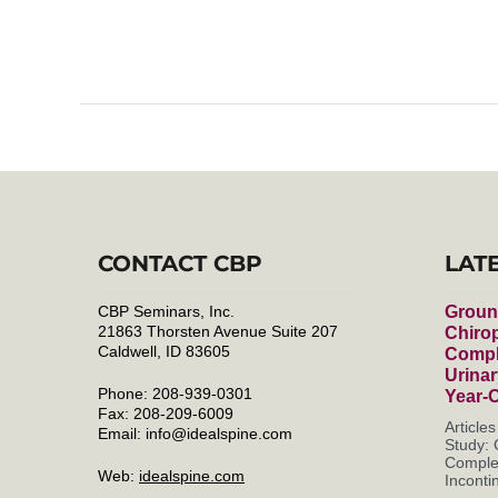
CONTACT CBP
LAT
CBP Seminars, Inc.
Groun
21863 Thorsten Avenue Suite 207
Chirop
Caldwell, ID 83605
Compl
Urinar
Phone: 208-939-0301
Year-
Fax: 208-209-6009
Article
Email:
info@idealspine.com
Study: 
Complet
Web:
idealspine.com
Incontin