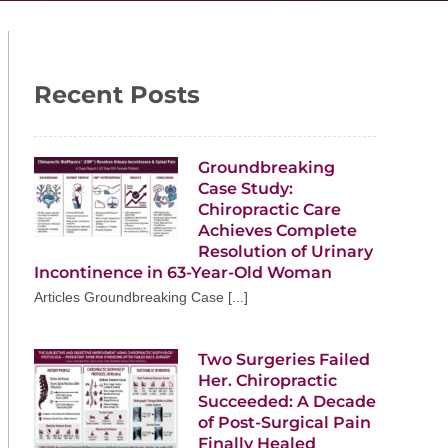
Recent Posts
Groundbreaking
Case Study:
Chiropractic Care
Achieves Complete
Resolution of Urinary
Incontinence in 63-Year-Old Woman
Articles Groundbreaking Case [...]
Two Surgeries Failed
Her. Chiropractic
Succeeded: A Decade
of Post-Surgical Pain
Finally Healed