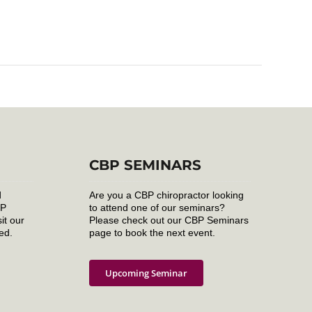
CBP SEMINARS
d
Are you a CBP chiropractor looking
BP
to attend one of our seminars?
it our
Please check out our CBP Seminars
ed.
page to book the next event.
Upcoming Seminar