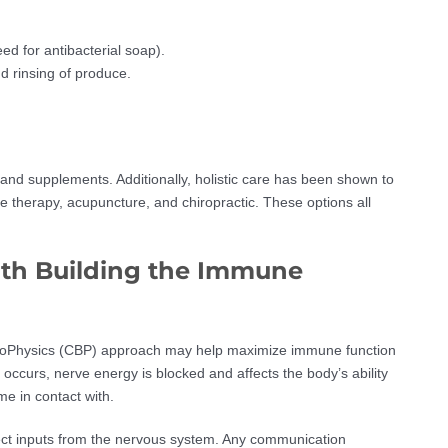
d for antibacterial soap).
 rinsing of produce.
 and supplements. Additionally, holistic care has been shown to
 therapy, acupuncture, and chiropractic. These options all
ith Building the Immune
c BioPhysics (CBP) approach may help maximize immune function
ccurs, nerve energy is blocked and affects the body’s ability
e in contact with.
ect inputs from the nervous system. Any communication