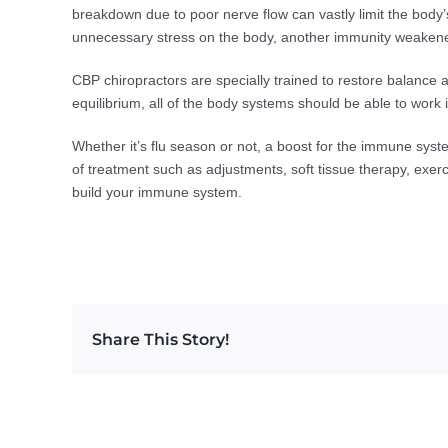
breakdown due to poor nerve flow can vastly limit the body
unnecessary stress on the body, another immunity weakene
CBP chiropractors are specially trained to restore balance a
equilibrium, all of the body systems should be able to work 
Whether it’s flu season or not, a boost for the immune syst
of treatment such as adjustments, soft tissue therapy, exer
build your immune system.
Share This Story!