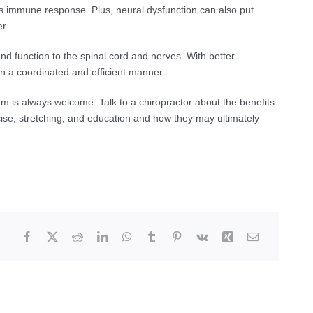
’s immune response. Plus, neural dysfunction can also put
r.
nd function to the spinal cord and nerves. With better
in a coordinated and efficient manner.
em is always welcome. Talk to a chiropractor about the benefits
cise, stretching, and education and how they may ultimately