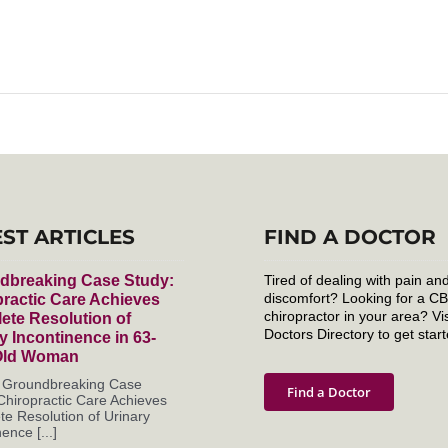
EST ARTICLES
FIND A DOCTOR
dbreaking Case Study:
Tired of dealing with pain an
discomfort? Looking for a C
ractic Care Achieves
chiropractor in your area? Vis
ete Resolution of
Doctors Directory to get start
y Incontinence in 63-
Old Woman
s Groundbreaking Case
Find a Doctor
Chiropractic Care Achieves
e Resolution of Urinary
ence [...]