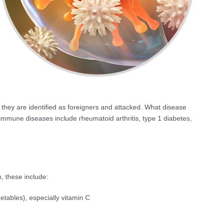
, they are identified as foreigners and attacked. What disease
mune diseases include rheumatoid arthritis, type 1 diabetes,
 these include:
getables), especially vitamin C