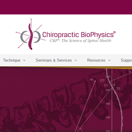
Technique
Seminars & Services
Resources
Suppo