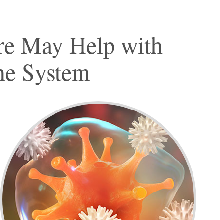
re May Help with
ne System