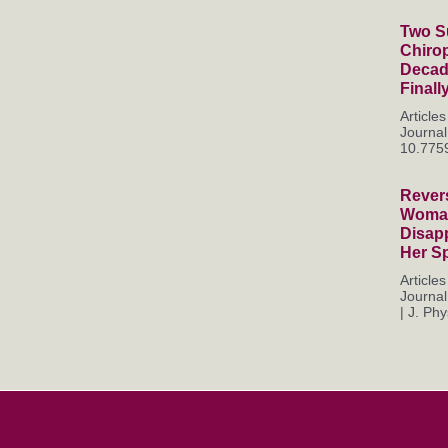
Two Su
Chiro
Decade
Finall
Articl
Journal
10.7759
Rever
Woman
Disapp
Her S
Articl
Journal
| J. Phys