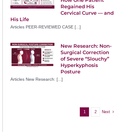
How One Patient
Regained His
Cervical Curve — and
His Life
Articles PEER-REVIEWED CASE [...]
New Research: Non-
Surgical Correction
of Severe “Slouchy”
Hyperkyphosis
Posture
Articles New Research: [...]
Next
1
2