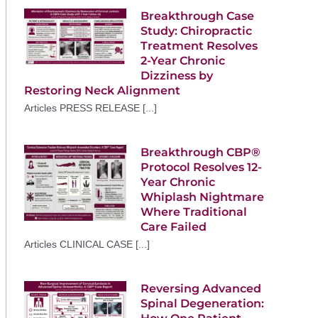
Breakthrough Case
Study: Chiropractic
Treatment Resolves
2-Year Chronic
Dizziness by
Restoring Neck Alignment
Articles PRESS RELEASE [...]
Breakthrough CBP®
Protocol Resolves 12-
Year Chronic
Whiplash Nightmare
Where Traditional
Care Failed
Articles CLINICAL CASE [...]
Reversing Advanced
Spinal Degeneration: