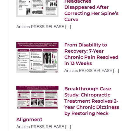
Headaches
Disappeared After
Correcting Her Spine’s
Curve
Articles PRESS RELEASE [...]
From Disability to
Recovery: 7-Year
Chronic Pain Resolved
in 13 Weeks
Articles PRESS RELEASE [...]
Breakthrough Case
Study: Chiropractic
Treatment Resolves 2-
Year Chronic Dizziness
by Restoring Neck
Alignment
Articles PRESS RELEASE [...]