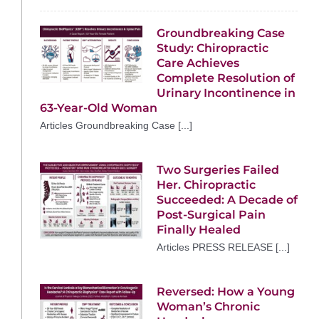
Groundbreaking Case
Study: Chiropractic
Care Achieves
Complete Resolution of
Urinary Incontinence in
63-Year-Old Woman
Articles Groundbreaking Case [...]
Two Surgeries Failed
Her. Chiropractic
Succeeded: A Decade of
Post-Surgical Pain
Finally Healed
Articles PRESS RELEASE [...]
Reversed: How a Young
Woman’s Chronic