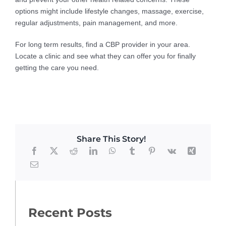
options might include lifestyle changes, massage, exercise,
regular adjustments, pain management, and more.
For long term results, find a CBP provider in your area.
Locate a clinic and see what they can offer you for finally
getting the care you need.
Share This Story!
Recent Posts