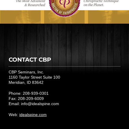
CONTACT CBP
CBP Seminars, Inc.
1160 Taylor Street Suite 100
Meridian, ID 83642
Phone: 208-939-0301
Fax: 208-209-6009
Email:
info@idealspine.com
Web:
idealspine.com