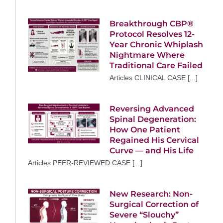
Breakthrough CBP®
Protocol Resolves 12-
Year Chronic Whiplash
Nightmare Where
Traditional Care Failed
Articles CLINICAL CASE [...]
Reversing Advanced
Spinal Degeneration:
How One Patient
Regained His Cervical
Curve — and His Life
Articles PEER-REVIEWED CASE [...]
New Research: Non-
Surgical Correction of
Severe “Slouchy”