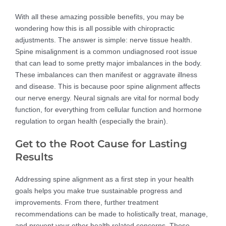
With all these amazing possible benefits, you may be
wondering how this is all possible with chiropractic
adjustments. The answer is simple: nerve tissue health.
Spine misalignment is a common undiagnosed root issue
that can lead to some pretty major imbalances in the body.
These imbalances can then manifest or aggravate illness
and disease. This is because poor spine alignment affects
our nerve energy. Neural signals are vital for normal body
function, for everything from cellular function and hormone
regulation to organ health (especially the brain).
Get to the Root Cause for Lasting
Results
Addressing spine alignment as a first step in your health
goals helps you make true sustainable progress and
improvements. From there, further treatment
recommendations can be made to holistically treat, manage,
and prevent your other health related concerns. These