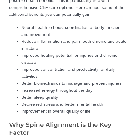
possible health benefits. This is particularly true with
comprehensive CBP care options. Here are just some of the
additional benefits you can potentially gain:
Neural health to boost coordination of body function
and movement
Reduce inflammation and pain- both chronic and acute
in nature
Improved healing potential for injuries and chronic
disease
Improved concentration and productivity for daily
activities
Better biomechanics to manage and prevent injuries
Increased energy throughout the day
Better sleep quality
Decreased stress and better mental health
Improvement in overall quality of life
Why Spine Alignment is the Key
Factor