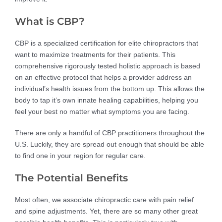
What is CBP?
CBP is a specialized certification for elite chiropractors that
want to maximize treatments for their patients. This
comprehensive rigorously tested holistic approach is based
on an effective protocol that helps a provider address an
individual’s health issues from the bottom up. This allows the
body to tap it’s own innate healing capabilities, helping you
feel your best no matter what symptoms you are facing.
There are only a handful of CBP practitioners throughout the
U.S. Luckily, they are spread out enough that should be able
to find one in your region for regular care.
The Potential Benefits
Most often, we associate chiropractic care with pain relief
and spine adjustments. Yet, there are so many other great