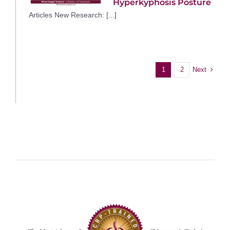
Hyperkyphosis Posture
Articles New Research: [...]
Next
1
2