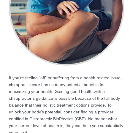
If you’re feeling “off” or suffering from a health related issue,
chiropractic care has so many potential benefits for
maximizing your health. Gaining good health with a
chiropractor’s guidance is possible because of the full body
balance that their holistic treatment options provide. To
unlock your body’s potential, consider finding a provider
certified in Chiropractic BioPhysics (CBP). No matter what
your current level of health is, they can help you substantially
improve it.