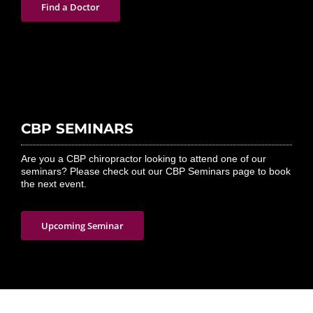
Find a Doctor
CBP SEMINARS
Are you a CBP chiropractor looking to attend one of our
seminars? Please check out our CBP Seminars page to book
the next event.
Upcoming Seminar