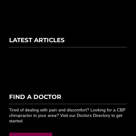
LATEST ARTICLES
FIND A DOCTOR
Tired of dealing with pain and discomfort? Looking for a CBP
chiropractor in your area? Visit our Doctors Directory to get
started.