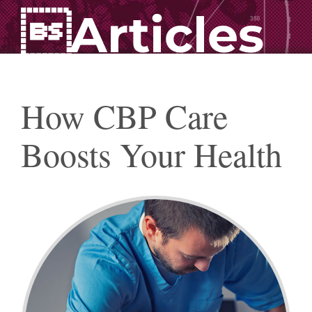
Articles
How CBP Care
Boosts Your Health