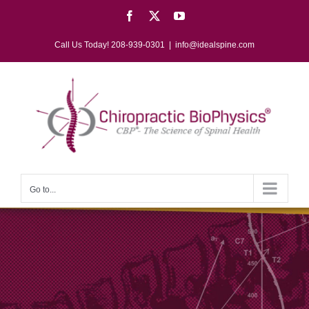
Skip
Facebook
X
YouTube
to
content
Call Us Today! 208-939-0301
|
info@idealspine.com
Go to...