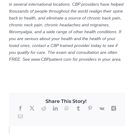
in several international locations. CBP providers have helped
thousands of people throughout the world realign their spine
back to health, and eliminate a source of chronic back pain,
chronic neck pain, chronic headaches and migraines,
fibromyalgia, and a wide range of other health conditions. If
you are serious about your health and the health of your
loved ones, contact a CBP trained provider today to see if
you qualify for care. The exam and consultation are often
FREE. See www.CBPpatient.com for providers in your area.
Share This Story!