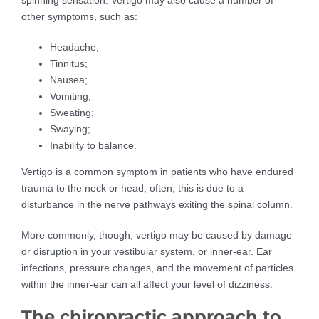
spinning sensation. Vertigo may also cause a number of
other symptoms, such as:
Headache;
Tinnitus;
Nausea;
Vomiting;
Sweating;
Swaying;
Inability to balance.
Vertigo is a common symptom in patients who have endured
trauma to the neck or head; often, this is due to a
disturbance in the nerve pathways exiting the spinal column.
More commonly, though, vertigo may be caused by damage
or disruption in your vestibular system, or inner-ear. Ear
infections, pressure changes, and the movement of particles
within the inner-ear can all affect your level of dizziness.
The chiropractic approach to