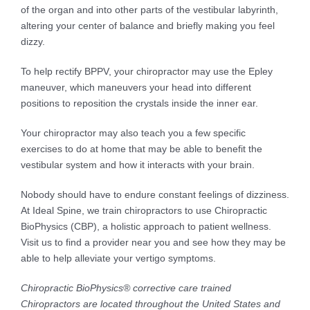
of the organ and into other parts of the vestibular labyrinth,
altering your center of balance and briefly making you feel
dizzy.
To help rectify BPPV, your chiropractor may use the Epley
maneuver, which maneuvers your head into different
positions to reposition the crystals inside the inner ear.
Your chiropractor may also teach you a few specific
exercises to do at home that may be able to benefit the
vestibular system and how it interacts with your brain.
Nobody should have to endure constant feelings of dizziness.
At Ideal Spine, we train chiropractors to use Chiropractic
BioPhysics (CBP), a holistic approach to patient wellness.
Visit us to find a provider near you and see how they may be
able to help alleviate your vertigo symptoms.
Chiropractic BioPhysics® corrective care trained
Chiropractors are located throughout the United States and