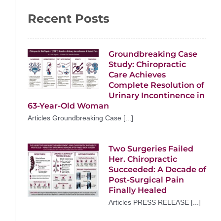
Recent Posts
Groundbreaking Case
Study: Chiropractic
Care Achieves
Complete Resolution of
Urinary Incontinence in
63-Year-Old Woman
Articles Groundbreaking Case [...]
Two Surgeries Failed
Her. Chiropractic
Succeeded: A Decade of
Post-Surgical Pain
Finally Healed
Articles PRESS RELEASE [...]