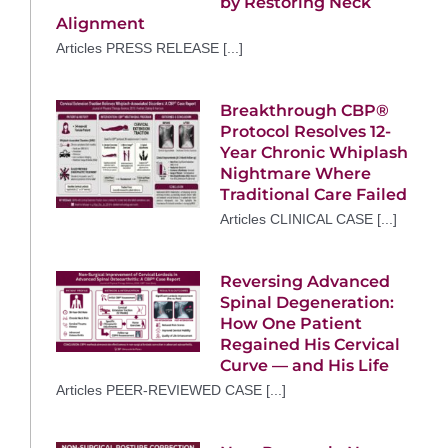
by Restoring Neck
Alignment
Articles PRESS RELEASE [...]
Breakthrough CBP®
Protocol Resolves 12-
Year Chronic Whiplash
Nightmare Where
Traditional Care Failed
Articles CLINICAL CASE [...]
Reversing Advanced
Spinal Degeneration:
How One Patient
Regained His Cervical
Curve — and His Life
Articles PEER-REVIEWED CASE [...]