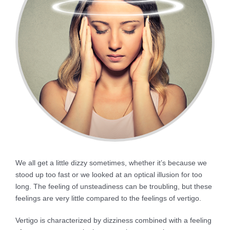
We all get a little dizzy sometimes, whether it’s because we
stood up too fast or we looked at an optical illusion for too
long. The feeling of unsteadiness can be troubling, but these
feelings are very little compared to the feelings of vertigo.
Vertigo is characterized by dizziness combined with a feeling