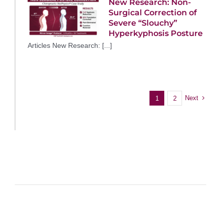
New Research: Non-
Surgical Correction of
Severe “Slouchy”
Hyperkyphosis Posture
Articles New Research: [...]
Next
1
2