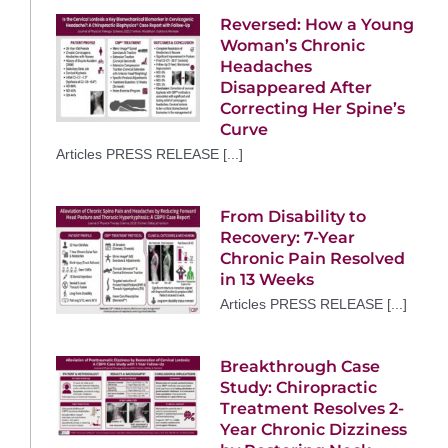
Reversed: How a Young
Woman’s Chronic
Headaches
Disappeared After
Correcting Her Spine’s
Curve
Articles PRESS RELEASE [...]
From Disability to
Recovery: 7-Year
Chronic Pain Resolved
in 13 Weeks
Articles PRESS RELEASE [...]
Breakthrough Case
Study: Chiropractic
Treatment Resolves 2-
Year Chronic Dizziness