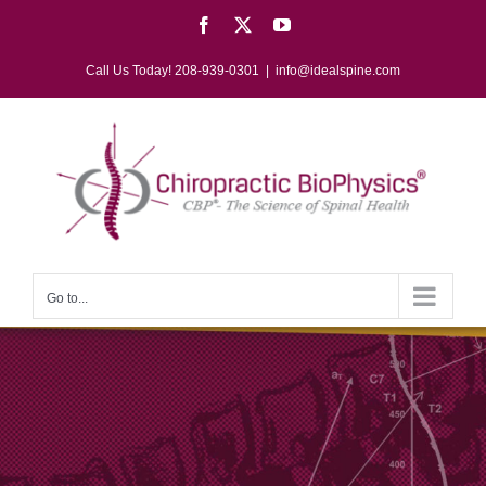
Skip
Facebook
X
YouTube
to
content
Call Us Today! 208-939-0301
|
info@idealspine.com
Go to...