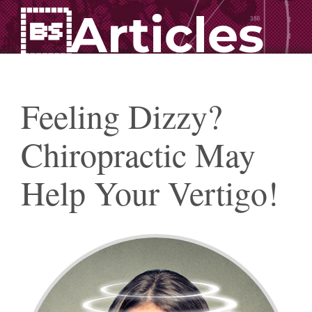
Articles
Feeling Dizzy?
Chiropractic May
Help Your Vertigo!