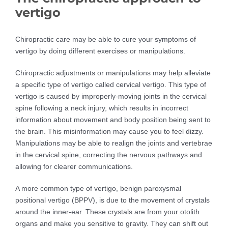
vertigo
Chiropractic care may be able to cure your symptoms of
vertigo by doing different exercises or manipulations.
Chiropractic adjustments or manipulations may help alleviate
a specific type of vertigo called cervical vertigo. This type of
vertigo is caused by improperly-moving joints in the cervical
spine following a neck injury, which results in incorrect
information about movement and body position being sent to
the brain. This misinformation may cause you to feel dizzy.
Manipulations may be able to realign the joints and vertebrae
in the cervical spine, correcting the nervous pathways and
allowing for clearer communications.
A more common type of vertigo, benign paroxysmal
positional vertigo (BPPV), is due to the movement of crystals
around the inner-ear. These crystals are from your otolith
organs and make you sensitive to gravity. They can shift out