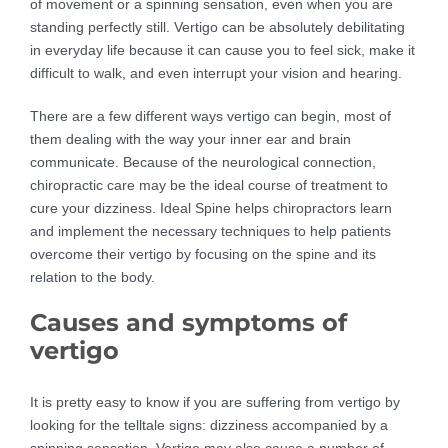
of movement or a spinning sensation, even when you are
standing perfectly still. Vertigo can be absolutely debilitating
in everyday life because it can cause you to feel sick, make it
difficult to walk, and even interrupt your vision and hearing.
There are a few different ways vertigo can begin, most of
them dealing with the way your inner ear and brain
communicate. Because of the neurological connection,
chiropractic care may be the ideal course of treatment to
cure your dizziness. Ideal Spine helps chiropractors learn
and implement the necessary techniques to help patients
overcome their vertigo by focusing on the spine and its
relation to the body.
Causes and symptoms of
vertigo
It is pretty easy to know if you are suffering from vertigo by
looking for the telltale signs: dizziness accompanied by a