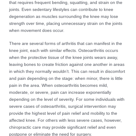
that requires frequent bending, squatting, and strain on the
joints. Even sedentary lifestyles can contribute to knee
degeneration as muscles surrounding the knee may lose
strength over time, placing unnecessary strain on the joints
when movement does occur.
There are several forms of arthritis that can manifest in the
knee joint, each with similar effects. Osteoarthritis occurs
when the protective tissue of the knee joints wears away,
leaving bones to create friction against one another in areas
in which they normally wouldn’t. This can result in discomfort
and pain depending on the stage: when minor, there is little
pain in the area. When osteoarthritis becomes mild,
moderate, or severe, pain can increase exponentially
depending on the level of severity. For some individuals with
severe cases of osteoarthritis, surgical intervention may
provide the highest level of pain relief and mobility to the
affected knee. For others with less severe cases, however,
chiropractic care may provide significant relief and even
postpone or eliminate the need for surgery.