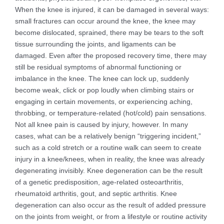
When the knee is injured, it can be damaged in several ways:
small fractures can occur around the knee, the knee may
become dislocated, sprained, there may be tears to the soft
tissue surrounding the joints, and ligaments can be
damaged. Even after the proposed recovery time, there may
still be residual symptoms of abnormal functioning or
imbalance in the knee. The knee can lock up, suddenly
become weak, click or pop loudly when climbing stairs or
engaging in certain movements, or experiencing aching,
throbbing, or temperature-related (hot/cold) pain sensations.
Not all knee pain is caused by injury, however. In many
cases, what can be a relatively benign “triggering incident,”
such as a cold stretch or a routine walk can seem to create
injury in a knee/knees, when in reality, the knee was already
degenerating invisibly. Knee degeneration can be the result
of a genetic predisposition, age-related osteoarthritis,
rheumatoid arthritis, gout, and septic arthritis. Knee
degeneration can also occur as the result of added pressure
on the joints from weight, or from a lifestyle or routine activity