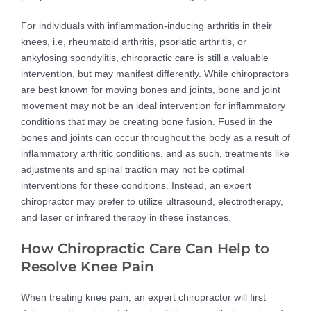
For individuals with inflammation-inducing arthritis in their
knees, i.e, rheumatoid arthritis, psoriatic arthritis, or
ankylosing spondylitis, chiropractic care is still a valuable
intervention, but may manifest differently. While chiropractors
are best known for moving bones and joints, bone and joint
movement may not be an ideal intervention for inflammatory
conditions that may be creating bone fusion. Fused in the
bones and joints can occur throughout the body as a result of
inflammatory arthritic conditions, and as such, treatments like
adjustments and spinal traction may not be optimal
interventions for these conditions. Instead, an expert
chiropractor may prefer to utilize ultrasound, electrotherapy,
and laser or infrared therapy in these instances.
How Chiropractic Care Can Help to
Resolve Knee Pain
When treating knee pain, an expert chiropractor will first