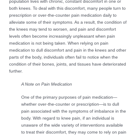
population lives with chronic, constant discomfort in one or
both knees. To deal with this discomfort, many people turn to
prescription or over-the-counter pain medication daily to
alleviate some of their symptoms. As a result, the condition of
the knees may tend to worsen, and pain and discomfort
levels often become increasingly unpleasant when pain
medication is not being taken. When relying on pain
medication to dull discomfort and pain in the knees and other
parts of the body, individuals often fail to notice when the
condition of their bones, joints, and tissues have deteriorated
further.
A Note on Pain Medication
One of the primary purposes of pain medication—
whether over-the-counter or prescription—is to dull
pain associated with the symptoms of imbalance in the
body. With regard to knee pain, if an individual is
unaware of the wide variety of interventions available
to treat their discomfort, they may come to rely on pain