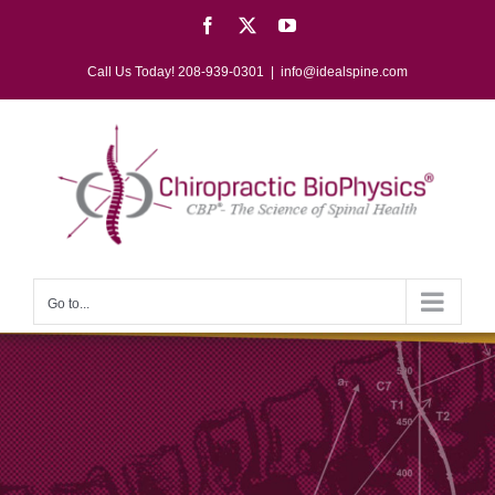
Skip
Facebook
X
YouTube
to
content
Call Us Today! 208-939-0301
|
info@idealspine.com
Go to...