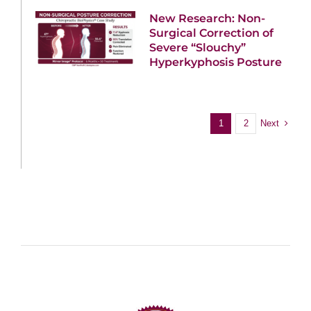
New Research: Non-
Surgical Correction of
Severe “Slouchy”
Hyperkyphosis Posture
Next
1
2