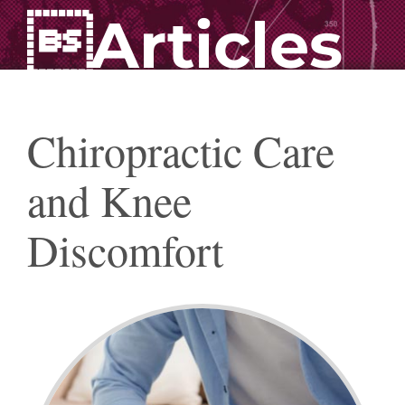
Articles
Chiropractic Care
and Knee
Discomfort