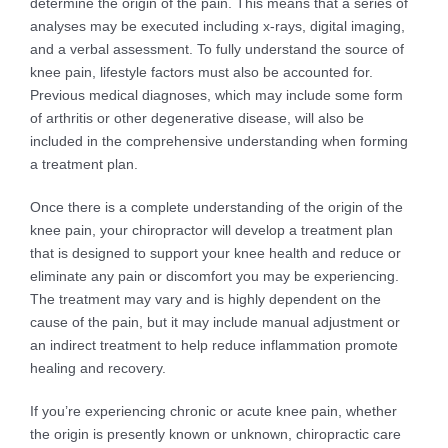
determine the origin of the pain. This means that a series of
analyses may be executed including x-rays, digital imaging,
and a verbal assessment. To fully understand the source of
knee pain, lifestyle factors must also be accounted for.
Previous medical diagnoses, which may include some form
of arthritis or other degenerative disease, will also be
included in the comprehensive understanding when forming
a treatment plan.
Once there is a complete understanding of the origin of the
knee pain, your chiropractor will develop a treatment plan
that is designed to support your knee health and reduce or
eliminate any pain or discomfort you may be experiencing.
The treatment may vary and is highly dependent on the
cause of the pain, but it may include manual adjustment or
an indirect treatment to help reduce inflammation promote
healing and recovery.
If you’re experiencing chronic or acute knee pain, whether
the origin is presently known or unknown, chiropractic care