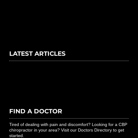
LATEST ARTICLES
FIND A DOCTOR
Tired of dealing with pain and discomfort? Looking for a CBP
chiropractor in your area? Visit our Doctors Directory to get
started.