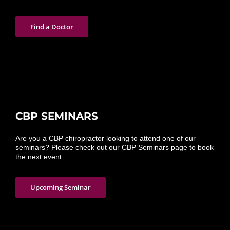
Find a Doctor
CBP SEMINARS
Are you a CBP chiropractor looking to attend one of our
seminars? Please check out our CBP Seminars page to book
the next event.
Upcoming Seminar