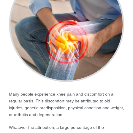
Many people experience knee pain and discomfort on a
regular basis. This discomfort may be attributed to old
injuries, genetic predisposition, physical condition and weight,
or arthritis and degeneration.
Whatever the attribution, a large percentage of the