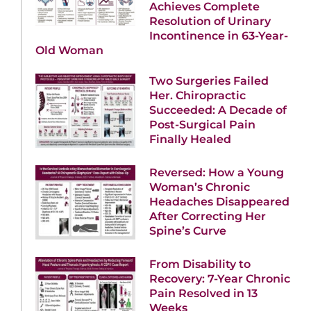
Achieves Complete
Resolution of Urinary
Incontinence in 63-Year-
Old Woman
Two Surgeries Failed
Her. Chiropractic
Succeeded: A Decade of
Post-Surgical Pain
Finally Healed
Reversed: How a Young
Woman’s Chronic
Headaches Disappeared
After Correcting Her
Spine’s Curve
From Disability to
Recovery: 7-Year Chronic
Pain Resolved in 13
Weeks