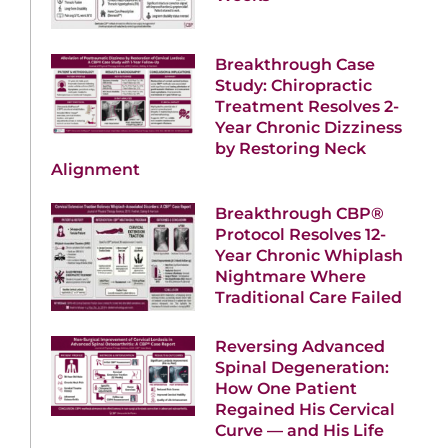
Breakthrough Case
Study: Chiropractic
Treatment Resolves 2-
Year Chronic Dizziness
by Restoring Neck
Alignment
Breakthrough CBP®
Protocol Resolves 12-
Year Chronic Whiplash
Nightmare Where
Traditional Care Failed
Reversing Advanced
Spinal Degeneration:
How One Patient
Regained His Cervical
Curve — and His Life