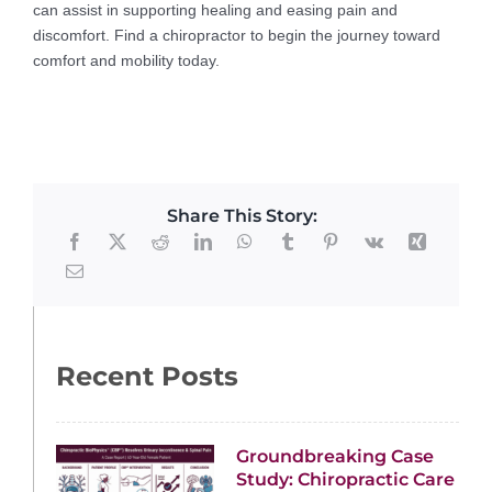
can assist in supporting healing and easing pain and
discomfort. Find a chiropractor to begin the journey toward
comfort and mobility today.
Share This Story:
Recent Posts
Groundbreaking Case
Study: Chiropractic Care