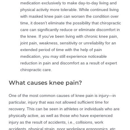
medication exclusively to make day-to-day living and
physical activity more tolerable. While continued living
with masked knee pain can worsen the condition over
time, it doesn’t eliminate the possibility that chiropractic
care can significantly reduce or eliminate discomfort in
the knee. If you’ve been living with chronic knee pain,
joint pain, weakness, sensitivity or unreliability for an
extended period of time with the help of pain
medication, you may still experience noticeable
reduction in pain and discomfort as a result of expert
chiropractic care.
What causes knee pain?
One of the most common causes of knee pain is injury—in
particular, injury that was not allowed sufficient time for
recovery. This can be seen in athletes or individuals who are
physically active, as well as those who have experienced
injury as the result of accidents, i.e., collisions, work
accidents, physical strain, poor workplace ergonomics, etc.