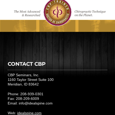
CONTACT CBP
CBP Seminars, Inc.
1160 Taylor Street Suite 100
Meridian, ID 83642
Phone: 208-939-0301
Fax: 208-209-6009
Email:
info@idealspine.com
Web:
idealspine.com