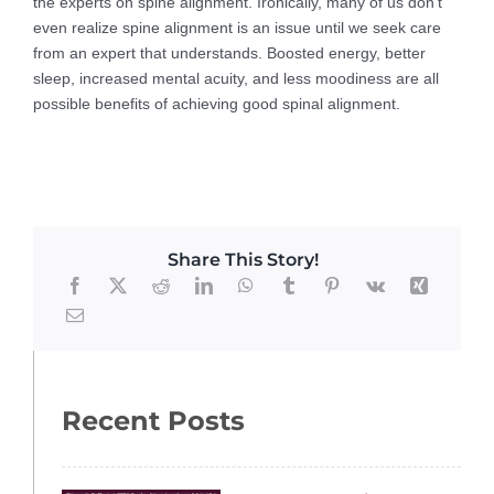
the experts on spine alignment. Ironically, many of us don’t
even realize spine alignment is an issue until we seek care
from an expert that understands. Boosted energy, better
sleep, increased mental acuity, and less moodiness are all
possible benefits of achieving good spinal alignment.
Share This Story!
Recent Posts