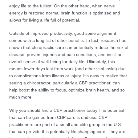
enjoy life to the fullest. On the other hand, when nerve
energy is restored normal brain function is optimized and
allows for living a life full of potential.
Outside of improved productivity, good spine alignment
comes with a long list of other benefits. In fact, research has
shown that chiropractic care can potentially reduce the risk of
disease, prevent injuries and pain conditions, and instill an
overall sense of well-being for daily life. Ultimately, this
means fewer days lost from work (and other vital tasks) due
to complications from illness or injury. It’s easy to realize that
seeing a chiropractor, particularly a CBP practitioner, can
help boost the ability to focus, optimize brain health, and so
much more.
Why you should find a CBP practitioner today
The potential
that can be gained from CBP care is endless. CBP
practitioners are part of a small and elite group in the U.S.
that can provide this potentially life changing care. They are