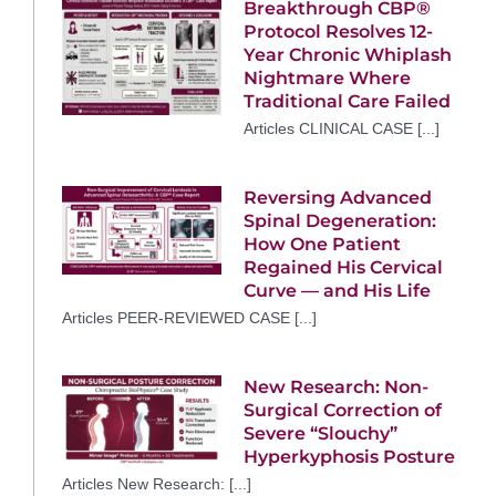
Breakthrough CBP®
Protocol Resolves 12-
Year Chronic Whiplash
Nightmare Where
Traditional Care Failed
Articles CLINICAL CASE [...]
Reversing Advanced
Spinal Degeneration:
How One Patient
Regained His Cervical
Curve — and His Life
Articles PEER-REVIEWED CASE [...]
New Research: Non-
Surgical Correction of
Severe “Slouchy”
Hyperkyphosis Posture
Articles New Research: [...]