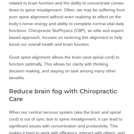
related to brain function and the ability to concentrate comes
down to spine misalignment. Often, we may be suffering from
poor spine alignment without even realizing its effect on the
body’s nerve energy and ability to complete normal vital daily
functions. Chiropractic BioPhysics (CBP), an elite and expert-
based approach, focuses on restoring this alignment to help
boost our overall health and brain function.
Good spine alignment allows the brain (and spinal cord) to
function optimally. This allows for clarity with thinking,
decision making, and staying on task among many other
benefits.
Reduce brain fog with Chiropractic
Care
When our central nervous system (aka the brain and spinal
cord) is out of sync due to spine misalignment, it can lead to
significant issues with concentration and productivity. This
makes it hard to work with efficiency, interact with others, and