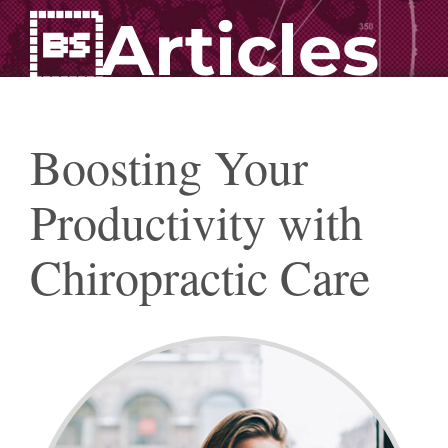
Articles
Boosting Your
Productivity with
Chiropractic Care