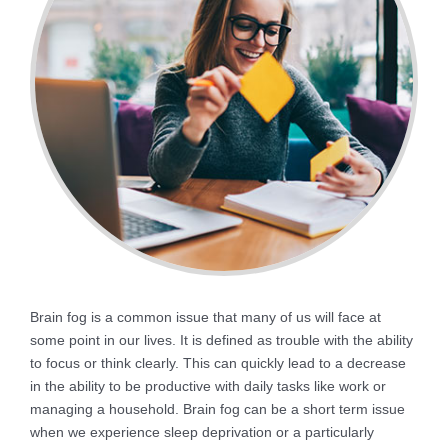
Brain fog is a common issue that many of us will face at
some point in our lives. It is defined as trouble with the ability
to focus or think clearly. This can quickly lead to a decrease
in the ability to be productive with daily tasks like work or
managing a household. Brain fog can be a short term issue
when we experience sleep deprivation or a particularly