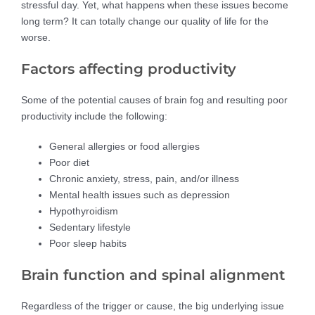
stressful day. Yet, what happens when these issues become
long term? It can totally change our quality of life for the
worse.
Factors affecting productivity
Some of the potential causes of brain fog and resulting poor
productivity include the following:
General allergies or food allergies
Poor diet
Chronic anxiety, stress, pain, and/or illness
Mental health issues such as depression
Hypothyroidism
Sedentary lifestyle
Poor sleep habits
Brain function and spinal alignment
Regardless of the trigger or cause, the big underlying issue