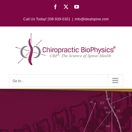
Skip
Facebook
X
YouTube
to
content
Call Us Today! 208-939-0301
|
info@idealspine.com
Go to...