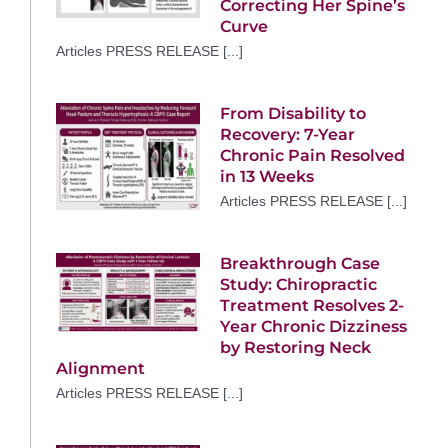
Correcting Her Spine’s
Curve
Articles PRESS RELEASE [...]
From Disability to
Recovery: 7-Year
Chronic Pain Resolved
in 13 Weeks
Articles PRESS RELEASE [...]
Breakthrough Case
Study: Chiropractic
Treatment Resolves 2-
Year Chronic Dizziness
by Restoring Neck
Alignment
Articles PRESS RELEASE [...]