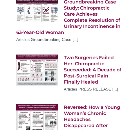
Groundbreaking Case
Study: Chiropractic
Care Achieves
Complete Resolution of
Urinary Incontinence in
63-Year-Old Woman
Articles Groundbreaking Case [...]
Two Surgeries Failed
Her. Chiropractic
Succeeded: A Decade of
Post-Surgical Pain
Finally Healed
Articles PRESS RELEASE [...]
Reversed: How a Young
Woman’s Chronic
Headaches
Disappeared After