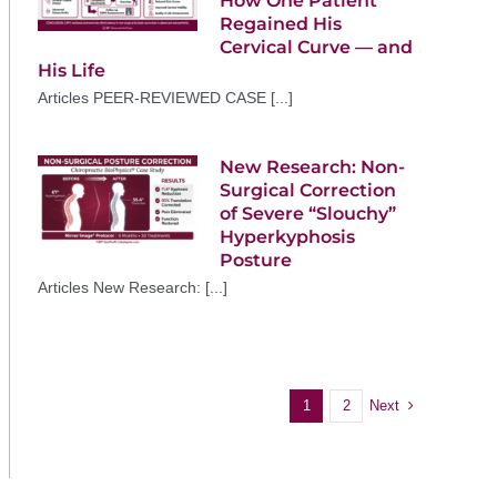
How One Patient
Regained His
Cervical Curve — and
His Life
Articles PEER-REVIEWED CASE [...]
New Research: Non-
Surgical Correction
of Severe “Slouchy”
Hyperkyphosis
Posture
Articles New Research: [...]
Next
1
2