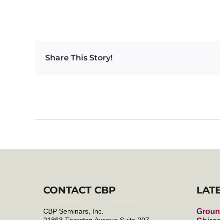
Share This Story!
CONTACT CBP
LAT
CBP Seminars, Inc.
Groun
21863 Thorsten Avenue Suite 207