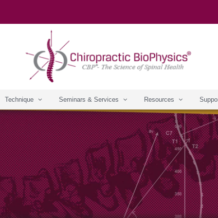
Technique
Seminars & Services
Resources
Suppo