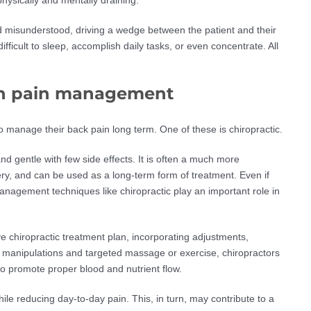
d misunderstood, driving a wedge between the patient and their
ifficult to sleep, accomplish daily tasks, or even concentrate. All
e in pain management
to manage their back pain long term. One of these is chiropractic.
nd gentle with few side effects. It is often a much more
ry, and can be used as a long-term form of treatment. Even if
anagement techniques like chiropractic play an important role in
e chiropractic treatment plan, incorporating adjustments,
 manipulations and targeted massage or exercise, chiropractors
 promote proper blood and nutrient flow.
ile reducing day-to-day pain. This, in turn, may contribute to a