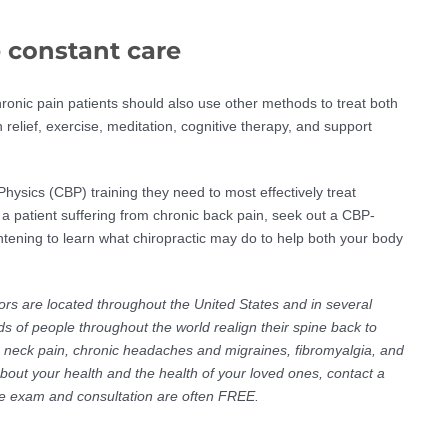
 constant care
ronic pain patients should also use other methods to treat both
elief, exercise, meditation, cognitive therapy, and support
Physics (CBP) training they need to most effectively treat
 a patient suffering from chronic back pain, seek out a CBP-
ightening to learn what chiropractic may do to help both your body
ors are located throughout the United States and in several
s of people throughout the world realign their spine back to
ic neck pain, chronic headaches and migraines, fibromyalgia, and
about your health and the health of your loved ones, contact a
The exam and consultation are often FREE.