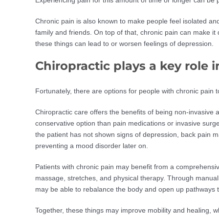
Chronic pain is also known to make people feel isolated an
family and friends. On top of that, chronic pain can make it d
these things can lead to or worsen feelings of depression.
Chiropractic plays a key rol
Fortunately, there are options for people with chronic pain 
Chiropractic care offers the benefits of being non-invasive a
conservative option than pain medications or invasive surge
the patient has not shown signs of depression, back pain m
preventing a mood disorder later on.
Patients with chronic pain may benefit from a comprehensiv
massage, stretches, and physical therapy. Through manual
may be able to rebalance the body and open up pathways to
Together, these things may improve mobility and healing, wh