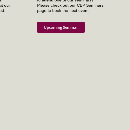
it our
Please check out our CBP Seminars
ed.
page to book the next event.
Upcoming Seminar