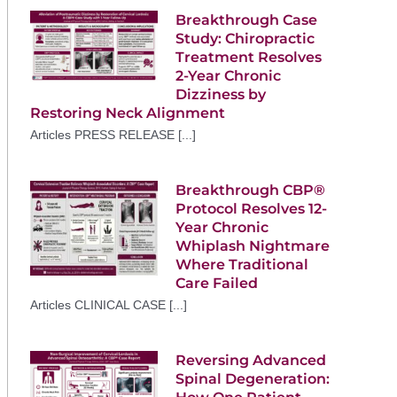
Breakthrough Case
Study: Chiropractic
Treatment Resolves
2-Year Chronic
Dizziness by
Restoring Neck Alignment
Articles PRESS RELEASE [...]
Breakthrough CBP®
Protocol Resolves 12-
Year Chronic
Whiplash Nightmare
Where Traditional
Care Failed
Articles CLINICAL CASE [...]
Reversing Advanced
Spinal Degeneration: