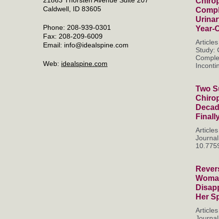
Chirop
Caldwell, ID 83605
Compl
Urinar
Phone: 208-939-0301
Year-
Fax: 208-209-6009
Article
Email:
info@idealspine.com
Study: 
Complet
Web:
idealspine.com
Incontin
Two Su
Chiro
Decade
Finall
Articl
Journal
10.7759
Rever
Woman
Disapp
Her S
Articl
Journal