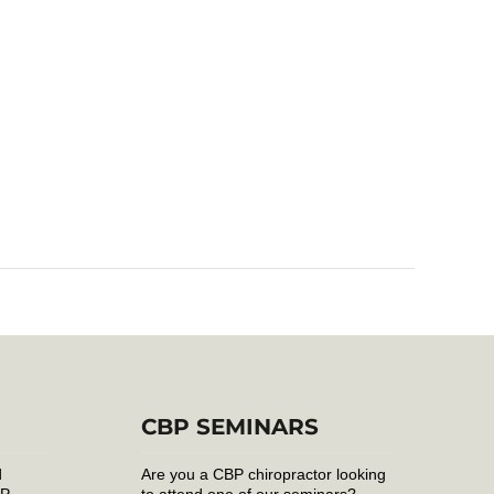
CBP SEMINARS
d
Are you a CBP chiropractor looking
BP
to attend one of our seminars?