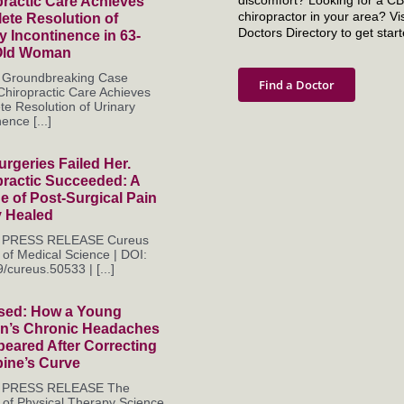
ractic Care Achieves
chiropractor in your area? Vis
ete Resolution of
Doctors Directory to get start
y Incontinence in 63-
Old Woman
s Groundbreaking Case
Find a Doctor
Chiropractic Care Achieves
e Resolution of Urinary
ence [...]
rgeries Failed Her.
practic Succeeded: A
 of Post-Surgical Pain
y Healed
es PRESS RELEASE Cureus
 of Medical Science | DOI:
/cureus.50533 | [...]
sed: How a Young
’s Chronic Headaches
eared After Correcting
pine’s Curve
es PRESS RELEASE The
 of Physical Therapy Science