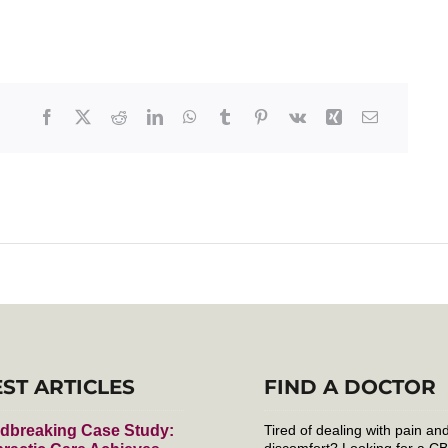
EST ARTICLES
FIND A DOCTOR
dbreaking Case Study:
Tired of dealing with pain an
discomfort? Looking for a C