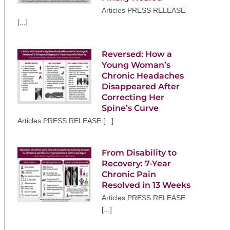
Articles PRESS RELEASE
[...]
Reversed: How a
Young Woman’s
Chronic Headaches
Disappeared After
Correcting Her
Spine’s Curve
Articles PRESS RELEASE [...]
From Disability to
Recovery: 7-Year
Chronic Pain
Resolved in 13 Weeks
Articles PRESS RELEASE
[...]