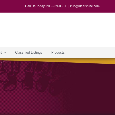
Call Us Today! 208-939-0301
|
info@idealspine.com
rt
Classified Listings
Products