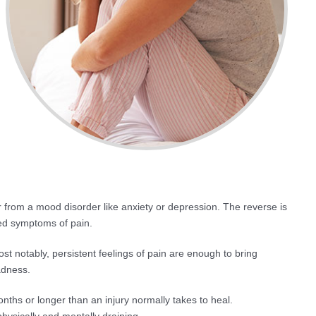
r from a mood disorder like anxiety or depression. The reverse is
ed symptoms of pain.
t notably, persistent feelings of pain are enough to bring
adness.
onths or longer than an injury normally takes to heal.
hysically and mentally draining.