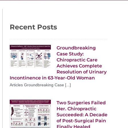
Recent Posts
Groundbreaking
Case Study:
Chiropractic Care
Achieves Complete
Resolution of Urinary
Incontinence in 63-Year-Old Woman
Articles Groundbreaking Case [...]
Two Surgeries Failed
Her. Chiropractic
Succeeded: A Decade
of Post-Surgical Pain
Finally Healed