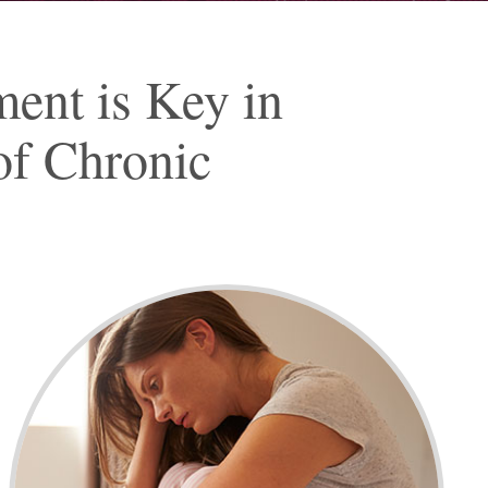
ent is Key in
of Chronic