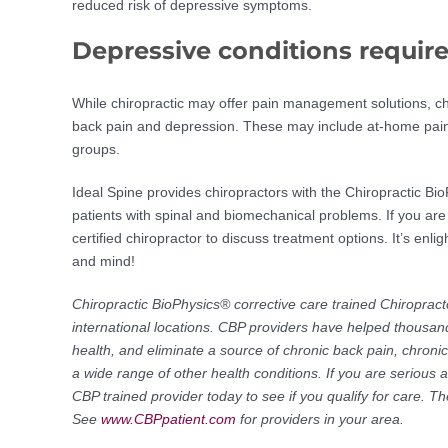
reduced risk of depressive symptoms.
Depressive conditions require
While chiropractic may offer pain management solutions, ch
back pain and depression. These may include at-home pain r
groups.
Ideal Spine provides chiropractors with the Chiropractic Bio
patients with spinal and biomechanical problems. If you are
certified chiropractor to discuss treatment options. It’s enl
and mind!
Chiropractic BioPhysics® corrective care trained Chiropract
international locations. CBP providers have helped thousand
health, and eliminate a source of chronic back pain, chron
a wide range of other health conditions. If you are serious 
CBP trained provider today to see if you qualify for care. 
See
www.CBPpatient.com
for providers in your area.