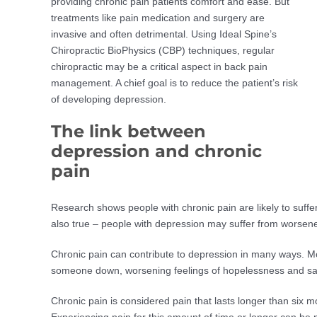
providing chronic pain patients comfort and ease. But
treatments like pain medication and surgery are
invasive and often detrimental. Using Ideal Spine’s
Chiropractic BioPhysics (CBP) techniques, regular
chiropractic may be a critical aspect in back pain
management. A chief goal is to reduce the patient’s risk
of developing depression.
The link between
depression and chronic
pain
Research shows people with chronic pain are likely to suffe
also true – people with depression may suffer from worsen
Chronic pain can contribute to depression in many ways. Mos
someone down, worsening feelings of hopelessness and s
Chronic pain is considered pain that lasts longer than six m
Experiencing pain for this amount of time or longer can be p