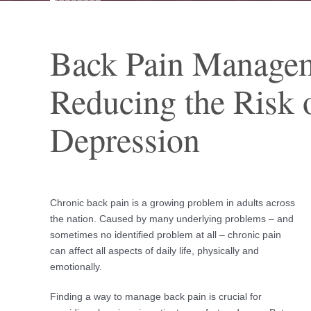
Back Pain Managem
Reducing the Risk 
Depression
Chronic back pain is a growing problem in adults across
the nation. Caused by many underlying problems – and
sometimes no identified problem at all – chronic pain
can affect all aspects of daily life, physically and
emotionally.
Finding a way to manage back pain is crucial for