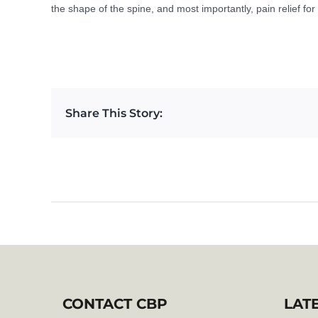
the shape of the spine, and most importantly, pain relief fo
Share This Story:
CONTACT CBP
LAT