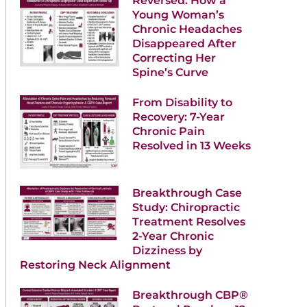
Reversed: How a
Young Woman’s
Chronic Headaches
Disappeared After
Correcting Her
Spine’s Curve
From Disability to
Recovery: 7-Year
Chronic Pain
Resolved in 13 Weeks
Breakthrough Case
Study: Chiropractic
Treatment Resolves
2-Year Chronic
Dizziness by
Restoring Neck Alignment
Breakthrough CBP®