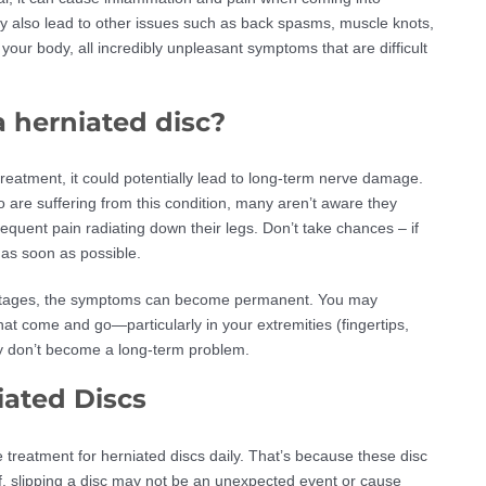
y also lead to other issues such as back spasms, muscle knots,
our body, all incredibly unpleasant symptoms that are difficult
 a herniated disc?
treatment, it could potentially lead to long-term nerve damage.
o are suffering from this condition, many aren’t aware they
equent pain radiating down their legs. Don’t take chances – if
 as soon as possible.
rly stages, the symptoms can become permanent. You may
at come and go—particularly in your extremities (fingertips,
hey don’t become a long-term problem.
iated Discs
 treatment for herniated discs daily. That’s because these disc
f, slipping a disc may not be an unexpected event or cause