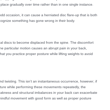
place gradually over time rather than in one single instance.
 odd occasion, it can cause a herniated disc flare-up that is both
recognize something has gone wrong in their body.
inal discs to become displaced from the spine. The discomfort
ly one particular motion causes an abrupt pain in your back,
at you practice proper posture while lifting weights to avoid
and twisting. This isn’t an instantaneous occurrence, however; if
sture while performing these movements repeatedly, the
weakness and structural imbalances in your back can exacerbate
ce mindful movement with good form as well as proper posture