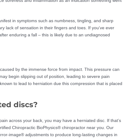
nce soreness and inflammation as an indication something went
manifest in symptoms such as numbness, tingling, and sharp
lack of sensation in their fingers and toes. If you’ve ever
er enduring a fall – this is likely due to an undiagnosed
en caused by the immense force from impact. This pressure can
y begin slipping out of position, leading to severe pain
known to lead to herniation due this compression that is placed
ted discs?
 pain across your back, you may have a herniated disc. If that’s
ertified Chiropractic BioPhysics® chiropractor near you. Our
irror-image® adjustments to produce long-lasting changes in