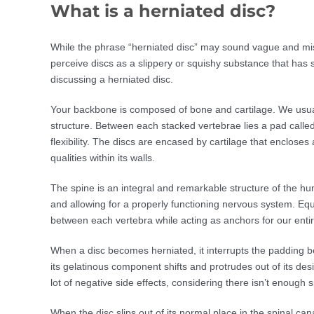
What is a herniated disc?
While the phrase “herniated disc” may sound vague and misl
perceive discs as a slippery or squishy substance that has sh
discussing a herniated disc.
Your backbone is composed of bone and cartilage. We usually
structure. Between each stacked vertebrae lies a pad calle
flexibility. The discs are encased by cartilage that enclos
qualities within its walls.
The spine is an integral and remarkable structure of the hu
and allowing for a properly functioning nervous system. Equa
between each vertebra while acting as anchors for our entir
When a disc becomes herniated, it interrupts the padding be
its gelatinous component shifts and protrudes out of its desi
lot of negative side effects, considering there isn’t enough sp
When the disc slips out of its normal place in the spinal ca