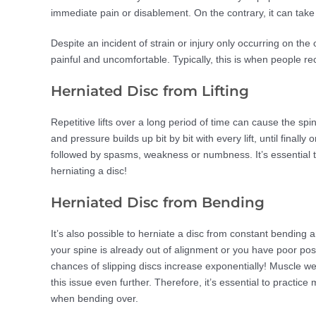
immediate pain or disablement. On the contrary, it can take 
Despite an incident of strain or injury only occurring on the
painful and uncomfortable. Typically, this is when people 
Herniated Disc from Lifting
Repetitive lifts over a long period of time can cause the sp
and pressure builds up bit by bit with every lift, until final
followed by spasms, weakness or numbness. It’s essential th
herniating a disc!
Herniated Disc from Bending
It’s also possible to herniate a disc from constant bending 
your spine is already out of alignment or you have poor po
chances of slipping discs increase exponentially! Muscle 
this issue even further. Therefore, it’s essential to practi
when bending over.