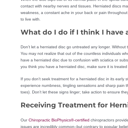
contact with nearby nerves and tissues. Herniated discs ma
weakness, a constant ache in your back or pain throughout y
to live with.
What do I do if I think I have
Don’t let a herniated disc go untreated any longer. Without 
You may not realize that out of the countless individuals wh
have a herniated disc due to confusion with sciatica or subs
you think you have a herniated disc, make sure it is treated
If you don’t seek treatment for a herniated disc in its ea
experience numbness, tingling sensations and sharp pain th
toes). Don’t let these signs linger; take action to ensure t
Receiving Treatment for Hern
Our
Chiropractic BioPhysics®-certified
chiropractors provide
issues are incredibly common–but contrary to popular belie