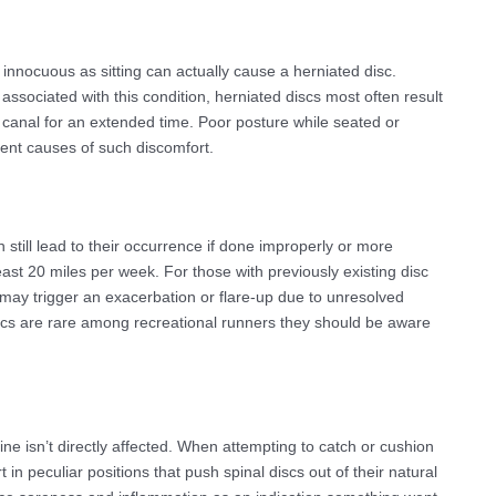
innocuous as sitting can actually cause a herniated disc.
ot associated with this condition, herniated discs most often result
 canal for an extended time. Poor posture while seated or
ent causes of such discomfort.
still lead to their occurrence if done improperly or more
ast 20 miles per week. For those with previously existing disc
s may trigger an exacerbation or flare-up due to unresolved
cs are rare among recreational runners they should be aware
pine isn’t directly affected. When attempting to catch or cushion
t in peculiar positions that push spinal discs out of their natural