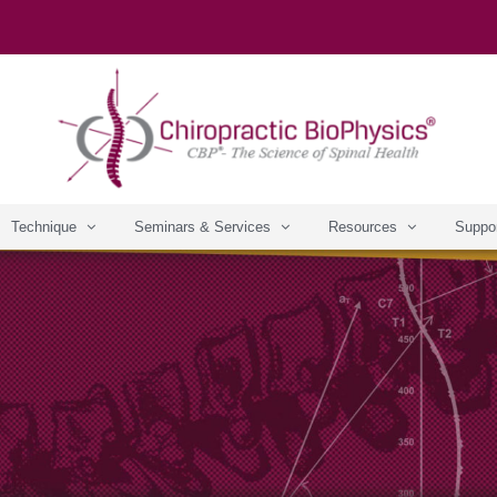
Technique
Seminars & Services
Resources
Suppo