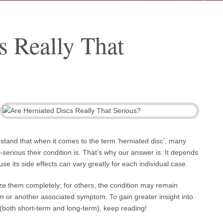
s Really That
rstand that when it comes to the term ‘herniated disc’, many
erious their condition is. That’s why our answer is: It depends
se its side effects can vary greatly for each individual case.
ize them completely; for others, the condition may remain
 or another associated symptom. To gain greater insight into
e (both short-term and long-term), keep reading!