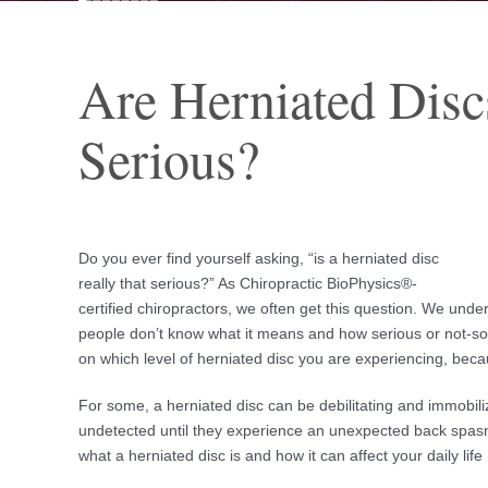
Are Herniated Disc
Serious?
Do you ever find yourself asking, “is a herniated disc
really that serious?” As Chiropractic BioPhysics®-
certified chiropractors, we often get this question. We unde
people don’t know what it means and how serious or not-so-s
on which level of herniated disc you are experiencing, becau
For some, a herniated disc can be debilitating and immobil
undetected until they experience an unexpected back spasm
what a herniated disc is and how it can affect your daily lif