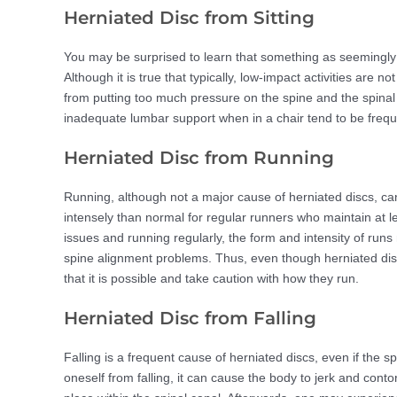
Herniated Disc from Sitting
You may be surprised to learn that something as seemingly 
Although it is true that typically, low-impact activities are n
from putting too much pressure on the spine and the spinal
inadequate lumbar support when in a chair tend to be frequ
Herniated Disc from Running
Running, although not a major cause of herniated discs, can 
intensely than normal for regular runners who maintain at le
issues and running regularly, the form and intensity of run
spine alignment problems. Thus, even though herniated dis
that it is possible and take caution with how they run.
Herniated Disc from Falling
Falling is a frequent cause of herniated discs, even if the s
oneself from falling, it can cause the body to jerk and contor