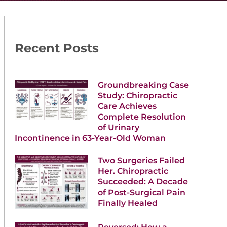
Recent Posts
Groundbreaking Case
Study: Chiropractic
Care Achieves
Complete Resolution
of Urinary
Incontinence in 63-Year-Old Woman
Two Surgeries Failed
Her. Chiropractic
Succeeded: A Decade
of Post-Surgical Pain
Finally Healed