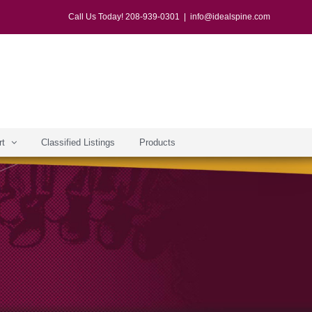
Call Us Today! 208-939-0301
|
info@idealspine.com
rt
Classified Listings
Products