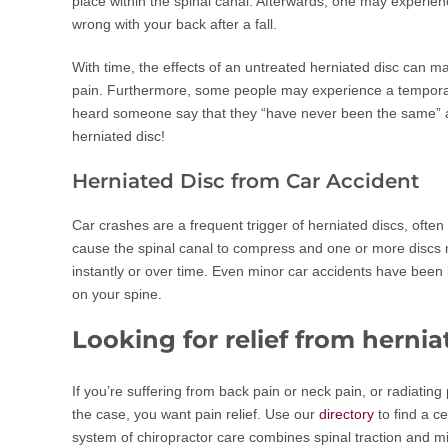
place within the spinal canal. Afterwards, one may experie
wrong with your back after a fall.
With time, the effects of an untreated herniated disc can 
pain. Furthermore, some people may experience a temporary 
heard someone say that they “have never been the same” aft
herniated disc!
Herniated Disc from Car Accident
Car crashes are a frequent trigger of herniated discs, oft
cause the spinal canal to compress and one or more discs ma
instantly or over time. Even minor car accidents have been 
on your spine.
Looking for relief from hernia
If you’re suffering from back pain or neck pain, or radiating
the case, you want pain relief. Use our
directory
to find a c
system of chiropractor care combines spinal traction and m