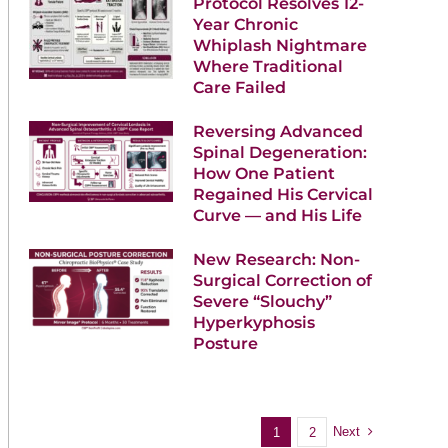
Protocol Resolves 12-
Year Chronic
Whiplash Nightmare
Where Traditional
Care Failed
Reversing Advanced
Spinal Degeneration:
How One Patient
Regained His Cervical
Curve — and His Life
New Research: Non-
Surgical Correction of
Severe “Slouchy”
Hyperkyphosis
Posture
Next
1
2