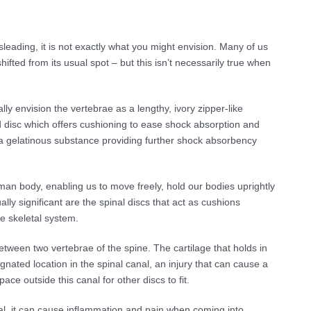
eading, it is not exactly what you might envision. Many of us
ifted from its usual spot – but this isn’t necessarily true when
 envision the vertebrae as a lengthy, ivory zipper-like
d disc which offers cushioning to ease shock absorption and
es a gelatinous substance providing further shock absorbency
man body, enabling us to move freely, hold our bodies uprightly
lly significant are the spinal discs that act as cushions
e skeletal system.
tween two vertebrae of the spine. The cartilage that holds in
gnated location in the spinal canal, an injury that can cause a
ace outside this canal for other discs to fit.
nal, it can cause inflammation and pain when coming into