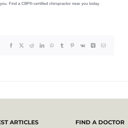
r you. Find a CBP®-certified chiropractor near you today.
EST ARTICLES
FIND A DOCTOR