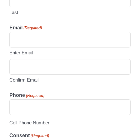
Last
Email
(Required)
Enter Email
Confirm Email
Phone
(Required)
Cell Phone Number
Consent
(Required)