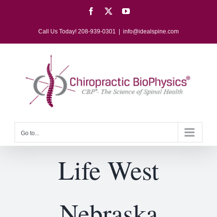
Skip
Facebook
X
YouTube
to
content
Call Us Today! 208-939-0301
|
info@idealspine.com
Go to...
Life West
Nebraska