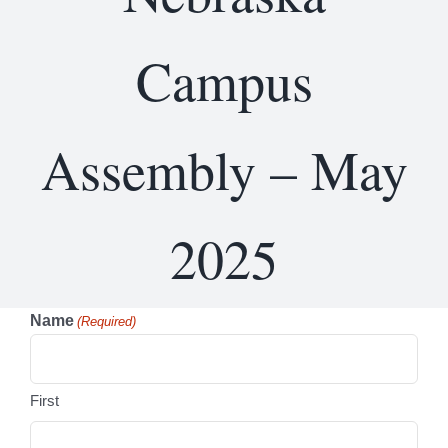
Campus
Assembly – May
2025
Name
(Required)
First