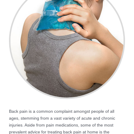
Back pain is a common complaint amongst people of all
ages, stemming from a vast variety of acute and chronic
injuries. Aside from pain medications, some of the most
prevalent advice for treating back pain at home is the