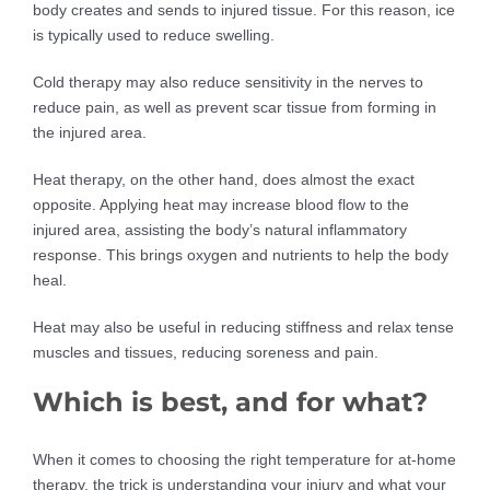
body creates and sends to injured tissue. For this reason, ice
is typically used to reduce swelling.
Cold therapy may also reduce sensitivity in the nerves to
reduce pain, as well as prevent scar tissue from forming in
the injured area.
Heat therapy, on the other hand, does almost the exact
opposite. Applying heat may increase blood flow to the
injured area, assisting the body’s natural inflammatory
response. This brings oxygen and nutrients to help the body
heal.
Heat may also be useful in reducing stiffness and relax tense
muscles and tissues, reducing soreness and pain.
Which is best, and for what?
When it comes to choosing the right temperature for at-home
therapy, the trick is understanding your injury and what your