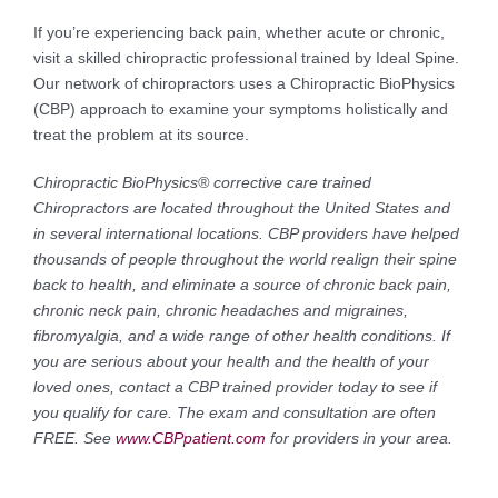
If you’re experiencing back pain, whether acute or chronic,
visit a skilled chiropractic professional trained by Ideal Spine.
Our network of chiropractors uses a Chiropractic BioPhysics
(CBP) approach to examine your symptoms holistically and
treat the problem at its source.
Chiropractic BioPhysics® corrective care trained
Chiropractors are located throughout the United States and
in several international locations. CBP providers have helped
thousands of people throughout the world realign their spine
back to health, and eliminate a source of chronic back pain,
chronic neck pain, chronic headaches and migraines,
fibromyalgia, and a wide range of other health conditions. If
you are serious about your health and the health of your
loved ones, contact a CBP trained provider today to see if
you qualify for care. The exam and consultation are often
FREE. See
www.CBPpatient.com
for providers in your area.