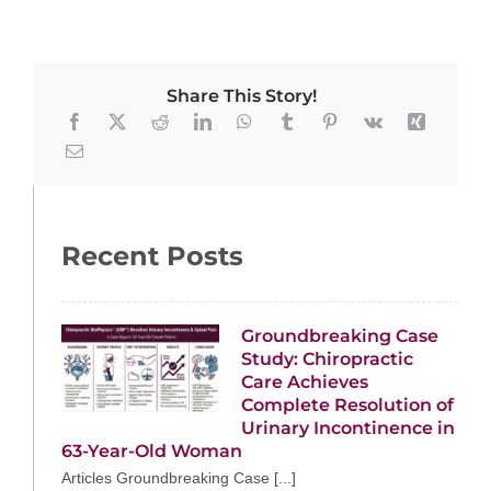
Share This Story!
Recent Posts
Groundbreaking Case
Study: Chiropractic
Care Achieves
Complete Resolution of
Urinary Incontinence in
63-Year-Old Woman
Articles Groundbreaking Case [...]