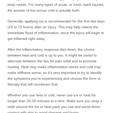
body needs. For many types of acute, or fresh, back injuries,
the answer of hot versus cold is actually both.
Generally, applying ice is recommended for the first few days
(24 to 72 hours) after an injury. This may help relieve the
immediate flood of inflammation, since the injury will begin to
get inflamed right away.
After the inflammatory response dies down, the choice
between heat and cold is up to you. It might be useful to
alternate between the two for pain relief and to promote
healing. Heat may make inflammation worse and cold may
make stiffness worse, so it’s very important to try to identify
the symptoms you’re experiencing and choose the form of
therapy that will counteract that.
Whether you use heat or cold, never use ice or heat for
longer than 20-25 minutes at a time. Make sure you wrap a
cloth around the ice or heat pack you use and avoid direct
contact with skin to avoid damage and burns.