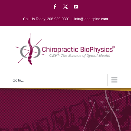
Skip
Facebook
X
YouTube
to
content
Call Us Today! 208-939-0301
|
info@idealspine.com
Go to...