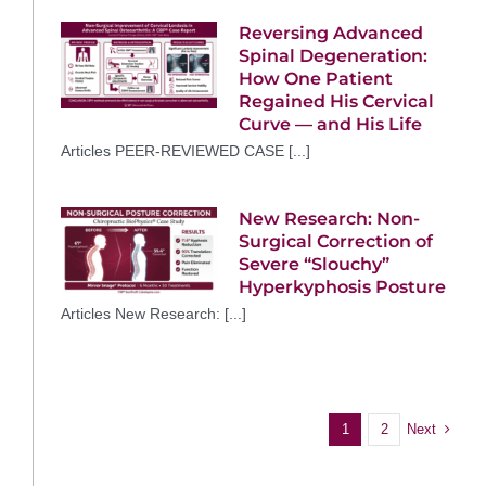
Reversing Advanced
Spinal Degeneration:
How One Patient
Regained His Cervical
Curve — and His Life
Articles PEER-REVIEWED CASE [...]
New Research: Non-
Surgical Correction of
Severe “Slouchy”
Hyperkyphosis Posture
Articles New Research: [...]
Next
1
2