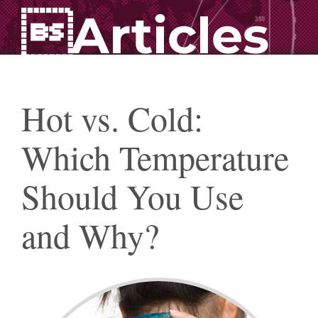
Articles
Hot vs. Cold:
Which Temperature
Should You Use
and Why?