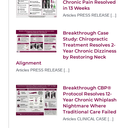
Chronic Pain Resolved
in 13 Weeks
Articles PRESS RELEASE [...]
Breakthrough Case
Study: Chiropractic
Treatment Resolves 2-
Year Chronic Dizziness
by Restoring Neck
Alignment
Articles PRESS RELEASE [...]
Breakthrough CBP®
Protocol Resolves 12-
Year Chronic Whiplash
Nightmare Where
Traditional Care Failed
Articles CLINICAL CASE [...]