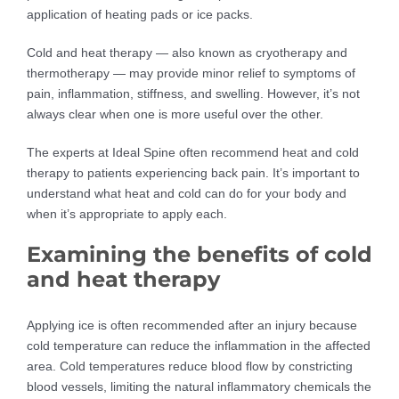
application of heating pads or ice packs.
Cold and heat therapy — also known as cryotherapy and
thermotherapy — may provide minor relief to symptoms of
pain, inflammation, stiffness, and swelling. However, it’s not
always clear when one is more useful over the other.
The experts at Ideal Spine often recommend heat and cold
therapy to patients experiencing back pain. It’s important to
understand what heat and cold can do for your body and
when it’s appropriate to apply each.
Examining the benefits of cold
and heat therapy
Applying ice is often recommended after an injury because
cold temperature can reduce the inflammation in the affected
area. Cold temperatures reduce blood flow by constricting
blood vessels, limiting the natural inflammatory chemicals the