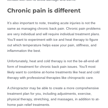
Chronic pain is different
It’s also important to note, treating acute injuries is not the
same as managing chronic back pain. Chronic pain problems
are very individual and will require individual treatment plans.
You’ll want to experiment with ice and heat therapy to figure
out which temperature helps ease your pain, stiffness, and
inflammation the best.
Unfortunately, heat and cold therapy is not the be-all-end-all
form of treatment for chronic back pain issues. You’ll most
likely want to combine at-home treatments like heat and cold
therapy with professional therapies like chiropractic care.
A chiropractor may be able to create a more comprehensive
treatment plan for you, including adjustments, exercise,
physical therapy, stretching, and massages, in addition to at-
home pain relief treatments.