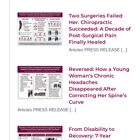
Two Surgeries Failed
Her. Chiropractic
Succeeded: A Decade of
Post-Surgical Pain
Finally Healed
Articles PRESS RELEASE [...]
Reversed: How a Young
Woman’s Chronic
Headaches
Disappeared After
Correcting Her Spine’s
Curve
Articles PRESS RELEASE [...]
From Disability to
Recovery: 7-Year