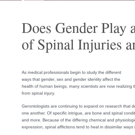
Does Gender Play a
of Spinal Injuries 
As medical professionals begin to study the different
ways that gender, sex and gender identity affect the
health of human beings, many scientists are now realizing t
from spinal injury.
Gerontologists are continuing to expand on research that 
one another. Of specific intrigue, are bone and spinal cond
and more. Because of the differing chemical and physiolog
expression, spinal afflictions tend to heal in dissimilar ways i