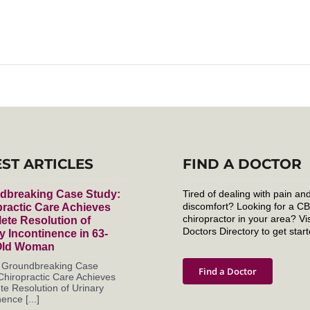
EST ARTICLES
FIND A DOCTOR
dbreaking Case Study:
Tired of dealing with pain an
discomfort? Looking for a C
ractic Care Achieves
chiropractor in your area? Vis
ete Resolution of
Doctors Directory to get start
y Incontinence in 63-
Old Woman
s Groundbreaking Case
Find a Doctor
Chiropractic Care Achieves
e Resolution of Urinary
ence [...]