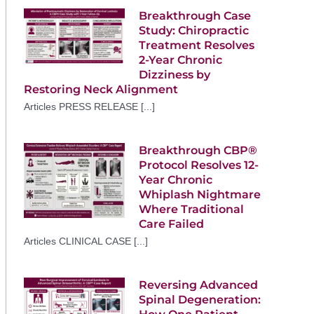
Breakthrough Case
Study: Chiropractic
Treatment Resolves
2-Year Chronic
Dizziness by
Restoring Neck Alignment
Articles PRESS RELEASE [...]
Breakthrough CBP®
Protocol Resolves 12-
Year Chronic
Whiplash Nightmare
Where Traditional
Care Failed
Articles CLINICAL CASE [...]
Reversing Advanced
Spinal Degeneration: