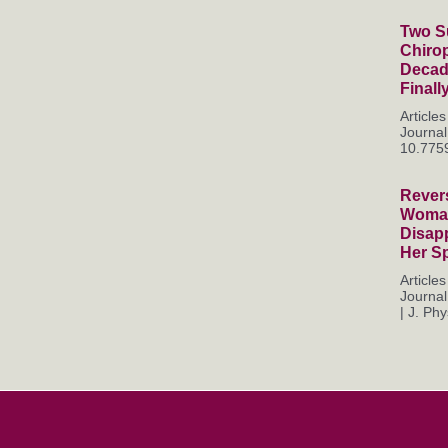
Two Su
Chiro
Decade
Finall
Articl
Journal
10.7759
Rever
Woman
Disapp
Her S
Articl
Journal
| J. Phys