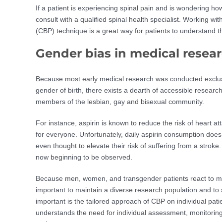
If a patient is experiencing spinal pain and is wondering how
consult with a qualified spinal health specialist. Working wi
(CBP) technique is a great way for patients to understand th
Gender bias in medical resea
Because most early medical research was conducted exclusi
gender of birth, there exists a dearth of accessible resear
members of the lesbian, gay and bisexual community.
For instance, aspirin is known to reduce the risk of heart at
for everyone. Unfortunately, daily aspirin consumption does 
even thought to elevate their risk of suffering from a stroke. 
now beginning to be observed.
Because men, women, and transgender patients react to medi
important to maintain a diverse research population and to
important is the tailored approach of CBP on individual pati
understands the need for individual assessment, monitoring