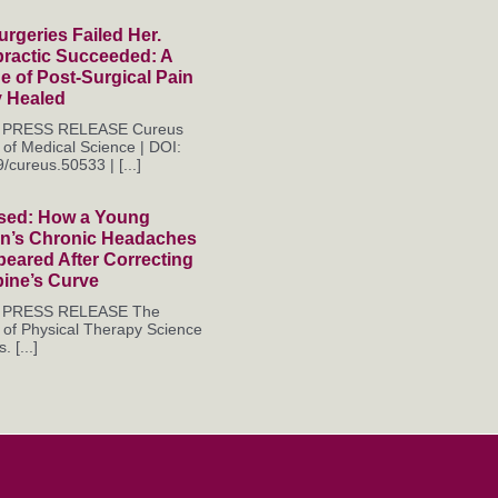
rgeries Failed Her.
practic Succeeded: A
 of Post-Surgical Pain
y Healed
es PRESS RELEASE Cureus
 of Medical Science | DOI:
/cureus.50533 | [...]
sed: How a Young
’s Chronic Headaches
eared After Correcting
pine’s Curve
es PRESS RELEASE The
 of Physical Therapy Science
. [...]