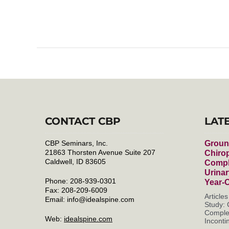
CONTACT CBP
LAT
CBP Seminars, Inc.
Groun
21863 Thorsten Avenue Suite 207
Chirop
Caldwell, ID 83605
Compl
Urinar
Phone: 208-939-0301
Year-
Fax: 208-209-6009
Article
Email:
info@idealspine.com
Study: 
Complet
Web:
idealspine.com
Incontin