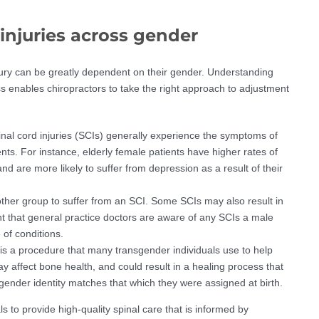
 injuries across gender
ury can be greatly dependent on their gender. Understanding
ss enables chiropractors to take the right approach to adjustment
inal cord injuries (SCIs) generally experience the symptoms of
ents. For instance, elderly female patients have higher rates of
nd are more likely to suffer from depression as a result of their
other group to suffer from an SCI. Some SCIs may also result in
tant that general practice doctors are aware of any SCIs a male
 of conditions.
 a procedure that many transgender individuals use to help
 affect bone health, and could result in a healing process that
gender identity matches that which they were assigned at birth.
s to provide high-quality spinal care that is informed by