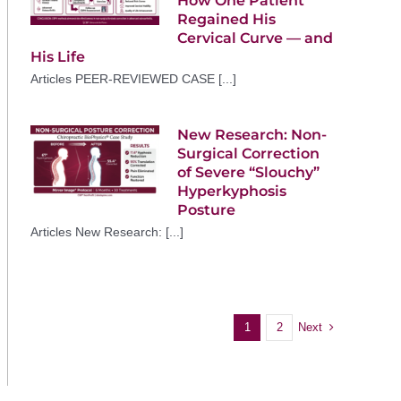
How One Patient
Regained His
Cervical Curve — and
His Life
Articles PEER-REVIEWED CASE [...]
New Research: Non-
Surgical Correction
of Severe “Slouchy”
Hyperkyphosis
Posture
Articles New Research: [...]
Next
1
2