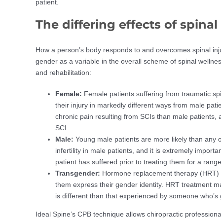
patient.
The differing effects of spinal
How a person’s body responds to and overcomes spinal inj
gender as a variable in the overall scheme of spinal wellne
and rehabilitation:
Female:
Female patients suffering from traumatic sp
their injury in markedly different ways from male pati
chronic pain resulting from SCIs than male patients, a
SCI.
Male:
Young male patients are more likely than any 
infertility in male patients, and it is extremely impor
patient has suffered prior to treating them for a range
Transgender:
Hormone replacement therapy (HRT) is
them express their gender identity. HRT treatment may
is different than that experienced by someone who’s 
Ideal Spine’s CPB technique allows chiropractic professional