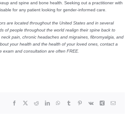
keup and spine and bone health. Seeking out a practitioner with
able for any patient looking for gender-informed care.
ors are located throughout the United States and in several
s of people throughout the world realign their spine back to
ic neck pain, chronic headaches and migraines, fibromyalgia, and
about your health and the health of your loved ones, contact a
The exam and consultation are often FREE.