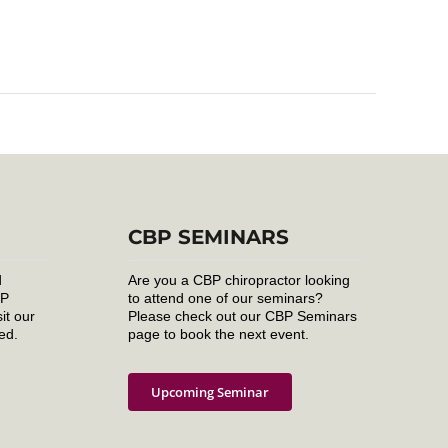
CBP SEMINARS
d
Are you a CBP chiropractor looking
BP
to attend one of our seminars?
it our
Please check out our CBP Seminars
ed.
page to book the next event.
Upcoming Seminar