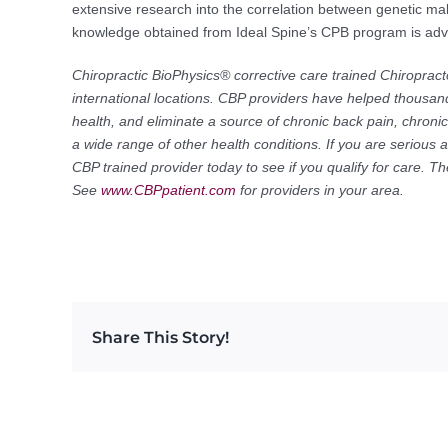
extensive research into the correlation between genetic ma
knowledge obtained from Ideal Spine’s CPB program is advis
Chiropractic BioPhysics® corrective care trained Chiropract
international locations. CBP providers have helped thousand
health, and eliminate a source of chronic back pain, chron
a wide range of other health conditions. If you are serious 
CBP trained provider today to see if you qualify for care. 
See
www.CBPpatient.com
for providers in your area.
Share This Story!