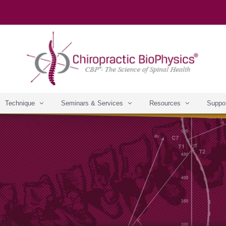
Technique
Seminars & Services
Resources
Suppo