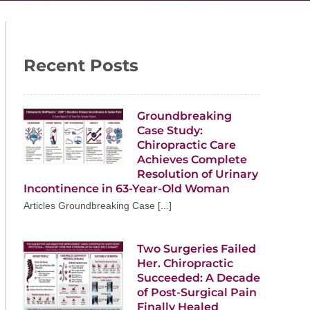
Recent Posts
Groundbreaking
Case Study:
Chiropractic Care
Achieves Complete
Resolution of Urinary
Incontinence in 63-Year-Old Woman
Articles Groundbreaking Case [...]
Two Surgeries Failed
Her. Chiropractic
Succeeded: A Decade
of Post-Surgical Pain
Finally Healed