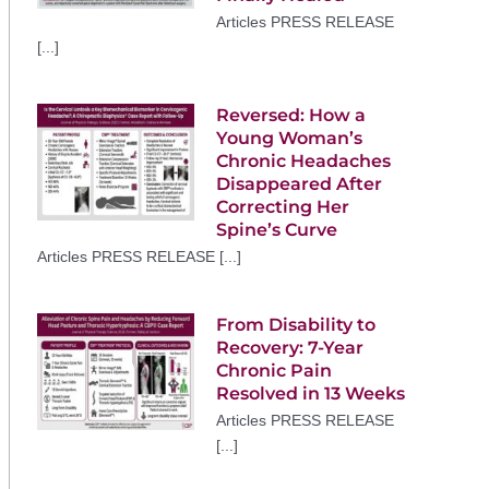
Articles PRESS RELEASE
[...]
Reversed: How a
Young Woman’s
Chronic Headaches
Disappeared After
Correcting Her
Spine’s Curve
Articles PRESS RELEASE [...]
From Disability to
Recovery: 7-Year
Chronic Pain
Resolved in 13 Weeks
Articles PRESS RELEASE
[...]