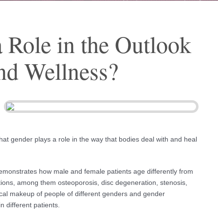
 Role in the Outlook
and Wellness?
hat gender plays a role in the way that bodies deal with and heal
demonstrates how male and female patients age differently from
itions, among them osteoporosis, disc degeneration, stenosis,
ical makeup of people of different genders and gender
n different patients.