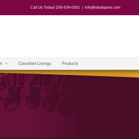
Call Us Today! 208-939-0301
|
info@idealspine.com
rt
Classified Listings
Products