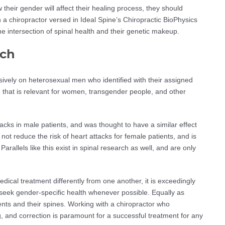
 their gender will affect their healing process, they should
th a chiropractor versed in Ideal Spine’s Chiropractic BioPhysics
e intersection of spinal health and their genetic makeup.
rch
vely on heterosexual men who identified with their assigned
ch that is relevant for women, transgender people, and other
tacks in male patients, and was thought to have a similar effect
not reduce the risk of heart attacks for female patients, and is
Parallels like this exist in spinal research as well, and are only
cal treatment differently from one another, it is exceedingly
 seek gender-specific health whenever possible. Equally as
ents and their spines. Working with a chiropractor who
, and correction is paramount for a successful treatment for any