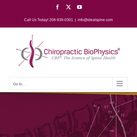
Skip
Facebook
X
YouTube
to
content
Call Us Today! 208-939-0301
|
info@idealspine.com
Go to...