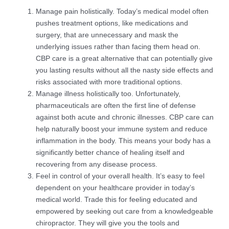
Manage pain holistically. Today’s medical model often
pushes treatment options, like medications and
surgery, that are unnecessary and mask the
underlying issues rather than facing them head on.
CBP care is a great alternative that can potentially give
you lasting results without all the nasty side effects and
risks associated with more traditional options.
Manage illness holistically too. Unfortunately,
pharmaceuticals are often the first line of defense
against both acute and chronic illnesses. CBP care can
help naturally boost your immune system and reduce
inflammation in the body. This means your body has a
significantly better chance of healing itself and
recovering from any disease process.
Feel in control of your overall health. It’s easy to feel
dependent on your healthcare provider in today’s
medical world. Trade this for feeling educated and
empowered by seeking out care from a knowledgeable
chiropractor. They will give you the tools and