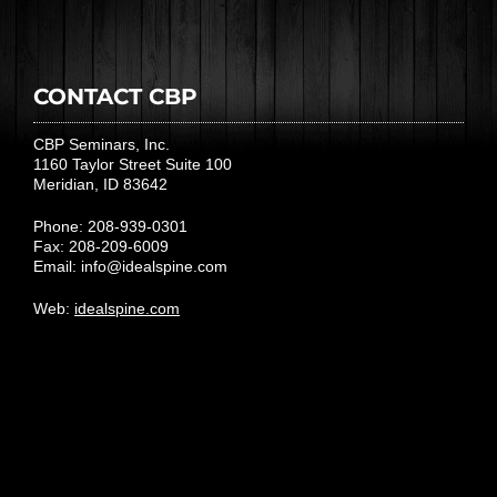
CONTACT CBP
CBP Seminars, Inc.
1160 Taylor Street Suite 100
Meridian, ID 83642
Phone: 208-939-0301
Fax: 208-209-6009
Email:
info@idealspine.com
Web:
idealspine.com