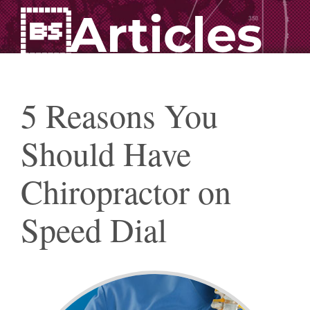
Articles
5 Reasons You
Should Have
Chiropractor on
Speed Dial