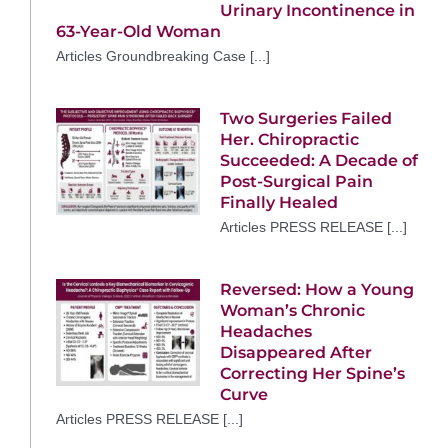
Urinary Incontinence in
63-Year-Old Woman
Articles Groundbreaking Case [...]
Two Surgeries Failed
Her. Chiropractic
Succeeded: A Decade of
Post-Surgical Pain
Finally Healed
Articles PRESS RELEASE [...]
Reversed: How a Young
Woman’s Chronic
Headaches
Disappeared After
Correcting Her Spine’s
Curve
Articles PRESS RELEASE [...]