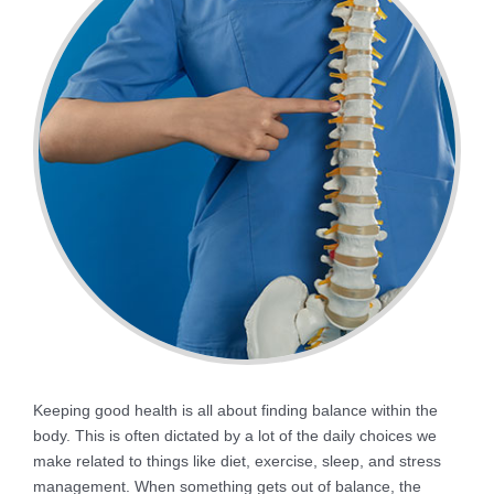
Keeping good health is all about finding balance within the
body. This is often dictated by a lot of the daily choices we
make related to things like diet, exercise, sleep, and stress
management. When something gets out of balance, the