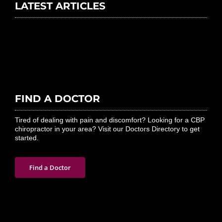
LATEST ARTICLES
FIND A DOCTOR
Tired of dealing with pain and discomfort? Looking for a CBP
chiropractor in your area? Visit our Doctors Directory to get
started.
Find a Doctor