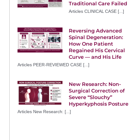
Traditional Care Failed
Articles CLINICAL CASE [...]
Reversing Advanced
Spinal Degeneration:
How One Patient
Regained His Cervical
Curve — and His Life
Articles PEER-REVIEWED CASE [...]
New Research: Non-
Surgical Correction of
Severe “Slouchy”
Hyperkyphosis Posture
Articles New Research: [...]