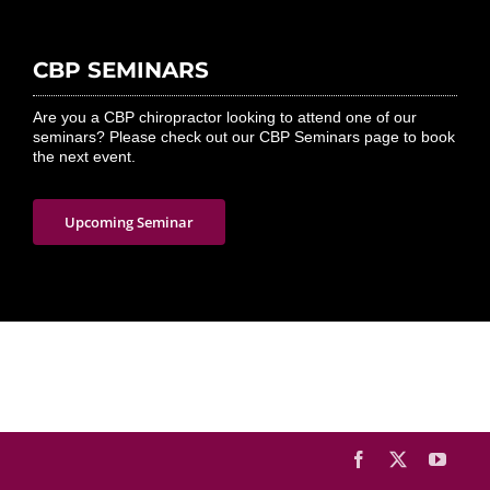
CBP SEMINARS
Are you a CBP chiropractor looking to attend one of our
seminars? Please check out our CBP Seminars page to book
the next event.
Upcoming Seminar
Facebook
X
YouTu