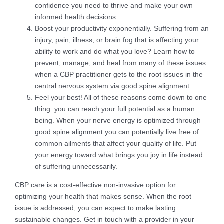
confidence you need to thrive and make your own
informed health decisions.
Boost your productivity exponentially. Suffering from an
injury, pain, illness, or brain fog that is affecting your
ability to work and do what you love? Learn how to
prevent, manage, and heal from many of these issues
when a CBP practitioner gets to the root issues in the
central nervous system via good spine alignment.
Feel your best! All of these reasons come down to one
thing: you can reach your full potential as a human
being. When your nerve energy is optimized through
good spine alignment you can potentially live free of
common ailments that affect your quality of life. Put
your energy toward what brings you joy in life instead
of suffering unnecessarily.
CBP care is a cost-effective non-invasive option for
optimizing your health that makes sense. When the root
issue is addressed, you can expect to make lasting
sustainable changes. Get in touch with a provider in your