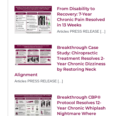
From Disability to
Recovery: 7-Year
Chronic Pain Resolved
in 13 Weeks
Articles PRESS RELEASE [...]
Breakthrough Case
Study: Chiropractic
Treatment Resolves 2-
Year Chronic Dizziness
by Restoring Neck
Alignment
Articles PRESS RELEASE [...]
Breakthrough CBP®
Protocol Resolves 12-
Year Chronic Whiplash
Nightmare Where