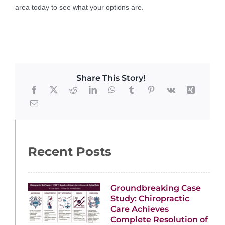
area today to see what your options are.
Share This Story!
Recent Posts
Groundbreaking Case
Study: Chiropractic
Care Achieves
Complete Resolution of