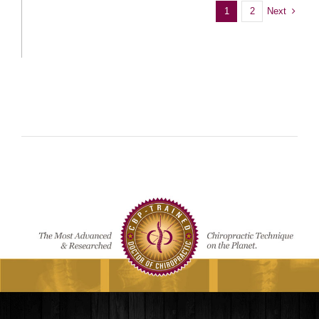
Next
1
2