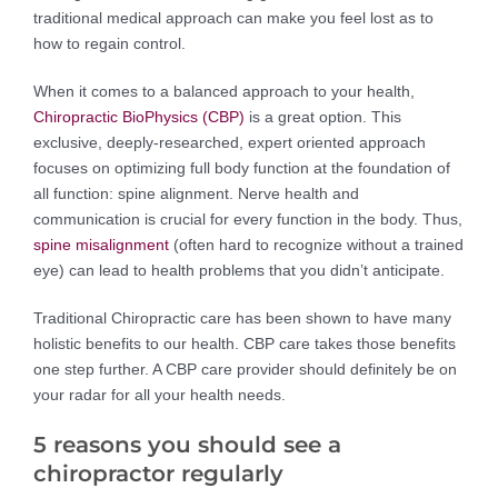
traditional medical approach can make you feel lost as to
how to regain control.
When it comes to a balanced approach to your health,
Chiropractic BioPhysics (CBP)
is a great option. This
exclusive, deeply-researched, expert oriented approach
focuses on optimizing full body function at the foundation of
all function: spine alignment. Nerve health and
communication is crucial for every function in the body. Thus,
spine misalignment
(often hard to recognize without a trained
eye) can lead to health problems that you didn’t anticipate.
Traditional Chiropractic care has been shown to have many
holistic benefits to our health. CBP care takes those benefits
one step further. A CBP care provider should definitely be on
your radar for all your health needs.
5 reasons you should see a
chiropractor regularly